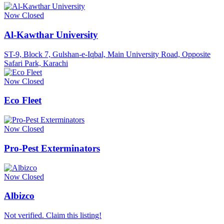
Now Closed
Al-Kawthar University
ST-9, Block 7, Gulshan-e-Iqbal, Main University Road, Opposite
Safari Park, Karachi
Now Closed
Eco Fleet
Now Closed
Pro-Pest Exterminators
Now Closed
Albizco
Not verified. Claim this listing!