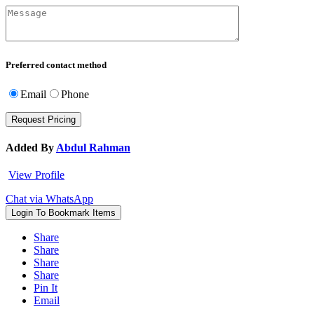
Preferred contact method
Email
Phone
Added By
Abdul Rahman
View Profile
Chat via WhatsApp
Login To Bookmark Items
Share
Share
Share
Share
Pin It
Email