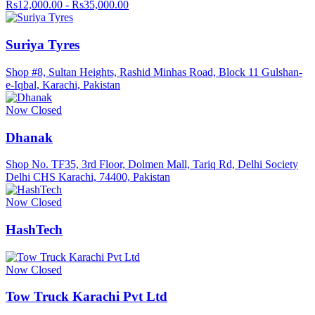
Rs12,000.00 - Rs35,000.00
Suriya Tyres
Shop #8, Sultan Heights, Rashid Minhas Road, Block 11 Gulshan-
e-Iqbal, Karachi, Pakistan
Now Closed
Dhanak
Shop No. TF35, 3rd Floor, Dolmen Mall, Tariq Rd, Delhi Society
Delhi CHS Karachi, 74400, Pakistan
Now Closed
HashTech
Now Closed
Tow Truck Karachi Pvt Ltd