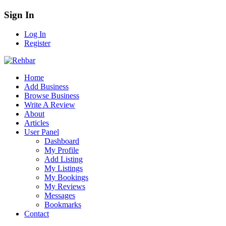
Sign In
Log In
Register
Home
Add Business
Browse Business
Write A Review
About
Articles
User Panel
Dashboard
My Profile
Add Listing
My Listings
My Bookings
My Reviews
Messages
Bookmarks
Contact