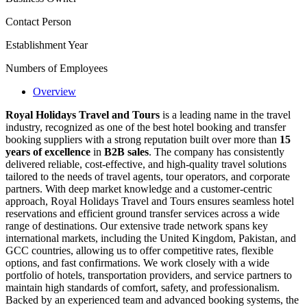
Contact Person
Establishment Year
Numbers of Employees
Overview
Royal Holidays Travel and Tours
is a leading name in the travel
industry, recognized as one of the best hotel booking and transfer
booking suppliers with a strong reputation built over more than
15
years of excellence
in
B2B sales
. The company has consistently
delivered reliable, cost-effective, and high-quality travel solutions
tailored to the needs of travel agents, tour operators, and corporate
partners. With deep market knowledge and a customer-centric
approach, Royal Holidays Travel and Tours ensures seamless hotel
reservations and efficient ground transfer services across a wide
range of destinations. Our extensive trade network spans key
international markets, including the United Kingdom, Pakistan, and
GCC countries, allowing us to offer competitive rates, flexible
options, and fast confirmations. We work closely with a wide
portfolio of hotels, transportation providers, and service partners to
maintain high standards of comfort, safety, and professionalism.
Backed by an experienced team and advanced booking systems, the