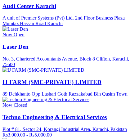
Audi Center Karachi
A unit of Premier Systems (Pvt) Ltd. 2nd Floor Business Plaza
Mumtaz Hassan Road Karachi
Now Open
Laser Den
No. 3, Chartered Accountants Avenue, Block 8 Clifton, Karachi,
75600
IJ FARM (SMC-PRIVATE) LIMITED
89 Dehkhanto Opp Lashari Goth Razzakabad Bin Qasim Town
Now Closed
Techno Engineering & Electrical Services
Plot # 81, Sector 24, Korangi Industrial Area, Karachi, Pakistan
Rs3,000.00 - Rs5,000.00