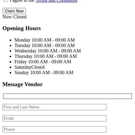
I agree to the
Terms and Conditions
Claim Now
Now Closed
Opening Hours
Monday
10:00 AM - 09:00 AM
Tuesday
10:00 AM - 09:00 AM
Wednesday
10:00 AM - 09:00 AM
Thursday
10:00 AM - 09:00 AM
Friday
10:00 AM - 09:00 AM
Saturday
Closed
Sunday
10:00 AM - 09:00 AM
Message Vendor