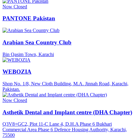
Now Closed
PANTONE Pakistan
Arabian Sea Country Club
Bin Qasim Town, Karachi
WEBOZIA
Shop No. 1/8, New Cloth Building, M.A. Jinnah Road, Karachi,
Pakistan.
Now Closed
Asthetik Dental and Implant centre (DHA Chapter)
Q3V8+GC2, Plot 11-C Lane 4, D.H.A Phase 6 Bukhari
Commercial Area Phase 6 Defence Housing Authority, Karachi,
75500