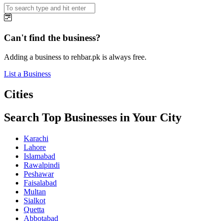
Can't find the business?
Adding a business to rehbar.pk is always free.
List a Business
Cities
Search Top Businesses in Your City
Karachi
Lahore
Islamabad
Rawalpindi
Peshawar
Faisalabad
Multan
Sialkot
Quetta
Abbotabad