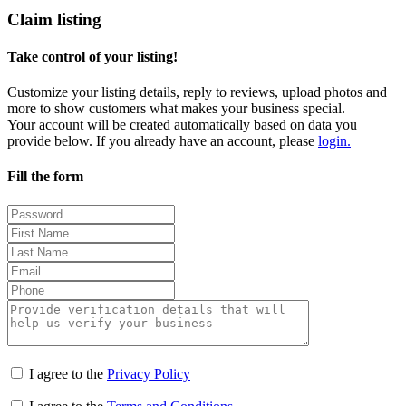
Claim listing
Take control of your listing!
Customize your listing details, reply to reviews, upload photos and
more to show customers what makes your business special.
Your account will be created automatically based on data you
provide below. If you already have an account, please
login.
Fill the form
I agree to the
Privacy Policy