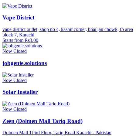
Vape District
vape district outlet, shop no 4, kashif corner, bhai jan chowk, fb area
block 7, Karachi
Starts from Rs3.00
Now Closed
jobgenie.solutions
Now Closed
Solar Installer
Now Closed
Zeen (Dolmen Mall Tariq Road)
Dolmen Mall Third Floor, Tariq Road Karachi - Pakistan