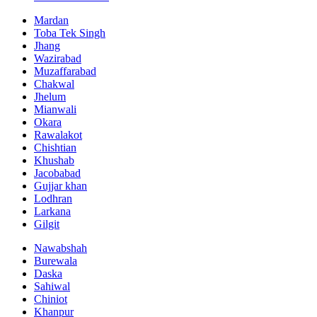
Mardan
Toba Tek Singh
Jhang
Wazirabad
Muzaffarabad
Chakwal
Jhelum
Mianwali
Okara
Rawalakot
Chishtian
Khushab
Jacobabad
Gujjar khan
Lodhran
Larkana
Gilgit
Nawabshah
Burewala
Daska
Sahiwal
Chiniot
Khanpur