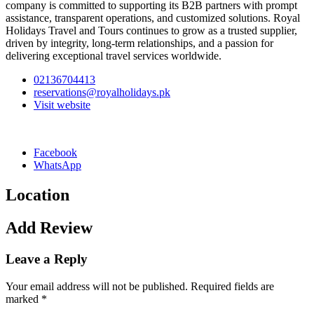
company is committed to supporting its B2B partners with prompt
assistance, transparent operations, and customized solutions. Royal
Holidays Travel and Tours continues to grow as a trusted supplier,
driven by integrity, long-term relationships, and a passion for
delivering exceptional travel services worldwide.
02136704413
reservations@royalholidays.pk
Visit website
Facebook
WhatsApp
Location
Add Review
Leave a Reply
Your email address will not be published.
Required fields are
marked
*