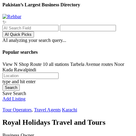
Pakistan’s Largest Business Directory
✨
AI Quick Picks
AI analyzing your search query...
Popular searches
View N Shop
Route 10 all stations
Tarbela Avenue routes
Noor
Kada
Rawalpindi
type and hit enter
Search
Save Search
Add Listing
Tour Operators
,
Travel Agents
Karachi
Royal Holidays Travel and Tours
Business Owner