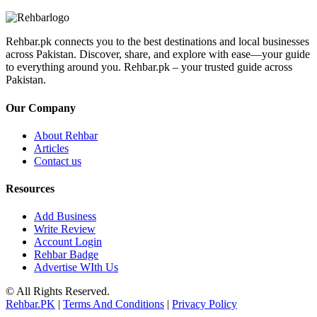
Rehbar.pk connects you to the best destinations and local businesses
across Pakistan. Discover, share, and explore with ease—your guide
to everything around you. Rehbar.pk – your trusted guide across
Pakistan.
Our Company
About Rehbar
Articles
Contact us
Resources
Add Business
Write Review
Account Login
Rehbar Badge
Advertise WIth Us
© All Rights Reserved.
Rehbar.PK
|
Terms And Conditions
|
Privacy Policy