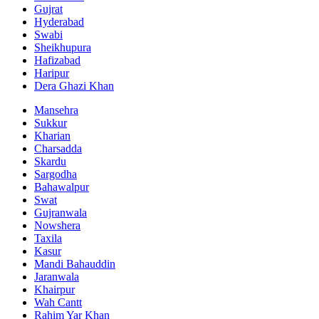
Gujrat
Hyderabad
Swabi
Sheikhupura
Hafizabad
Haripur
Dera Ghazi Khan
Mansehra
Sukkur
Kharian
Charsadda
Skardu
Sargodha
Bahawalpur
Swat
Gujranwala
Nowshera
Taxila
Kasur
Mandi Bahauddin
Jaranwala
Khairpur
Wah Cantt
Rahim Yar Khan