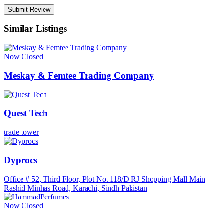
Similar Listings
Now Closed
Meskay & Femtee Trading Company
Quest Tech
trade tower
Dyprocs
Office # 52, Third Floor, Plot No. 118/D RJ Shopping Mall Main
Rashid Minhas Road, Karachi, Sindh Pakistan
Now Closed