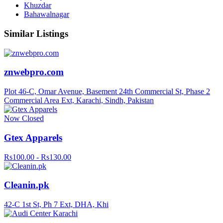
Khuzdar
Bahawalnagar
Similar Listings
znwebpro.com
Plot 46-C, Omar Avenue, Basement 24th Commercial St, Phase 2
Commercial Area Ext, Karachi, Sindh, Pakistan
Now Closed
Gtex Apparels
Rs100.00 - Rs130.00
Cleanin.pk
42-C 1st St, Ph 7 Ext, DHA, Khi