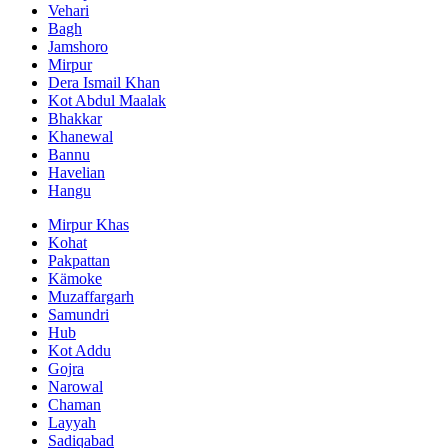
Vehari
Bagh
Jamshoro
Mirpur
Dera Ismail Khan
Kot Abdul Maalak
Bhakkar
Khanewal
Bannu
Havelian
Hangu
Mirpur Khas
Kohat
Pakpattan
Kämoke
Muzaffargarh
Samundri
Hub
Kot Addu
Gojra
Narowal
Chaman
Layyah
Sadiqabad