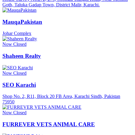
Goth, Taluka Gadap Town, District Malir, Karachi.
MauqaPakistan
Johar Complex
Now Closed
Shaheen Realty
Now Closed
SEO Karachi
Shop No. 2, R11, Block 20 FB Area, Karachi Sindh, Pakistan
75950
Now Closed
FURREVER VETS ANIMAL CARE