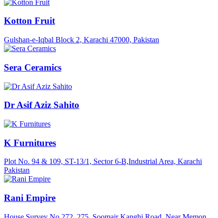
Kotton Fruit
Gulshan-e-Iqbal Block 2, Karachi 47000, Pakistan
Sera Ceramics
Dr Asif Aziz Sahito
K Furnitures
Plot No. 94 & 109, ST-13/1, Sector 6-B,Industrial Area, Karachi
Pakistan
Rani Empire
House Survey No.272, 275, Soomair Kanghi Road, Near Memon