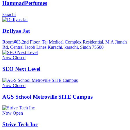
HammadPerfumes
karachi
Dr.Ilyas Jat
Room#03,2nd Floor, Taj Medical Complex Residential, M.A Jinnah
Rd, Central Jacob Lines Karachi, karachi, Sindh 75500
Now Closed
SEO Next Level
Now Closed
AGS School Metroville SITE Campus
Now Open
Strive Tech Inc