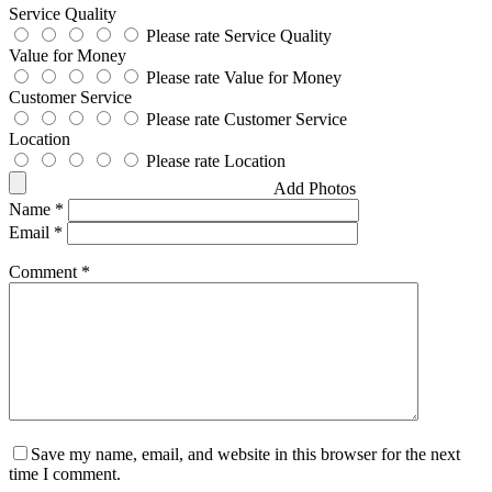
Service Quality
Please rate Service Quality
Value for Money
Please rate Value for Money
Customer Service
Please rate Customer Service
Location
Please rate Location
Add Photos
Name
*
Email
*
Comment
*
Save my name, email, and website in this browser for the next
time I comment.