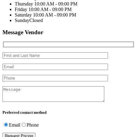
Thursday
10:00 AM - 09:00 PM
Friday
10:00 AM - 09:00 PM
Saturday
10:00 AM - 09:00 PM
Sunday
Closed
Message Vendor
Preferred contact method
Email
Phone