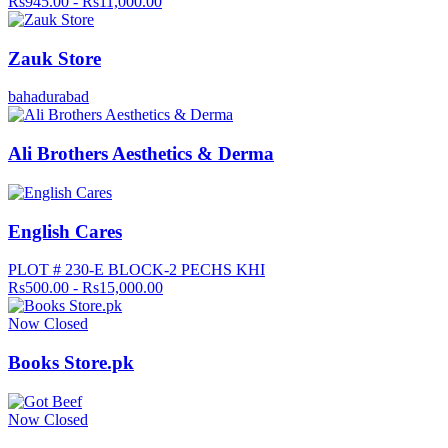
Rs945.00 - Rs11,000.00
Zauk Store
bahadurabad
Ali Brothers Aesthetics & Derma
English Cares
PLOT # 230-E BLOCK-2 PECHS KHI
Rs500.00 - Rs15,000.00
Now Closed
Books Store.pk
Now Closed