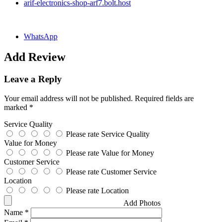
arif-electronics-shop-arf7.bolt.host
WhatsApp
Add Review
Leave a Reply
Your email address will not be published.
Required fields are
marked
*
Service Quality
Please rate Service Quality
Value for Money
Please rate Value for Money
Customer Service
Please rate Customer Service
Location
Please rate Location
Add Photos
Name
*