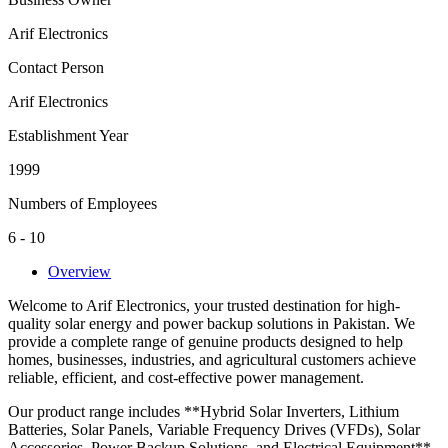
Arif Electronics
Contact Person
Arif Electronics
Establishment Year
1999
Numbers of Employees
6 - 10
Overview
Welcome to Arif Electronics, your trusted destination for high-
quality solar energy and power backup solutions in Pakistan. We
provide a complete range of genuine products designed to help
homes, businesses, industries, and agricultural customers achieve
reliable, efficient, and cost-effective power management.
Our product range includes **Hybrid Solar Inverters, Lithium
Batteries, Solar Panels, Variable Frequency Drives (VFDs), Solar
Accessories, Power Backup Solutions, and Electrical Equipment**