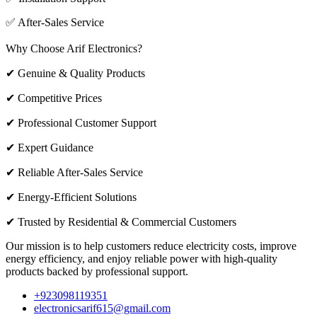
✅ After-Sales Service
Why Choose Arif Electronics?
✔ Genuine & Quality Products
✔ Competitive Prices
✔ Professional Customer Support
✔ Expert Guidance
✔ Reliable After-Sales Service
✔ Energy-Efficient Solutions
✔ Trusted by Residential & Commercial Customers
Our mission is to help customers reduce electricity costs, improve
energy efficiency, and enjoy reliable power with high-quality
products backed by professional support.
+923098119351
electronicsarif615@gmail.com