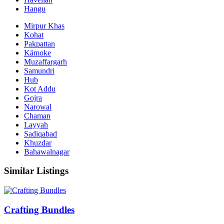
Hangu
Mirpur Khas
Kohat
Pakpattan
Kämoke
Muzaffargarh
Samundri
Hub
Kot Addu
Gojra
Narowal
Chaman
Layyah
Sadiqabad
Khuzdar
Bahawalnagar
Similar Listings
Crafting Bundles