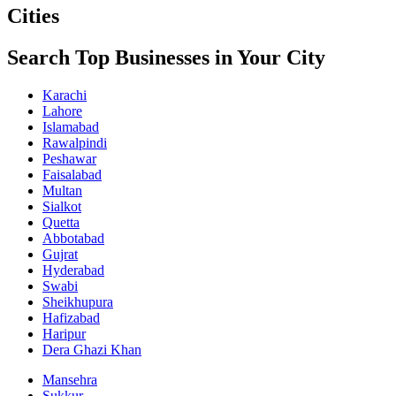
Cities
Search Top Businesses in Your City
Karachi
Lahore
Islamabad
Rawalpindi
Peshawar
Faisalabad
Multan
Sialkot
Quetta
Abbotabad
Gujrat
Hyderabad
Swabi
Sheikhupura
Hafizabad
Haripur
Dera Ghazi Khan
Mansehra
Sukkur