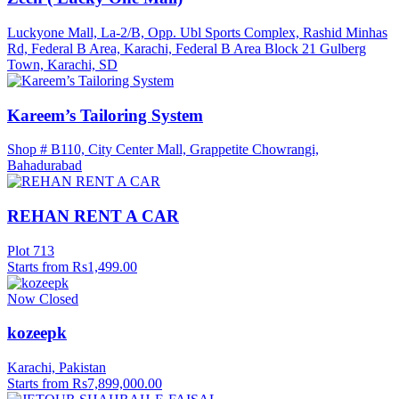
Luckyone Mall, La-2/B, Opp. Ubl Sports Complex, Rashid Minhas
Rd, Federal B Area, Karachi, Federal B Area Block 21 Gulberg
Town, Karachi, SD
Kareem’s Tailoring System
Shop # B110, City Center Mall, Grappetite Chowrangi,
Bahadurabad
REHAN RENT A CAR
Plot 713
Starts from Rs1,499.00
Now Closed
kozeepk
Karachi, Pakistan
Starts from Rs7,899,000.00