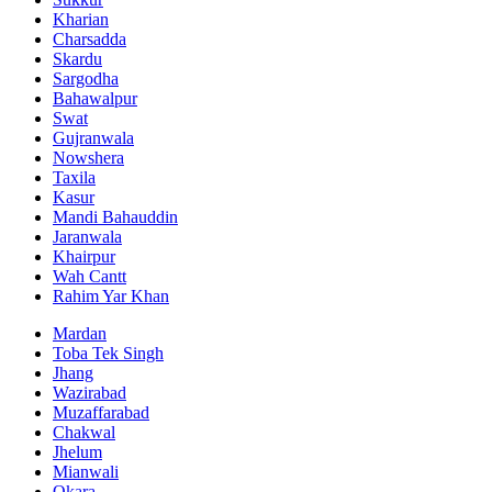
Kharian
Charsadda
Skardu
Sargodha
Bahawalpur
Swat
Gujranwala
Nowshera
Taxila
Kasur
Mandi Bahauddin
Jaranwala
Khairpur
Wah Cantt
Rahim Yar Khan
Mardan
Toba Tek Singh
Jhang
Wazirabad
Muzaffarabad
Chakwal
Jhelum
Mianwali
Okara