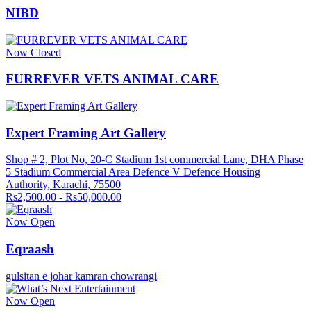
NIBD
Now Closed
FURREVER VETS ANIMAL CARE
Expert Framing Art Gallery
Shop # 2, Plot No, 20-C Stadium 1st commercial Lane, DHA Phase
5 Stadium Commercial Area Defence V Defence Housing
Authority, Karachi, 75500
Rs2,500.00 - Rs50,000.00
Now Open
Eqraash
gulsitan e johar kamran chowrangi
Now Open