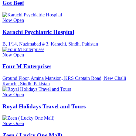
Got Beef
Now Open
Karachi Psychiatric Hospital
B, 1/14, Nazimabad # 3, Karachi, Sindh, Pakistan
Now Open
Four M Enterprises
Ground Floor, Amina Mansion, KRS Captain Road, New Challi
Karachi, Sindh, Pakistan
Now Open
Royal Holidays Travel and Tours
Now Open
Zeen ( Lucky One Mall)