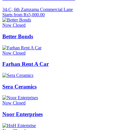
34-C, 6th Zamzama Commercial Lane
Starts from Rs5,000.00
Now Closed
Better Bonds
Now Closed
Farhan Rent A Car
Sera Ceramics
Now Closed
Noor Enterprises