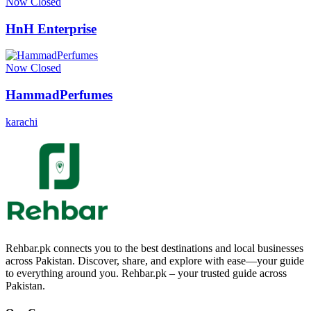
Now Closed
HnH Enterprise
Now Closed
HammadPerfumes
karachi
Rehbar.pk connects you to the best destinations and local businesses
across Pakistan. Discover, share, and explore with ease—your guide
to everything around you. Rehbar.pk – your trusted guide across
Pakistan.