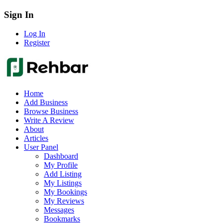
Sign In
Log In
Register
Home
Add Business
Browse Business
Write A Review
About
Articles
User Panel
Dashboard
My Profile
Add Listing
My Listings
My Bookings
My Reviews
Messages
Bookmarks