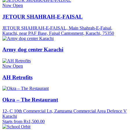
Now Open
JETOUR SHAHRAH-E-FAISAL
JETOUR SHAHRAH-E-FAISAL, Main Shahrah-E-Faisal,
Karachi, near PAF Base, Faisal Cantonment, Karachi, 75350
Army dog center Karachi
Now Open
AH Retrofits
Okra – The Restaurant
12- C 10th Commercial Ln, Zamzama Commercial Area Defence V
Karachi
Starts from Rs1,500.00