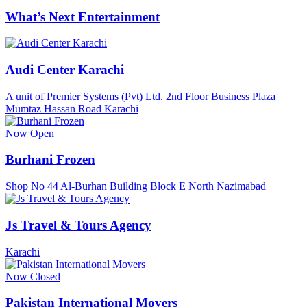
What’s Next Entertainment
Audi Center Karachi
A unit of Premier Systems (Pvt) Ltd. 2nd Floor Business Plaza
Mumtaz Hassan Road Karachi
Now Open
Burhani Frozen
Shop No 44 Al-Burhan Building Block E North Nazimabad
Js Travel & Tours Agency
Karachi
Now Closed
Pakistan International Movers