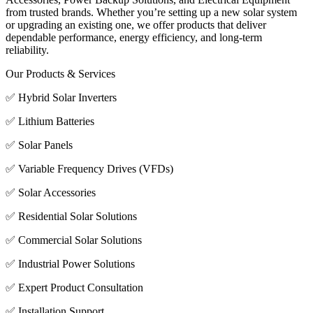
from trusted brands. Whether you’re setting up a new solar system
or upgrading an existing one, we offer products that deliver
dependable performance, energy efficiency, and long-term
reliability.
Our Products & Services
✅ Hybrid Solar Inverters
✅ Lithium Batteries
✅ Solar Panels
✅ Variable Frequency Drives (VFDs)
✅ Solar Accessories
✅ Residential Solar Solutions
✅ Commercial Solar Solutions
✅ Industrial Power Solutions
✅ Expert Product Consultation
✅ Installation Support