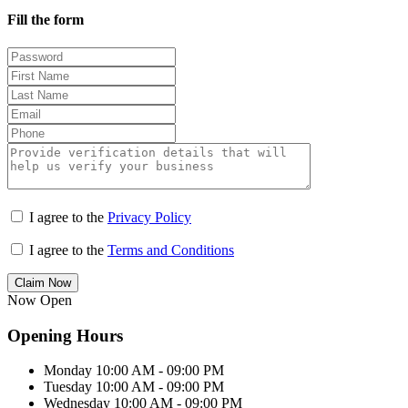
Fill the form
I agree to the
Privacy Policy
I agree to the
Terms and Conditions
Claim Now
Now Open
Opening Hours
Monday
10:00 AM - 09:00 PM
Tuesday
10:00 AM - 09:00 PM
Wednesday
10:00 AM - 09:00 PM