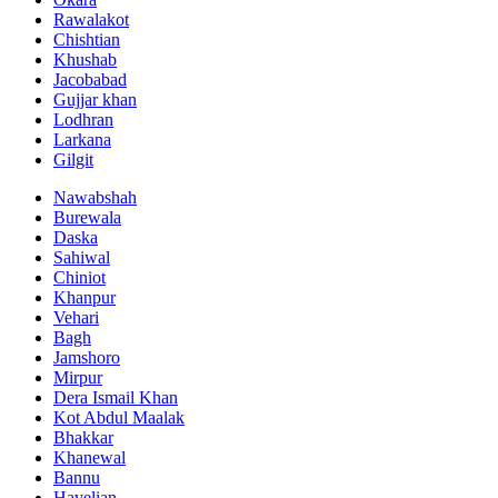
Rawalakot
Chishtian
Khushab
Jacobabad
Gujjar khan
Lodhran
Larkana
Gilgit
Nawabshah
Burewala
Daska
Sahiwal
Chiniot
Khanpur
Vehari
Bagh
Jamshoro
Mirpur
Dera Ismail Khan
Kot Abdul Maalak
Bhakkar
Khanewal
Bannu
Havelian