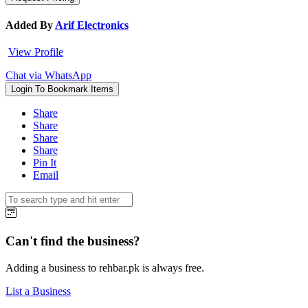
Added By
Arif Electronics
View Profile
Chat via WhatsApp
Login To Bookmark Items
Share
Share
Share
Share
Pin It
Email
Can't find the business?
Adding a business to rehbar.pk is always free.
List a Business