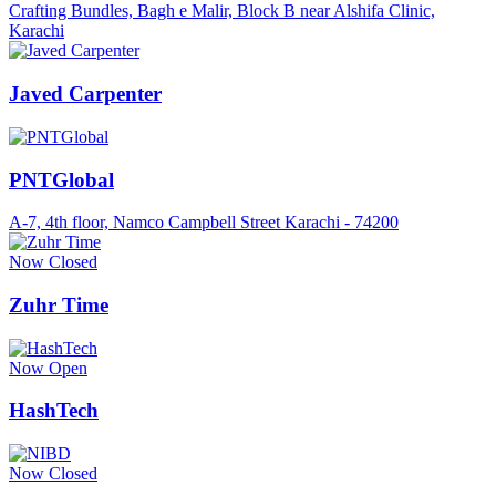
Crafting Bundles, Bagh e Malir, Block B near Alshifa Clinic,
Karachi
Javed Carpenter
PNTGlobal
A-7, 4th floor, Namco Campbell Street Karachi - 74200
Now Closed
Zuhr Time
Now Open
HashTech
Now Closed