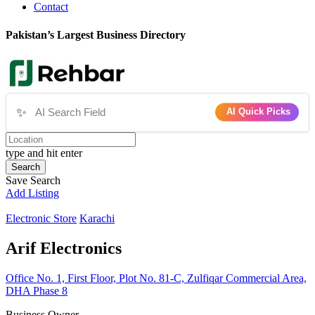
Contact
Pakistan’s Largest Business Directory
✨
AI Quick Picks
type and hit enter
Search
Save Search
Add Listing
Electronic Store
Karachi
Arif Electronics
Office No. 1, First Floor, Plot No. 81-C, Zulfiqar Commercial Area,
DHA Phase 8
Business Owner