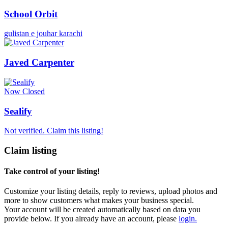
School Orbit
gulistan e jouhar karachi
Javed Carpenter
Now Closed
Sealify
Not verified. Claim this listing!
Claim listing
Take control of your listing!
Customize your listing details, reply to reviews, upload photos and
more to show customers what makes your business special.
Your account will be created automatically based on data you
provide below. If you already have an account, please
login.