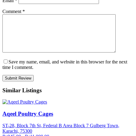
Email
*
Comment
*
Save my name, email, and website in this browser for the next
time I comment.
Similar Listings
Aqeel Poultry Cages
ST-28, Block 7th St, Federal B Area Block 7 Gulberg Town,
Karachi, 75300