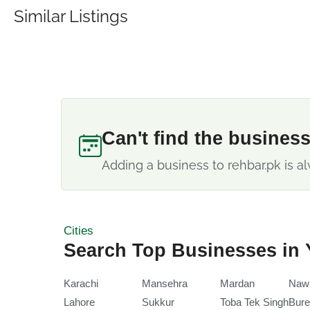
Similar Listings
Can't find the busines
Adding a business to rehbar.pk is al
Cities
Search Top Businesses in 
Karachi
Mansehra
Mardan
Naw
Lahore
Sukkur
Toba Tek Singh
Bure