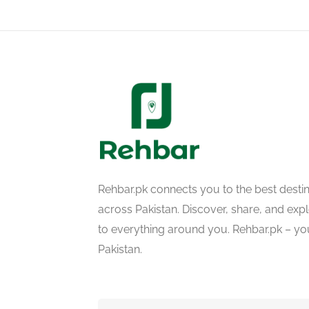
Rehbar.pk connects you to the best desti
across Pakistan. Discover, share, and ex
to everything around you. Rehbar.pk – yo
Pakistan.