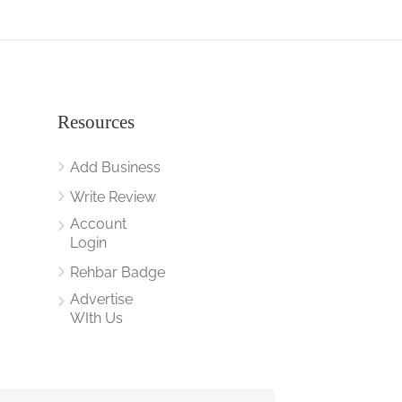
Resources
Add Business
Write Review
Account
Login
Rehbar Badge
Advertise
WIth Us