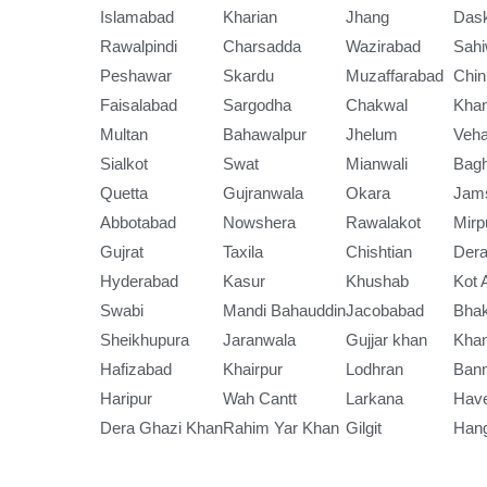
Islamabad
Kharian
Jhang
Das
Rawalpindi
Charsadda
Wazirabad
Sahi
Peshawar
Skardu
Muzaffarabad
Chin
Faisalabad
Sargodha
Chakwal
Kha
Multan
Bahawalpur
Jhelum
Veha
Sialkot
Swat
Mianwali
Bag
Quetta
Gujranwala
Okara
Jam
Abbotabad
Nowshera
Rawalakot
Mirp
Gujrat
Taxila
Chishtian
Dera
Hyderabad
Kasur
Khushab
Kot 
Swabi
Mandi Bahauddin
Jacobabad
Bha
Sheikhupura
Jaranwala
Gujjar khan
Kha
Hafizabad
Khairpur
Lodhran
Ban
Haripur
Wah Cantt
Larkana
Have
Dera Ghazi Khan
Rahim Yar Khan
Gilgit
Han