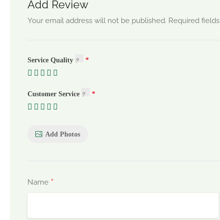
Add Review
Your email address will not be published.
Required field
Service Quality
Customer Service
Add Photos
*
Name