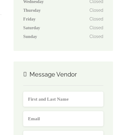
Closed
Wednesday
Closed
Thursday
Closed
Friday
Closed
Saturday
Closed
Sunday
Message Vendor