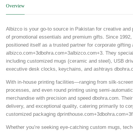
Overview
Albizco is your go-to source in Pakistan for creative and
of promotional essentials and premium gifts. Since 1992, 
positioned itself as a trusted partner for corporate gifti
albizco.com+3dbohra.com+3albizco.com+3. They specializ
including customized mugs (ceramic and steel), USB driv
executive desk clocks, keychains, and ashtrays dbohra.
With in-house printing facilities—ranging from silk-screen 
processes, and even round printing using semi-automati
merchandise with precision and speed dbohra.com. Their co
delivery, and exceptional quality, catering primarily to 
customized packaging dprinthouse.com+3dbohra.com+3f
Whether you’re seeking eye-catching custom mugs, tech-