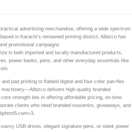
 practical advertising merchandise, offering a wide spectrum
based in Karachi’s renowned printing district, Albizco has
ng and promotional campaigns
e in both imported and locally manufactured products,
es, power banks, pens, and other everyday essentials like
com.
and pad printing to flatbed digital and four-color pan-flex
c machinery—Albizco delivers high-quality branded
re strength lies in offering affordable pricing, on-time
corporate clients who need branded souvenirs, giveaways, and
liphtml5.com+3.
savvy USB drives, elegant signature pens, or sleek power