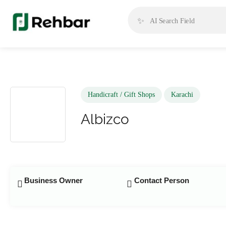
✨
Handicraft / Gift Shops
Karachi
Albizco
Business Owner
Contact Person