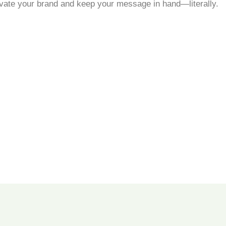
evate your brand and keep your message in hand—literally.