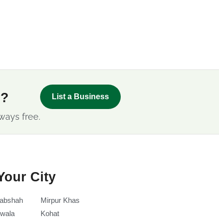
s?
List a Business
ways free.
Your City
abshah
Mirpur Khas
wala
Kohat