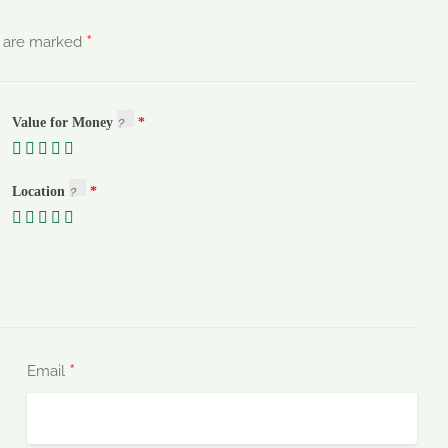
*
s are marked
Value for Money
Location
*
Email