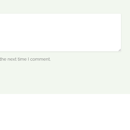
 the next time I comment.