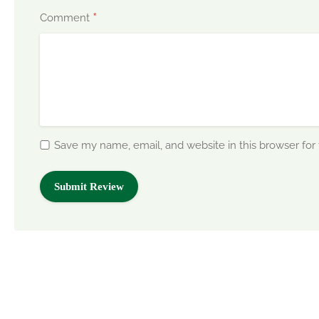
*
Comment
Save my name, email, and website in this browser for