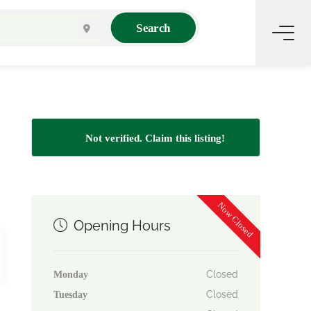
Search
Not verified. Claim this listing!
Now Closed
Opening Hours
Closed
Monday
Closed
Tuesday