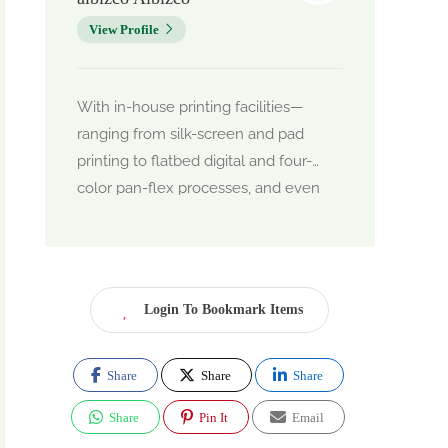
View Profile
With in-house printing facilities—
ranging from silk-screen and pad
printing to flatbed digital and four-
color pan-flex processes, and even
round printing using semi-automatic
machinery—Albizco delivers high-
quality branded merchandise with
precision and speed
Login To Bookmark Items
Their core strength lies in offering
affordable pricing, on-time delivery,
and exceptional quality, catering
Share
Share
Share
primarily to corporate clients who
Share
Pin It
Email
need branded souvenirs, giveaways,