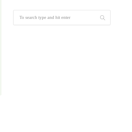
and customized packaging
Whether you're seeking eye-catching
custom mugs, tech-savvy USB drives,
elegant signature pens, or sleek
power banks, Albizco's diverse
product range is designed to elevate
your brand and keep your message in
hand—literally.