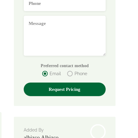
Preferred contact method
Email
Phone
Added By
albizco Albizco