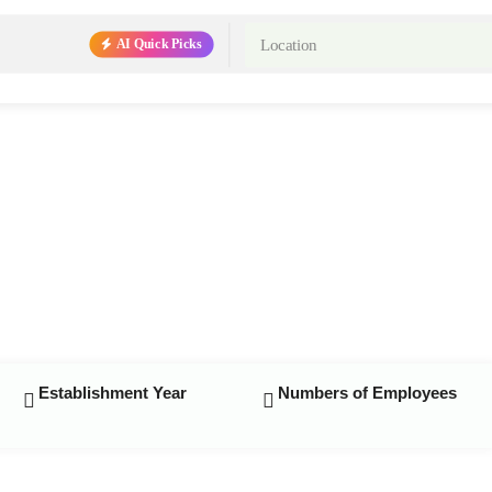
AI Quick Picks
Establishment Year
Numbers of Employees