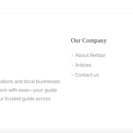
Our Company
About Rehbar
Articles
Contact us
nations and local businesses
plore with ease—your guide
ur trusted guide across