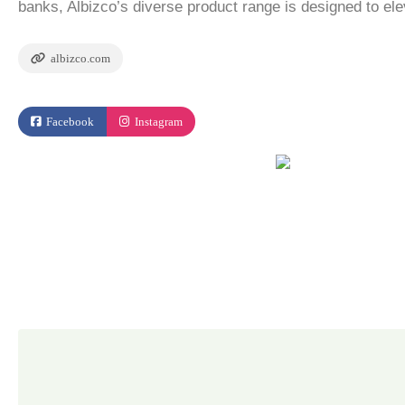
banks, Albizco’s diverse product range is designed to el
albizco.com
Facebook
Instagram