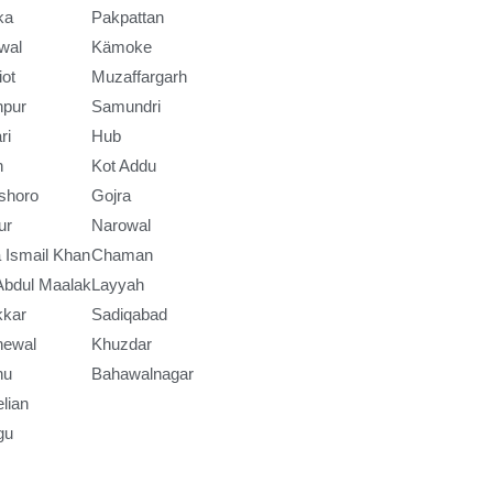
ka
Pakpattan
wal
Kämoke
iot
Muzaffargarh
npur
Samundri
ri
Hub
h
Kot Addu
shoro
Gojra
ur
Narowal
 Ismail Khan
Chaman
Abdul Maalak
Layyah
kkar
Sadiqabad
newal
Khuzdar
nu
Bahawalnagar
lian
gu