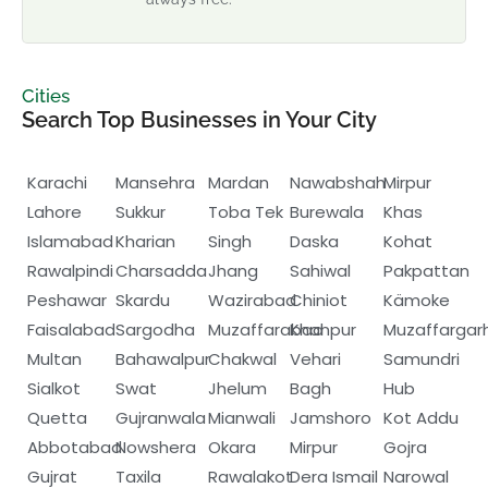
Cities
Search Top Businesses in Your City
Karachi
Mansehra
Mardan
Nawabshah
Mirpur
Lahore
Sukkur
Toba Tek
Burewala
Khas
Islamabad
Kharian
Singh
Daska
Kohat
Rawalpindi
Charsadda
Jhang
Sahiwal
Pakpattan
Peshawar
Skardu
Wazirabad
Chiniot
Kämoke
Faisalabad
Sargodha
Muzaffarabad
Khanpur
Muzaffargar
Multan
Bahawalpur
Chakwal
Vehari
Samundri
Sialkot
Swat
Jhelum
Bagh
Hub
Quetta
Gujranwala
Mianwali
Jamshoro
Kot Addu
Abbotabad
Nowshera
Okara
Mirpur
Gojra
Gujrat
Taxila
Rawalakot
Dera Ismail
Narowal