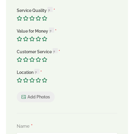
Service Quality
Value for Money
Customer Service
Location
Add Photos
*
Name