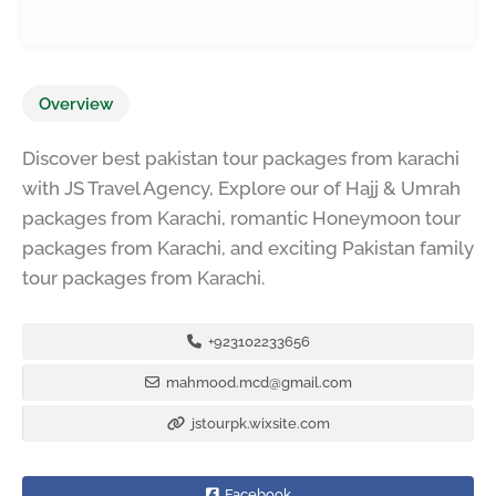
Overview
Discover best pakistan tour packages from karachi
with JS Travel Agency, Explore our of Hajj & Umrah
packages from Karachi, romantic Honeymoon tour
packages from Karachi, and exciting Pakistan family
tour packages from Karachi.
+923102233656
mahmood.mcd@gmail.com
jstourpk.wixsite.com
Facebook