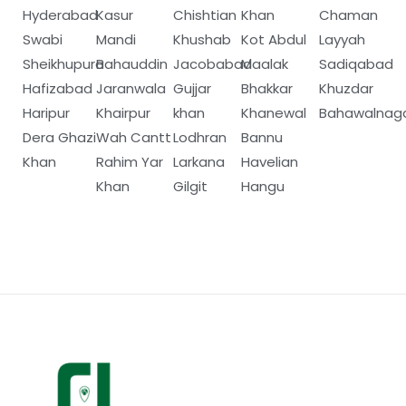
Hyderabad
Kasur
Chishtian
Khan
Chaman
Swabi
Mandi
Khushab
Kot Abdul
Layyah
Sheikhupura
Bahauddin
Jacobabad
Maalak
Sadiqabad
Hafizabad
Jaranwala
Gujjar
Bhakkar
Khuzdar
Haripur
Khairpur
khan
Khanewal
Bahawalnag
Dera Ghazi
Wah Cantt
Lodhran
Bannu
Khan
Rahim Yar
Larkana
Havelian
Khan
Gilgit
Hangu