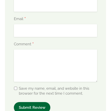
*
Email
*
Comment
Save my name, email, and website in this
browser for the next time I comment.