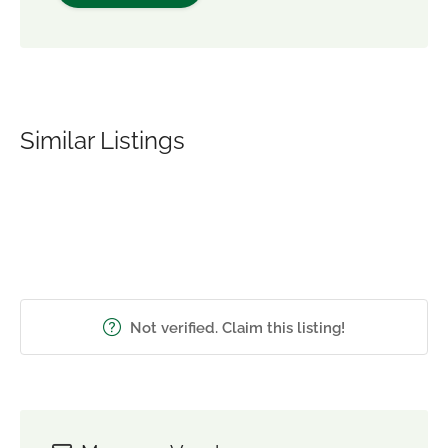
Similar Listings
Not verified. Claim this listing!