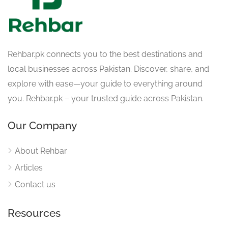
Rehbar.pk connects you to the best destinations and
local businesses across Pakistan. Discover, share, and
explore with ease—your guide to everything around
you. Rehbar.pk – your trusted guide across Pakistan.
Our Company
About Rehbar
Articles
Contact us
Resources