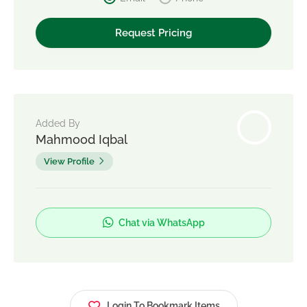
Added By
Mahmood Iqbal
View Profile
Chat via WhatsApp
Login To Bookmark Items