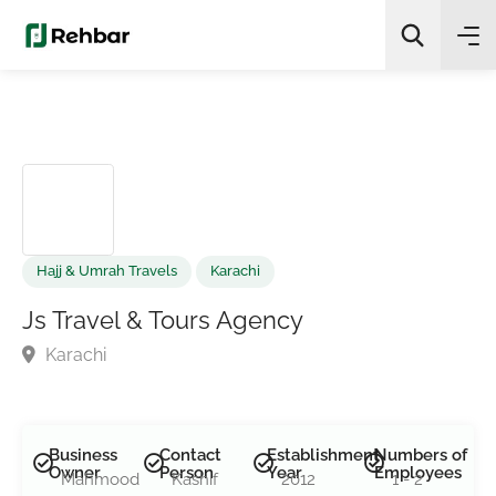
✨
AI Quick Picks
Search
Hajj & Umrah Travels
Karachi
Js Travel & Tours Agency
Karachi
Business
Contact
Establishment
Numbers of
Owner
Person
Year
Employees
Mahmood
Kashif
2012
1 - 2