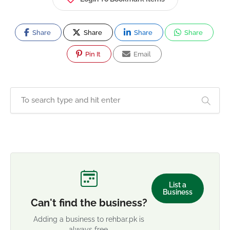
Share
Share
Share
Share
Pin It
Email
List a
Business
Can't find the business?
Adding a business to rehbar.pk is
always free.