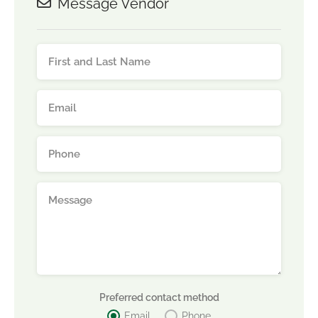
Message Vendor
Preferred contact method
Email
Phone