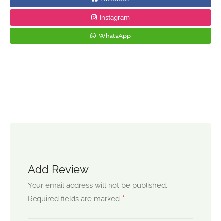
Instagram
WhatsApp
Add Review
Your email address will not be published.
*
Required fields are marked