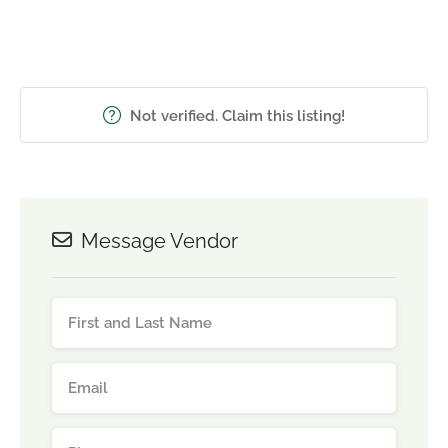
Not verified. Claim this listing!
Message Vendor