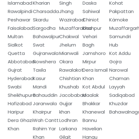
Islamabad
Kharian
Singh
Daska
Kohat
Rawalpindi
Charsadda
Jhang
Sahiwal
Pakpattan
Peshawar
Skardu
Wazirabad
Chiniot
Kämoke
Faisalabad
Sargodha
Muzaffarabad
Khanpur
Muzaffargar
Multan
Bahawalpur
Chakwal
Vehari
Samundri
Sialkot
Swat
Jhelum
Bagh
Hub
Quetta
Gujranwala
Mianwali
Jamshoro
Kot Addu
Abbotabad
Nowshera
Okara
Mirpur
Gojra
Gujrat
Taxila
Rawalakot
Dera Ismail
Narowal
Hyderabad
Kasur
Chishtian
Khan
Chaman
Swabi
Mandi
Khushab
Kot Abdul
Layyah
Sheikhupura
Bahauddin
Jacobabad
Maalak
Sadiqabad
Hafizabad
Jaranwala
Gujjar
Bhakkar
Khuzdar
Haripur
Khairpur
khan
Khanewal
Bahawalnag
Dera Ghazi
Wah Cantt
Lodhran
Bannu
Khan
Rahim Yar
Larkana
Havelian
Khan
Gilgit
Hangu