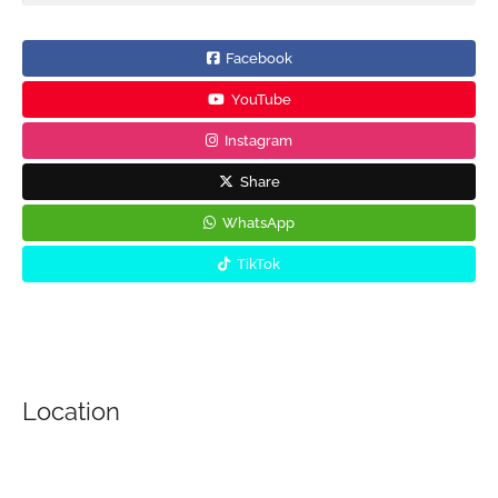
Facebook
YouTube
Instagram
Share
WhatsApp
TikTok
Location