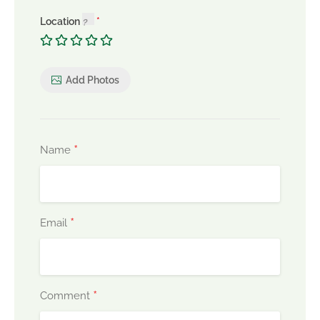
Location
Add Photos
*
Name
*
Email
*
Comment