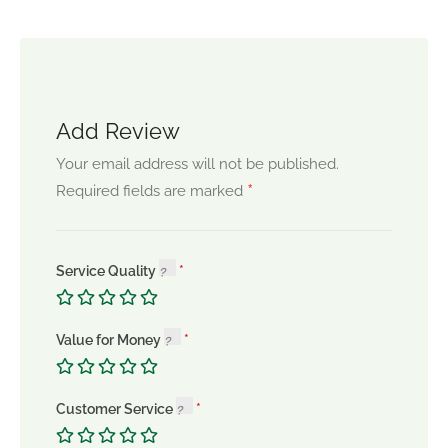
Add Review
Your email address will not be published.
*
Required fields are marked
Service Quality
Value for Money
Customer Service