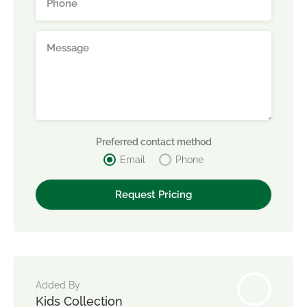
Preferred contact method
Email
Phone
Added By
Kids Collection