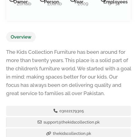
Owner
Person
Year
Employees
Zohaib
Zoahib
2009
6 - 10
Overview
The Kids Collection Furniture has been around for
more than twenty years. This place is a solid part of
the children’s furniture world. We started with a goal
in mind: making spaces better for our kids. Our
focus has always been on delivering quality and
great service to families all over Pakistan.
03022179305
support@thekidscollection.pk
thekidscollection.pk