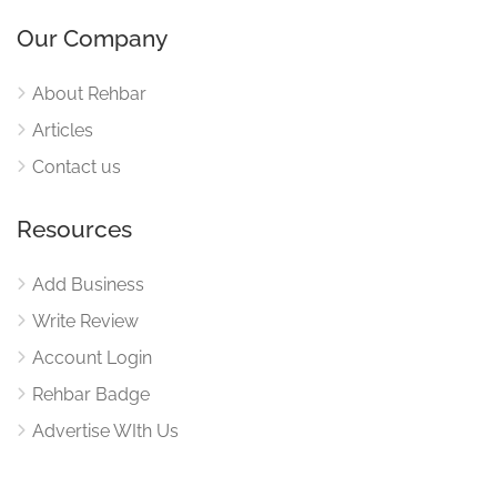
Our Company
About Rehbar
Articles
Contact us
Resources
Add Business
Write Review
Account Login
Rehbar Badge
Advertise WIth Us