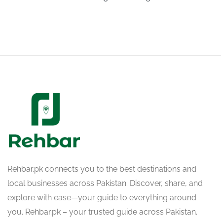
Rehbar.pk connects you to the best destinations and
local businesses across Pakistan. Discover, share, and
explore with ease—your guide to everything around
you. Rehbar.pk – your trusted guide across Pakistan.