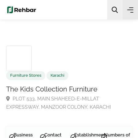
✨
AI Quick Picks
Search
Furniture Stores
Karachi
The Kids Collection Furniture
PLOT 533, MAIN SHAHEED-E-MILLAT
EXPRESSWAY, MANZOOR COLONY, KARACHI
Business
Contact
Establishment
Numbers of