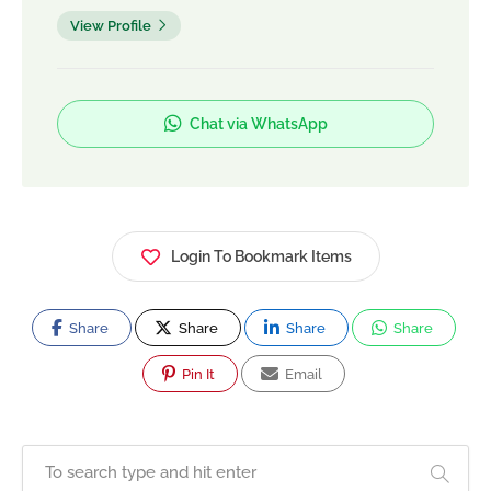
View Profile
Chat via WhatsApp
Login To Bookmark Items
Share
Share
Share
Share
Pin It
Email