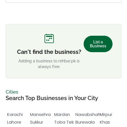
List a
Business
Can't find the business?
Adding a business to rehbar.pk is
always free.
Cities
Search Top Businesses in Your City
Karachi
Mansehra
Mardan
Nawabshah
Mirpur
Lahore
Sukkur
Toba Tek
Burewala
Khas