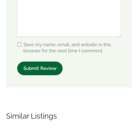
Save my name, email, and website in this
browser for the next time I comment.
Similar Listings