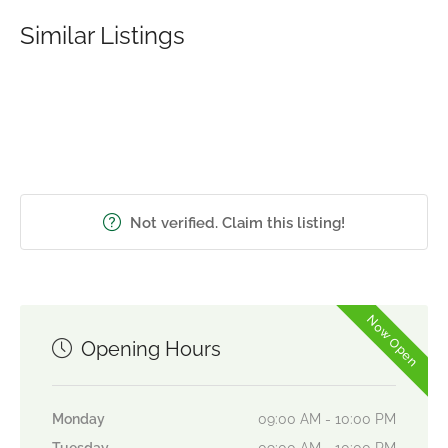
Similar Listings
Not verified. Claim this listing!
Now Open
Opening Hours
Monday
09:00 AM - 10:00 PM