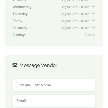
Tuesday
09:00 AM - 10:00 PM
Wednesday
09:00 AM - 10:00 PM
Thursday
09:00 AM - 10:00 PM
Friday
09:00 AM - 10:00 PM
Saturday
09:00 AM - 10:00 PM
Sunday
Closed
Message Vendor