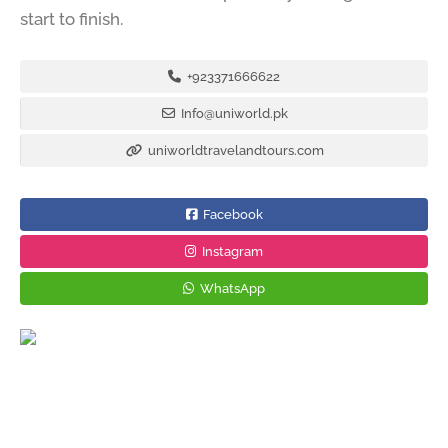
start to finish.
+923371666622
Info@uniworld.pk
uniworldtravelandtours.com
Facebook
Instagram
WhatsApp