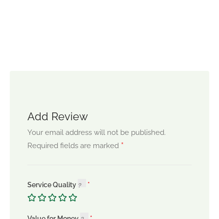
Add Review
Your email address will not be published.
*
Required fields are marked
Service Quality
Value for Money