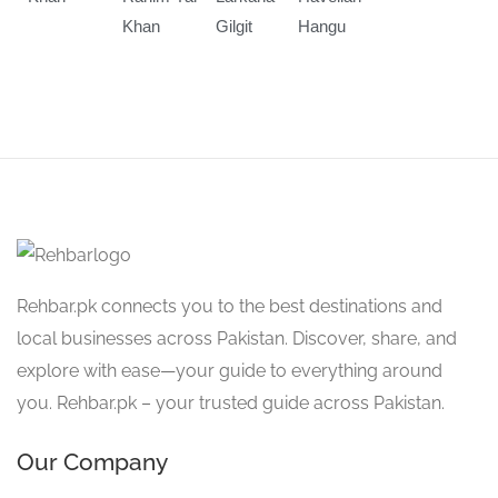
Khan
Gilgit
Hangu
Rehbar.pk connects you to the best destinations and
local businesses across Pakistan. Discover, share, and
explore with ease—your guide to everything around
you. Rehbar.pk – your trusted guide across Pakistan.
Our Company