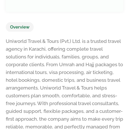
Overview
Uniworld Travel & Tours (Pvt.) Ltd. is a trusted travel
agency in Karachi, offering complete travel
solutions for individuals, families, groups, and
corporate clients. From Umrah and Hajj packages to
international tours, visa processing, air ticketing,
hotel bookings, domestic trips, and business travel
arrangements, Uniworld Travel & Tours helps
customers plan smooth, comfortable, and stress-
free journeys. With professional travel consultants,
guided support, flexible packages, and a customer-
first approach, the company aims to make every trip
reliable, memorable, and perfectly managed from