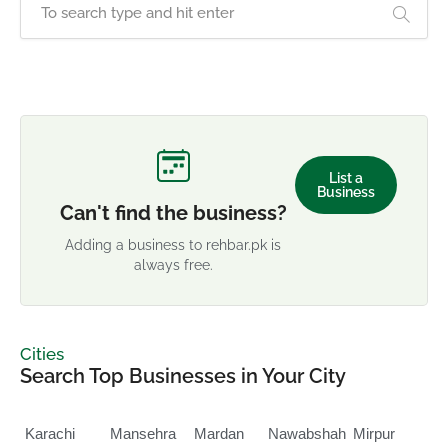
List a
Business
Can't find the business?
Adding a business to rehbar.pk is
always free.
Cities
Search Top Businesses in Your City
Karachi
Mansehra
Mardan
Nawabshah
Mirpur