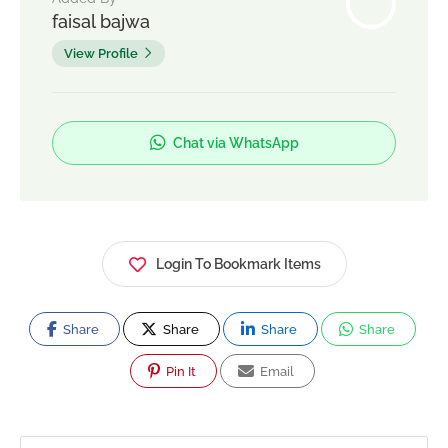
faisal bajwa
View Profile
Chat via WhatsApp
Login To Bookmark Items
Share
Share
Share
Share
Pin It
Email