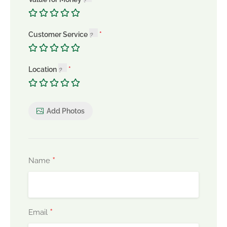
Customer Service
Location
Add Photos
*
Name
*
Email