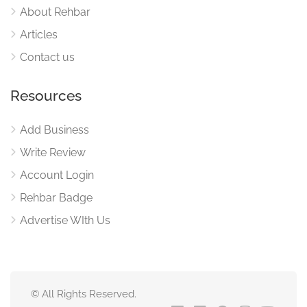
About Rehbar
Articles
Contact us
Resources
Add Business
Write Review
Account Login
Rehbar Badge
Advertise WIth Us
© All Rights Reserved.