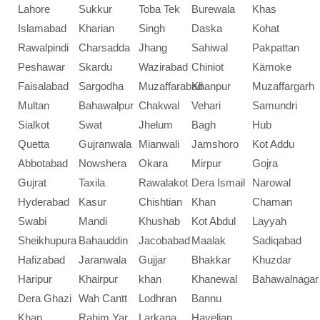
Lahore
Sukkur
Toba Tek
Burewala
Khas
Islamabad
Kharian
Singh
Daska
Kohat
Rawalpindi
Charsadda
Jhang
Sahiwal
Pakpattan
Peshawar
Skardu
Wazirabad
Chiniot
Kämoke
Faisalabad
Sargodha
Muzaffarabad
Khanpur
Muzaffargarh
Multan
Bahawalpur
Chakwal
Vehari
Samundri
Sialkot
Swat
Jhelum
Bagh
Hub
Quetta
Gujranwala
Mianwali
Jamshoro
Kot Addu
Abbotabad
Nowshera
Okara
Mirpur
Gojra
Gujrat
Taxila
Rawalakot
Dera Ismail
Narowal
Hyderabad
Kasur
Chishtian
Khan
Chaman
Swabi
Mandi
Khushab
Kot Abdul
Layyah
Sheikhupura
Bahauddin
Jacobabad
Maalak
Sadiqabad
Hafizabad
Jaranwala
Gujjar
Bhakkar
Khuzdar
Haripur
Khairpur
khan
Khanewal
Bahawalnagar
Dera Ghazi
Wah Cantt
Lodhran
Bannu
Khan
Rahim Yar
Larkana
Havelian