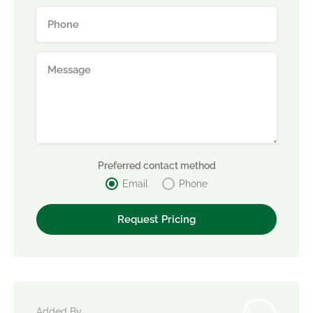
Preferred contact method
Email
Phone
Added By