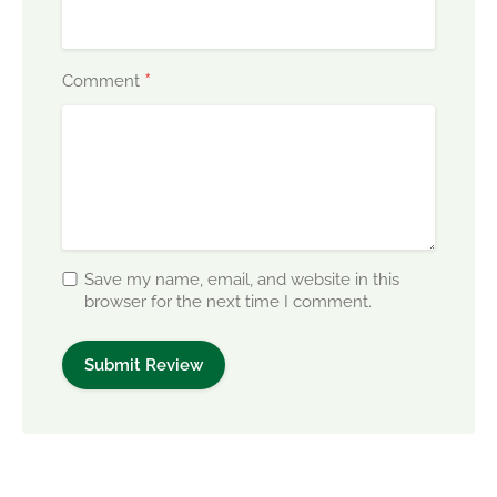
*
Comment
Save my name, email, and website in this
browser for the next time I comment.