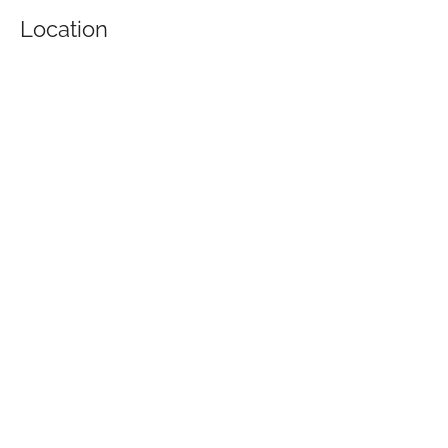
Location