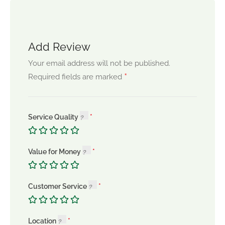
Add Review
Your email address will not be published.
*
Required fields are marked
Service Quality
Value for Money
Customer Service
Location