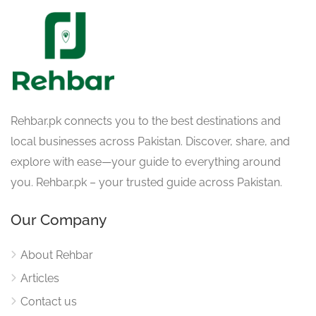
Rehbar.pk connects you to the best destinations and
local businesses across Pakistan. Discover, share, and
explore with ease—your guide to everything around
you. Rehbar.pk – your trusted guide across Pakistan.
Our Company
About Rehbar
Articles
Contact us