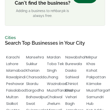
Can't find the business?
Adding a business to rehbar.pk is
always free.
Cities
Search Top Businesses in Your City
Karachi
Mansehra
Mardan
Nawabshah
Mirpur
Lahore
Sukkur
Toba Tek
Burewala
Khas
Islamabad
Kharian
Singh
Daska
Kohat
Rawalpindi
Charsadda
Jhang
Sahiwal
Pakpattan
Peshawar
Skardu
Wazirabad
Chiniot
Kämoke
Faisalabad
Sargodha
Muzaffarabad
Khanpur
Muzaffargar
Multan
Bahawalpur
Chakwal
Vehari
Samundri
Sialkot
Swat
Jhelum
Bagh
Hub