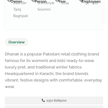
Owner
Person
Year
Employees
Zaid Bin
Sheheryar
2014
51 - 500
Tariq
Soomro
Baghpati
Overview
Dhanak is a popular Pakistani retail clothing brand
famous for its women’s and kids’ ready-to-wear,
luxury pret, and traditional winter fabrics.
Headquartered in Karachi, the brand blends
vibrant, festive designs with comfortable, everyday
wear.
0321 8285002