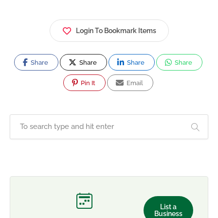
Login To Bookmark Items
Share
Share
Share
Share
Pin It
Email
List a
Business