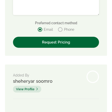
Preferred contact method
Email
Phone
Added By
sheheryar soomro
View Profile