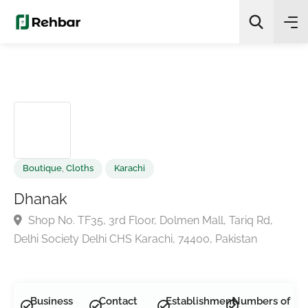
✨
AI Quick Picks
Search
Boutique
,
Cloths
Karachi
Dhanak
Shop No. TF35, 3rd Floor, Dolmen Mall, Tariq Rd,
Delhi Society Delhi CHS Karachi, 74400, Pakistan
Business
Contact
Establishment
Numbers of