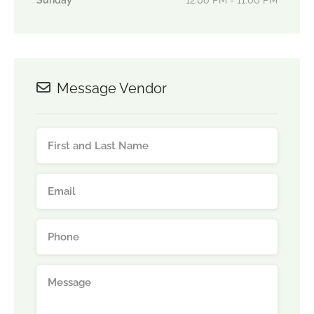
Sunday
12:00 PM - 11:00 PM
Message Vendor