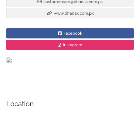
customercare@dhanak.com.pk
www.dhanak.com.pk
Facebook
Instagram
Location