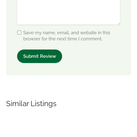
Save my name, email, and website in this
browser for the next time I comment.
Similar Listings