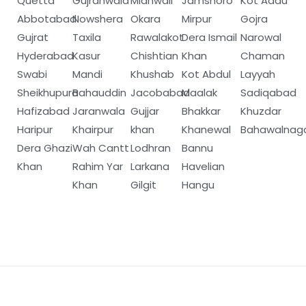
Quetta
Gujranwala
Mianwali
Jamshoro
Kot Addu
Abbotabad
Nowshera
Okara
Mirpur
Gojra
Gujrat
Taxila
Rawalakot
Dera Ismail
Narowal
Hyderabad
Kasur
Chishtian
Khan
Chaman
Swabi
Mandi
Khushab
Kot Abdul
Layyah
Sheikhupura
Bahauddin
Jacobabad
Maalak
Sadiqabad
Hafizabad
Jaranwala
Gujjar
Bhakkar
Khuzdar
Haripur
Khairpur
khan
Khanewal
Bahawalnag
Dera Ghazi
Wah Cantt
Lodhran
Bannu
Khan
Rahim Yar
Larkana
Havelian
Khan
Gilgit
Hangu