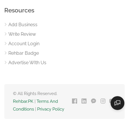
Resources
Add Business
Write Review
Account Login
Rehbar Badge
Advertise WIth Us
© All Rights Reserved.
Rehbar.PK
|
Terms And
Conditions
|
Privacy Policy