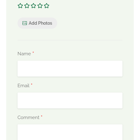
Add Photos
*
Name
*
Email
*
Comment