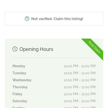
Not verified. Claim this listing!
Now Open
Opening Hours
Monday
12:00 PM - 11:00 PM
Tuesday
12:00 PM - 11:00 PM
Wednesday
12:00 PM - 11:00 PM
Thursday
12:00 PM - 11:00 PM
Friday
12:00 PM - 11:00 PM
Saturday
12:00 PM - 11:00 PM