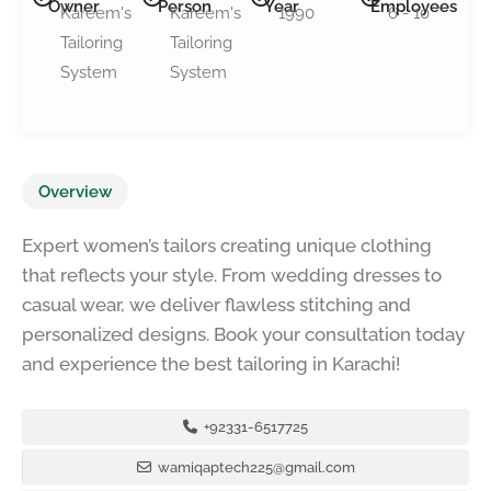
Owner
Person
Year
Employees
Kareem's
Kareem's
1990
6 - 10
Tailoring
Tailoring
System
System
Overview
Expert women’s tailors creating unique clothing
that reflects your style. From wedding dresses to
casual wear, we deliver flawless stitching and
personalized designs. Book your consultation today
and experience the best tailoring in Karachi!
+92331-6517725
wamiqaptech225@gmail.com