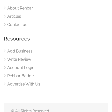
About Rehbar
Articles
Contact us
Resources
Add Business
Write Review
Account Login
Rehbar Badge
Advertise WIth Us
© All Rights Reserved.