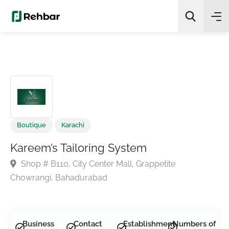
✨
AI Quick Picks
Search
Boutique
Karachi
Kareem’s Tailoring System
Shop # B110, City Center Mall, Grappetite
Chowrangi, Bahadurabad
Business
Contact
Establishment
Numbers of