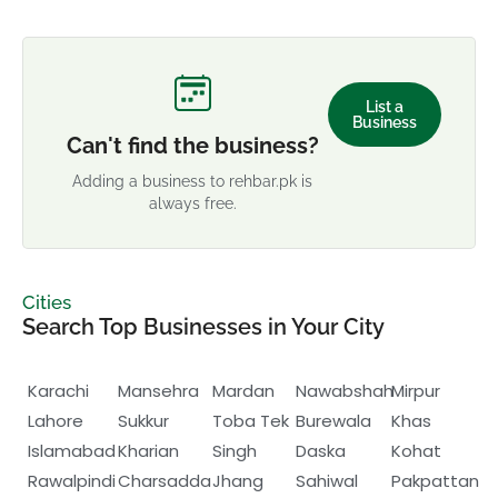
List a
Business
Can't find the business?
Adding a business to rehbar.pk is
always free.
Cities
Search Top Businesses in Your City
Karachi
Mansehra
Mardan
Nawabshah
Mirpur
Lahore
Sukkur
Toba Tek
Burewala
Khas
Islamabad
Kharian
Singh
Daska
Kohat
Rawalpindi
Charsadda
Jhang
Sahiwal
Pakpattan