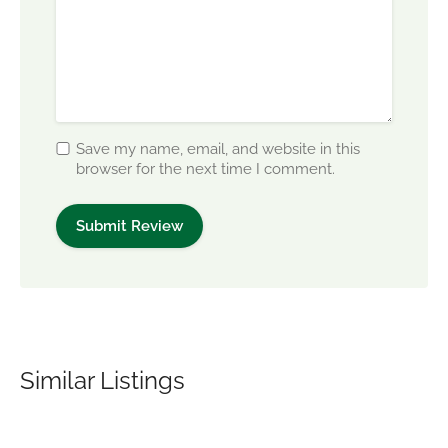
Save my name, email, and website in this
browser for the next time I comment.
Similar Listings