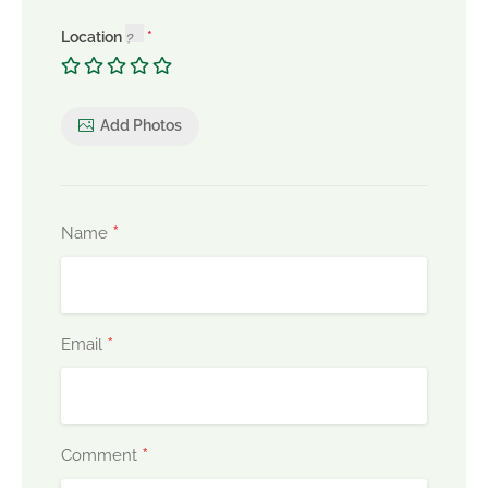
Location
Add Photos
*
Name
*
Email
*
Comment