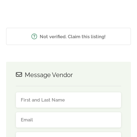
Not verified. Claim this listing!
Message Vendor