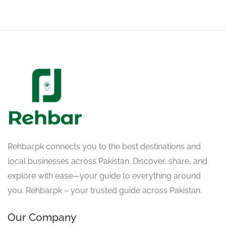
Rehbar.pk connects you to the best destinations and
local businesses across Pakistan. Discover, share, and
explore with ease—your guide to everything around
you. Rehbar.pk – your trusted guide across Pakistan.
Our Company