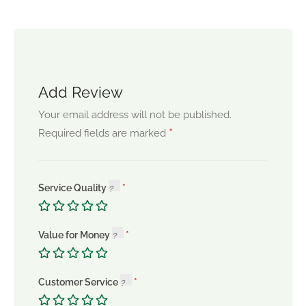
Add Review
Your email address will not be published.
*
Required fields are marked
Service Quality
Value for Money
Customer Service