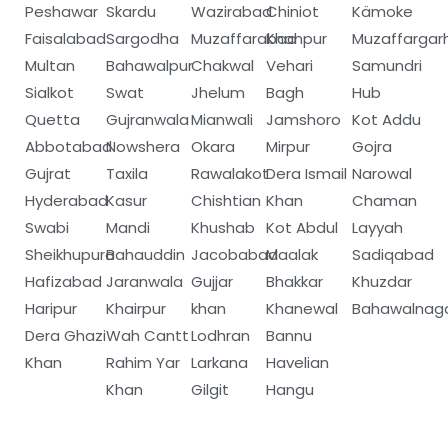
Peshawar
Skardu
Wazirabad
Chiniot
Kämoke
Faisalabad
Sargodha
Muzaffarabad
Khanpur
Muzaffargar
Multan
Bahawalpur
Chakwal
Vehari
Samundri
Sialkot
Swat
Jhelum
Bagh
Hub
Quetta
Gujranwala
Mianwali
Jamshoro
Kot Addu
Abbotabad
Nowshera
Okara
Mirpur
Gojra
Gujrat
Taxila
Rawalakot
Dera Ismail
Narowal
Hyderabad
Kasur
Chishtian
Khan
Chaman
Swabi
Mandi
Khushab
Kot Abdul
Layyah
Sheikhupura
Bahauddin
Jacobabad
Maalak
Sadiqabad
Hafizabad
Jaranwala
Gujjar
Bhakkar
Khuzdar
Haripur
Khairpur
khan
Khanewal
Bahawalnag
Dera Ghazi
Wah Cantt
Lodhran
Bannu
Khan
Rahim Yar
Larkana
Havelian
Khan
Gilgit
Hangu