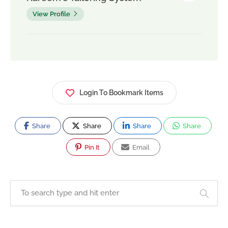
View Profile
Login To Bookmark Items
Share
Share
Share
Share
Pin It
Email