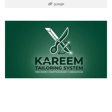
g.page