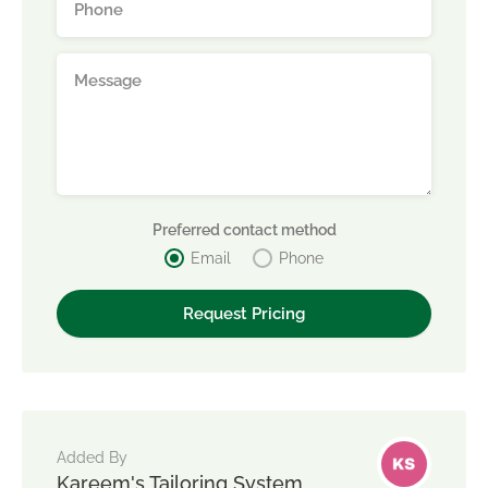
Preferred contact method
Email
Phone
Added By
Kareem's Tailoring System