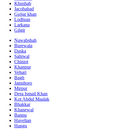
Khushab
Jacobabad
Gujjar khan
Lodhran
Larkana
Gilgit
Nawabshah
Burewala
Daska
Sahiwal
Chiniot
Khanpur
Vehari
Bagh
Jamshoro
Mirpur
Dera Ismail Khan
Kot Abdul Maalak
Bhakkar
Khanewal
Bannu
Havelian
Hangu