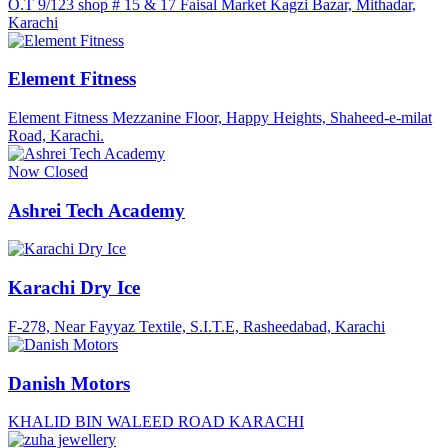
O.T 9/123 shop # 15 & 17 Faisal Market Kagzi Bazar, Mithadar,
Karachi
Element Fitness
Element Fitness Mezzanine Floor, Happy Heights, Shaheed-e-milat
Road, Karachi.
Now Closed
Ashrei Tech Academy
Karachi Dry Ice
F-278, Near Fayyaz Textile, S.I.T.E, Rasheedabad, Karachi
Danish Motors
KHALID BIN WALEED ROAD KARACHI