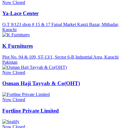
Now Closed
Ya-Lace Center
O.T 9/123 shop # 15 & 17 Faisal Market Kagzi Bazar, Mithadar,
Karachi
K Furnitures
Plot No. 94 & 109, ST-13/1, Sector 6-B,Industrial Area, Karachi
Pakistan
Now Closed
Osman Haji Tayyab & Co(OHT)
Now Closed
Fortline Private Limited
Now Closed