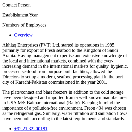
Contact Person
Establishment Year
Numbers of Employees
Overview
Akhlaq Enterprises (PVT) Ltd. started its operations in 1985,
primarily for export of Fresh seafood to the Kingdom of Saudi
Arabia. Having management expertise and extensive knowledge of
the local and international markets, combined with the ever-
increasing demand in the international markets for quality, hygienic,
processed seafood from purpose built facilities, allowed the
Directors to set up a modern, seafood processing plant in the port
city of Karachi-Pakistan commissioned in the year 2001.
The plate/contact and blast freezers in addition to the cold storage
have been designed and imported from a well-known manufacturer
in USA M/S Balmac International (Bally). Keeping in mind the
importance of a pollution-free environment, Freon 404 was chosen
as the refrigerant gas. Similarly, water filtration and sanitation flows
have been built according to the latest requirements and standards.
+92 21 32200181