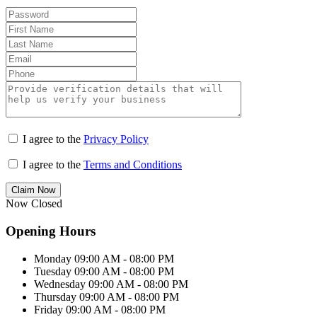
I agree to the
Privacy Policy
I agree to the
Terms and Conditions
Claim Now
Now Closed
Opening Hours
Monday
09:00 AM - 08:00 PM
Tuesday
09:00 AM - 08:00 PM
Wednesday
09:00 AM - 08:00 PM
Thursday
09:00 AM - 08:00 PM
Friday
09:00 AM - 08:00 PM