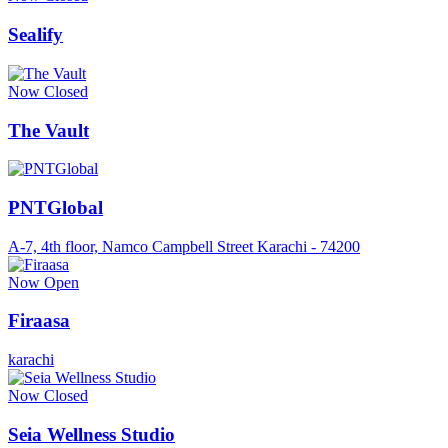
Sealify
Now Closed
The Vault
PNTGlobal
A-7, 4th floor, Namco Campbell Street Karachi - 74200
Now Open
Firaasa
karachi
Now Closed
Seia Wellness Studio