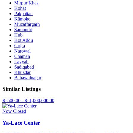
Mirpur Khas
Kohat
Pakpattan
Kämoke
Muzaffargarh
Samundri
Hub
Kot Addu
Gojra
Narowal
Chaman
Layyah
Sadiqabad
Khuzdar
Bahawalnagar
Similar Listings
Rs500.00 - Rs1,000,000.00
Now Closed
Ya-Lace Center