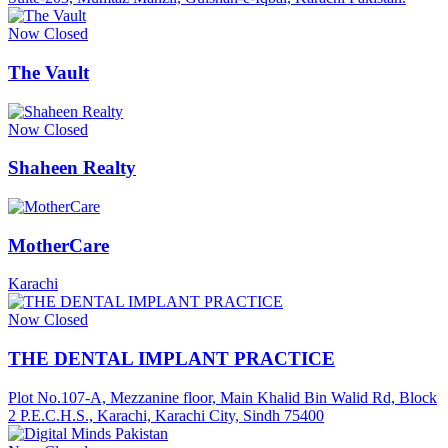
Now Closed
The Vault
Now Closed
Shaheen Realty
MotherCare
Karachi
Now Closed
THE DENTAL IMPLANT PRACTICE
Plot No.107-A, Mezzanine floor, Main Khalid Bin Walid Rd, Block
2 P.E.C.H.S., Karachi, Karachi City, Sindh 75400