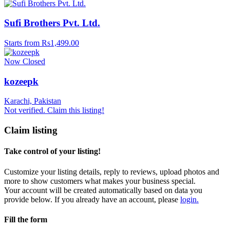
Sufi Brothers Pvt. Ltd.
Starts from Rs1,499.00
Now Closed
kozeepk
Karachi, Pakistan
Not verified. Claim this listing!
Claim listing
Take control of your listing!
Customize your listing details, reply to reviews, upload photos and
more to show customers what makes your business special.
Your account will be created automatically based on data you
provide below. If you already have an account, please
login.
Fill the form