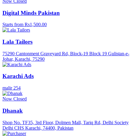
Now Closed
Digital Minds Pakistan
Starts from Rs1,500.00
Lala Tailors
75290 Cantonment Graveyard Rd, Block-19 Block 19 Gulistan-e-
Johar, Karachi, 75290
Karachi Ads
malir 254
Now Closed
Dhanak
Shop No. TF35, 3rd Floor, Dolmen Mall, Tariq Rd, Delhi Society
Delhi CHS Karachi, 74400, Pakistan