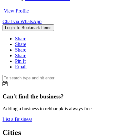
View Profile
Chat via WhatsApp
Login To Bookmark Items
Share
Share
Share
Share
Pin It
Email
Can't find the business?
Adding a business to rehbar.pk is always free.
List a Business
Cities