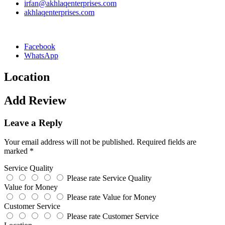
irfan@akhlaqenterprises.com
akhlaqenterprises.com
Facebook
WhatsApp
Location
Add Review
Leave a Reply
Your email address will not be published.
Required fields are
marked
*
Service Quality
Please rate Service Quality
Value for Money
Please rate Value for Money
Customer Service
Please rate Customer Service