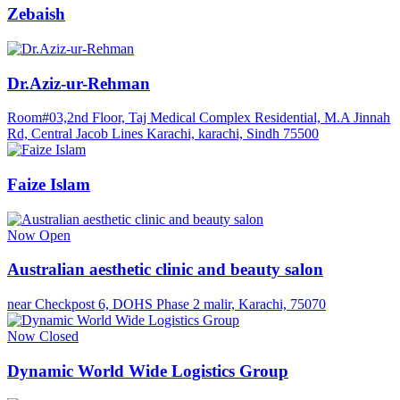
Zebaish
Dr.Aziz-ur-Rehman
Room#03,2nd Floor, Taj Medical Complex Residential, M.A Jinnah
Rd, Central Jacob Lines Karachi, karachi, Sindh 75500
Faize Islam
Now Open
Australian aesthetic clinic and beauty salon
near Checkpost 6, DOHS Phase 2 malir, Karachi, 75070
Now Closed
Dynamic World Wide Logistics Group