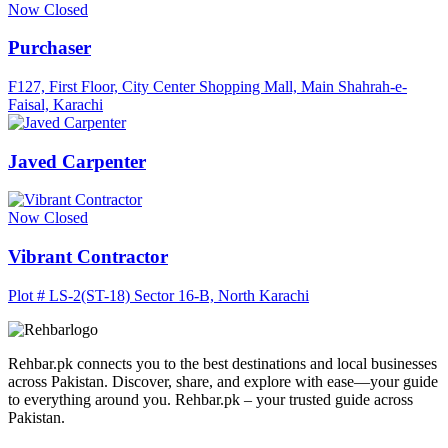
Now Closed
Purchaser
F127, First Floor, City Center Shopping Mall, Main Shahrah-e-
Faisal, Karachi
Javed Carpenter
Now Closed
Vibrant Contractor
Plot # LS-2(ST-18) Sector 16-B, North Karachi
Rehbar.pk connects you to the best destinations and local businesses
across Pakistan. Discover, share, and explore with ease—your guide
to everything around you. Rehbar.pk – your trusted guide across
Pakistan.