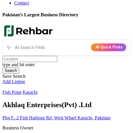
Contact
Pakistan’s Largest Business Directory
✨
AI Quick Picks
type and hit enter
Search
Save Search
Add Listing
Fish Point
Karachi
Akhlaq Enterprises(Pvt) .Ltd
Plot F، 2 Fish Harbour Rd, West Wharf Karachi, Pakistan
Business Owner