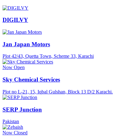
DIGILVY
Jan Japan Motors
Plot 42/43, Quetta Town, Scheme 33, Karachi
Now Open
Sky Chemical Services
Plot no L-21, 15, Iqbal Gulshan, Block 13 D/2 Karachi.
SERP Junction
Pakistan
Now Closed