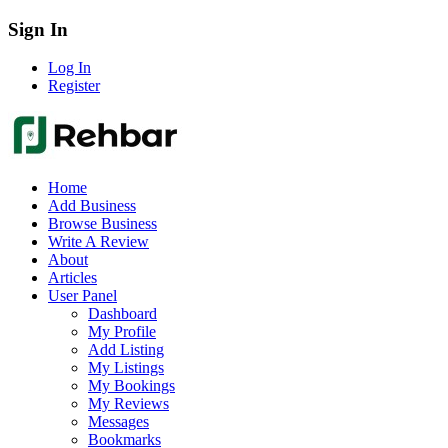
Sign In
Log In
Register
Home
Add Business
Browse Business
Write A Review
About
Articles
User Panel
Dashboard
My Profile
Add Listing
My Listings
My Bookings
My Reviews
Messages
Bookmarks