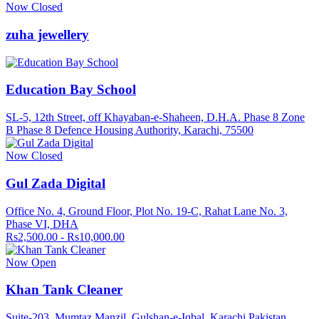
Now Closed
zuha jewellery
Education Bay School
SL-5, 12th Street, off Khayaban-e-Shaheen, D.H.A. Phase 8 Zone
B Phase 8 Defence Housing Authority, Karachi, 75500
Now Closed
Gul Zada Digital
Office No. 4, Ground Floor, Plot No. 19-C, Rahat Lane No. 3,
Phase VI, DHA
Rs2,500.00 - Rs10,000.00
Now Open
Khan Tank Cleaner
Suite-203, Mumtaz Manzil, Gulshan-e-Iqbal, Karachi Pakistan.