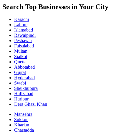
Search Top Businesses in Your City
Karachi
Lahore
Islamabad
Rawalpindi
Peshawar
Faisalabad
Multan
Sialkot
Quetta
Abbotabad
Gujrat
Hyderabad
Swabi
Sheikhupura
Hafizabad
Haripur
Dera Ghazi Khan
Mansehra
Sukkur
Kharian
Charsadda