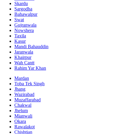
Skardu
Sargodha
Bahawalpur
Swat
Gujranwala
Nowshera
Taxila
Kasur
Mandi Bahauddin
Jaranwala
Khairpur
Wah Cantt
Rahim Yar Khan
Mardan
Toba Tek Singh
Jhang
Wazirabad
Muzaffarabad
Chakwal
Jhelum
Mianwali
Okara
Rawalakot
Chishtian