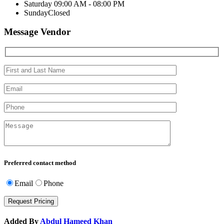
Saturday
09:00 AM - 08:00 PM
Sunday
Closed
Message Vendor
Preferred contact method
Email
Phone
Added By
Abdul Hameed Khan