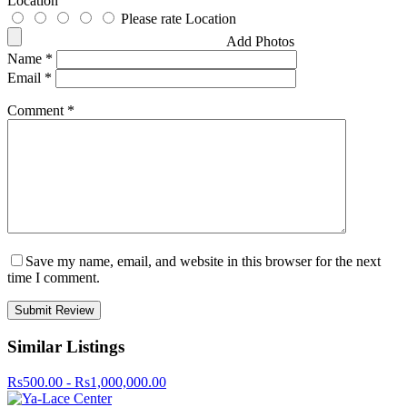
Location
Please rate Location
Add Photos
Name
*
Email
*
Comment
*
Save my name, email, and website in this browser for the next
time I comment.
Similar Listings
Rs500.00 - Rs1,000,000.00