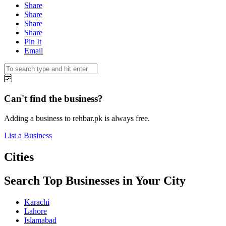
Share
Share
Share
Share
Pin It
Email
Can't find the business?
Adding a business to rehbar.pk is always free.
List a Business
Cities
Search Top Businesses in Your City
Karachi
Lahore
Islamabad