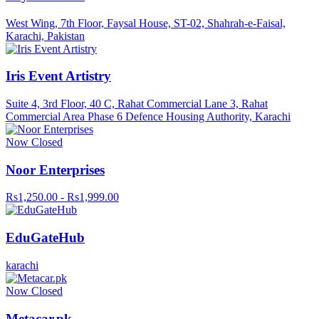
West Wing, 7th Floor, Faysal House, ST-02, Shahrah-e-Faisal,
Karachi, Pakistan
Iris Event Artistry
Suite 4, 3rd Floor, 40 C, Rahat Commercial Lane 3, Rahat
Commercial Area Phase 6 Defence Housing Authority, Karachi
Now Closed
Noor Enterprises
Rs1,250.00 - Rs1,999.00
EduGateHub
karachi
Now Closed
Metacar.pk