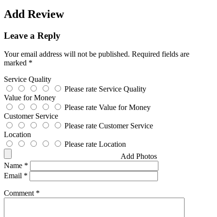
Add Review
Leave a Reply
Your email address will not be published.
Required fields are
marked
*
Service Quality
Please rate Service Quality
Value for Money
Please rate Value for Money
Customer Service
Please rate Customer Service
Location
Please rate Location
Add Photos
Name
*
Email
*
Comment
*