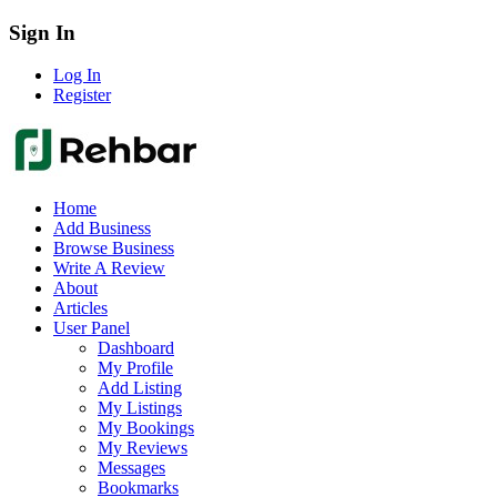
Sign In
Log In
Register
Home
Add Business
Browse Business
Write A Review
About
Articles
User Panel
Dashboard
My Profile
Add Listing
My Listings
My Bookings
My Reviews
Messages
Bookmarks