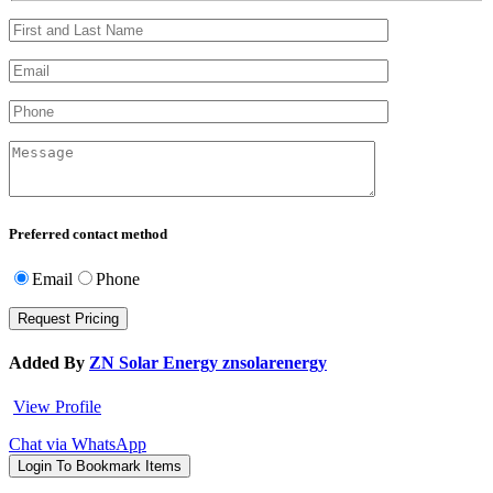
Preferred contact method
Email
Phone
Added By
ZN Solar Energy znsolarenergy
View Profile
Chat via WhatsApp
Login To Bookmark Items