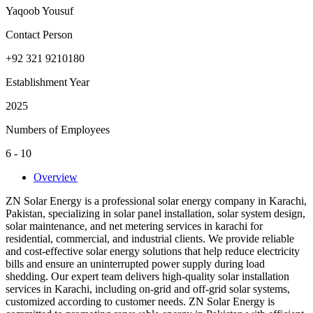
Yaqoob Yousuf
Contact Person
+92 321 9210180
Establishment Year
2025
Numbers of Employees
6 - 10
Overview
ZN Solar Energy is a professional solar energy company in Karachi,
Pakistan, specializing in solar panel installation, solar system design,
solar maintenance, and net metering services in karachi for
residential, commercial, and industrial clients. We provide reliable
and cost-effective solar energy solutions that help reduce electricity
bills and ensure an uninterrupted power supply during load
shedding. Our expert team delivers high-quality solar installation
services in Karachi, including on-grid and off-grid solar systems,
customized according to customer needs. ZN Solar Energy is