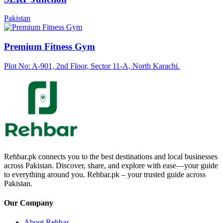
Pakistan
Premium Fitness Gym
Plot No: A-901, 2nd Floor, Sector 11-A, North Karachi.
Rehbar.pk connects you to the best destinations and local businesses
across Pakistan. Discover, share, and explore with ease—your guide
to everything around you. Rehbar.pk – your trusted guide across
Pakistan.
Our Company
About Rehbar