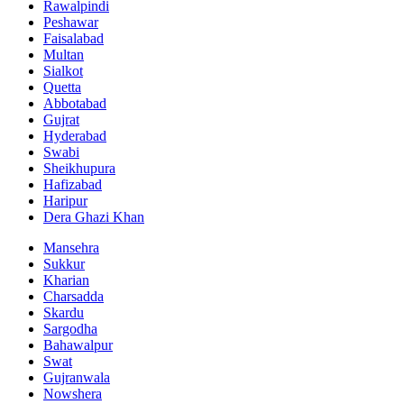
Rawalpindi
Peshawar
Faisalabad
Multan
Sialkot
Quetta
Abbotabad
Gujrat
Hyderabad
Swabi
Sheikhupura
Hafizabad
Haripur
Dera Ghazi Khan
Mansehra
Sukkur
Kharian
Charsadda
Skardu
Sargodha
Bahawalpur
Swat
Gujranwala
Nowshera