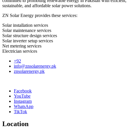
committed to promoting renewable energy in Pakistan with efficient,
sustainable, and affordable solar power solutions.
ZN Solar Energy provides these services:
Solar installation services
Solar maintenance services
Solar structure design services
Solar inverter setup services
Net metering services
Electrician services
+92
info@znsolarenergy.pk
znsolarenergy.pk
Facebook
YouTube
Instagram
WhatsApp
TikTok
Location