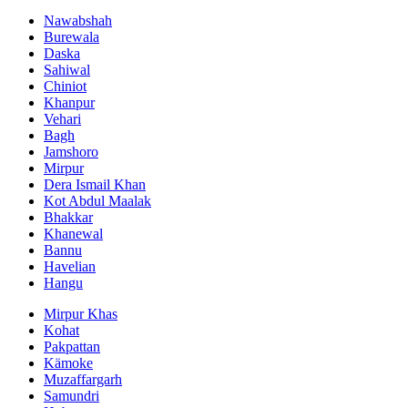
Nawabshah
Burewala
Daska
Sahiwal
Chiniot
Khanpur
Vehari
Bagh
Jamshoro
Mirpur
Dera Ismail Khan
Kot Abdul Maalak
Bhakkar
Khanewal
Bannu
Havelian
Hangu
Mirpur Khas
Kohat
Pakpattan
Kämoke
Muzaffargarh
Samundri