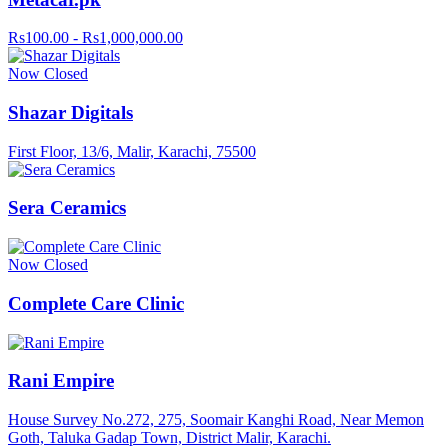
Rs100.00 - Rs1,000,000.00
Now Closed
Shazar Digitals
First Floor, 13/6, Malir, Karachi, 75500
Sera Ceramics
Now Closed
Complete Care Clinic
Rani Empire
House Survey No.272, 275, Soomair Kanghi Road, Near Memon
Goth, Taluka Gadap Town, District Malir, Karachi.