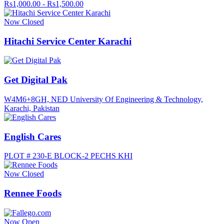
Rs1,000.00 - Rs1,500.00
Now Closed
Hitachi Service Center Karachi
Get Digital Pak
W4M6+8GH, NED University Of Engineering & Technology,
Karachi, Pakistan
English Cares
PLOT # 230-E BLOCK-2 PECHS KHI
Now Closed
Rennee Foods
Now Open