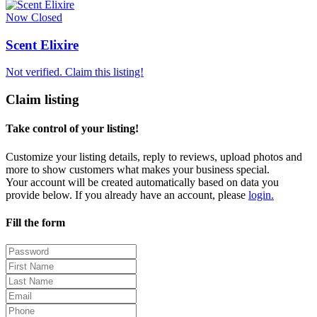
Now Closed
Scent Elixire
Not verified. Claim this listing!
Claim listing
Take control of your listing!
Customize your listing details, reply to reviews, upload photos and
more to show customers what makes your business special.
Your account will be created automatically based on data you
provide below. If you already have an account, please
login.
Fill the form