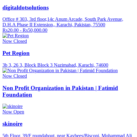
digitaldotsolutions
Office # 303, 3rd floor,14c Anum Arcade, South Park Avenue,
D.H.A Phase II Extension,, Karachi, Pakistan, 75500
Rs20.00 - Rs50,000.00
Now Closed
Pet Region
3b 3, 26 3, Block Block 3 Nazimabad, Karachi, 74600
Now Closed
Non Profit Organization in Pakistan | Fatimid
Foundation
Now Open
skinoire
5th Floor, 39/F roundabout, near Kaybees/Bisconi, Mohammad Ali