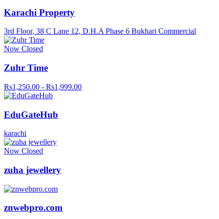
Karachi Property
3rd Floor, 38 C Lane 12, D.H.A Phase 6 Bukhari Commercial
Now Closed
Zuhr Time
Rs1,250.00 - Rs1,999.00
EduGateHub
karachi
Now Closed
zuha jewellery
znwebpro.com