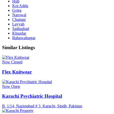
Hub
Kot Addu
Gojra
Narowal
Chaman
Layyah
Sadiqabad
Khuzdar
Bahawalnagar
Similar Listings
Now Closed
Flex Knitwear
Now Open
Karachi Psychiatric Hospital
B, 1/14, Nazimabad # 3, Karachi, Sindh, Pakistan