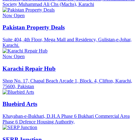
Society Muhammad Ali Chs (Machs), Karachi
Now Open
Pakistan Property Deals
Suite 404, 4th Floor, Mega Mall and Residency, Gulistan-e-Johar,
Karachi.
Now Open
Karachi Repair Hub
Shop No. 17, Chapal Beach Arcade 1, Block. 4, Clifton, Karachi,
75600, Pakistan
Bluebird Arts
Khayaban-e-Bukhari, D.H.A Phase 6 Bukhari Commercial Area
Phase 6 Defence Housing Authority,
SERP Junction