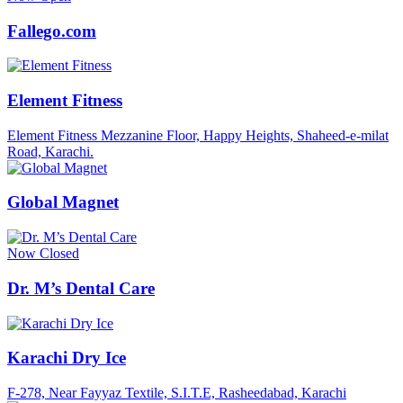
Fallego.com
Element Fitness
Element Fitness Mezzanine Floor, Happy Heights, Shaheed-e-milat
Road, Karachi.
Global Magnet
Now Closed
Dr. M’s Dental Care
Karachi Dry Ice
F-278, Near Fayyaz Textile, S.I.T.E, Rasheedabad, Karachi