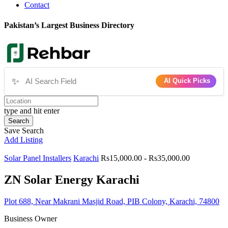
Contact
Pakistan’s Largest Business Directory
✨
AI Quick Picks
type and hit enter
Search
Save Search
Add Listing
Solar Panel Installers
Karachi
Rs15,000.00 - Rs35,000.00
ZN Solar Energy Karachi
Plot 688, Near Makrani Masjid Road, PIB Colony, Karachi, 74800
Business Owner