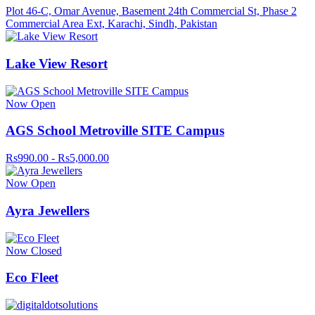
Plot 46-C, Omar Avenue, Basement 24th Commercial St, Phase 2
Commercial Area Ext, Karachi, Sindh, Pakistan
Lake View Resort
Now Open
AGS School Metroville SITE Campus
Rs990.00 - Rs5,000.00
Now Open
Ayra Jewellers
Now Closed
Eco Fleet