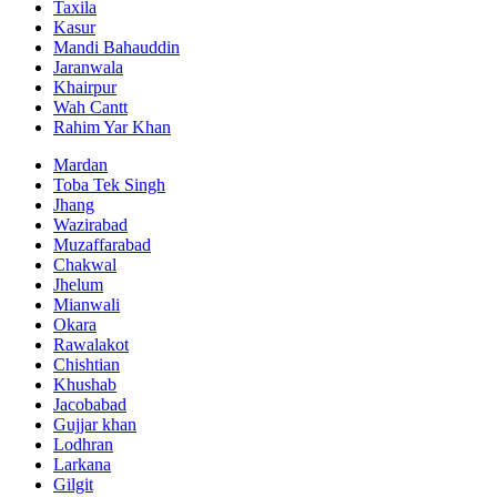
Taxila
Kasur
Mandi Bahauddin
Jaranwala
Khairpur
Wah Cantt
Rahim Yar Khan
Mardan
Toba Tek Singh
Jhang
Wazirabad
Muzaffarabad
Chakwal
Jhelum
Mianwali
Okara
Rawalakot
Chishtian
Khushab
Jacobabad
Gujjar khan
Lodhran
Larkana
Gilgit