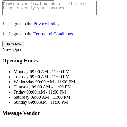
I agree to the
Privacy Policy
I agree to the
Terms and Conditions
Claim Now
Now Open
Opening Hours
Monday
09:00 AM - 11:00 PM
Tuesday
09:00 AM - 11:00 PM
Wednesday
09:00 AM - 11:00 PM
Thursday
09:00 AM - 11:00 PM
Friday
09:00 AM - 11:00 PM
Saturday
09:00 AM - 11:00 PM
Sunday
09:00 AM - 11:00 PM
Message Vendor