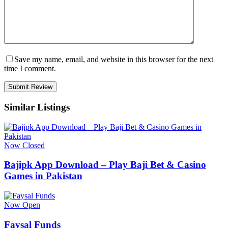
Save my name, email, and website in this browser for the next
time I comment.
Similar Listings
Now Closed
Bajipk App Download – Play Baji Bet & Casino
Games in Pakistan
Now Open
Faysal Funds