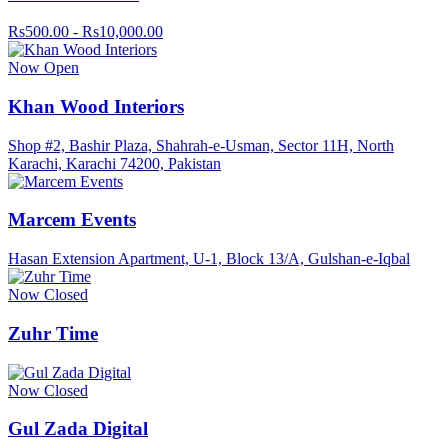
Rs500.00 - Rs10,000.00
Now Open
Khan Wood Interiors
Shop #2, Bashir Plaza, Shahrah-e-Usman, Sector 11H, North
Karachi, Karachi 74200, Pakistan
Marcem Events
Hasan Extension Apartment, U-1, Block 13/A, Gulshan-e-Iqbal
Now Closed
Zuhr Time
Now Closed
Gul Zada Digital