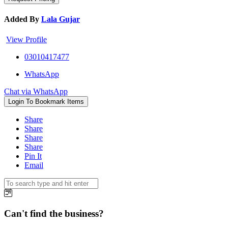
Added By
Lala Gujar
View Profile
03010417477
WhatsApp
Chat via WhatsApp
Login To Bookmark Items
Share
Share
Share
Share
Pin It
Email
Can't find the business?