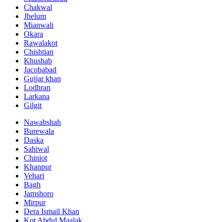
Chakwal
Jhelum
Mianwali
Okara
Rawalakot
Chishtian
Khushab
Jacobabad
Gujjar khan
Lodhran
Larkana
Gilgit
Nawabshah
Burewala
Daska
Sahiwal
Chiniot
Khanpur
Vehari
Bagh
Jamshoro
Mirpur
Dera Ismail Khan
Kot Abdul Maalak