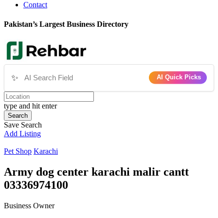
Contact
Pakistan’s Largest Business Directory
✨
AI Quick Picks
type and hit enter
Search
Save Search
Add Listing
Pet Shop
Karachi
Army dog center karachi malir cantt
03336974100
Business Owner