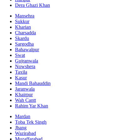
Dera Ghazi Khan
Mansehra
Sukkur
Kharian
Charsadda
Skardu
Sargodha
Bahawalpur
Swat
Gujranwala
Nowshera
Taxila
Kasur
Mandi Bahauddin
Jaranwala
Khairpur
Wah Cantt
Rahim Yar Khan
Mardan
Toba Tek Singh
Jhang
Wazirabad
Muzaffarabad