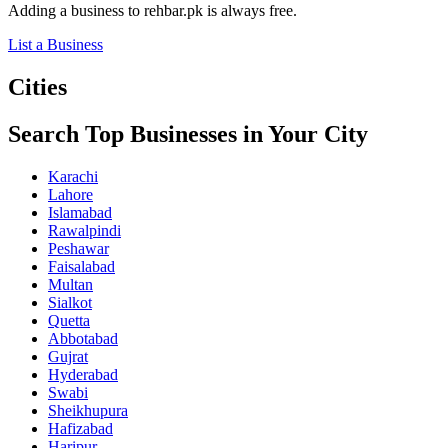
Adding a business to rehbar.pk is always free.
List a Business
Cities
Search Top Businesses in Your City
Karachi
Lahore
Islamabad
Rawalpindi
Peshawar
Faisalabad
Multan
Sialkot
Quetta
Abbotabad
Gujrat
Hyderabad
Swabi
Sheikhupura
Hafizabad
Haripur