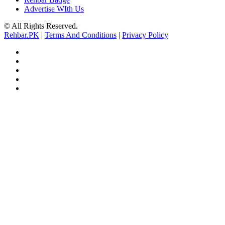
Advertise WIth Us
© All Rights Reserved.
Rehbar.PK
|
Terms And Conditions
|
Privacy Policy