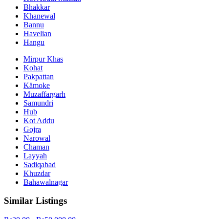
Bhakkar
Khanewal
Bannu
Havelian
Hangu
Mirpur Khas
Kohat
Pakpattan
Kämoke
Muzaffargarh
Samundri
Hub
Kot Addu
Gojra
Narowal
Chaman
Layyah
Sadiqabad
Khuzdar
Bahawalnagar
Similar Listings