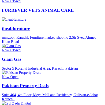
Now Closed
FURREVER VETS ANIMAL CARE
theabfurniture
manzoor, Karachi, Furniture market, shop no 2,Sir Syed Ahmed
Khan Road
Now Closed
Glam Gas
Sector 5 Korangi Industrial Area, Karachi, Pakistan
Now Open
Pakistan Property Deals
Suite 404, 4th Floor, Mega Mall and Residency, Gulistan-e-Johar,
Karachi.