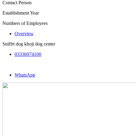
Contact Person
Establishment Year
Numbers of Employees
Overview
Sniffrt dog khoji dog center
03336974100
WhatsApp