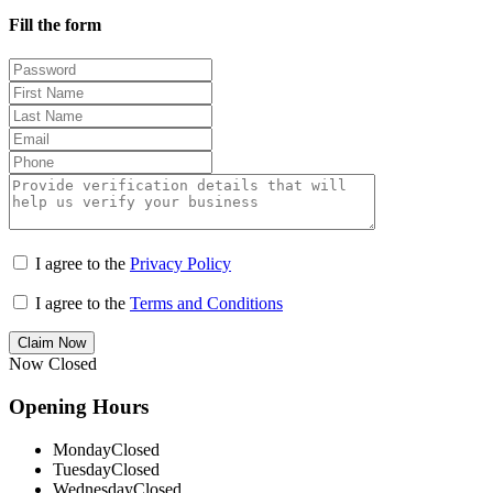
Fill the form
I agree to the
Privacy Policy
I agree to the
Terms and Conditions
Claim Now
Now Closed
Opening Hours
Monday
Closed
Tuesday
Closed
Wednesday
Closed