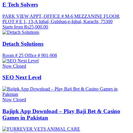
E Tech Solvers
PARK VIEW APPT, OFFICE # M-6 MEZZANINE FLOOR
PLOT # E 1, 13-A Iqbal, Gulshan-e-Iqbal, Karachi, 75300
Starts from Rs25,000.00
Detach Solutions
Room # 25 Office # 901-908
Now Closed
SEO Next Level
Now Closed
Bajipk App Download – Play Baji Bet & Casino
Games in Pakistan