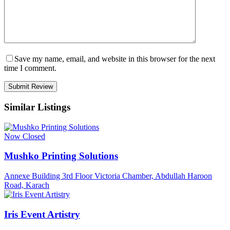
Save my name, email, and website in this browser for the next
time I comment.
Similar Listings
Now Closed
Mushko Printing Solutions
Annexe Building 3rd Floor Victoria Chamber, Abdullah Haroon
Road, Karach
Iris Event Artistry