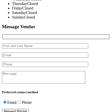
Thursday
Closed
Friday
Closed
Saturday
Closed
Sunday
Closed
Message Vendor
Preferred contact method
Email
Phone