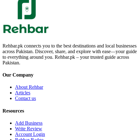
Rehbar.pk connects you to the best destinations and local businesses
across Pakistan. Discover, share, and explore with ease—your guide
to everything around you. Rehbar.pk – your trusted guide across
Pakistan.
Our Company
About Rehbar
Articles
Contact us
Resources
Add Business
Write Review
Account Login
Rehbar Badge