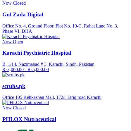
Now Closed
Gul Zada Digital
Office No. 4, Ground Floor, Plot No. 19-C, Rahat Lane No. 3,
Phase VI, DHA
Now Open
Karachi Psychiatric Hospital
B, 1/14, Nazimabad # 3, Karachi, Sindh, Pakistan
Rs3,000.00 - Rs5,000.00
scrubs.pk
Office 105 Kehkashan Mall, 172/i Tariq road Karachi
Now Closed
PHLOX Nutraceutical