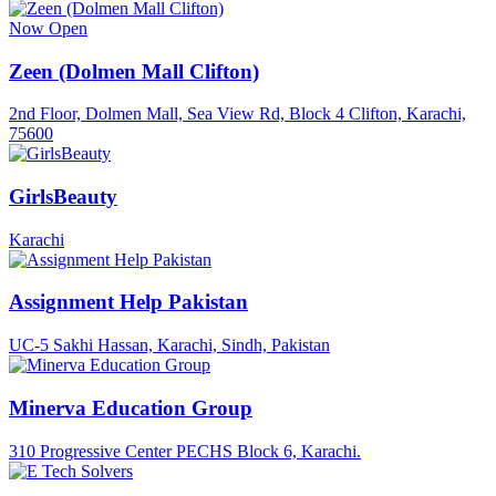
Now Open
Zeen (Dolmen Mall Clifton)
2nd Floor, Dolmen Mall, Sea View Rd, Block 4 Clifton, Karachi,
75600
GirlsBeauty
Karachi
Assignment Help Pakistan
UC-5 Sakhi Hassan, Karachi, Sindh, Pakistan
Minerva Education Group
310 Progressive Center PECHS Block 6, Karachi.