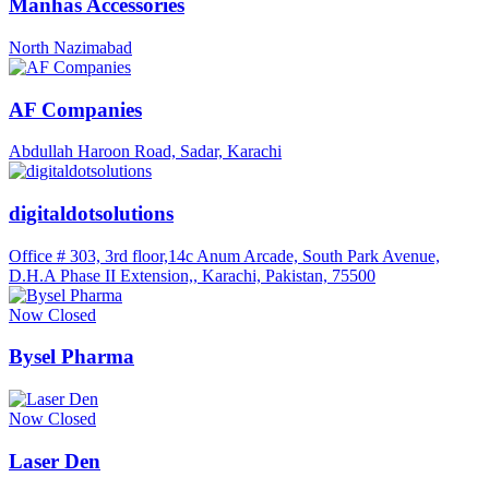
Manhas Accessories
North Nazimabad
AF Companies
Abdullah Haroon Road, Sadar, Karachi
digitaldotsolutions
Office # 303, 3rd floor,14c Anum Arcade, South Park Avenue,
D.H.A Phase II Extension,, Karachi, Pakistan, 75500
Now Closed
Bysel Pharma
Now Closed
Laser Den