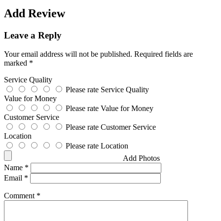
Add Review
Leave a Reply
Your email address will not be published.
Required fields are
marked
*
Service Quality
Please rate Service Quality
Value for Money
Please rate Value for Money
Customer Service
Please rate Customer Service
Location
Please rate Location
Add Photos
Name
*
Email
*
Comment
*