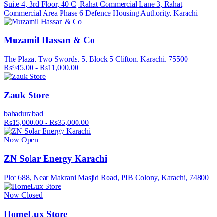
Suite 4, 3rd Floor, 40 C, Rahat Commercial Lane 3, Rahat
Commercial Area Phase 6 Defence Housing Authority, Karachi
Muzamil Hassan & Co
The Plaza, Two Swords, 5, Block 5 Clifton, Karachi, 75500
Rs945.00 - Rs11,000.00
Zauk Store
bahadurabad
Rs15,000.00 - Rs35,000.00
Now Open
ZN Solar Energy Karachi
Plot 688, Near Makrani Masjid Road, PIB Colony, Karachi, 74800
Now Closed
HomeLux Store