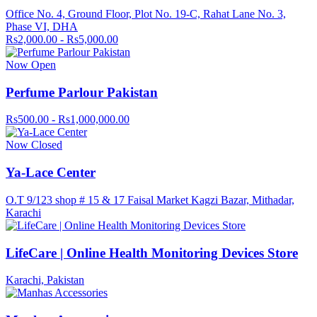
Office No. 4, Ground Floor, Plot No. 19-C, Rahat Lane No. 3,
Phase VI, DHA
Rs2,000.00 - Rs5,000.00
Now Open
Perfume Parlour Pakistan
Rs500.00 - Rs1,000,000.00
Now Closed
Ya-Lace Center
O.T 9/123 shop # 15 & 17 Faisal Market Kagzi Bazar, Mithadar,
Karachi
LifeCare | Online Health Monitoring Devices Store
Karachi, Pakistan