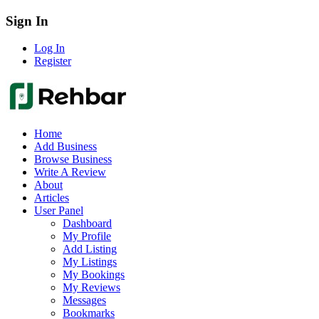
Sign In
Log In
Register
Home
Add Business
Browse Business
Write A Review
About
Articles
User Panel
Dashboard
My Profile
Add Listing
My Listings
My Bookings
My Reviews
Messages
Bookmarks