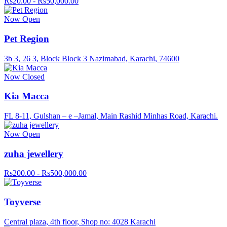
Rs20.00 - Rs50,000.00
Now Open
Pet Region
3b 3, 26 3, Block Block 3 Nazimabad, Karachi, 74600
Now Closed
Kia Macca
FL 8-11, Gulshan – e –Jamal, Main Rashid Minhas Road, Karachi.
Now Open
zuha jewellery
Rs200.00 - Rs500,000.00
Toyverse
Central plaza, 4th floor, Shop no: 4028 Karachi