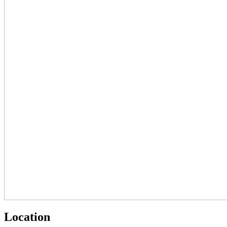
Location