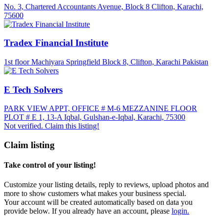
No. 3, Chartered Accountants Avenue, Block 8 Clifton, Karachi,
75600
Tradex Financial Institute
1st floor Machiyara Springfield Block 8, Clifton, Karachi Pakistan
E Tech Solvers
PARK VIEW APPT, OFFICE # M-6 MEZZANINE FLOOR
PLOT # E 1, 13-A Iqbal, Gulshan-e-Iqbal, Karachi, 75300
Not verified. Claim this listing!
Claim listing
Take control of your listing!
Customize your listing details, reply to reviews, upload photos and
more to show customers what makes your business special.
Your account will be created automatically based on data you
provide below. If you already have an account, please
login.