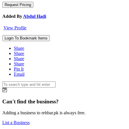
Added By
Abdul Hadi
View Profile
Login To Bookmark Items
Share
Share
Share
Share
Pin It
Email
Can't find the business?
Adding a business to rehbar.pk is always free.
List a Business