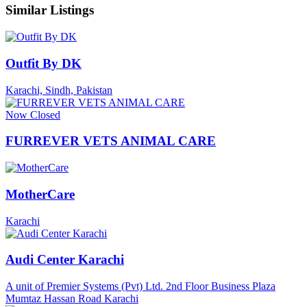
Similar Listings
Outfit By DK
Karachi, Sindh, Pakistan
Now Closed
FURREVER VETS ANIMAL CARE
MotherCare
Karachi
Audi Center Karachi
A unit of Premier Systems (Pvt) Ltd. 2nd Floor Business Plaza
Mumtaz Hassan Road Karachi