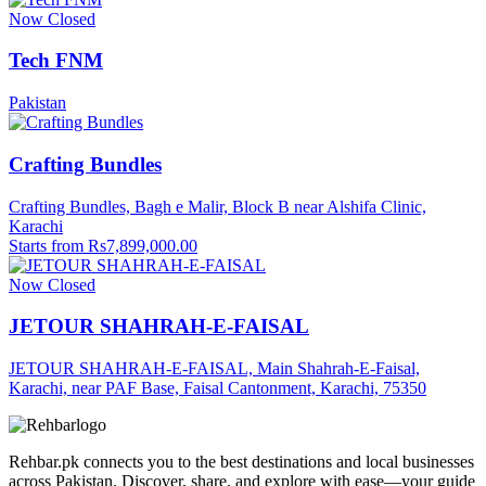
Now Closed
Tech FNM
Pakistan
Crafting Bundles
Crafting Bundles, Bagh e Malir, Block B near Alshifa Clinic,
Karachi
Starts from Rs7,899,000.00
Now Closed
JETOUR SHAHRAH-E-FAISAL
JETOUR SHAHRAH-E-FAISAL, Main Shahrah-E-Faisal,
Karachi, near PAF Base, Faisal Cantonment, Karachi, 75350
Rehbar.pk connects you to the best destinations and local businesses
across Pakistan. Discover, share, and explore with ease—your guide