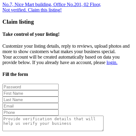
No.7, Nice Mart building, Office No.201, 02 Floor,
Not verified. Claim this listing!
Claim listing
Take control of your listing!
Customize your listing details, reply to reviews, upload photos and
more to show customers what makes your business special.
Your account will be created automatically based on data you
provide below. If you already have an account, please
login.
Fill the form