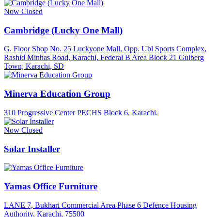
Now Closed
Cambridge (Lucky One Mall)
G. Floor Shop No. 25 Luckyone Mall, Opp. Ubl Sports Complex,
Rashid Minhas Road, Karachi, Federal B Area Block 21 Gulberg
Town, Karachi, SD
Minerva Education Group
310 Progressive Center PECHS Block 6, Karachi.
Now Closed
Solar Installer
Yamas Office Furniture
LANE 7, Bukhari Commercial Area Phase 6 Defence Housing
Authority, Karachi, 75500