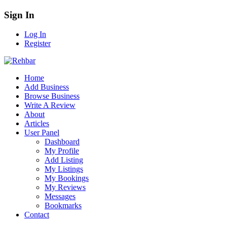
Sign In
Log In
Register
Home
Add Business
Browse Business
Write A Review
About
Articles
User Panel
Dashboard
My Profile
Add Listing
My Listings
My Bookings
My Reviews
Messages
Bookmarks
Contact