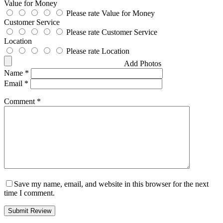
Value for Money
Please rate Value for Money
Customer Service
Please rate Customer Service
Location
Please rate Location
Add Photos
Name
*
Email
*
Comment
*
Save my name, email, and website in this browser for the next
time I comment.