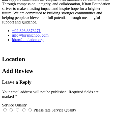
Through compassion, integrity, and collaboration, Kiran Foundation
strives to make a lasting impact and inspire hope for a brighter
future. We are committed to building stronger communities and
helping people achieve their full potential through meaningful
support and guidance.
+92 326 8373271
info@kiranschool.com
kiranfoundation.org
Location
Add Review
Leave a Reply
Your email address will not be published.
Required fields are
marked
*
Service Quality
Please rate Service Quality