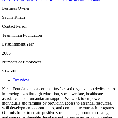
Business Owner
Sabina Khatri
Contact Person
Team Kiran Foundation
Establishment Year
2005
Numbers of Employees
51 - 500
Overview
Kiran Foundation is a community-focused organization dedicated to
improving lives through education, social welfare, healthcare
assistance, and humanitarian support. We work to empower
individuals and families by providing access to essential resources,
skill development opportunities, and community outreach programs.
Our mission is to create positive social change, promote equality,
and support sustainable development for underserved communities.