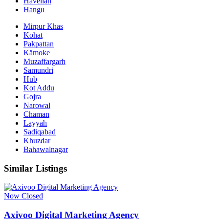
Havelian
Hangu
Mirpur Khas
Kohat
Pakpattan
Kämoke
Muzaffargarh
Samundri
Hub
Kot Addu
Gojra
Narowal
Chaman
Layyah
Sadiqabad
Khuzdar
Bahawalnagar
Similar Listings
Now Closed
Axivoo Digital Marketing Agency