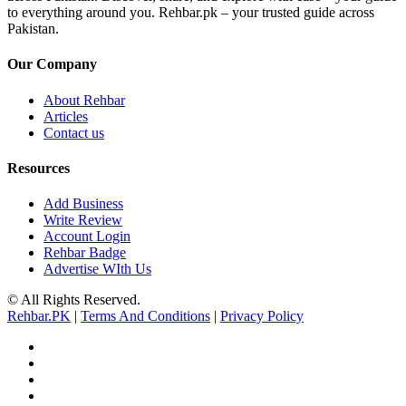
to everything around you. Rehbar.pk – your trusted guide across
Pakistan.
Our Company
About Rehbar
Articles
Contact us
Resources
Add Business
Write Review
Account Login
Rehbar Badge
Advertise WIth Us
© All Rights Reserved.
Rehbar.PK
|
Terms And Conditions
|
Privacy Policy