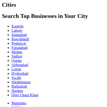
Cities
Search Top Businesses in Your City
Karachi
Lahore
Islamabad
Rawalpindi
Peshawar
Faisalabad
Multan
Sialkot
Quetta
Abbotabad
Gujrat
Hyderabad
Swabi
Sheikhupura
Hafizabad
Haripur
Dera Ghazi Khan
Mansehra