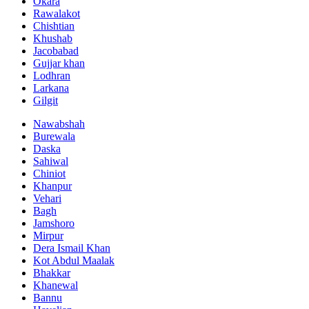
Okara
Rawalakot
Chishtian
Khushab
Jacobabad
Gujjar khan
Lodhran
Larkana
Gilgit
Nawabshah
Burewala
Daska
Sahiwal
Chiniot
Khanpur
Vehari
Bagh
Jamshoro
Mirpur
Dera Ismail Khan
Kot Abdul Maalak
Bhakkar
Khanewal
Bannu