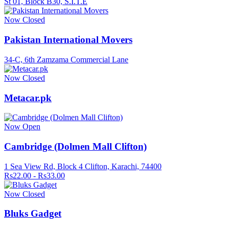
St 01, Block B30, S.I.T.E
Now Closed
Pakistan International Movers
34-C, 6th Zamzama Commercial Lane
Now Closed
Metacar.pk
Now Open
Cambridge (Dolmen Mall Clifton)
1 Sea View Rd, Block 4 Clifton, Karachi, 74400
Rs22.00 - Rs33.00
Now Closed
Bluks Gadget