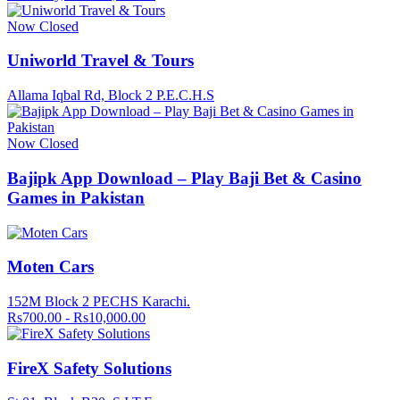
Now Closed
Uniworld Travel & Tours
Allama Iqbal Rd, Block 2 P.E.C.H.S
Now Closed
Bajipk App Download – Play Baji Bet & Casino
Games in Pakistan
Moten Cars
152M Block 2 PECHS Karachi.
Rs700.00 - Rs10,000.00
FireX Safety Solutions