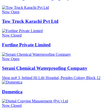
Now Open
Tow Truck Karachi Pvt Ltd
Now Closed
Fortline Private Limited
Now Open
Serani Chemical Waterproofing Company
Shop no# 3, behind Hi Life Hospital, Peoples Colony Block 12
Domestica
Now Closed