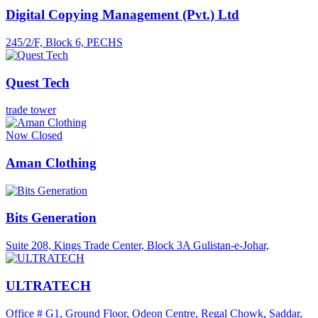
Digital Copying Management (Pvt.) Ltd
245/2/F, Block 6, PECHS
Quest Tech
trade tower
Now Closed
Aman Clothing
Bits Generation
Suite 208, Kings Trade Center, Block 3A Gulistan-e-Johar,
ULTRATECH
Office # G1, Ground Floor, Odeon Centre, Regal Chowk, Saddar,