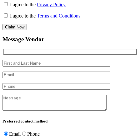
I agree to the
Privacy Policy
I agree to the
Terms and Conditions
Claim Now
Message Vendor
Preferred contact method
Email
Phone