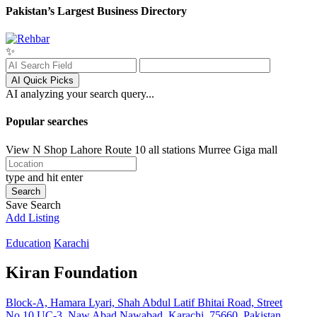
Pakistan’s Largest Business Directory
✨
AI Quick Picks
AI analyzing your search query...
Popular searches
View N Shop
Lahore
Route 10 all stations
Murree
Giga mall
type and hit enter
Search
Save Search
Add Listing
Education
Karachi
Kiran Foundation
Block-A, Hamara Lyari, Shah Abdul Latif Bhitai Road, Street
No.10 UC-3, Naw Abad Nawabad, Karachi, 75660, Pakistan