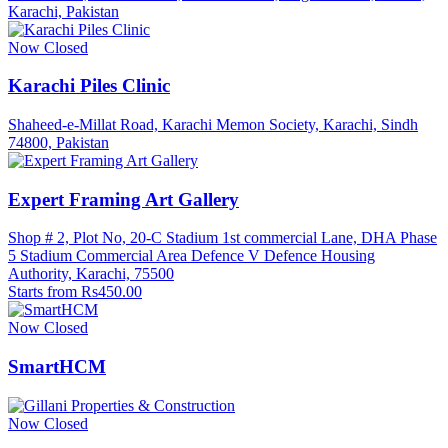
Karachi, Pakistan
Now Closed
Karachi Piles Clinic
Shaheed-e-Millat Road, Karachi Memon Society, Karachi, Sindh
74800, Pakistan
Expert Framing Art Gallery
Shop # 2, Plot No, 20-C Stadium 1st commercial Lane, DHA Phase
5 Stadium Commercial Area Defence V Defence Housing
Authority, Karachi, 75500
Starts from Rs450.00
Now Closed
SmartHCM
Now Closed