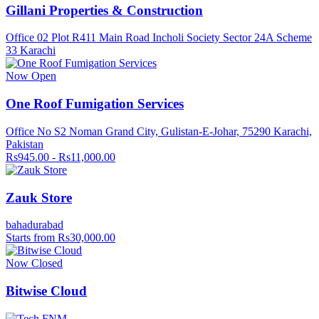
Gillani Properties & Construction
Office 02 Plot R411 Main Road Incholi Society Sector 24A Scheme
33 Karachi
Now Open
One Roof Fumigation Services
Office No S2 Noman Grand City, Gulistan-E-Johar, 75290 Karachi,
Pakistan
Rs945.00 - Rs11,000.00
Zauk Store
bahadurabad
Starts from Rs30,000.00
Now Closed
Bitwise Cloud