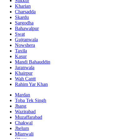
Sukkur
Kharian
Charsadda
Skardu
Sargodha
Bahawalpur
Swat
Gujranwala
Nowshera
Taxila
Kasur
Mandi Bahauddin
Jaranwala
Khairpur
Wah Cantt
Rahim Yar Khan
Mardan
Toba Tek Singh
Jhang
Wazirabad
Muzaffarabad
Chakwal
Jhelum
Mianwali