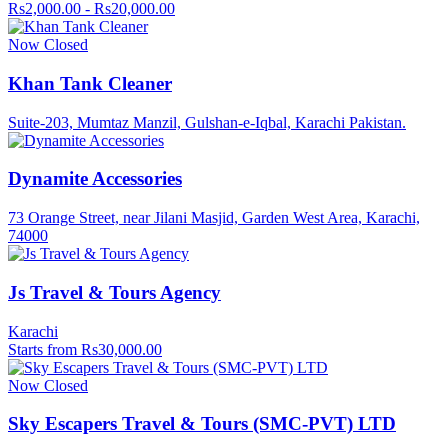
Rs2,000.00 - Rs20,000.00
Now Closed
Khan Tank Cleaner
Suite-203, Mumtaz Manzil, Gulshan-e-Iqbal, Karachi Pakistan.
Dynamite Accessories
73 Orange Street, near Jilani Masjid, Garden West Area, Karachi,
74000
Js Travel & Tours Agency
Karachi
Starts from Rs30,000.00
Now Closed
Sky Escapers Travel & Tours (SMC-PVT) LTD