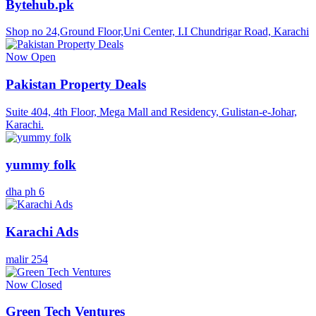
Bytehub.pk
Shop no 24,Ground Floor,Uni Center, I.I Chundrigar Road, Karachi
Now Open
Pakistan Property Deals
Suite 404, 4th Floor, Mega Mall and Residency, Gulistan-e-Johar,
Karachi.
yummy folk
dha ph 6
Karachi Ads
malir 254
Now Closed
Green Tech Ventures