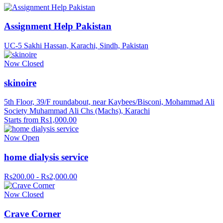
Assignment Help Pakistan
UC-5 Sakhi Hassan, Karachi, Sindh, Pakistan
Now Closed
skinoire
5th Floor, 39/F roundabout, near Kaybees/Bisconi, Mohammad Ali
Society Muhammad Ali Chs (Machs), Karachi
Starts from Rs1,000.00
Now Open
home dialysis service
Rs200.00 - Rs2,000.00
Now Closed
Crave Corner