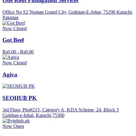
One Roof Fumigation Services
Office No S2 Noman Grand City, Gulistan-E-Johar, 75290 Karachi,
Pakistan
Now Closed
Got Beef
Rs0.00 - Rs0.00
Now Closed
Agiva
SEOHUB PK
3rd Floor, Plot#215, Category A, KDA Scheme, 24, Block 3
Gulshan-e-Iqbal, Karachi,75300
Now Open