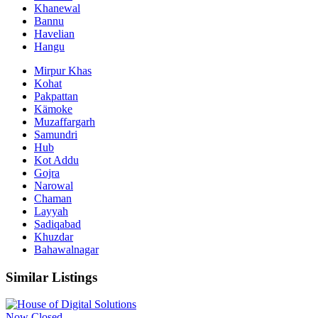
Khanewal
Bannu
Havelian
Hangu
Mirpur Khas
Kohat
Pakpattan
Kämoke
Muzaffargarh
Samundri
Hub
Kot Addu
Gojra
Narowal
Chaman
Layyah
Sadiqabad
Khuzdar
Bahawalnagar
Similar Listings
Now Closed