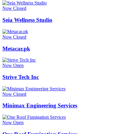
Now Closed
Seia Wellness Studio
Now Closed
Metacar.pk
Now Open
Strive Tech Inc
Now Closed
Minimax Engineering Services
Now Open