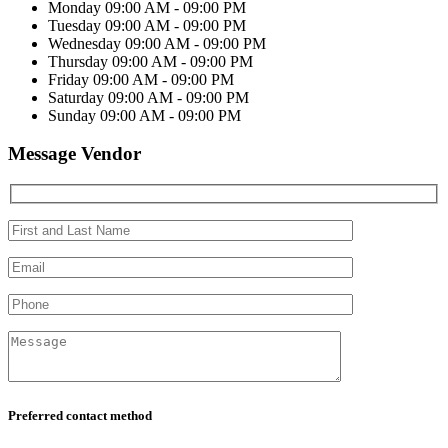
Monday
09:00 AM - 09:00 PM
Tuesday
09:00 AM - 09:00 PM
Wednesday
09:00 AM - 09:00 PM
Thursday
09:00 AM - 09:00 PM
Friday
09:00 AM - 09:00 PM
Saturday
09:00 AM - 09:00 PM
Sunday
09:00 AM - 09:00 PM
Message Vendor
Preferred contact method