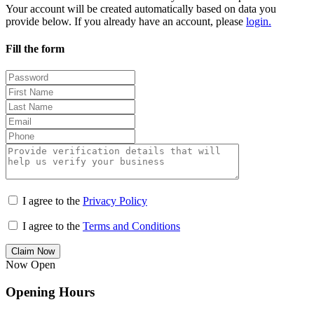
Your account will be created automatically based on data you
provide below. If you already have an account, please
login.
Fill the form
I agree to the
Privacy Policy
I agree to the
Terms and Conditions
Claim Now
Now Open
Opening Hours