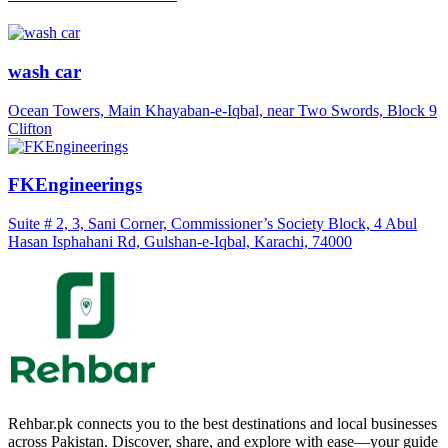
wash car
Ocean Towers, Main Khayaban-e-Iqbal, near Two Swords, Block 9
Clifton
FKEngineerings
Suite # 2, 3, Sani Corner, Commissioner’s Society Block, 4 Abul
Hasan Isphahani Rd, Gulshan-e-Iqbal, Karachi, 74000
Rehbar.pk connects you to the best destinations and local businesses
across Pakistan. Discover, share, and explore with ease—your guide