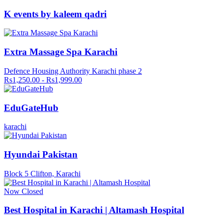
K events by kaleem qadri
Extra Massage Spa Karachi
Defence Housing Authority Karachi phase 2
Rs1,250.00 - Rs1,999.00
EduGateHub
karachi
Hyundai Pakistan
Block 5 Clifton, Karachi
Now Closed
Best Hospital in Karachi | Altamash Hospital