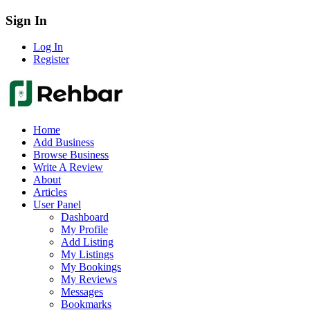
Sign In
Log In
Register
Home
Add Business
Browse Business
Write A Review
About
Articles
User Panel
Dashboard
My Profile
Add Listing
My Listings
My Bookings
My Reviews
Messages
Bookmarks