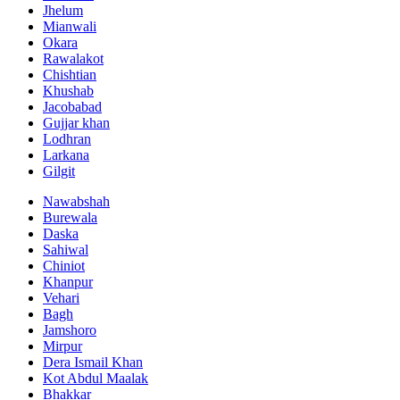
Jhelum
Mianwali
Okara
Rawalakot
Chishtian
Khushab
Jacobabad
Gujjar khan
Lodhran
Larkana
Gilgit
Nawabshah
Burewala
Daska
Sahiwal
Chiniot
Khanpur
Vehari
Bagh
Jamshoro
Mirpur
Dera Ismail Khan
Kot Abdul Maalak
Bhakkar