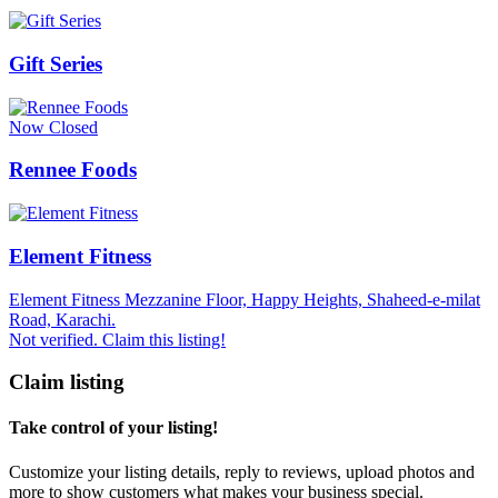
Gift Series
Now Closed
Rennee Foods
Element Fitness
Element Fitness Mezzanine Floor, Happy Heights, Shaheed-e-milat
Road, Karachi.
Not verified. Claim this listing!
Claim listing
Take control of your listing!
Customize your listing details, reply to reviews, upload photos and
more to show customers what makes your business special.