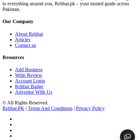
to everything around you. Rehbar.pk – your trusted guide across
Pakistan.
Our Company
About Rehbar
Articles
Contact us
Resources
Add Business
Write Review
Account Login
Rehbar Badge
Advertise WIth Us
© All Rights Reserved.
Rehbar.PK
|
Terms And Conditions
|
Privacy Policy