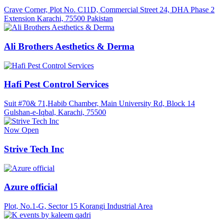
Crave Corner, Plot No. C11D, Commercial Street 24, DHA Phase 2
Extension Karachi, 75500 Pakistan
Ali Brothers Aesthetics & Derma
Hafi Pest Control Services
Suit #70& 71,Habib Chamber, Main University Rd, Block 14
Gulshan-e-Iqbal, Karachi, 75500
Now Open
Strive Tech Inc
Azure official
Plot, No.1-G, Sector 15 Korangi Industrial Area