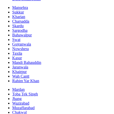
Mansehra
Sukkur
Kharian
Charsadda
Skardu
Sargodha
Bahawalpur
Swat
Gujranwala
Nowshera
Taxila
Kasur
Mandi Bahauddin
Jaranwala
Khairpur
Wah Cantt
Rahim Yar Khan
Mardan
Toba Tek Singh
Jhang
Wazirabad
Muzaffarabad
Chakwal