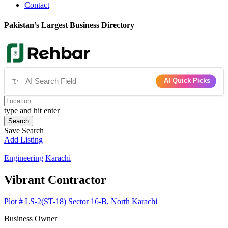
Contact
Pakistan’s Largest Business Directory
✨
AI Quick Picks
type and hit enter
Search
Save Search
Add Listing
Engineering
Karachi
Vibrant Contractor
Plot # LS-2(ST-18) Sector 16-B, North Karachi
Business Owner