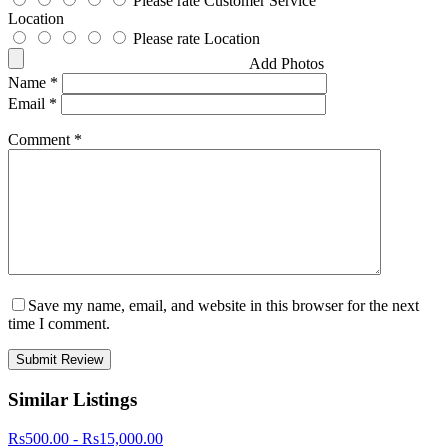
Please rate Customer Service
Location
Please rate Location
Add Photos
Name
*
Email
*
Comment
*
Save my name, email, and website in this browser for the next
time I comment.
Similar Listings
Rs500.00 - Rs15,000.00