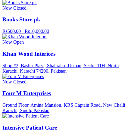
Now Closed
Books Store.pk
Rs500.00 - Rs10,000.00
Now Open
Khan Wood Interiors
Shop #2, Bashir Plaza, Shahrah-e-Usman, Sector 11H, North
Karachi, Karachi 74200, Pakistan
Now Closed
Four M Enterprises
Ground Floor, Amina Mansion, KRS Captain Road, New Challi
Karachi, Sindh, Pakistan
Intensive Patient Care