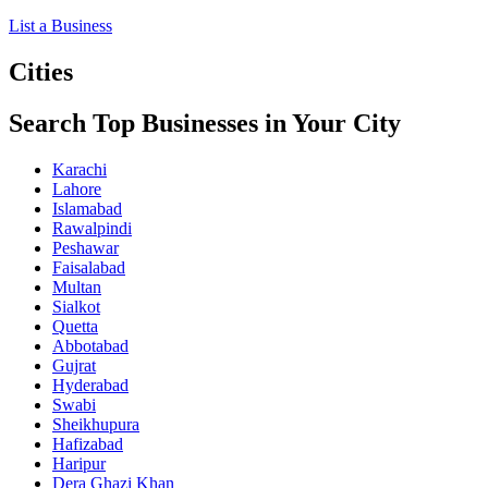
List a Business
Cities
Search Top Businesses in Your City
Karachi
Lahore
Islamabad
Rawalpindi
Peshawar
Faisalabad
Multan
Sialkot
Quetta
Abbotabad
Gujrat
Hyderabad
Swabi
Sheikhupura
Hafizabad
Haripur
Dera Ghazi Khan