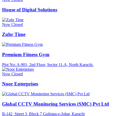
House of Digital Solutions
Now Closed
Zuhr Time
Premium Fitness Gym
Plot No: A-901, 2nd Floor, Sector 11-A, North Karachi.
Now Closed
Noor Enterprises
Global CCTV Monitoring Services (SMC) Pvt Ltd
B-142, Street 3, Block 7 Gulistan-e-Johar, Karachi