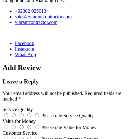
Compound, and Blanking Dies.
+92302 0250134
sales@vibrantkontractor.com
vibrantcontractor.com
Facebook
Instagram
WhatsApp
Add Review
Leave a Reply
Your email address will not be published.
Required fields are
marked
*
Service Quality
Please rate Service Quality
Value for Money
Please rate Value for Money
Customer Service