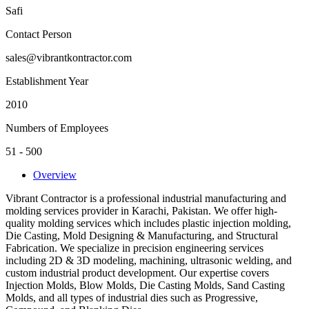
Safi
Contact Person
sales@vibrantkontractor.com
Establishment Year
2010
Numbers of Employees
51 - 500
Overview
Vibrant Contractor is a professional industrial manufacturing and
molding services provider in Karachi, Pakistan. We offer high-
quality molding services which includes plastic injection molding,
Die Casting, Mold Designing & Manufacturing, and Structural
Fabrication. We specialize in precision engineering services
including 2D & 3D modeling, machining, ultrasonic welding, and
custom industrial product development. Our expertise covers
Injection Molds, Blow Molds, Die Casting Molds, Sand Casting
Molds, and all types of industrial dies such as Progressive,