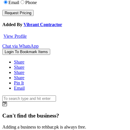
Email
Phone
Added By
Vibrant Contractor
View Profile
Chat via WhatsApp
Login To Bookmark Items
Share
Share
Share
Share
Pin It
Email
Can't find the business?
Adding a business to rehbar.pk is always free.