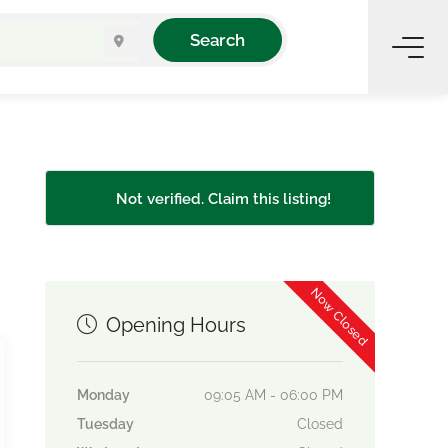
Search
Not verified. Claim this listing!
Now Closed
Opening Hours
Monday
09:05 AM - 06:00 PM
Tuesday
Closed