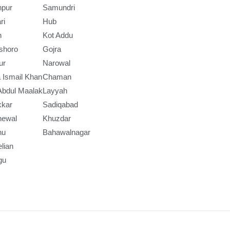
npur
Samundri
ri
Hub
h
Kot Addu
shoro
Gojra
ur
Narowal
 Ismail Khan
Chaman
Abdul Maalak
Layyah
kkar
Sadiqabad
newal
Khuzdar
nu
Bahawalnagar
lian
gu