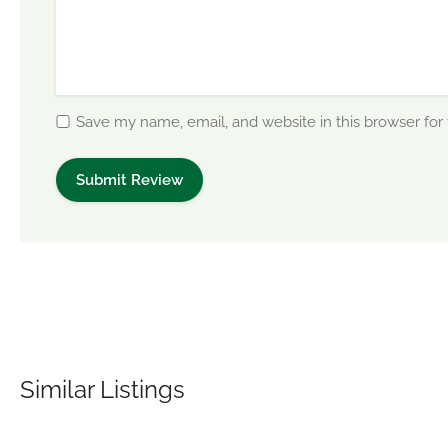
Save my name, email, and website in this browser for
Similar Listings