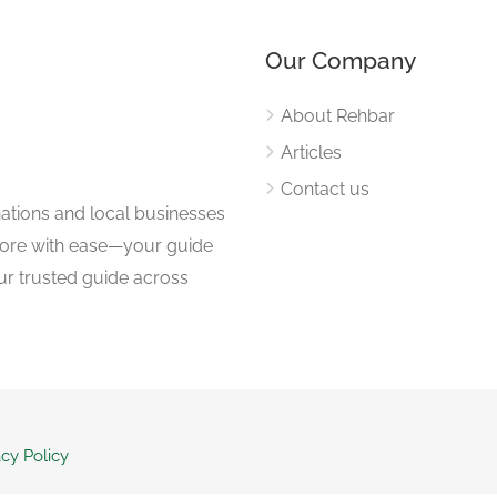
Our Company
About Rehbar
Articles
Contact us
nations and local businesses
plore with ease—your guide
ur trusted guide across
acy Policy