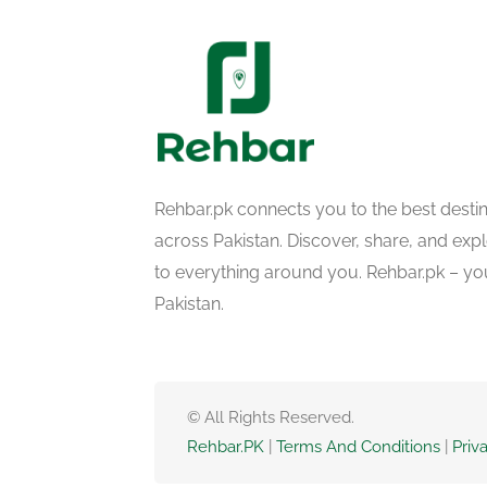
Rehbar.pk connects you to the best desti
across Pakistan. Discover, share, and ex
to everything around you. Rehbar.pk – yo
Pakistan.
© All Rights Reserved.
Rehbar.PK
|
Terms And Conditions
|
Priv