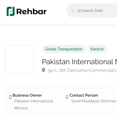
✨
Goods Transportation
Karachi
Pakistan International
34-C, 6th Zamzama Commercial 
Business Owner
Contact Person
Pakistan International
Syed Muddassir Rehman
Movers