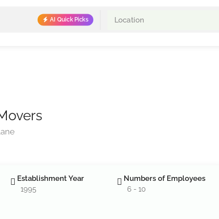
AI Quick Picks
 Movers
Lane
Establishment Year
Numbers of Employees
1995
6 - 10