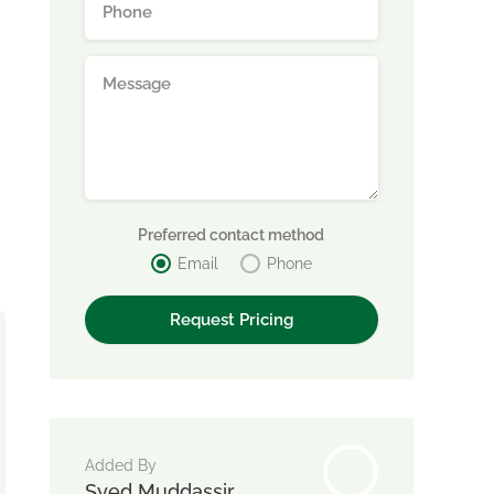
Preferred contact method
Email
Phone
Added By
Syed Muddassir