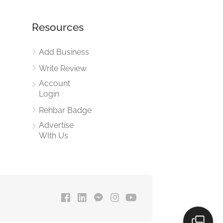
Resources
Add Business
Write Review
Account
Login
Rehbar Badge
Advertise
WIth Us