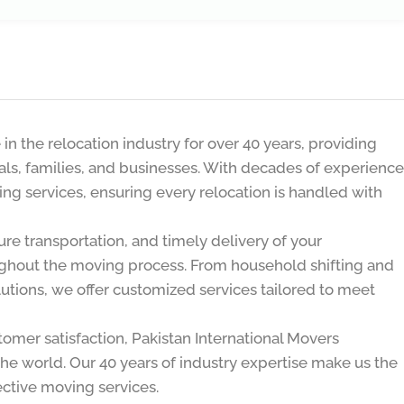
n the relocation industry for over 40 years, providing
uals, families, and businesses. With decades of experience
ing services, ensuring every relocation is handled with
re transportation, and timely delivery of your
ghout the moving process. From household shifting and
olutions, we offer customized services tailored to meet
stomer satisfaction, Pakistan International Movers
the world. Our 40 years of industry expertise make us the
fective moving services.