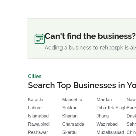
Can't find the business?
Adding a business to rehbar.pk is al
Cities
Search Top Businesses in Yo
Karachi
Mansehra
Mardan
Naw
Lahore
Sukkur
Toba Tek Singh
Bure
Islamabad
Kharian
Jhang
Das
Rawalpindi
Charsadda
Wazirabad
Sahi
Peshawar
Skardu
Muzaffarabad
Chin