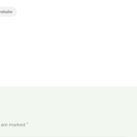
website
*
s are marked