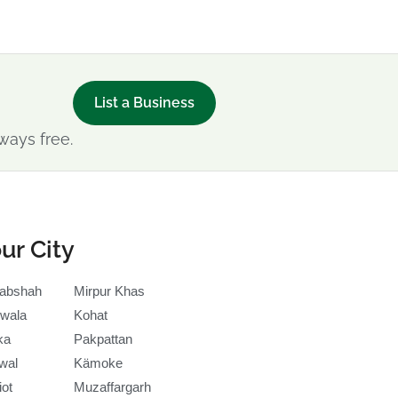
List a Business
ways free.
ur City
abshah
Mirpur Khas
wala
Kohat
ka
Pakpattan
wal
Kämoke
iot
Muzaffargarh