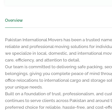
Overview
Pakistan International Movers has been a trusted name i
reliable and professional moving solutions for individ
we specialize in local, domestic, and international mov
care, efficiency, and attention to detail.
Our team is committed to delivering safe packing, secu
belongings, giving you complete peace of mind throu
office relocations to international cargo and storage s
your unique needs.
Built on a foundation of trust, professionalism, and cu
continues to serve clients across Pakistan and around 
preferred choice for reliable, hassle-free, and cost-ef