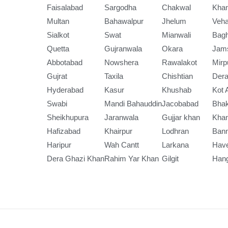
Faisalabad
Sargodha
Chakwal
Kha
Multan
Bahawalpur
Jhelum
Veha
Sialkot
Swat
Mianwali
Bag
Quetta
Gujranwala
Okara
Jam
Abbotabad
Nowshera
Rawalakot
Mirp
Gujrat
Taxila
Chishtian
Dera
Hyderabad
Kasur
Khushab
Kot 
Swabi
Mandi Bahauddin
Jacobabad
Bha
Sheikhupura
Jaranwala
Gujjar khan
Kha
Hafizabad
Khairpur
Lodhran
Ban
Haripur
Wah Cantt
Larkana
Have
Dera Ghazi Khan
Rahim Yar Khan
Gilgit
Han