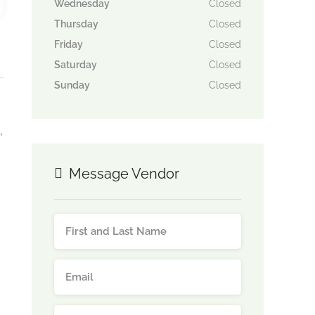
Wednesday
Closed
Thursday
Closed
Friday
Closed
Saturday
Closed
Sunday
Closed
,
Message Vendor