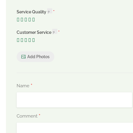
Service Quality
Customer Service
Add Photos
*
Name
*
Comment