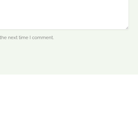
 the next time I comment.