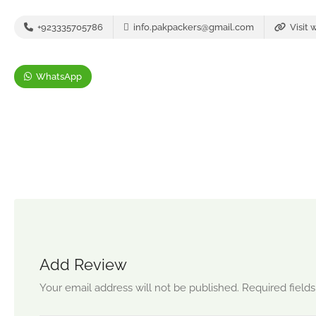
+923335705786
info.pakpackers@gmail.com
Visit 
WhatsApp
Add Review
Your email address will not be published.
Required field