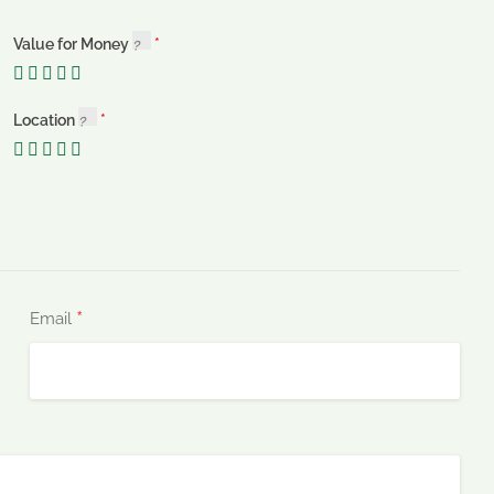
Value for Money
Location
*
Email