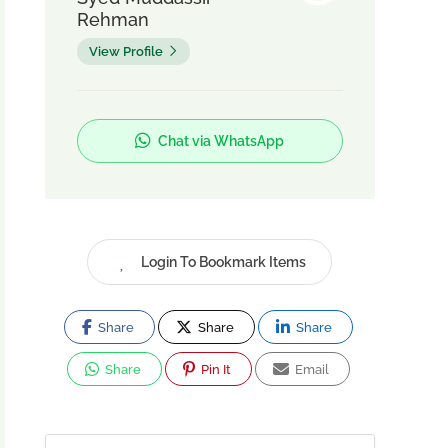
Rehman
View Profile
Chat via WhatsApp
Login To Bookmark Items
Share
Share
Share
Share
Pin It
Email