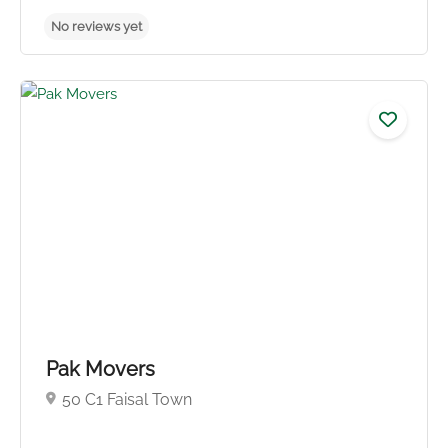
No reviews yet
Pak Movers
50 C1 Faisal Town