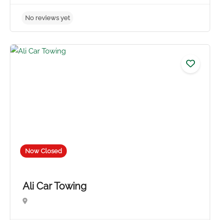
No reviews yet
Now Closed
Ali Car Towing