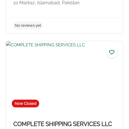
10 Markaz, Islamabad, Pakistan
No reviews yet
Now Closed
COMPLETE SHIPPING SERVICES LLC