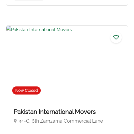
No reviews yet
Now Closed
Pakistan International Movers
34-C, 6th Zamzama Commercial Lane