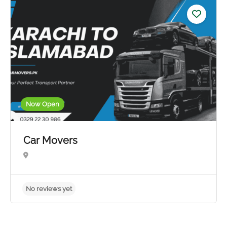
5.0
Now Open
Car Movers