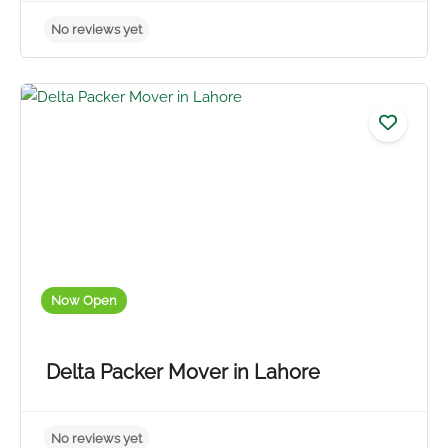
Now Open
Delta Packer Mover in Lahore