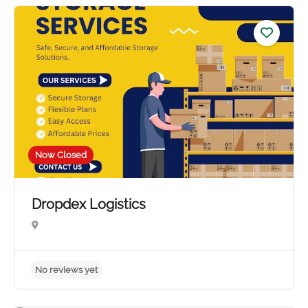
No reviews yet
Now Closed
Dropdex Logistics