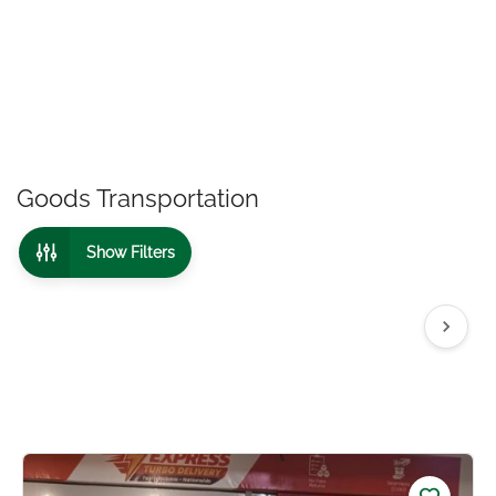
Goods Transportation
Show Filters