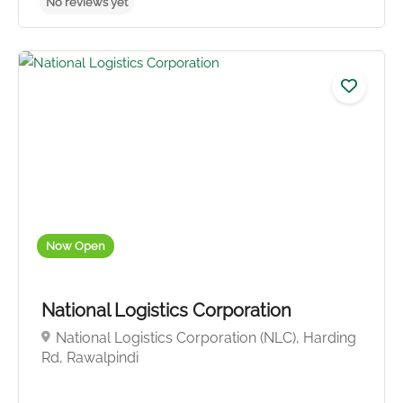
Now Open
National Logistics Corporation
National Logistics Corporation (NLC), Harding
Rd, Rawalpindi
No reviews yet