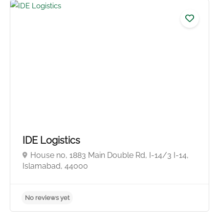
No reviews yet
IDE Logistics
House no, 1883 Main Double Rd, I-14/3 I-14,
Islamabad, 44000