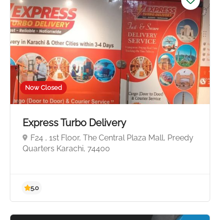
Now Closed
Express Turbo Delivery
F24 , 1st Floor, The Central Plaza Mall, Preedy
Quarters Karachi, 74400