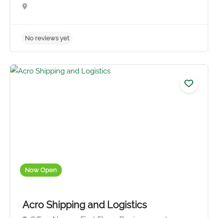
Now Open
No reviews yet
Acro Shipping and Logistics