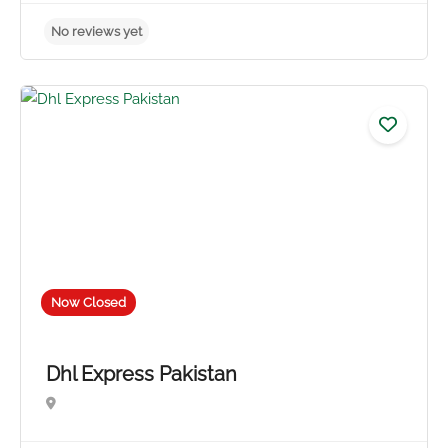
No reviews yet
Now Closed
Dhl Express Pakistan