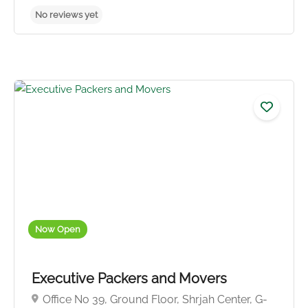
No reviews yet
Now Open
Executive Packers and Movers
Office No 39, Ground Floor, Shrjah Center, G-