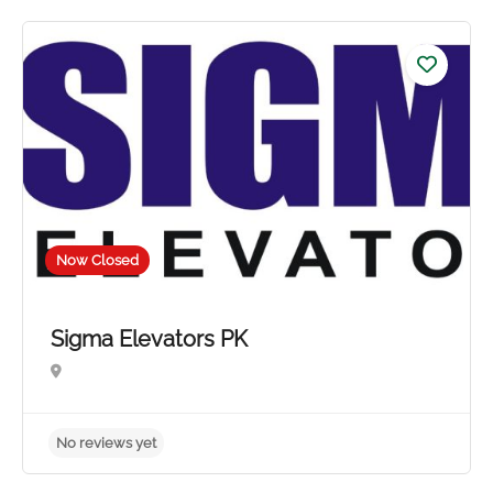
No reviews yet
Now Closed
Sigma Elevators PK