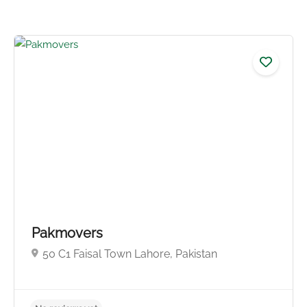
No reviews yet
Pakmovers
50 C1 Faisal Town Lahore, Pakistan