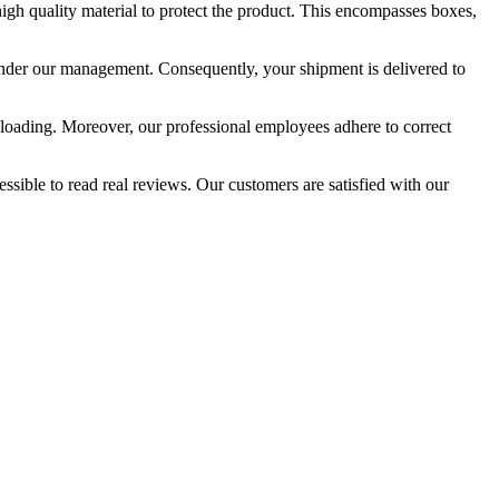
igh quality material to protect the product. This encompasses boxes,
o under our management. Consequently, your shipment is delivered to
unloading. Moreover, our professional employees adhere to correct
essible to read real reviews. Our customers are satisfied with our