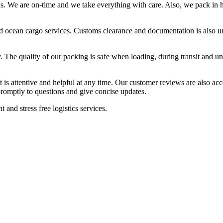
ons. We are on-time and we take everything with care. Also, we pack in h
t, and ocean cargo services. Customs clearance and documentation is als
ly. The quality of our packing is safe when loading, during transit and 
t is attentive and helpful at any time. Our customer reviews are also acc
promptly to questions and give concise updates.
 and stress free logistics services.