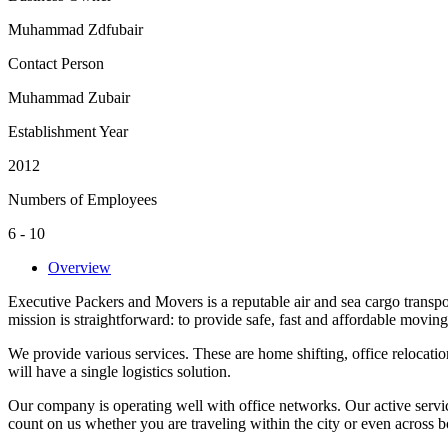
Muhammad Zdfubair
Contact Person
Muhammad Zubair
Establishment Year
2012
Numbers of Employees
6 - 10
Overview
Executive Packers and Movers is a reputable air and sea cargo transpo
mission is straightforward: to provide safe, fast and affordable moving
We provide various services. These are home shifting, office relocati
will have a single logistics solution.
Our company is operating well with office networks. Our active serv
count on us whether you are traveling within the city or even across b