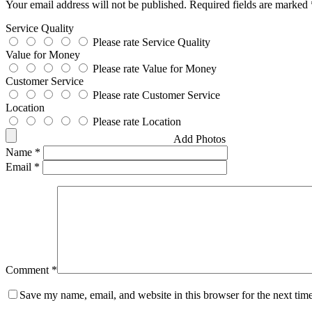
Your email address will not be published.
Required fields are marked
Service Quality
Please rate Service Quality
Value for Money
Please rate Value for Money
Customer Service
Please rate Customer Service
Location
Please rate Location
Add Photos
Name
*
Email
*
Comment
*
Save my name, email, and website in this browser for the next tim