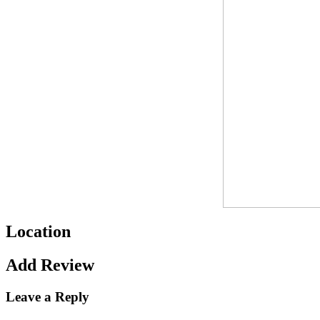
Location
Add Review
Leave a Reply