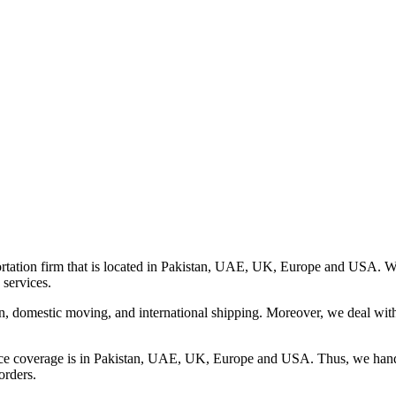
rtation firm that is located in Pakistan, UAE, UK, Europe and USA. We o
 services.
on, domestic moving, and international shipping. Moreover, we deal wit
ice coverage is in Pakistan, UAE, UK, Europe and USA. Thus, we handle
orders.