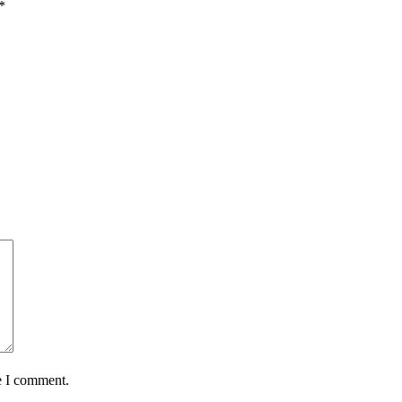
*
e I comment.