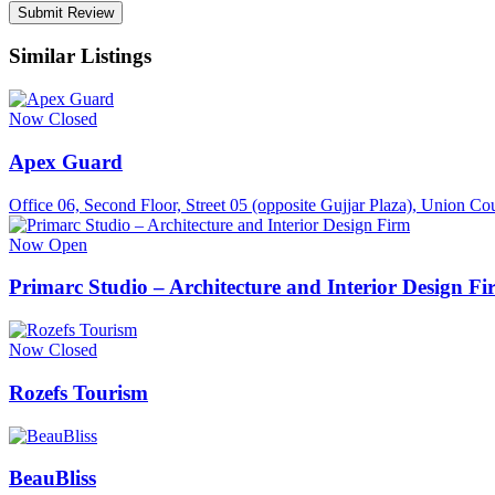
Similar Listings
Now Closed
Apex Guard
Office 06, Second Floor, Street 05 (opposite Gujjar Plaza), Union 
Now Open
Primarc Studio – Architecture and Interior Design F
Now Closed
Rozefs Tourism
BeauBliss