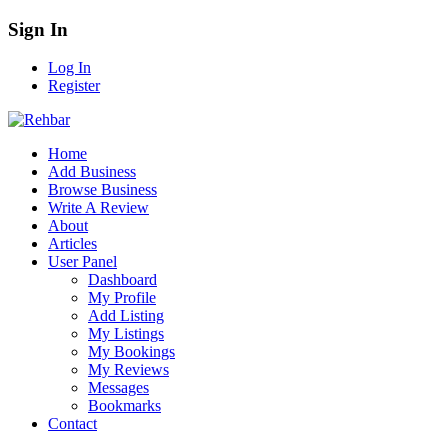
Sign In
Log In
Register
Home
Add Business
Browse Business
Write A Review
About
Articles
User Panel
Dashboard
My Profile
Add Listing
My Listings
My Bookings
My Reviews
Messages
Bookmarks
Contact