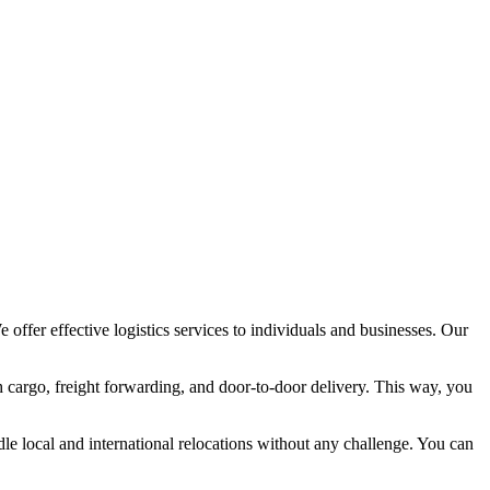
ffer effective logistics services to individuals and businesses. Our
h cargo, freight forwarding, and door-to-door delivery. This way, you
 local and international relocations without any challenge. You can