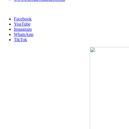
Facebook
YouTube
Instagram
WhatsApp
TikTok