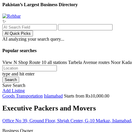
Pakistan’s Largest Business Directory
✨
AI Quick Picks
AI analyzing your search query...
Popular searches
View N Shop
Route 10 all stations
Tarbela Avenue routes
Noor Kada
type and hit enter
Search
Save Search
Add Listing
Goods Transportation
Islamabad
Starts from Rs10,000.00
Executive Packers and Movers
Office No 39, Ground Floor, Shrjah Center, G-10 Markaz, Islamabad,
Business Owner