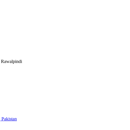
Rawalpindi
 Pakistan