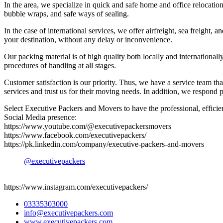
In the area, we specialize in quick and safe home and office relocati
bubble wraps, and safe ways of sealing.
In the case of international services, we offer airfreight, sea freigh
your destination, without any delay or inconvenience.
Our packing material is of high quality both locally and international
procedures of handling at all stages.
Customer satisfaction is our priority. Thus, we have a service team tha
services and trust us for their moving needs. In addition, we respond 
Select Executive Packers and Movers to have the professional, efficient
Social Media presence:
https://www.youtube.com/@executivepackersmovers
https://www.facebook.com/executivepackers/
https://pk.linkedin.com/company/executive-packers-and-movers
@executivepackers
https://www.instagram.com/executivepackers/
03335303000
info@executivepackers.com
www.executivepackers.com