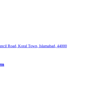
Council Road, Koral Town, Islamabad, 44000
irm