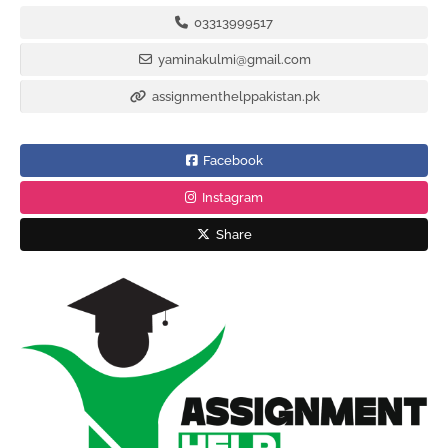
03313999517
yaminakulmi@gmail.com
assignmenthelppakistan.pk
Facebook
Instagram
Share