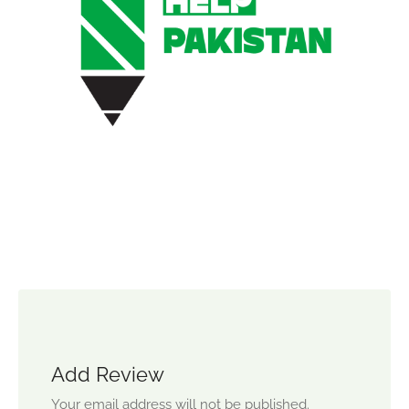
Add Review
Your email address will not be published.