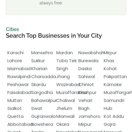
always free.
Cities
Search Top Businesses in Your City
Karachi
Mansehra
Mardan
Nawabshah
Mirpur
Lahore
Sukkur
Toba Tek
Burewala
Khas
Islamabad
Kharian
Singh
Daska
Kohat
Rawalpindi
Charsadda
Jhang
Sahiwal
Pakpattan
Peshawar
Skardu
Wazirabad
Chiniot
Kämoke
Faisalabad
Sargodha
Muzaffarabad
Khanpur
Muzaffargar
Multan
Bahawalpur
Chakwal
Vehari
Samundri
Sialkot
Swat
Jhelum
Bagh
Hub
Quetta
Gujranwala
Mianwali
Jamshoro
Kot Addu
Abbotabad
Nowshera
Okara
Mirpur
Gojra