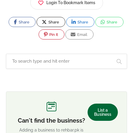
Login To Bookmark Items
Share
Share
Share
Share
Pin It
Email
List a
Business
Can't find the business?
Adding a business to rehbar.pk is