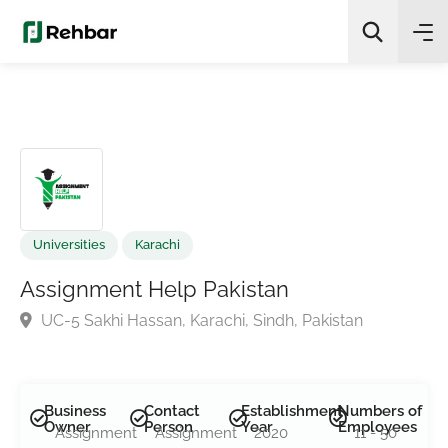
✨
AI Quick Picks
Search
Universities
Karachi
Assignment Help Pakistan
UC-5 Sakhi Hassan, Karachi, Sindh, Pakistan
Business
Contact
Establishment
Numbers of
Owner
Person
Year
Employees
Assignment
Assignment
2020
11 - 50