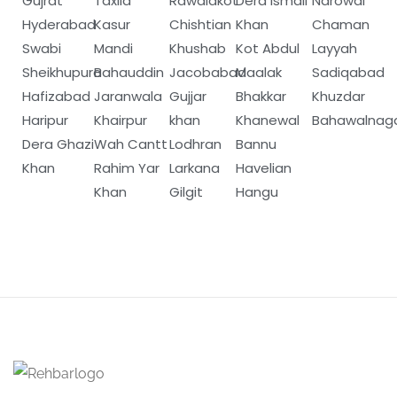
Gujrat
Taxila
Rawalakot
Dera Ismail
Narowal
Hyderabad
Kasur
Chishtian
Khan
Chaman
Swabi
Mandi
Khushab
Kot Abdul
Layyah
Sheikhupura
Bahauddin
Jacobabad
Maalak
Sadiqabad
Hafizabad
Jaranwala
Gujjar
Bhakkar
Khuzdar
Haripur
Khairpur
khan
Khanewal
Bahawalnag
Dera Ghazi
Wah Cantt
Lodhran
Bannu
Khan
Rahim Yar
Larkana
Havelian
Khan
Gilgit
Hangu