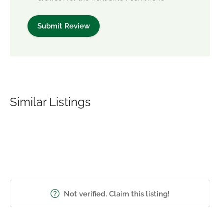
Similar Listings
Not verified. Claim this listing!