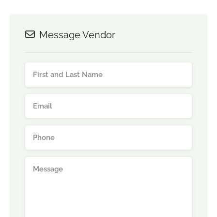
Message Vendor