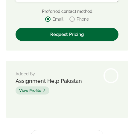
Preferred contact method
Email
Phone
Added By
Assignment Help Pakistan
View Profile