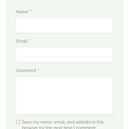
*
Name
*
Email
*
Comment
Save my name, email, and website in this
browser for the next time I comment.