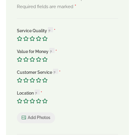
*
Required fields are marked
Service Quality
Value for Money
Customer Service
Location
Add Photos