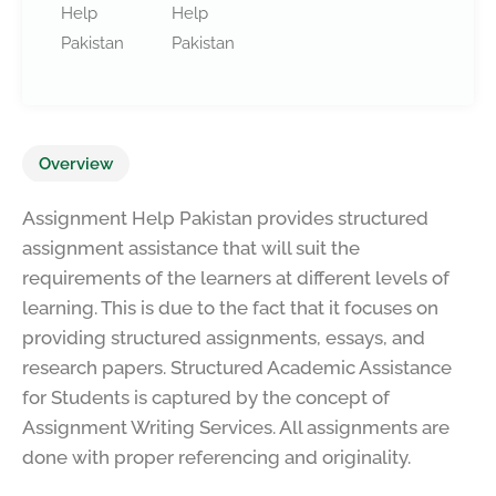
Help
Help
Pakistan
Pakistan
Overview
Assignment Help Pakistan provides structured
assignment assistance that will suit the
requirements of the learners at different levels of
learning. This is due to the fact that it focuses on
providing structured assignments, essays, and
research papers. Structured Academic Assistance
for Students is captured by the concept of
Assignment Writing Services. All assignments are
done with proper referencing and originality.