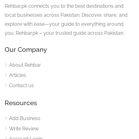
Rehbar.pk connects you to the best destinations and
local businesses across Pakistan. Discover, share, and
explore with ease—your guide to everything around
you. Rehbar.pk – your trusted guide across Pakistan.
Our Company
About Rehbar
Articles
Contact us
Resources
Add Business
Write Review
Account Login