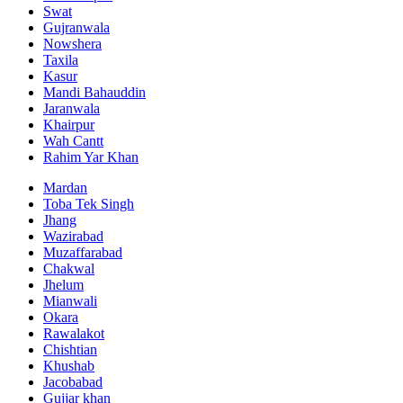
Swat
Gujranwala
Nowshera
Taxila
Kasur
Mandi Bahauddin
Jaranwala
Khairpur
Wah Cantt
Rahim Yar Khan
Mardan
Toba Tek Singh
Jhang
Wazirabad
Muzaffarabad
Chakwal
Jhelum
Mianwali
Okara
Rawalakot
Chishtian
Khushab
Jacobabad
Gujjar khan