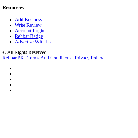
Resources
Add Business
Write Review
Account Login
Rehbar Badge
Advertise WIth Us
© All Rights Reserved.
Rehbar.PK
|
Terms And Conditions
|
Privacy Policy