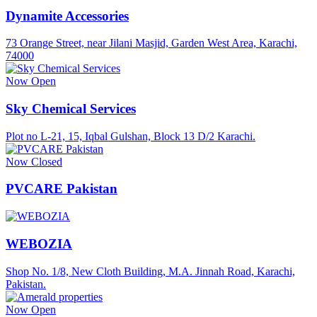
Dynamite Accessories
73 Orange Street, near Jilani Masjid, Garden West Area, Karachi,
74000
Now Open
Sky Chemical Services
Plot no L-21, 15, Iqbal Gulshan, Block 13 D/2 Karachi.
Now Closed
PVCARE Pakistan
WEBOZIA
Shop No. 1/8, New Cloth Building, M.A. Jinnah Road, Karachi,
Pakistan.
Now Open