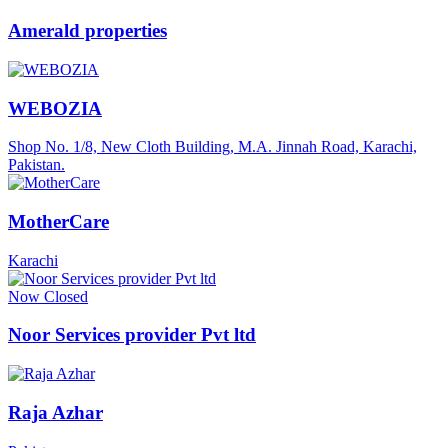
Amerald properties
WEBOZIA
Shop No. 1/8, New Cloth Building, M.A. Jinnah Road, Karachi,
Pakistan.
MotherCare
Karachi
Now Closed
Noor Services provider Pvt ltd
Raja Azhar