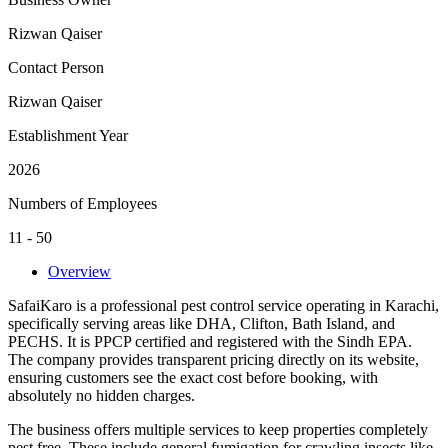
Rizwan Qaiser
Contact Person
Rizwan Qaiser
Establishment Year
2026
Numbers of Employees
11 - 50
Overview
SafaiKaro is a professional pest control service operating in Karachi,
specifically serving areas like DHA, Clifton, Bath Island, and
PECHS. It is PPCP certified and registered with the Sindh EPA.
The company provides transparent pricing directly on its website,
ensuring customers see the exact cost before booking, with
absolutely no hidden charges.
The business offers multiple services to keep properties completely
pest free. These include general fumigation for crawling insects like