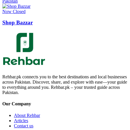
Pakistan
Now Closed
Shop Bazzar
Rehbar.pk connects you to the best destinations and local businesses
across Pakistan. Discover, share, and explore with ease—your guide
to everything around you. Rehbar.pk – your trusted guide across
Pakistan.
Our Company
About Rehbar
Articles
Contact us