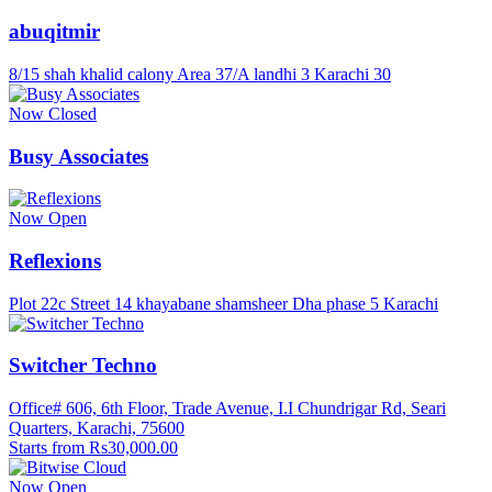
abuqitmir
8/15 shah khalid calony Area 37/A landhi 3 Karachi 30
Now Closed
Busy Associates
Now Open
Reflexions
Plot 22c Street 14 khayabane shamsheer Dha phase 5 Karachi
Switcher Techno
Office# 606, 6th Floor, Trade Avenue, I.I Chundrigar Rd, Seari
Quarters, Karachi, 75600
Starts from Rs30,000.00
Now Open