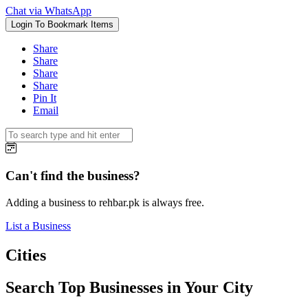
Chat via WhatsApp
Login To Bookmark Items
Share
Share
Share
Share
Pin It
Email
Can't find the business?
Adding a business to rehbar.pk is always free.
List a Business
Cities
Search Top Businesses in Your City