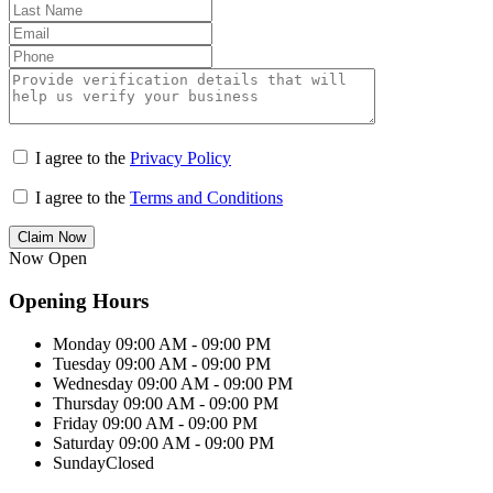
I agree to the
Privacy Policy
I agree to the
Terms and Conditions
Claim Now
Now Open
Opening Hours
Monday
09:00 AM - 09:00 PM
Tuesday
09:00 AM - 09:00 PM
Wednesday
09:00 AM - 09:00 PM
Thursday
09:00 AM - 09:00 PM
Friday
09:00 AM - 09:00 PM
Saturday
09:00 AM - 09:00 PM
Sunday
Closed