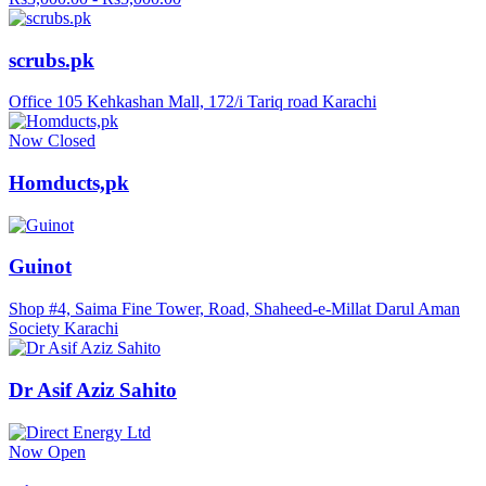
scrubs.pk
Office 105 Kehkashan Mall, 172/i Tariq road Karachi
Now Closed
Homducts,pk
Guinot
Shop #4, Saima Fine Tower, Road, Shaheed-e-Millat Darul Aman
Society Karachi
Dr Asif Aziz Sahito
Now Open