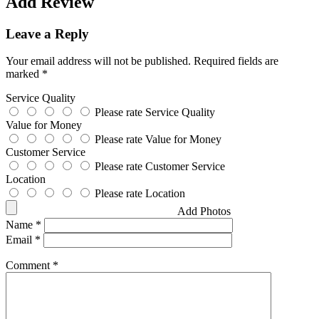
Add Review
Leave a Reply
Your email address will not be published.
Required fields are
marked
*
Service Quality
Please rate Service Quality
Value for Money
Please rate Value for Money
Customer Service
Please rate Customer Service
Location
Please rate Location
Add Photos
Name
*
Email
*
Comment
*