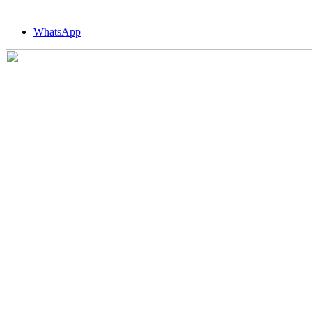
WhatsApp