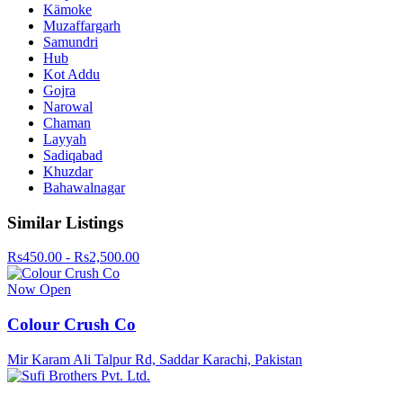
Kämoke
Muzaffargarh
Samundri
Hub
Kot Addu
Gojra
Narowal
Chaman
Layyah
Sadiqabad
Khuzdar
Bahawalnagar
Similar Listings
Rs450.00 - Rs2,500.00
Now Open
Colour Crush Co
Mir Karam Ali Talpur Rd, Saddar Karachi, Pakistan