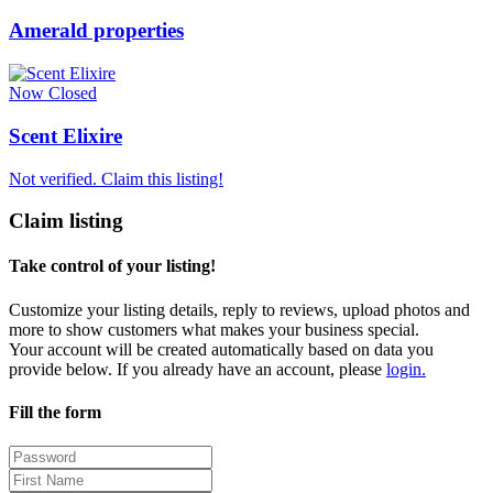
Amerald properties
Now Closed
Scent Elixire
Not verified. Claim this listing!
Claim listing
Take control of your listing!
Customize your listing details, reply to reviews, upload photos and
more to show customers what makes your business special.
Your account will be created automatically based on data you
provide below. If you already have an account, please
login.
Fill the form