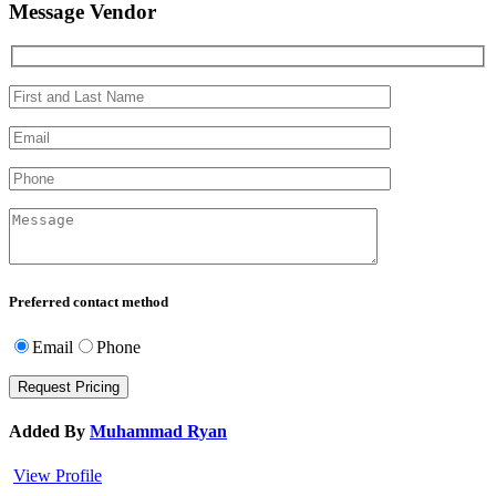
Message Vendor
Preferred contact method
Email
Phone
Added By
Muhammad Ryan
View Profile