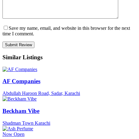
Save my name, email, and website in this browser for the next
time I comment.
Similar Listings
AF Companies
Abdullah Haroon Road, Sadar, Karachi
Beckham Vibe
Shadman Town Karachi
Now Open