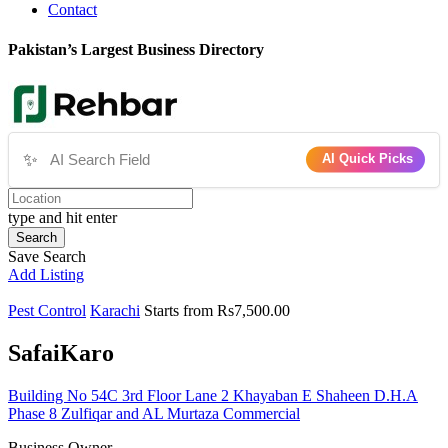
Contact
Pakistan’s Largest Business Directory
✨
AI Quick Picks
type and hit enter
Search
Save Search
Add Listing
Pest Control
Karachi
Starts from Rs7,500.00
SafaiKaro
Building No 54C 3rd Floor Lane 2 Khayaban E Shaheen D.H.A
Phase 8 Zulfiqar and AL Murtaza Commercial
Business Owner