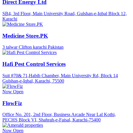
Direct Energy Ltd
SB4, 3rd Floor, Main University Road, Gulshan-e-Iqbal Block 12,
Karachi
Medicine Store.PK
3 talwar Clifton karachi Pakistan
Hafi Pest Control Services
Suit #70& 71,Habib Chamber, Main University Rd, Block 14
Gulshan-e-Iqbal, Karachi, 75500
Now Open
FlowFiz
Office No. 201, 2nd Floor, Business Arcade Near Lal Kothi,
PECHS Block VI, Shahrah-e-Faisal, Karachi-75400
Now Open