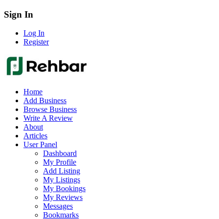
Sign In
Log In
Register
Home
Add Business
Browse Business
Write A Review
About
Articles
User Panel
Dashboard
My Profile
Add Listing
My Listings
My Bookings
My Reviews
Messages
Bookmarks