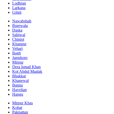
Lodhran
Larkana
Gilgit
Nawabshah
Burewala
Daska
Sahiwal
Chiniot
Khanpur
Vehari
Bagh
Jamshoro
Mirpur
Dera Ismail Khan
Kot Abdul Maalak
Bhakkar
Khanewal
Bannu
Havelian
Hangu
Mirpur Khas
Kohat
Pakpattan