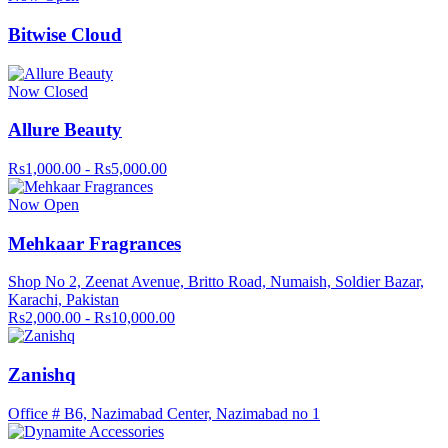
Bitwise Cloud
Now Closed
Allure Beauty
Rs1,000.00 - Rs5,000.00
Now Open
Mehkaar Fragrances
Shop No 2, Zeenat Avenue, Britto Road, Numaish, Soldier Bazar,
Karachi, Pakistan
Rs2,000.00 - Rs10,000.00
Zanishq
Office # B6, Nazimabad Center, Nazimabad no 1