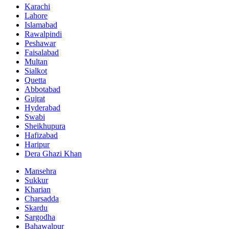
Karachi
Lahore
Islamabad
Rawalpindi
Peshawar
Faisalabad
Multan
Sialkot
Quetta
Abbotabad
Gujrat
Hyderabad
Swabi
Sheikhupura
Hafizabad
Haripur
Dera Ghazi Khan
Mansehra
Sukkur
Kharian
Charsadda
Skardu
Sargodha
Bahawalpur