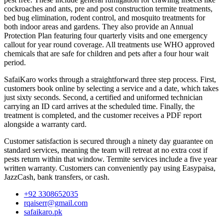
cockroaches and ants, pre and post construction termite treatments,
bed bug elimination, rodent control, and mosquito treatments for
both indoor areas and gardens. They also provide an Annual
Protection Plan featuring four quarterly visits and one emergency
callout for year round coverage. All treatments use WHO approved
chemicals that are safe for children and pets after a four hour wait
period.
SafaiKaro works through a straightforward three step process. First,
customers book online by selecting a service and a date, which takes
just sixty seconds. Second, a certified and uniformed technician
carrying an ID card arrives at the scheduled time. Finally, the
treatment is completed, and the customer receives a PDF report
alongside a warranty card.
Customer satisfaction is secured through a ninety day guarantee on
standard services, meaning the team will retreat at no extra cost if
pests return within that window. Termite services include a five year
written warranty. Customers can conveniently pay using Easypaisa,
JazzCash, bank transfers, or cash.
+92 3308652035
rqaiserr@gmail.com
safaikaro.pk