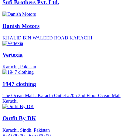
Sufi Brothers Pvt. Ltd.
Danish Motors
KHALID BIN WALEED ROAD KARACHI
Vertexia
Karachi, Pakistan
1947 clothing
The Ocean Mall - Karachi Outlet #205 2nd Floor Ocean Mall
Karachi
Outfit By DK
Karachi, Sindh, Pakistan
Rs3,000.00 - Rs5,000.00