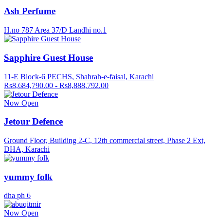
Ash Perfume
H.no 787 Area 37/D Landhi no.1
Sapphire Guest House
11-E Block-6 PECHS, Shahrah-e-faisal, Karachi
Rs8,684,790.00 - Rs8,888,792.00
Now Open
Jetour Defence
Ground Floor, Building 2-C, 12th commercial street, Phase 2 Ext,
DHA, Karachi
yummy folk
dha ph 6
Now Open