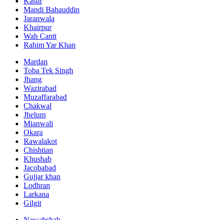
Kasur
Mandi Bahauddin
Jaranwala
Khairpur
Wah Cantt
Rahim Yar Khan
Mardan
Toba Tek Singh
Jhang
Wazirabad
Muzaffarabad
Chakwal
Jhelum
Mianwali
Okara
Rawalakot
Chishtian
Khushab
Jacobabad
Gujjar khan
Lodhran
Larkana
Gilgit
Nawabshah