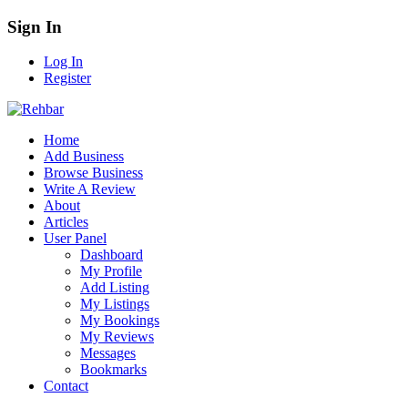
Sign In
Log In
Register
Home
Add Business
Browse Business
Write A Review
About
Articles
User Panel
Dashboard
My Profile
Add Listing
My Listings
My Bookings
My Reviews
Messages
Bookmarks
Contact