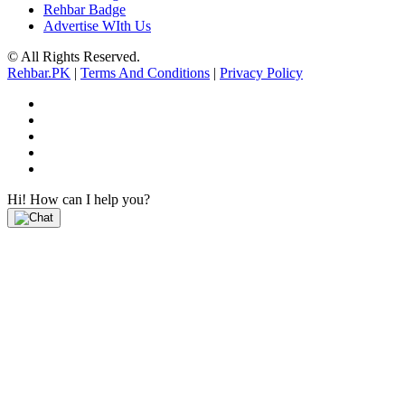
Rehbar Badge
Advertise WIth Us
© All Rights Reserved.
Rehbar.PK
|
Terms And Conditions
|
Privacy Policy
Hi! How can I help you?