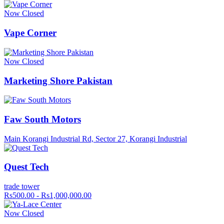
Now Closed
Vape Corner
Now Closed
Marketing Shore Pakistan
Faw South Motors
Main Korangi Industrial Rd, Sector 27, Korangi Industrial
Quest Tech
trade tower
Rs500.00 - Rs1,000,000.00
Now Closed