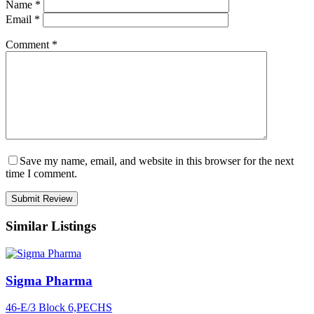
Name
*
Email
*
Comment
*
Save my name, email, and website in this browser for the next
time I comment.
Similar Listings
Sigma Pharma
46-E/3 Block 6,PECHS