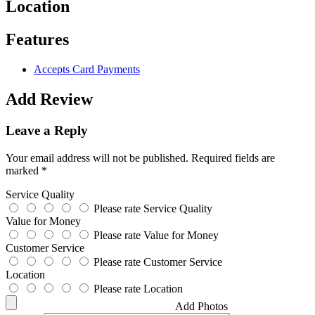
Location
Features
Accepts Card Payments
Add Review
Leave a Reply
Your email address will not be published.
Required fields are
marked
*
Service Quality
Please rate Service Quality
Value for Money
Please rate Value for Money
Customer Service
Please rate Customer Service
Location
Please rate Location
Add Photos