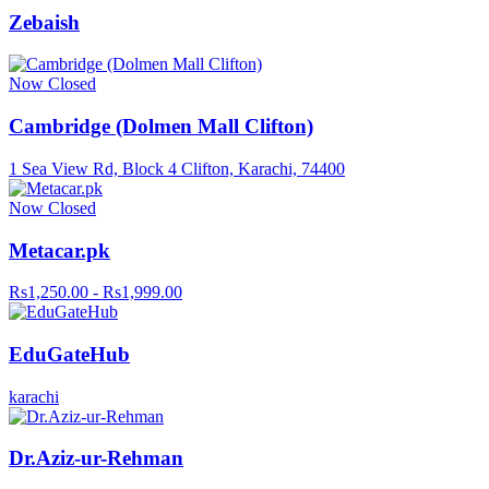
Zebaish
Now Closed
Cambridge (Dolmen Mall Clifton)
1 Sea View Rd, Block 4 Clifton, Karachi, 74400
Now Closed
Metacar.pk
Rs1,250.00 - Rs1,999.00
EduGateHub
karachi
Dr.Aziz-ur-Rehman