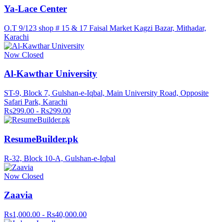
Ya-Lace Center
O.T 9/123 shop # 15 & 17 Faisal Market Kagzi Bazar, Mithadar,
Karachi
Now Closed
Al-Kawthar University
ST-9, Block 7, Gulshan-e-Iqbal, Main University Road, Opposite
Safari Park, Karachi
Rs299.00 - Rs299.00
ResumeBuilder.pk
R-32, Block 10-A, Gulshan-e-Iqbal
Now Closed
Zaavia
Rs1,000.00 - Rs40,000.00