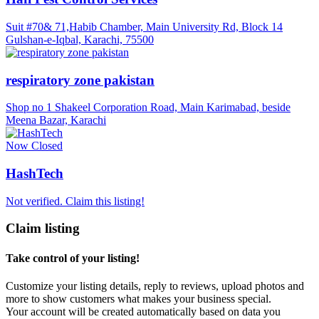
Suit #70& 71,Habib Chamber, Main University Rd, Block 14
Gulshan-e-Iqbal, Karachi, 75500
respiratory zone pakistan
Shop no 1 Shakeel Corporation Road, Main Karimabad, beside
Meena Bazar, Karachi
Now Closed
HashTech
Not verified. Claim this listing!
Claim listing
Take control of your listing!
Customize your listing details, reply to reviews, upload photos and
more to show customers what makes your business special.
Your account will be created automatically based on data you