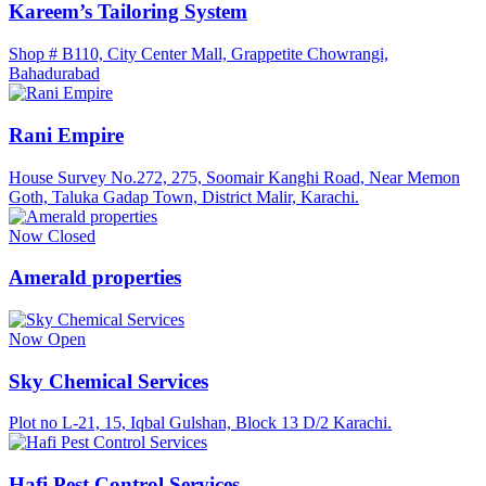
Kareem’s Tailoring System
Shop # B110, City Center Mall, Grappetite Chowrangi,
Bahadurabad
Rani Empire
House Survey No.272, 275, Soomair Kanghi Road, Near Memon
Goth, Taluka Gadap Town, District Malir, Karachi.
Now Closed
Amerald properties
Now Open
Sky Chemical Services
Plot no L-21, 15, Iqbal Gulshan, Block 13 D/2 Karachi.
Hafi Pest Control Services