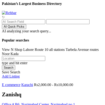
Pakistan’s Largest Business Directory
✨
AI Quick Picks
AI analyzing your search query...
Popular searches
View N Shop
Lahore
Route 10 all stations
Tarbela Avenue routes
Noor Kada
type and hit enter
Search
Save Search
Add Listing
E commerce
Karachi
Rs2,000.00 - Rs10,000.00
Zanishq
Office # B6, Nazimabad Center, Nazimabad no 1