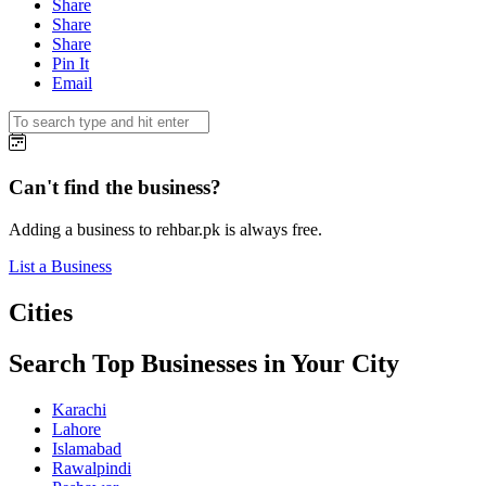
Share
Share
Share
Pin It
Email
Can't find the business?
Adding a business to rehbar.pk is always free.
List a Business
Cities
Search Top Businesses in Your City
Karachi
Lahore
Islamabad
Rawalpindi