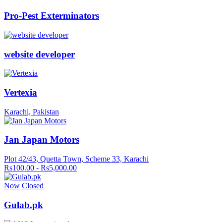
Pro-Pest Exterminators
website developer
Vertexia
Karachi, Pakistan
Jan Japan Motors
Plot 42/43, Quetta Town, Scheme 33, Karachi
Rs100.00 - Rs5,000.00
Now Closed
Gulab.pk