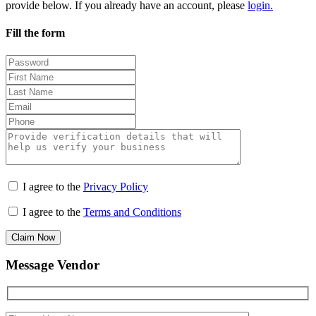
provide below. If you already have an account, please
login.
Fill the form
I agree to the
Privacy Policy
I agree to the
Terms and Conditions
Claim Now
Message Vendor