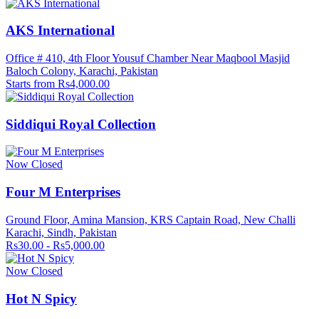
AKS International
Office # 410, 4th Floor Yousuf Chamber Near Maqbool Masjid
Baloch Colony, Karachi, Pakistan
Starts from Rs4,000.00
Siddiqui Royal Collection
Now Closed
Four M Enterprises
Ground Floor, Amina Mansion, KRS Captain Road, New Challi
Karachi, Sindh, Pakistan
Rs30.00 - Rs5,000.00
Now Closed
Hot N Spicy