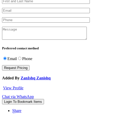
Preferred contact method
Email
Phone
Added By
ZanIshq Zanishq
View Profile
Chat via WhatsApp
Login To Bookmark Items
Share