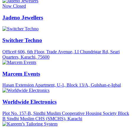
Now Closed
Jadeno Jewellers
Switcher Techno
Office# 606, 6th Floor, Trade Avenue, I.I Chundrigar Rd, Seari
Quarters, Karachi, 75600
Marcem Events
Hasan Extension Apartment, U-1, Block 13/A, Gulshan-e-Iqbal
Worldwide Electronics
Plot No. 157-B, Sindhi Muslim Cooperative Housing Society Block
B Sindhi Muslim CHS (SMCHS), Karachi