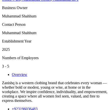
Business Owner
Muhammad Shahhum
Contact Person
Muhammad Shahhum
Establishment Year
2025
Numbers of Employees
3 - 5
Overview
Zanishq is a western clothing brand that celebrates every woman —
whether bold or modest, young or wise, at home or in the
workplace. We inspire confidence, individuality, and empowerment,
creating a space where all women feel seen, valued, and free to
express themselves.
+923196036483