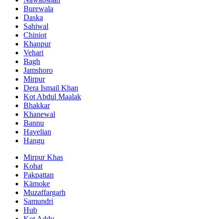
Burewala
Daska
Sahiwal
Chiniot
Khanpur
Vehari
Bagh
Jamshoro
Mirpur
Dera Ismail Khan
Kot Abdul Maalak
Bhakkar
Khanewal
Bannu
Havelian
Hangu
Mirpur Khas
Kohat
Pakpattan
Kämoke
Muzaffargarh
Samundri
Hub
Kot Addu