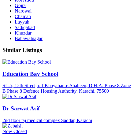
Gojra
Narowal
Chaman
Layyah
Sadiqabad
Khuzdar
Bahawalnagar
Similar Listings
Education Bay School
SL-5, 12th Street, off Khayaban-e-Shaheen, D.H.A. Phase 8 Zone
B Phase 8 Defence Housing Authority, Karachi, 75500
Dr Sarwat Asif
2nd floor taj medical complex Saddar, Karachi
Now Closed