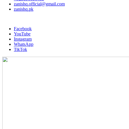
zanishq.official@gmail.com
zanishq.pk
Facebook
YouTube
Instagram
WhatsApp
TikTok