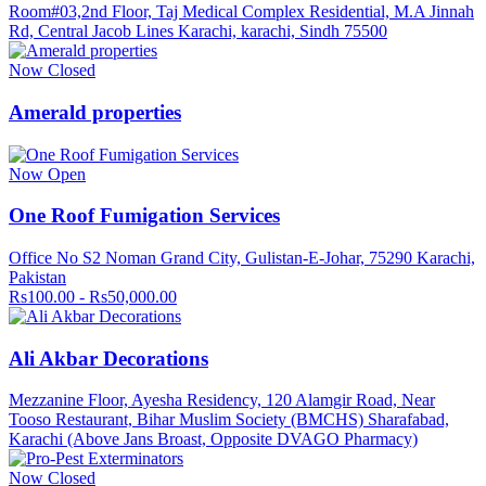
Room#03,2nd Floor, Taj Medical Complex Residential, M.A Jinnah
Rd, Central Jacob Lines Karachi, karachi, Sindh 75500
Now Closed
Amerald properties
Now Open
One Roof Fumigation Services
Office No S2 Noman Grand City, Gulistan-E-Johar, 75290 Karachi,
Pakistan
Rs100.00 - Rs50,000.00
Ali Akbar Decorations
Mezzanine Floor, Ayesha Residency, 120 Alamgir Road, Near
Tooso Restaurant, Bihar Muslim Society (BMCHS) Sharafabad,
Karachi (Above Jans Broast, Opposite DVAGO Pharmacy)
Now Closed