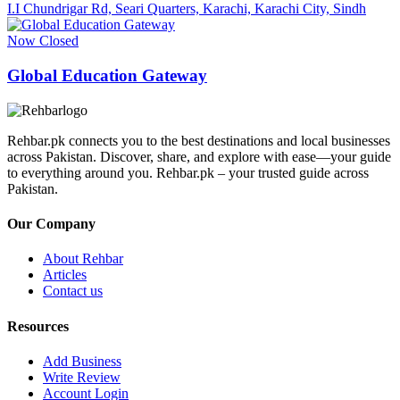
I.I Chundrigar Rd, Seari Quarters, Karachi, Karachi City, Sindh
Now Closed
Global Education Gateway
Rehbar.pk connects you to the best destinations and local businesses
across Pakistan. Discover, share, and explore with ease—your guide
to everything around you. Rehbar.pk – your trusted guide across
Pakistan.
Our Company
About Rehbar
Articles
Contact us
Resources
Add Business
Write Review
Account Login