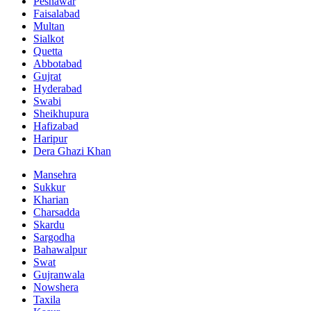
Peshawar
Faisalabad
Multan
Sialkot
Quetta
Abbotabad
Gujrat
Hyderabad
Swabi
Sheikhupura
Hafizabad
Haripur
Dera Ghazi Khan
Mansehra
Sukkur
Kharian
Charsadda
Skardu
Sargodha
Bahawalpur
Swat
Gujranwala
Nowshera
Taxila