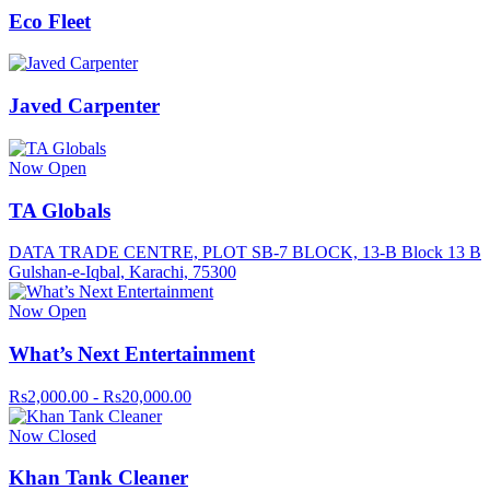
Eco Fleet
Javed Carpenter
Now Open
TA Globals
DATA TRADE CENTRE, PLOT SB-7 BLOCK, 13-B Block 13 B
Gulshan-e-Iqbal, Karachi, 75300
Now Open
What’s Next Entertainment
Rs2,000.00 - Rs20,000.00
Now Closed
Khan Tank Cleaner