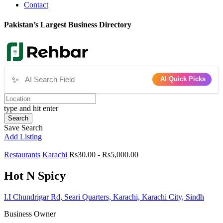
Contact
Pakistan’s Largest Business Directory
✨
AI Quick Picks
type and hit enter
Search
Save Search
Add Listing
Restaurants
Karachi
Rs30.00 - Rs5,000.00
Hot N Spicy
I.I Chundrigar Rd, Seari Quarters, Karachi, Karachi City, Sindh
Business Owner