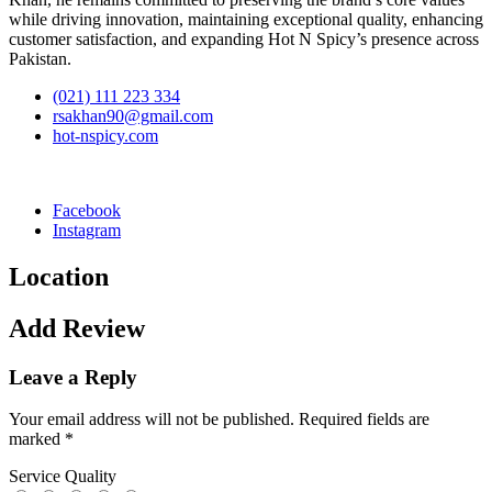
while driving innovation, maintaining exceptional quality, enhancing
customer satisfaction, and expanding Hot N Spicy’s presence across
Pakistan.
(021) 111 223 334
rsakhan90@gmail.com
hot-nspicy.com
Facebook
Instagram
Location
Add Review
Leave a Reply
Your email address will not be published.
Required fields are
marked
*
Service Quality