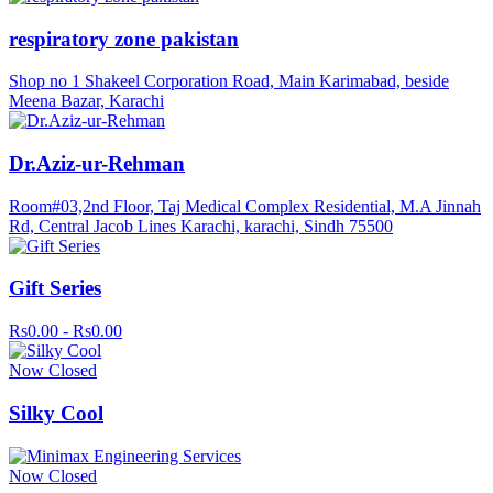
respiratory zone pakistan
Shop no 1 Shakeel Corporation Road, Main Karimabad, beside
Meena Bazar, Karachi
Dr.Aziz-ur-Rehman
Room#03,2nd Floor, Taj Medical Complex Residential, M.A Jinnah
Rd, Central Jacob Lines Karachi, karachi, Sindh 75500
Gift Series
Rs0.00 - Rs0.00
Now Closed
Silky Cool
Now Closed