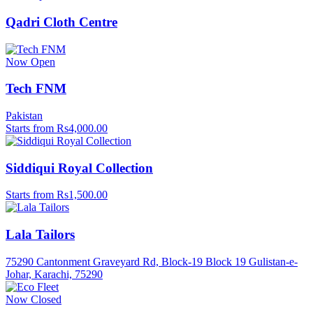
Qadri Cloth Centre
Now Open
Tech FNM
Pakistan
Starts from Rs4,000.00
Siddiqui Royal Collection
Starts from Rs1,500.00
Lala Tailors
75290 Cantonment Graveyard Rd, Block-19 Block 19 Gulistan-e-
Johar, Karachi, 75290
Now Closed