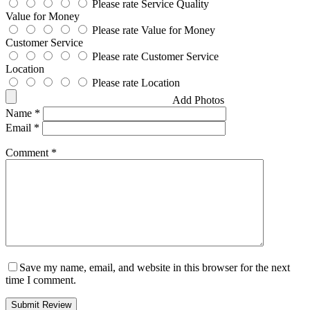
Please rate Service Quality
Value for Money
Please rate Value for Money
Customer Service
Please rate Customer Service
Location
Please rate Location
Add Photos
Name
*
Email
*
Comment
*
Save my name, email, and website in this browser for the next
time I comment.