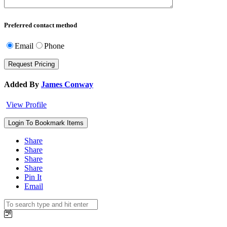
Preferred contact method
Email
Phone
Added By
James Conway
View Profile
Login To Bookmark Items
Share
Share
Share
Share
Pin It
Email