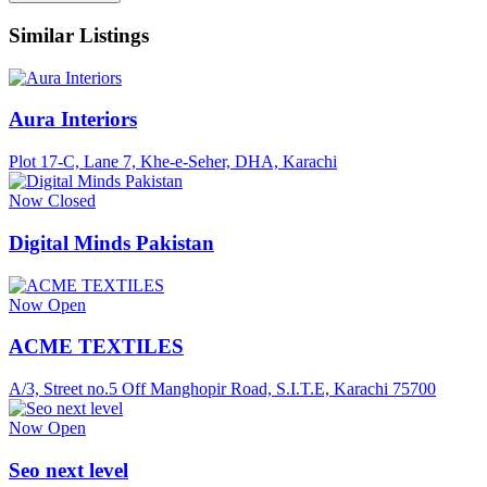
Similar Listings
Aura Interiors
Plot 17-C, Lane 7, Khe-e-Seher, DHA, Karachi
Now Closed
Digital Minds Pakistan
Now Open
ACME TEXTILES
A/3, Street no.5 Off Manghopir Road, S.I.T.E, Karachi 75700
Now Open
Seo next level