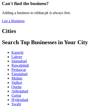
Can't find the business?
Adding a business to rehbar.pk is always free.
List a Business
Cities
Search Top Businesses in Your City
Karachi
Lahore
Islamabad
Rawalpindi
Peshawar
Faisalabad
Multan
Sialkot
Quetta
Abbotabad
Gujrat
Hyderabad
Swabi