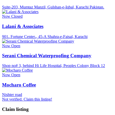
Suite-203, Mumtaz Manzil, Gulshan-e-Iqbal, Karachi Pakistan.
Now Closed
Lalani & Associates
901، Fortune Center،, 45-A Shahra-e-Faisal, Karachi
Now Open
Serani Chemical Waterproofing Company
Shop no# 3, behind Hi Life Hospital, Peoples Colony Block 12
Now Open
Mocharo Coffee
Nishter road
Not verified. Claim this listing!
Claim listing