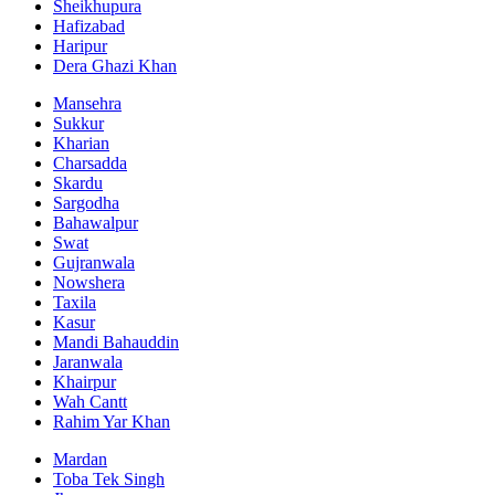
Sheikhupura
Hafizabad
Haripur
Dera Ghazi Khan
Mansehra
Sukkur
Kharian
Charsadda
Skardu
Sargodha
Bahawalpur
Swat
Gujranwala
Nowshera
Taxila
Kasur
Mandi Bahauddin
Jaranwala
Khairpur
Wah Cantt
Rahim Yar Khan
Mardan
Toba Tek Singh