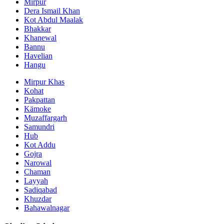
Mirpur
Dera Ismail Khan
Kot Abdul Maalak
Bhakkar
Khanewal
Bannu
Havelian
Hangu
Mirpur Khas
Kohat
Pakpattan
Kämoke
Muzaffargarh
Samundri
Hub
Kot Addu
Gojra
Narowal
Chaman
Layyah
Sadiqabad
Khuzdar
Bahawalnagar