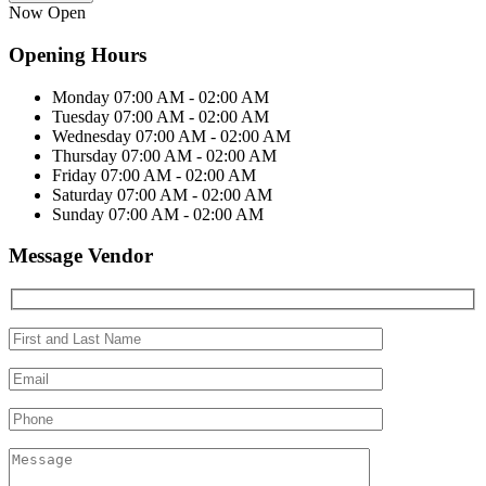
Now Open
Opening Hours
Monday
07:00 AM - 02:00 AM
Tuesday
07:00 AM - 02:00 AM
Wednesday
07:00 AM - 02:00 AM
Thursday
07:00 AM - 02:00 AM
Friday
07:00 AM - 02:00 AM
Saturday
07:00 AM - 02:00 AM
Sunday
07:00 AM - 02:00 AM
Message Vendor