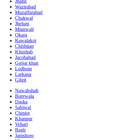
Jhang
Wazirabad
Muzaffarabad
Chakwal
Jhelum
Mianwali
Okara
Rawalakot
Chishtian
Khushab
Jacobabad
Gujjar khan
Lodhran
Larkana
Gilgit
Nawabshah
Burewala
Daska
Sahiwal
Chiniot
Khanpur
Vehari
Bagh
Jamshoro