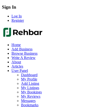
Sign In
Log In
Register
Home
Add Business
Browse Business
Write A Review
About
Articles
User Panel
Dashboard
My Profile
Add Listing
My Listings
My Bookings
My Reviews
Messages
Bookmarks