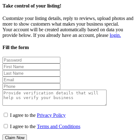
Take control of your listing!
Customize your listing details, reply to reviews, upload photos and
more to show customers what makes your business special.
Your account will be created automatically based on data you
provide below. If you already have an account, please
login.
Fill the form
I agree to the
Privacy Policy
I agree to the
Terms and Conditions
Claim Now