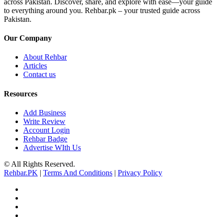
across Pakistan. Discover, share, and explore with ease—your guide
to everything around you. Rehbar.pk – your trusted guide across
Pakistan.
Our Company
About Rehbar
Articles
Contact us
Resources
Add Business
Write Review
Account Login
Rehbar Badge
Advertise WIth Us
© All Rights Reserved.
Rehbar.PK
|
Terms And Conditions
|
Privacy Policy