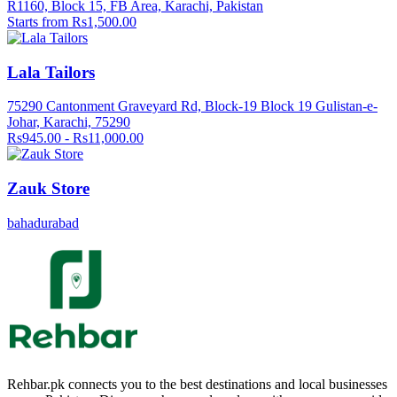
R1160, Block 15, FB Area, Karachi, Pakistan
Starts from Rs1,500.00
Lala Tailors
75290 Cantonment Graveyard Rd, Block-19 Block 19 Gulistan-e-
Johar, Karachi, 75290
Rs945.00 - Rs11,000.00
Zauk Store
bahadurabad
Rehbar.pk connects you to the best destinations and local businesses