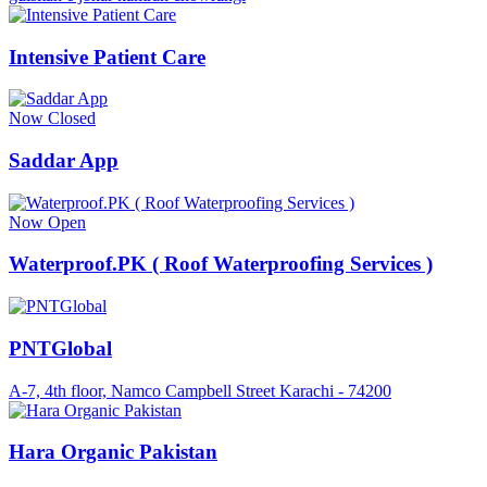
Intensive Patient Care
Now Closed
Saddar App
Now Open
Waterproof.PK ( Roof Waterproofing Services )
PNTGlobal
A-7, 4th floor, Namco Campbell Street Karachi - 74200
Hara Organic Pakistan