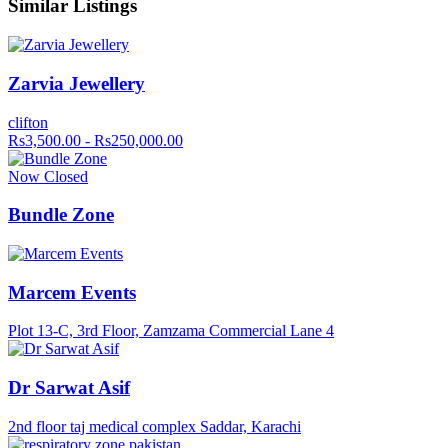
Similar Listings
Zarvia Jewellery
clifton
Rs3,500.00 - Rs250,000.00
Now Closed
Bundle Zone
Marcem Events
Plot 13-C, 3rd Floor, Zamzama Commercial Lane 4
Dr Sarwat Asif
2nd floor taj medical complex Saddar, Karachi