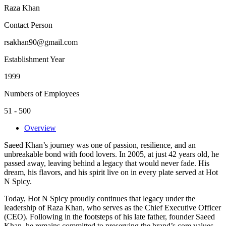
Raza Khan
Contact Person
rsakhan90@gmail.com
Establishment Year
1999
Numbers of Employees
51 - 500
Overview
Saeed Khan’s journey was one of passion, resilience, and an
unbreakable bond with food lovers. In 2005, at just 42 years old, he
passed away, leaving behind a legacy that would never fade. His
dream, his flavors, and his spirit live on in every plate served at Hot
N Spicy.
Today, Hot N Spicy proudly continues that legacy under the
leadership of Raza Khan, who serves as the Chief Executive Officer
(CEO). Following in the footsteps of his late father, founder Saeed
Khan, he remains committed to preserving the brand’s core values