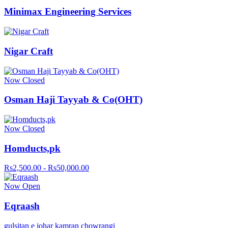
Minimax Engineering Services
Nigar Craft
Now Closed
Osman Haji Tayyab & Co(OHT)
Now Closed
Homducts,pk
Rs2,500.00 - Rs50,000.00
Now Open
Eqraash
gulsitan e johar kamran chowrangi