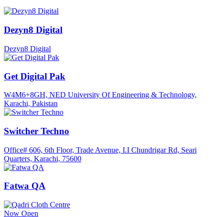
Dezyn8 Digital
Dezyn8 Digital
Get Digital Pak
W4M6+8GH, NED University Of Engineering & Technology,
Karachi, Pakistan
Switcher Techno
Office# 606, 6th Floor, Trade Avenue, I.I Chundrigar Rd, Seari
Quarters, Karachi, 75600
Fatwa QA
Now Open