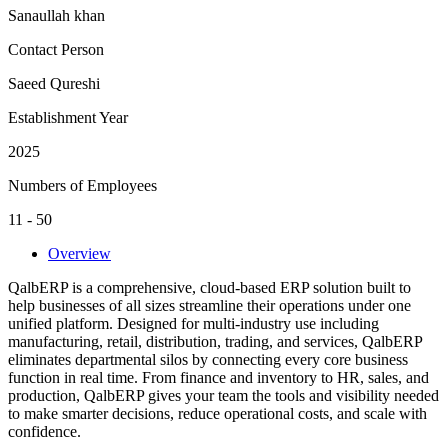
Sanaullah khan
Contact Person
Saeed Qureshi
Establishment Year
2025
Numbers of Employees
11 - 50
Overview
QalbERP is a comprehensive, cloud-based ERP solution built to
help businesses of all sizes streamline their operations under one
unified platform. Designed for multi-industry use including
manufacturing, retail, distribution, trading, and services, QalbERP
eliminates departmental silos by connecting every core business
function in real time. From finance and inventory to HR, sales, and
production, QalbERP gives your team the tools and visibility needed
to make smarter decisions, reduce operational costs, and scale with
confidence.