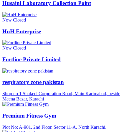
Husaini Laboratory Collection Point
Now Closed
HnH Enterprise
Now Closed
Fortline Private Limited
respiratory zone pakistan
Shop no 1 Shakeel Corporation Road, Main Karimabad, beside
Meena Bazar, Karachi
Premium Fitness Gym
Plot No: A-901, 2nd Floor, Sector 11-A, North Karachi.