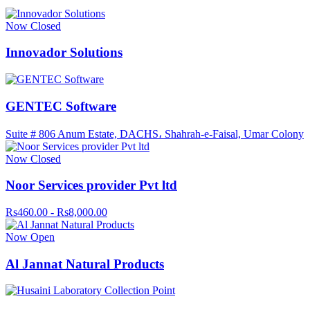
Now Closed
Innovador Solutions
GENTEC Software
Suite # 806 Anum Estate, DACHS، Shahrah-e-Faisal, Umar Colony
Now Closed
Noor Services provider Pvt ltd
Rs460.00 - Rs8,000.00
Now Open
Al Jannat Natural Products