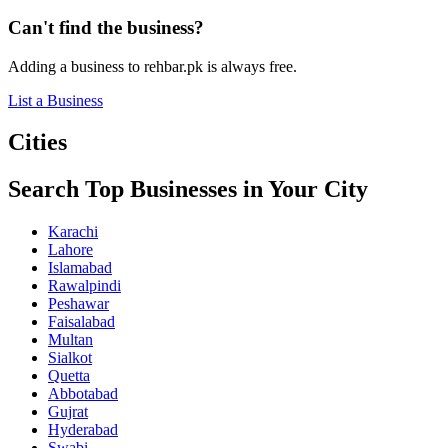
Can't find the business?
Adding a business to rehbar.pk is always free.
List a Business
Cities
Search Top Businesses in Your City
Karachi
Lahore
Islamabad
Rawalpindi
Peshawar
Faisalabad
Multan
Sialkot
Quetta
Abbotabad
Gujrat
Hyderabad
Swabi