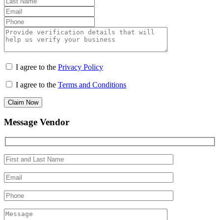
I agree to the
Privacy Policy
I agree to the
Terms and Conditions
Claim Now
Message Vendor