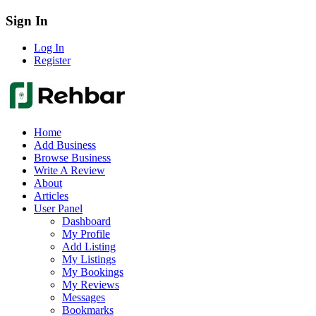
Sign In
Log In
Register
Home
Add Business
Browse Business
Write A Review
About
Articles
User Panel
Dashboard
My Profile
Add Listing
My Listings
My Bookings
My Reviews
Messages
Bookmarks