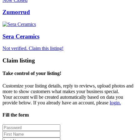
Now Closed
Zumorrud
Sera Ceramics
Not verified. Claim this listing!
Claim listing
Take control of your listing!
Customize your listing details, reply to reviews, upload photos and
more to show customers what makes your business special.
Your account will be created automatically based on data you
provide below. If you already have an account, please
login.
Fill the form