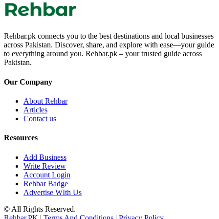
Rehbar.pk connects you to the best destinations and local businesses
across Pakistan. Discover, share, and explore with ease—your guide
to everything around you. Rehbar.pk – your trusted guide across
Pakistan.
Our Company
About Rehbar
Articles
Contact us
Resources
Add Business
Write Review
Account Login
Rehbar Badge
Advertise WIth Us
© All Rights Reserved.
Rehbar.PK
|
Terms And Conditions
|
Privacy Policy