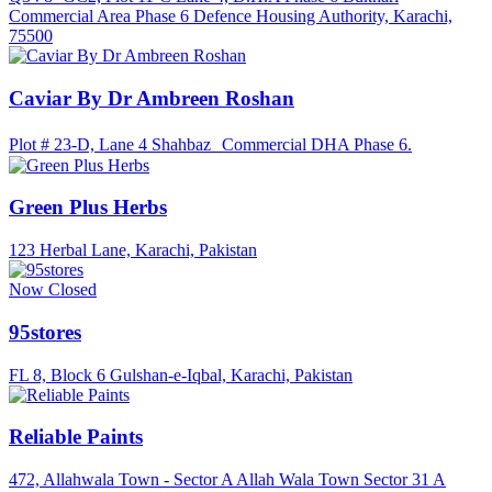
Commercial Area Phase 6 Defence Housing Authority, Karachi,
75500
Caviar By Dr Ambreen Roshan
Plot # 23-D, Lane 4 Shahbaz Commercial DHA Phase 6.
Green Plus Herbs
123 Herbal Lane, Karachi, Pakistan
Now Closed
95stores
FL 8, Block 6 Gulshan-e-Iqbal, Karachi, Pakistan
Reliable Paints
472, Allahwala Town - Sector A Allah Wala Town Sector 31 A