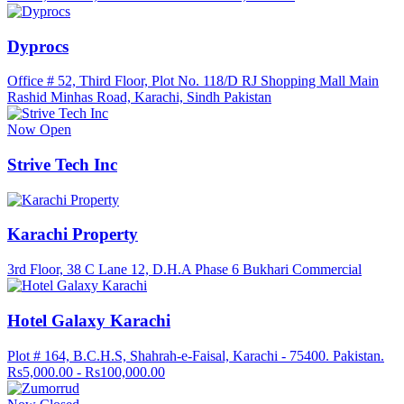
Dyprocs
Office # 52, Third Floor, Plot No. 118/D RJ Shopping Mall Main
Rashid Minhas Road, Karachi, Sindh Pakistan
Now Open
Strive Tech Inc
Karachi Property
3rd Floor, 38 C Lane 12, D.H.A Phase 6 Bukhari Commercial
Hotel Galaxy Karachi
Plot # 164, B.C.H.S, Shahrah-e-Faisal, Karachi - 75400. Pakistan.
Rs5,000.00 - Rs100,000.00