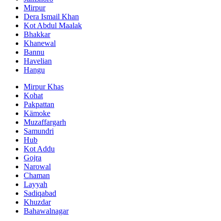
Mirpur
Dera Ismail Khan
Kot Abdul Maalak
Bhakkar
Khanewal
Bannu
Havelian
Hangu
Mirpur Khas
Kohat
Pakpattan
Kämoke
Muzaffargarh
Samundri
Hub
Kot Addu
Gojra
Narowal
Chaman
Layyah
Sadiqabad
Khuzdar
Bahawalnagar