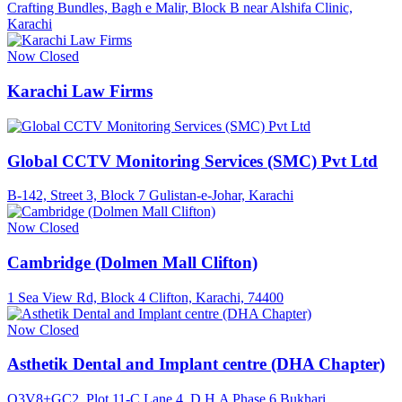
Crafting Bundles, Bagh e Malir, Block B near Alshifa Clinic,
Karachi
Now Closed
Karachi Law Firms
Global CCTV Monitoring Services (SMC) Pvt Ltd
B-142, Street 3, Block 7 Gulistan-e-Johar, Karachi
Now Closed
Cambridge (Dolmen Mall Clifton)
1 Sea View Rd, Block 4 Clifton, Karachi, 74400
Now Closed
Asthetik Dental and Implant centre (DHA Chapter)
Q3V8+GC2, Plot 11-C Lane 4, D.H.A Phase 6 Bukhari