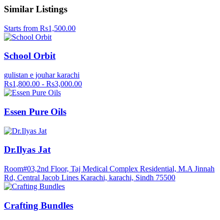
Similar Listings
Starts from Rs1,500.00
School Orbit
gulistan e jouhar karachi
Rs1,800.00 - Rs3,000.00
Essen Pure Oils
Dr.Ilyas Jat
Room#03,2nd Floor, Taj Medical Complex Residential, M.A Jinnah
Rd, Central Jacob Lines Karachi, karachi, Sindh 75500
Crafting Bundles