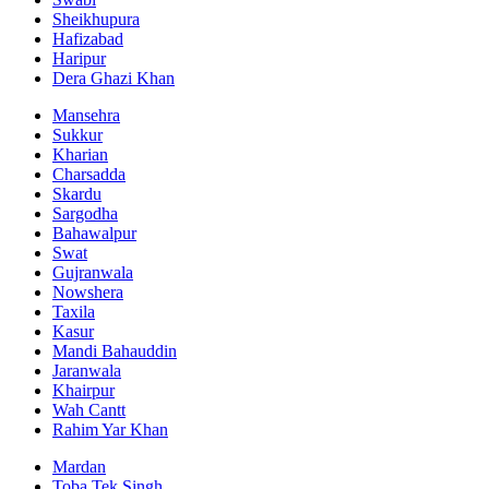
Sheikhupura
Hafizabad
Haripur
Dera Ghazi Khan
Mansehra
Sukkur
Kharian
Charsadda
Skardu
Sargodha
Bahawalpur
Swat
Gujranwala
Nowshera
Taxila
Kasur
Mandi Bahauddin
Jaranwala
Khairpur
Wah Cantt
Rahim Yar Khan
Mardan
Toba Tek Singh