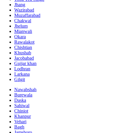
Jhang
Wazirabad
Muzaffarabad
Chakwal
Jhelum
Mianwali
Okara
Rawalakot
Chishtian
Khushab
Jacobabad
Gujjar khan
Lodhran
Larkana
Gilgit
Nawabshah
Burewala
Daska
Sahiwal
Chiniot
Khanpur
Vehari
Bagh
Jamshoro