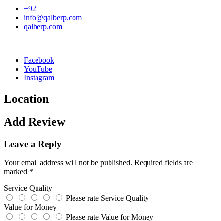
+92
info@qalberp.com
qalberp.com
Facebook
YouTube
Instagram
Location
Add Review
Leave a Reply
Your email address will not be published.
Required fields are
marked
*
Service Quality
Please rate Service Quality
Value for Money
Please rate Value for Money