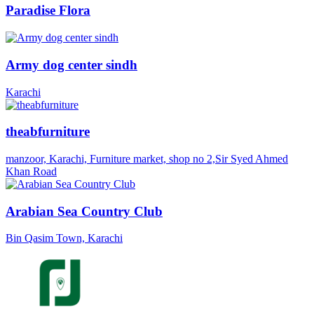
Paradise Flora
Army dog center sindh
Karachi
theabfurniture
manzoor, Karachi, Furniture market, shop no 2,Sir Syed Ahmed
Khan Road
Arabian Sea Country Club
Bin Qasim Town, Karachi