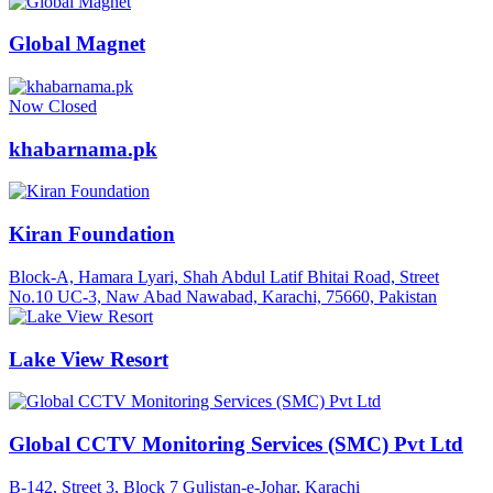
Global Magnet
Now Closed
khabarnama.pk
Kiran Foundation
Block-A, Hamara Lyari, Shah Abdul Latif Bhitai Road, Street
No.10 UC-3, Naw Abad Nawabad, Karachi, 75660, Pakistan
Lake View Resort
Global CCTV Monitoring Services (SMC) Pvt Ltd
B-142, Street 3, Block 7 Gulistan-e-Johar, Karachi