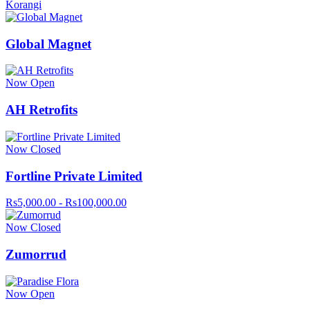
Korangi
Global Magnet
Now Open
AH Retrofits
Now Closed
Fortline Private Limited
Rs5,000.00 - Rs100,000.00
Now Closed
Zumorrud
Now Open