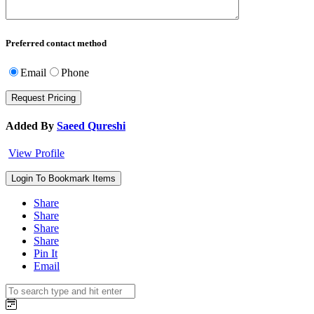
Preferred contact method
Email
Phone
Added By
Saeed Qureshi
View Profile
Login To Bookmark Items
Share
Share
Share
Share
Pin It
Email