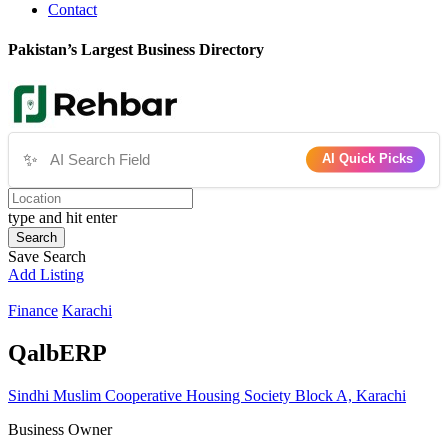
Contact
Pakistan’s Largest Business Directory
✨
AI Quick Picks
type and hit enter
Search
Save Search
Add Listing
Finance
Karachi
QalbERP
Sindhi Muslim Cooperative Housing Society Block A, Karachi
Business Owner