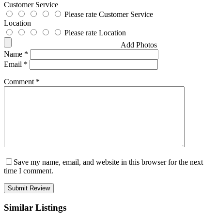
Customer Service
Please rate Customer Service
Location
Please rate Location
Add Photos
Name
*
Email
*
Comment
*
Save my name, email, and website in this browser for the next
time I comment.
Similar Listings