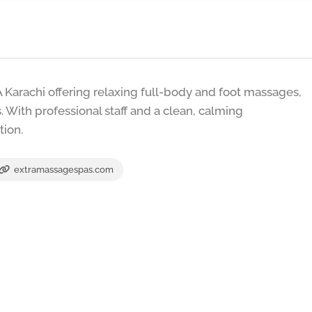
Karachi offering relaxing full-body and foot massages,
 With professional staff and a clean, calming
tion.
extramassagespas.com