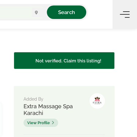
Search
Not verified. Claim this listing!
Added By
Extra Massage Spa
Karachi
View Profile