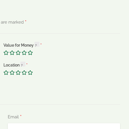
*
s are marked
Value for Money
Location
*
Email