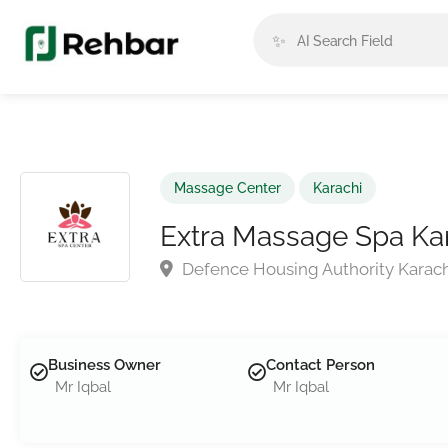
✨
Massage Center
Karachi
Extra Massage Spa Ka
Defence Housing Authority Karach
Business Owner
Contact Person
Mr Iqbal
Mr Iqbal