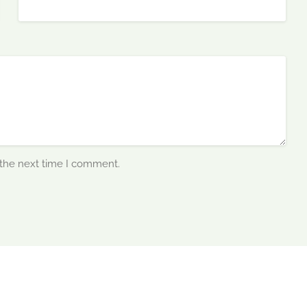
 the next time I comment.