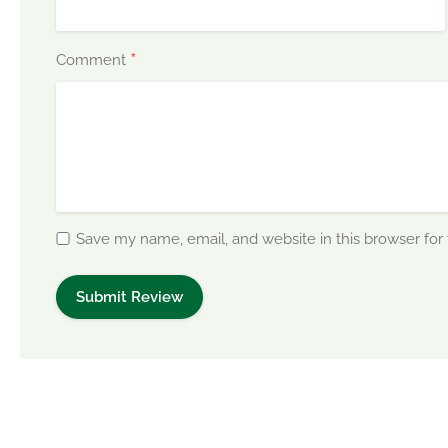
*
Comment
Save my name, email, and website in this browser for