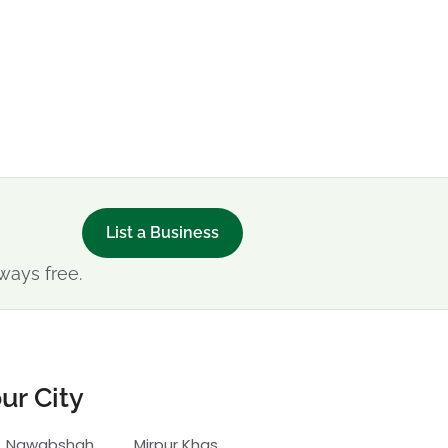
List a Business
ways free.
ur City
Nawabshah
Mirpur Khas