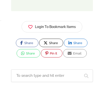
Login To Bookmark Items
Share
Share
Share
Share
Pin It
Email