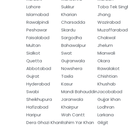
Lahore
Sukkur
Toba Tek Sing
Islamabad
Kharian
Jhang
Rawalpindi
Charsadda
Wazirabad
Peshawar
Skardu
Muzaffarabad
Faisalabad
Sargodha
Chakwal
Multan
Bahawalpur
Jhelum
Sialkot
Swat
Mianwali
Quetta
Gujranwala
Okara
Abbotabad
Nowshera
Rawalakot
Gujrat
Taxila
Chishtian
Hyderabad
Kasur
Khushab
Swabi
Mandi Bahauddin
Jacobabad
Sheikhupura
Jaranwala
Gujjar khan
Hafizabad
Khairpur
Lodhran
Haripur
Wah Cantt
Larkana
Dera Ghazi Khan
Rahim Yar Khan
Gilgit