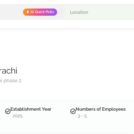
AI Quick Picks
rachi
i phase 2
Establishment Year
Numbers of Employees
2025
3 - 5