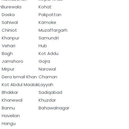
h
Burewala
Kohat
Daska
Pakpattan
Sahiwal
Kämoke
Chiniot
Muzaffargarh
Khanpur
Samundri
Vehari
Hub
Bagh
Kot Addu
Jamshoro
Gojra
Mirpur
Narowal
Dera Ismail Khan
Chaman
Kot Abdul Maalak
Layyah
Bhakkar
Sadiqabad
Khanewal
Khuzdar
Bannu
Bahawalnagar
Havelian
Hangu