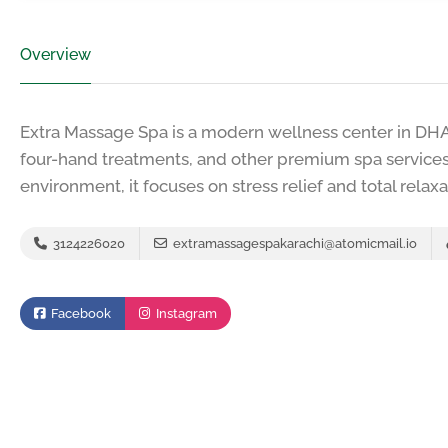
Overview
Extra Massage Spa is a modern wellness center in DHA 
four-hand treatments, and other premium spa services.
environment, it focuses on stress relief and total relaxa
3124226020
extramassagespakarachi@atomicmail.io
Facebook
Instagram