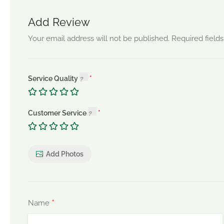
Add Review
Your email address will not be published.
Required field
Service Quality
Customer Service
Add Photos
*
Name