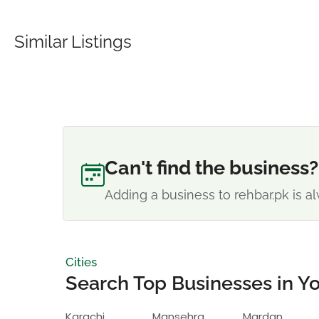
Similar Listings
Can't find the business?
Adding a business to rehbar.pk is al
Cities
Search Top Businesses in Yo
Karachi
Mansehra
Mardan