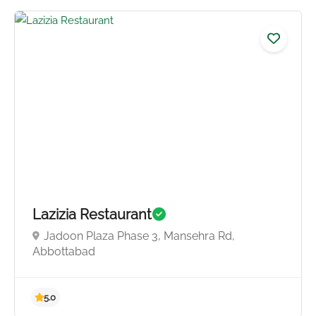
5.0
Lazizia Restaurant
Jadoon Plaza Phase 3, Mansehra Rd,
Abbottabad