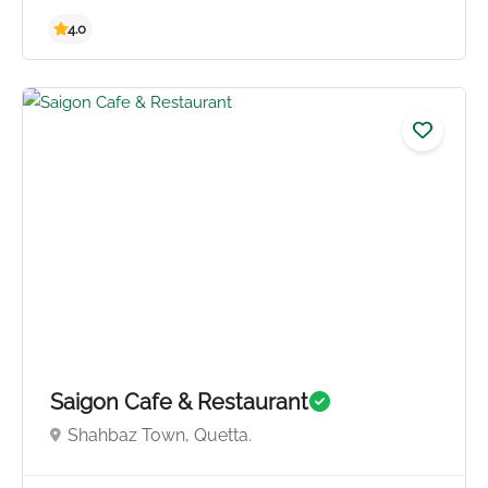
4.3
Saigon Cafe & Restaurant
Shahbaz Town, Quetta.