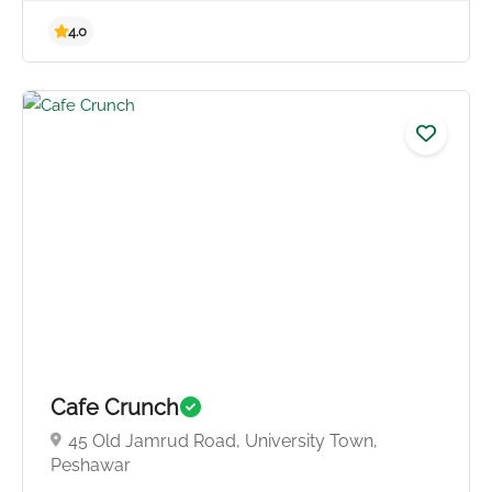
4.8
Cafe Crunch
45 Old Jamrud Road, University Town,
Peshawar