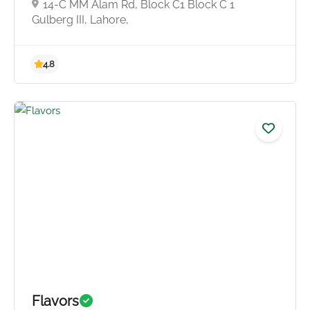
14-C MM Alam Rd, Block C1 Block C 1
Gulberg III, Lahore,
4.0
Flavors