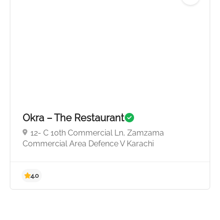
4.5
Okra – The Restaurant
12- C 10th Commercial Ln, Zamzama
Commercial Area Defence V Karachi