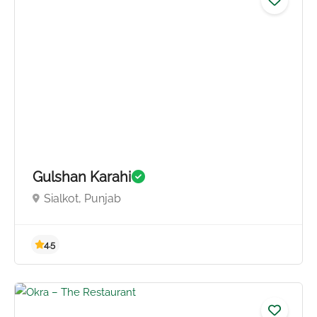
Gulshan Karahi
Sialkot, Punjab