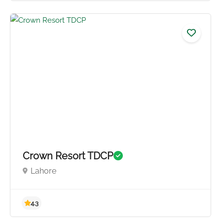
5.0
Crown Resort TDCP
Lahore