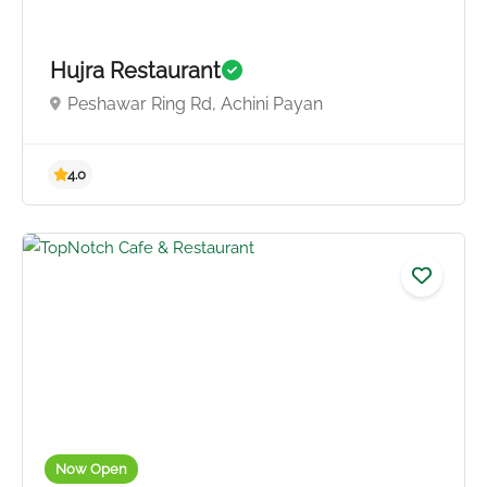
Hujra Restaurant
Peshawar Ring Rd, Achini Payan
4.5
Now Open