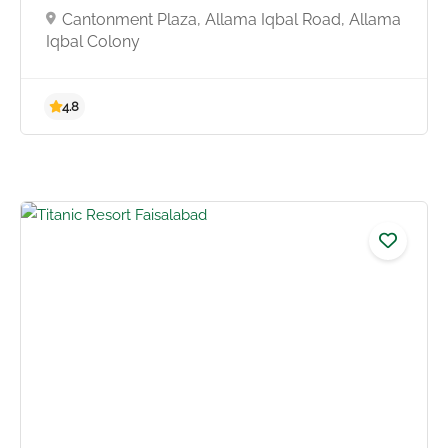
Cantonment Plaza, Allama Iqbal Road, Allama
Iqbal Colony