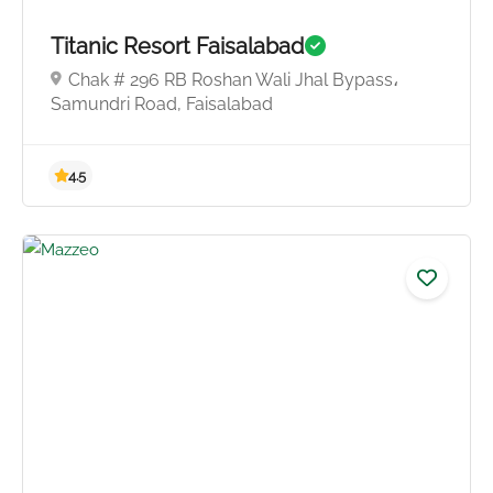
Titanic Resort Faisalabad
4.0
Chak # 296 RB Roshan Wali Jhal Bypass،
Samundri Road, Faisalabad