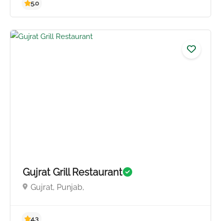
Gujrat Grill Restaurant
Gujrat, Punjab,