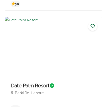
Date Palm Resort
Barki Rd, Lahore.
5.0