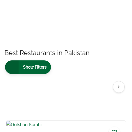
Best Restaurants in Pakistan
Show Filters