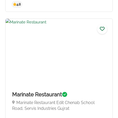
4.0
Marinate Restaurant
Marinate Restaurant Edit Chenab School
Road, Servis Industries Gujrat