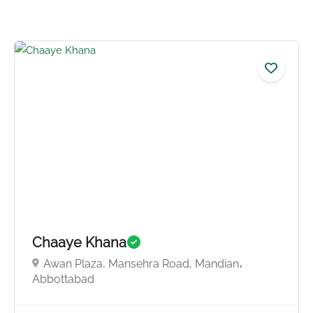
4.3
Chaaye Khana
Awan Plaza, Mansehra Road, Mandian،
Abbottabad