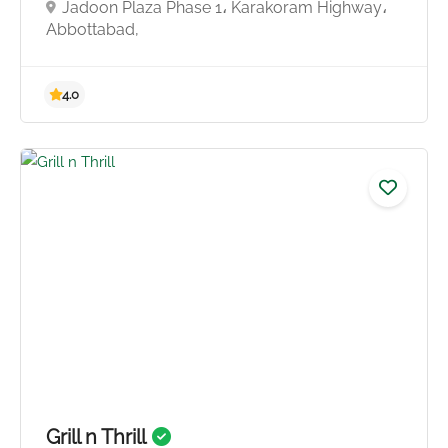
Jadoon Plaza Phase 1، Karakoram Highway،
Abbottabad,
Grill n Thrill
4.8