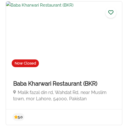
4.0
Now Closed
Baba Kharwari Restaurant (BKR)
Malik fazal din rd, Wahdat Rd, near Muslim
town, mor Lahore, 54000, Pakistan