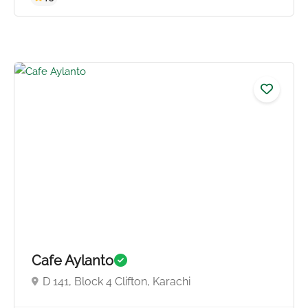
5.0
Cafe Aylanto
D 141, Block 4 Clifton, Karachi