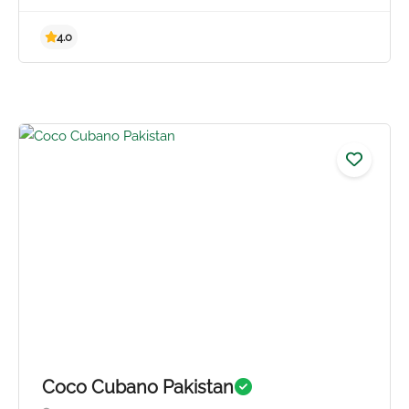
4.0
Coco Cubano Pakistan