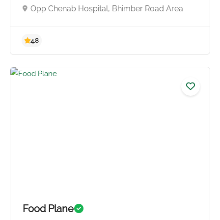
Opp Chenab Hospital, Bhimber Road Area
4.8
Food Plane