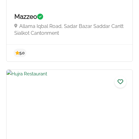
Mazzeo
Allama Iqbal Road, Sadar Bazar Saddar Cantt
Sialkot Cantonment
4.8