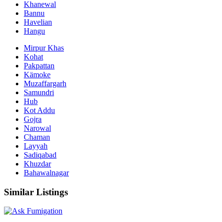
Khanewal
Bannu
Havelian
Hangu
Mirpur Khas
Kohat
Pakpattan
Kämoke
Muzaffargarh
Samundri
Hub
Kot Addu
Gojra
Narowal
Chaman
Layyah
Sadiqabad
Khuzdar
Bahawalnagar
Similar Listings