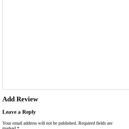
Add Review
Leave a Reply
Your email address will not be published.
Required fields are
marked
*