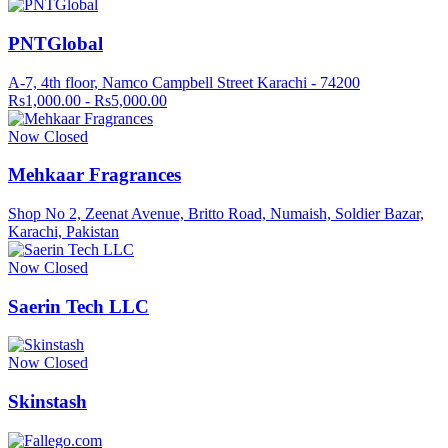
PNTGlobal
A-7, 4th floor, Namco Campbell Street Karachi - 74200
Rs1,000.00 - Rs5,000.00
Now Closed
Mehkaar Fragrances
Shop No 2, Zeenat Avenue, Britto Road, Numaish, Soldier Bazar,
Karachi, Pakistan
Now Closed
Saerin Tech LLC
Now Closed
Skinstash