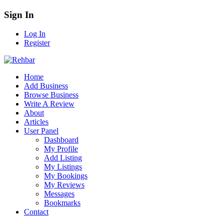
Sign In
Log In
Register
Home
Add Business
Browse Business
Write A Review
About
Articles
User Panel
Dashboard
My Profile
Add Listing
My Listings
My Bookings
My Reviews
Messages
Bookmarks
Contact