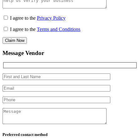
I agree to the
Privacy Policy
I agree to the
Terms and Conditions
Claim Now
Message Vendor
Preferred contact method