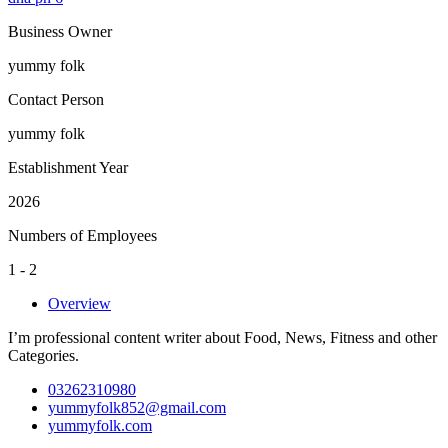
Business Owner
yummy folk
Contact Person
yummy folk
Establishment Year
2026
Numbers of Employees
1 - 2
Overview
I’m professional content writer about Food, News, Fitness and other
Categories.
03262310980
yummyfolk852@gmail.com
yummyfolk.com