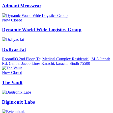
Admani Menswear
Now Closed
Dynamic World Wide Logistics Group
Dr.Ilyas Jat
Room#03,2nd Floor, Taj Medical Complex Residential, M.A Jinnah
Rd, Central Jacob Lines Karachi, karachi, Sindh 75500
Now Closed
The Vault
Digitronix Labs