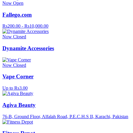
Now Open
Fallego.com
Rs200.00 - Rs10,000.00
Now Closed
Dynamite Accessories
Now Closed
Vape Corner
Up to Rs3.00
Agiva Beauty
76-B, Ground Floor, Alfalah Road, P.E.C.H.S II, Karachi, Pakistan