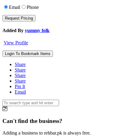
Email
Phone
Added By
yummy folk
View Profile
Login To Bookmark Items
Share
Share
Share
Share
Pin It
Email
Can't find the business?
Adding a business to rehbar.pk is always free.