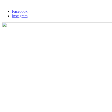
Facebook
Instagram