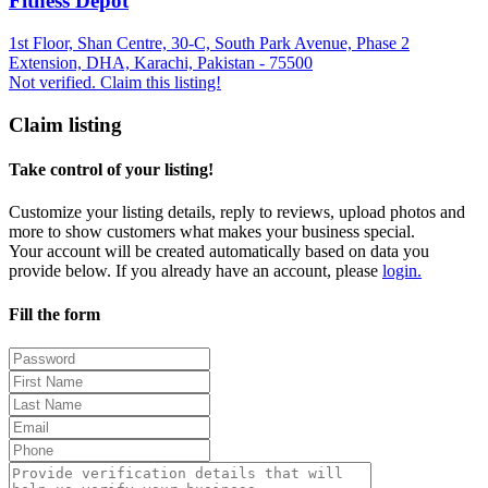
Fitness Depot
1st Floor, Shan Centre, 30-C, South Park Avenue, Phase 2
Extension, DHA, Karachi, Pakistan - 75500
Not verified. Claim this listing!
Claim listing
Take control of your listing!
Customize your listing details, reply to reviews, upload photos and
more to show customers what makes your business special.
Your account will be created automatically based on data you
provide below. If you already have an account, please
login.
Fill the form