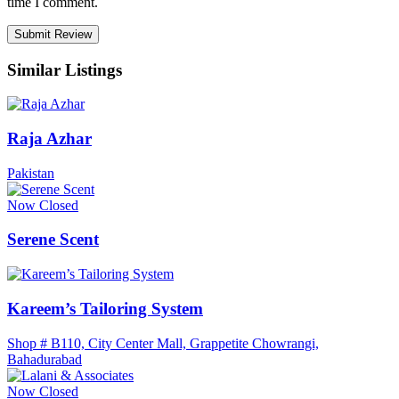
time I comment.
Similar Listings
Raja Azhar
Pakistan
Now Closed
Serene Scent
Kareem’s Tailoring System
Shop # B110, City Center Mall, Grappetite Chowrangi,
Bahadurabad
Now Closed