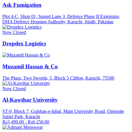
Ask Fumigation
Plot 4-C, Shop 01, Sunset Lane 3, Defence Phase II Extension,
DHA Defence Housing Authority, Karachi, Sindh, Pakistan
Now Closed
Dropdex Logistics
Muzamil Hassan & Co
The Plaza, Two Swords, 5, Block 5 Clifton, Karachi, 75500
Now Closed
Al-Kawthar University
ST-9, Block 7, Gulshan-e-Iqbal, Main University Road, Opposite
Safari Park, Karachi
Rs3,499.00 - Rs6,250.00