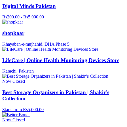
Digital Minds Pakistan
Rs200.00 - Rs5,000.00
shopkaar
Khayaban-e-mujhahid, DHA Phase 5
LifeCare | Online Health Monitoring Devices Store
Karachi, Pakistan
Now Closed
Best Storage Organizers in Pakistan | Shakir’s
Collection
Starts from Rs5,000.00
Now Closed