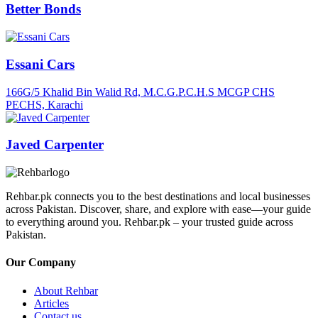
Better Bonds
Essani Cars
166G/5 Khalid Bin Walid Rd, M.C.G.P.C.H.S MCGP CHS
PECHS, Karachi
Javed Carpenter
Rehbar.pk connects you to the best destinations and local businesses
across Pakistan. Discover, share, and explore with ease—your guide
to everything around you. Rehbar.pk – your trusted guide across
Pakistan.
Our Company
About Rehbar
Articles
Contact us