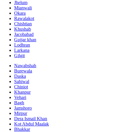
Jhelum
Mianwali
Okara
Rawalakot
Chishtian
Khushab
Jacobabad
Gujjar khan
Lodhran
Larkana
Gilgit
Nawabshah
Burewala
Daska
Sahiwal
Chiniot
Khanpur
Vehari
Bagh
Jamshoro
Mirpur
Dera Ismail Khan
Kot Abdul Maalak
Bhakkar