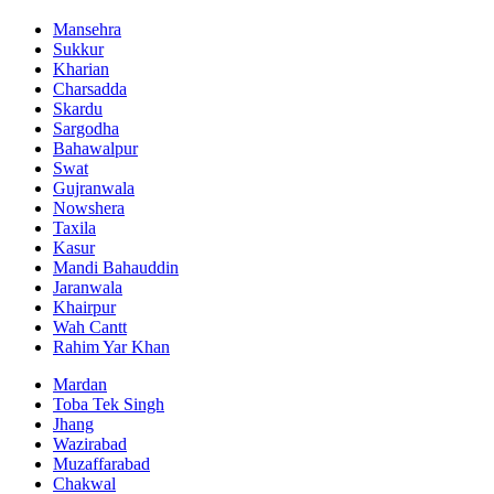
Mansehra
Sukkur
Kharian
Charsadda
Skardu
Sargodha
Bahawalpur
Swat
Gujranwala
Nowshera
Taxila
Kasur
Mandi Bahauddin
Jaranwala
Khairpur
Wah Cantt
Rahim Yar Khan
Mardan
Toba Tek Singh
Jhang
Wazirabad
Muzaffarabad
Chakwal