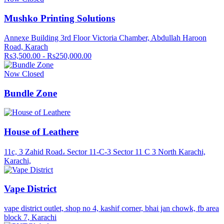
Mushko Printing Solutions
Annexe Building 3rd Floor Victoria Chamber, Abdullah Haroon
Road, Karach
Rs3,500.00 - Rs250,000.00
Now Closed
Bundle Zone
House of Leathere
11c, 3 Zahid Road، Sector 11-C-3 Sector 11 C 3 North Karachi,
Karachi,
Vape District
vape district outlet, shop no 4, kashif corner, bhai jan chowk, fb area
block 7, Karachi