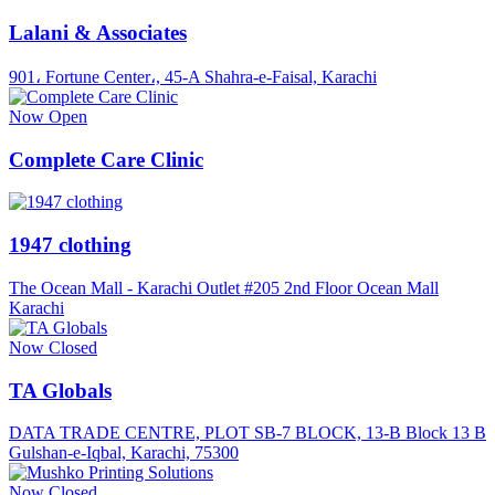
Lalani & Associates
901، Fortune Center،, 45-A Shahra-e-Faisal, Karachi
Now Open
Complete Care Clinic
1947 clothing
The Ocean Mall - Karachi Outlet #205 2nd Floor Ocean Mall
Karachi
Now Closed
TA Globals
DATA TRADE CENTRE, PLOT SB-7 BLOCK, 13-B Block 13 B
Gulshan-e-Iqbal, Karachi, 75300
Now Closed