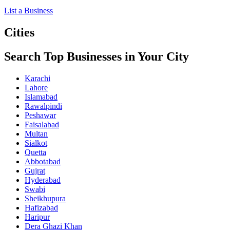
List a Business
Cities
Search Top Businesses in Your City
Karachi
Lahore
Islamabad
Rawalpindi
Peshawar
Faisalabad
Multan
Sialkot
Quetta
Abbotabad
Gujrat
Hyderabad
Swabi
Sheikhupura
Hafizabad
Haripur
Dera Ghazi Khan