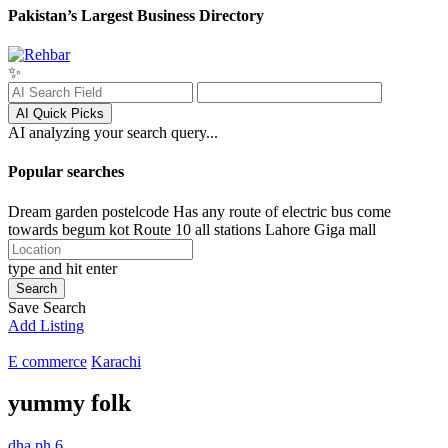
Pakistan’s Largest Business Directory
✨
AI Quick Picks
AI analyzing your search query...
Popular searches
Dream garden postelcode
Has any route of electric bus come
towards begum kot
Route 10 all stations
Lahore
Giga mall
type and hit enter
Search
Save Search
Add Listing
E commerce
Karachi
yummy folk
dha ph 6