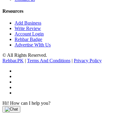
Resources
Add Business
Write Review
Account Login
Rehbar Badge
Advertise WIth Us
© All Rights Reserved.
Rehbar.PK
|
Terms And Conditions
|
Privacy Policy
Hi! How can I help you?