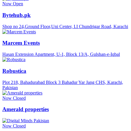
Now Open
Bytehub.pk
Shop no 24,Ground Floor,Uni Center, I.I Chundrigar Road, Karachi
Marcem Events
Hasan Extension Apartment, U-1, Block 13/A, Gulshan-e-Iqbal
Robustica
Plot 218, Bahadurabad Block 3 Bahadur Yar Jang CHS, Karachi,
Pakistan
Now Closed
Amerald properties
Now Closed