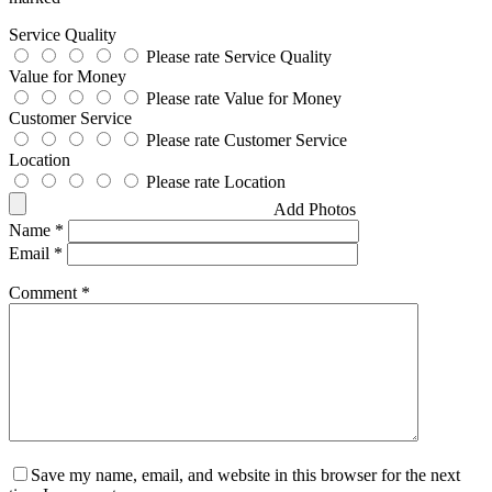
Service Quality
Please rate Service Quality
Value for Money
Please rate Value for Money
Customer Service
Please rate Customer Service
Location
Please rate Location
Add Photos
Name
*
Email
*
Comment
*
Save my name, email, and website in this browser for the next