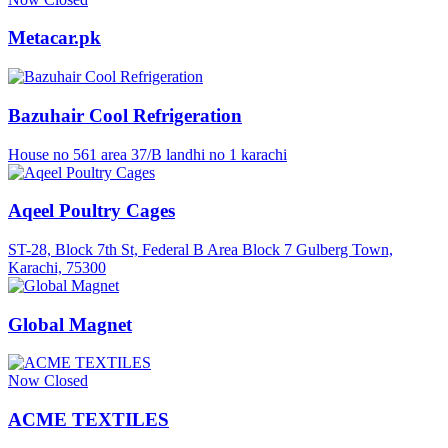
Metacar.pk
Bazuhair Cool Refrigeration
House no 561 area 37/B landhi no 1 karachi
Aqeel Poultry Cages
ST-28, Block 7th St, Federal B Area Block 7 Gulberg Town,
Karachi, 75300
Global Magnet
Now Closed
ACME TEXTILES