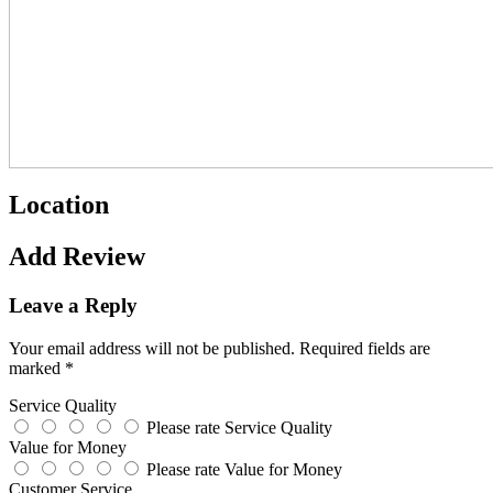
Location
Add Review
Leave a Reply
Your email address will not be published.
Required fields are
marked
*
Service Quality
Please rate Service Quality
Value for Money
Please rate Value for Money
Customer Service