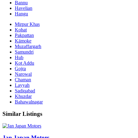
Bannu
Havelian
Hangu
Mirpur Khas
Kohat
Pakpattan
Kämoke
Muzaffargarh
Samundri
Hub
Kot Addu
Gojra
Narowal
Chaman
Layyah
Sadiqabad
Khuzdar
Bahawalnagar
Similar Listings
Jan Japan Motors