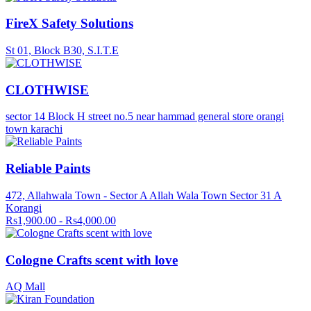
FireX Safety Solutions
St 01, Block B30, S.I.T.E
CLOTHWISE
sector 14 Block H street no.5 near hammad general store orangi
town karachi
Reliable Paints
472, Allahwala Town - Sector A Allah Wala Town Sector 31 A
Korangi
Rs1,900.00 - Rs4,000.00
Cologne Crafts scent with love
AQ Mall