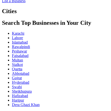
List a Business
Cities
Search Top Businesses in Your City
Karachi
Lahore
Islamabad
Rawalpindi
Peshawar
Faisalabad
Multan
Sialkot
Quetta
Abbotabad
Gujrat
Hyderabad
Swabi
Sheikhupura
Hafizabad
Haripur
Dera Ghazi Khan