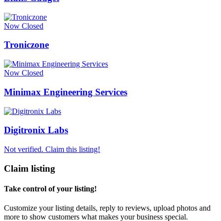
Now Closed
Troniczone
Now Closed
Minimax Engineering Services
Digitronix Labs
Not verified. Claim this listing!
Claim listing
Take control of your listing!
Customize your listing details, reply to reviews, upload photos and
more to show customers what makes your business special.