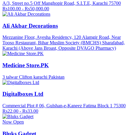
A/3, Street no.5 Off Manghopir Road, S.I.T.E, Karachi 75700
Rs100.00 - Rs50,000.00
Ali Akbar Decorations
Mezzanine Floor, Ayesha Residency, 120 Alamgir Road, Near
Tooso Restaurant, Bihar Muslim Society (BMCHS) Sharafabad,
Karachi (Above Jans Broast, Opposite DVAGO Pharmacy)
Medicine Store.PK
3 talwar Clifton karachi Pakistan
Digitalboxes Ltd
Commercial Plot # 06, Gulshan-e-Kaneez Fatima Block 1 75300
Rs22.00 - Rs33.00
Now Open
Bluks Gadget