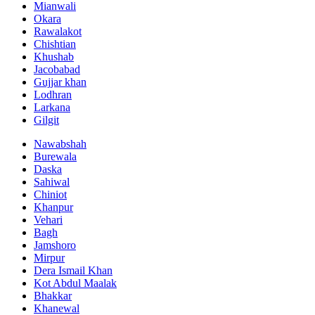
Mianwali
Okara
Rawalakot
Chishtian
Khushab
Jacobabad
Gujjar khan
Lodhran
Larkana
Gilgit
Nawabshah
Burewala
Daska
Sahiwal
Chiniot
Khanpur
Vehari
Bagh
Jamshoro
Mirpur
Dera Ismail Khan
Kot Abdul Maalak
Bhakkar
Khanewal