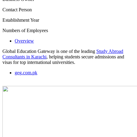
Contact Person
Establishment Year
Numbers of Employees
Overview
Global Education Gateway is one of the leading
Study Abroad
Consultants in Karachi
, helping students secure admissions and
visas for top international universities.
geg.com.pk