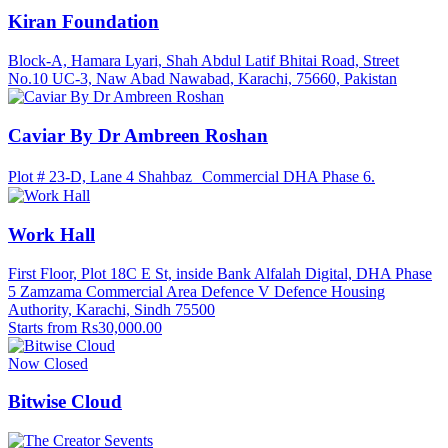
Kiran Foundation
Block-A, Hamara Lyari, Shah Abdul Latif Bhitai Road, Street
No.10 UC-3, Naw Abad Nawabad, Karachi, 75660, Pakistan
Caviar By Dr Ambreen Roshan
Plot # 23-D, Lane 4 Shahbaz Commercial DHA Phase 6.
Work Hall
First Floor, Plot 18C E St, inside Bank Alfalah Digital, DHA Phase
5 Zamzama Commercial Area Defence V Defence Housing
Authority, Karachi, Sindh 75500
Starts from Rs30,000.00
Now Closed
Bitwise Cloud