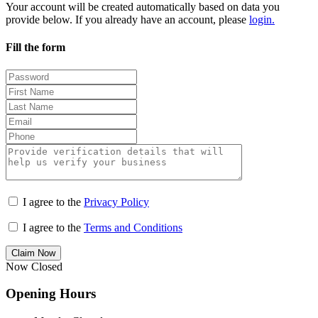
Your account will be created automatically based on data you
provide below. If you already have an account, please
login.
Fill the form
I agree to the
Privacy Policy
I agree to the
Terms and Conditions
Claim Now
Now Closed
Opening Hours