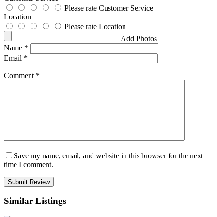
Please rate Customer Service
Location
Please rate Location
Add Photos
Name
*
Email
*
Comment
*
Save my name, email, and website in this browser for the next
time I comment.
Similar Listings