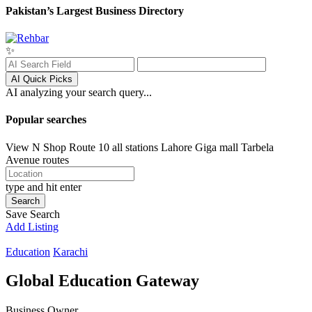
Pakistan’s Largest Business Directory
✨
AI Quick Picks
AI analyzing your search query...
Popular searches
View N Shop
Route 10 all stations
Lahore
Giga mall
Tarbela
Avenue routes
type and hit enter
Search
Save Search
Add Listing
Education
Karachi
Global Education Gateway
Business Owner