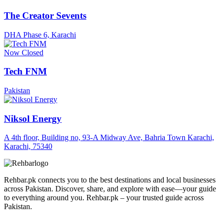
The Creator Sevents
DHA Phase 6, Karachi
Now Closed
Tech FNM
Pakistan
Niksol Energy
A 4th floor, Building no, 93-A Midway Ave, Bahria Town Karachi,
Karachi, 75340
Rehbar.pk connects you to the best destinations and local businesses
across Pakistan. Discover, share, and explore with ease—your guide
to everything around you. Rehbar.pk – your trusted guide across
Pakistan.