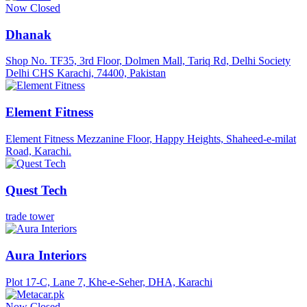
Now Closed
Dhanak
Shop No. TF35, 3rd Floor, Dolmen Mall, Tariq Rd, Delhi Society
Delhi CHS Karachi, 74400, Pakistan
Element Fitness
Element Fitness Mezzanine Floor, Happy Heights, Shaheed-e-milat
Road, Karachi.
Quest Tech
trade tower
Aura Interiors
Plot 17-C, Lane 7, Khe-e-Seher, DHA, Karachi
Now Closed