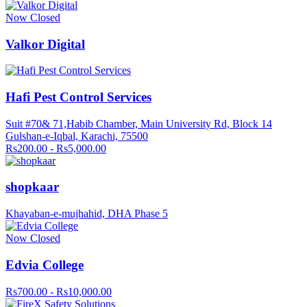
Now Closed
Valkor Digital
Hafi Pest Control Services
Suit #70& 71,Habib Chamber, Main University Rd, Block 14
Gulshan-e-Iqbal, Karachi, 75500
Rs200.00 - Rs5,000.00
shopkaar
Khayaban-e-mujhahid, DHA Phase 5
Now Closed
Edvia College
Rs700.00 - Rs10,000.00