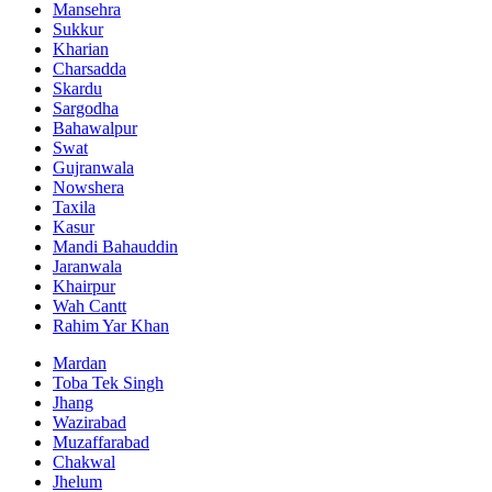
Mansehra
Sukkur
Kharian
Charsadda
Skardu
Sargodha
Bahawalpur
Swat
Gujranwala
Nowshera
Taxila
Kasur
Mandi Bahauddin
Jaranwala
Khairpur
Wah Cantt
Rahim Yar Khan
Mardan
Toba Tek Singh
Jhang
Wazirabad
Muzaffarabad
Chakwal
Jhelum