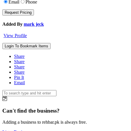
Email
Phone
Added By
mark jeck
View Profile
Login To Bookmark Items
Share
Share
Share
Share
Pin It
Email
Can't find the business?
Adding a business to rehbar.pk is always free.