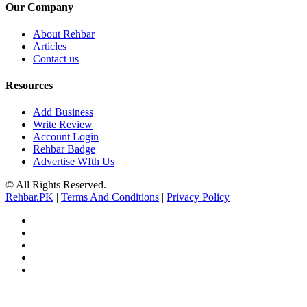
Our Company
About Rehbar
Articles
Contact us
Resources
Add Business
Write Review
Account Login
Rehbar Badge
Advertise WIth Us
© All Rights Reserved.
Rehbar.PK
|
Terms And Conditions
|
Privacy Policy