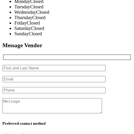
Monday
Closed
Tuesday
Closed
Wednesday
Closed
Thursday
Closed
Friday
Closed
Saturday
Closed
Sunday
Closed
Message Vendor
Preferred contact method