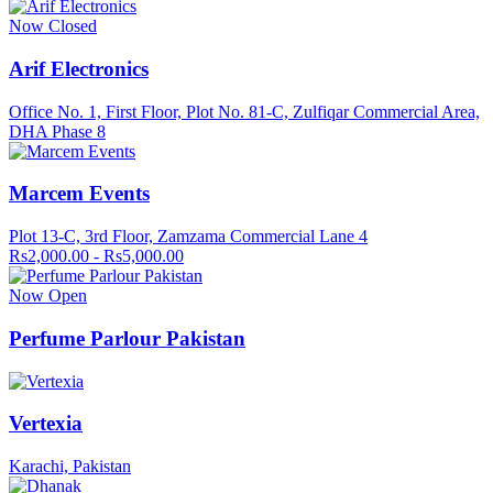
Now Closed
Arif Electronics
Office No. 1, First Floor, Plot No. 81-C, Zulfiqar Commercial Area,
DHA Phase 8
Marcem Events
Plot 13-C, 3rd Floor, Zamzama Commercial Lane 4
Rs2,000.00 - Rs5,000.00
Now Open
Perfume Parlour Pakistan
Vertexia
Karachi, Pakistan