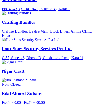
Plot 42/43, Quetta Town, Scheme 33, Karachi
Crafting Bundles
Crafting Bundles, Bagh e Malir, Block B near Alshifa Clinic,
Karachi
Four Stars Security Services Pvt Ltd
C-57, Street - 6, Block - B, Gulshan-e - Jamal, Karachi
Nigar Craft
Now Closed
Bilal Ahmed Zubairi
Rs35,000.00 - Rs250,000.00