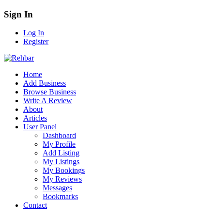
Sign In
Log In
Register
Home
Add Business
Browse Business
Write A Review
About
Articles
User Panel
Dashboard
My Profile
Add Listing
My Listings
My Bookings
My Reviews
Messages
Bookmarks
Contact