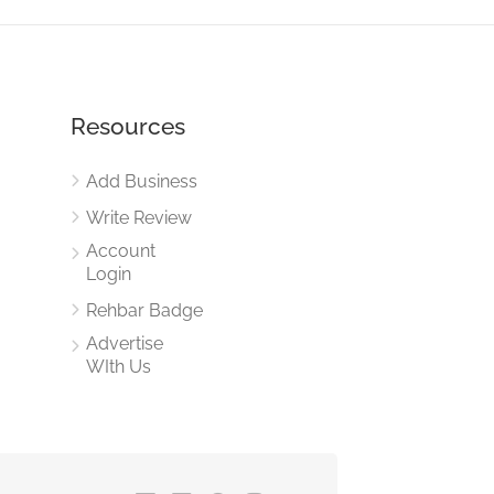
Resources
Add Business
Write Review
Account
Login
Rehbar Badge
Advertise
WIth Us