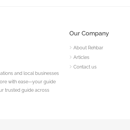
Our Company
About Rehbar
Articles
Contact us
nations and local businesses
plore with ease—your guide
ur trusted guide across