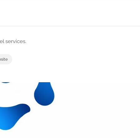
l services.
bsite