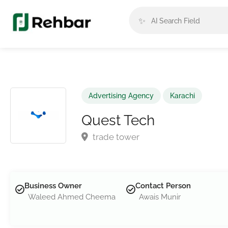
✨
Advertising Agency
Karachi
Quest Tech
trade tower
Business Owner
Contact Person
Waleed Ahmed Cheema
Awais Munir