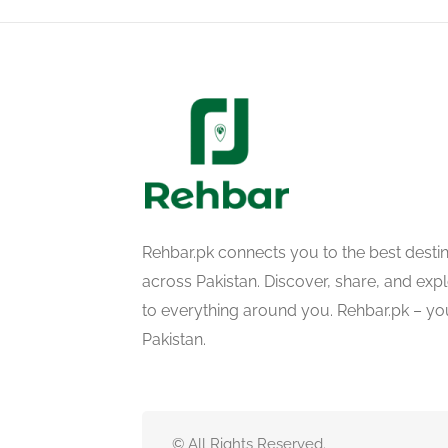
Rehbar.pk connects you to the best desti
across Pakistan. Discover, share, and ex
to everything around you. Rehbar.pk – yo
Pakistan.
© All Rights Reserved.