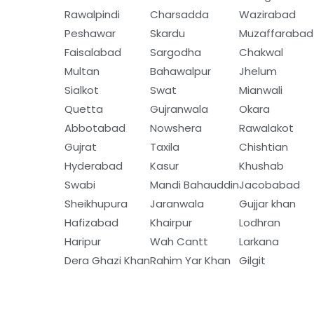
Rawalpindi
Charsadda
Wazirabad
Peshawar
Skardu
Muzaffarabad
Faisalabad
Sargodha
Chakwal
Multan
Bahawalpur
Jhelum
Sialkot
Swat
Mianwali
Quetta
Gujranwala
Okara
Abbotabad
Nowshera
Rawalakot
Gujrat
Taxila
Chishtian
Hyderabad
Kasur
Khushab
Swabi
Mandi Bahauddin
Jacobabad
Sheikhupura
Jaranwala
Gujjar khan
Hafizabad
Khairpur
Lodhran
Haripur
Wah Cantt
Larkana
Dera Ghazi Khan
Rahim Yar Khan
Gilgit