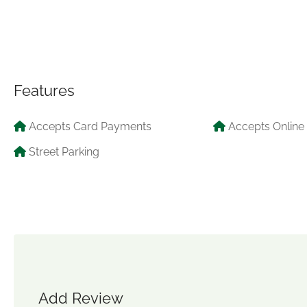
Features
Accepts Card Payments
Accepts Online
Street Parking
Add Review