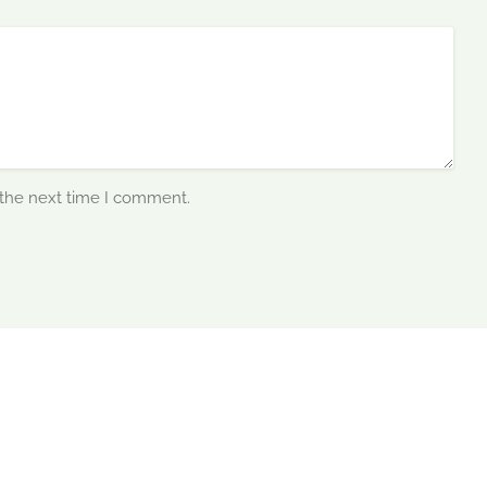
 the next time I comment.