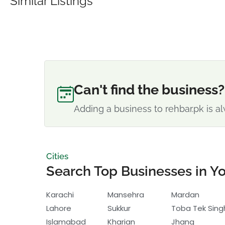
Similar Listings
Can't find the business?
Adding a business to rehbar.pk is al
Cities
Search Top Businesses in Yo
Karachi
Mansehra
Mardan
Lahore
Sukkur
Toba Tek Sing
Islamabad
Kharian
Jhang