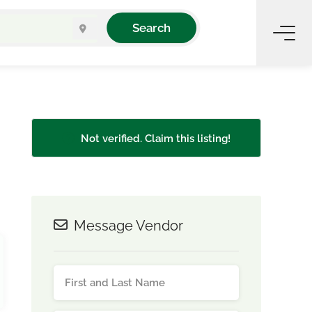
Search
Not verified. Claim this listing!
Message Vendor