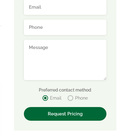
Preferred contact method
Email
Phone