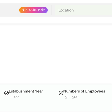
AI Quick Picks
Establishment Year
Numbers of Employees
2022
51 - 500