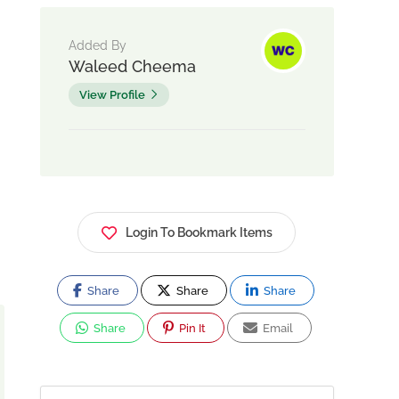
Added By
Waleed Cheema
View Profile
Login To Bookmark Items
Share
Share
Share
Share
Pin It
Email