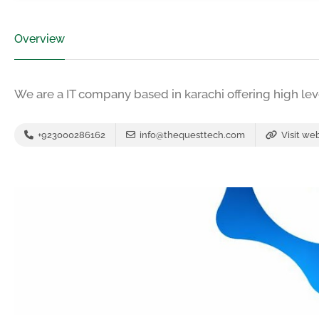
Overview
We are a IT company based in karachi offering high leve
+923000286162
info@thequesttech.com
Visit we