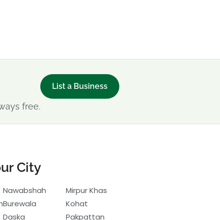
List a Business
ways free.
ur City
Nawabshah
Mirpur Khas
h
Burewala
Kohat
Daska
Pakpattan