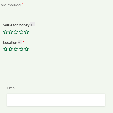
*
s are marked
Value for Money
Location
*
Email