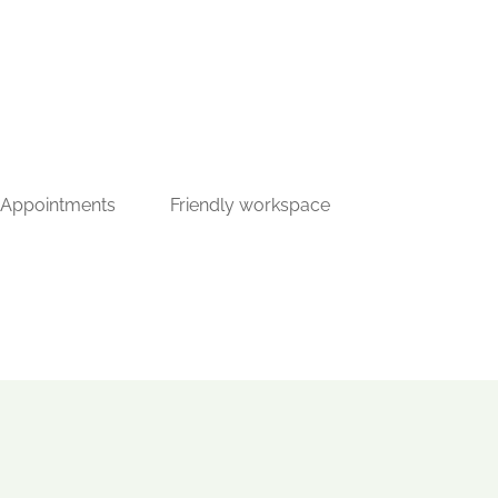
 Appointments
Friendly workspace