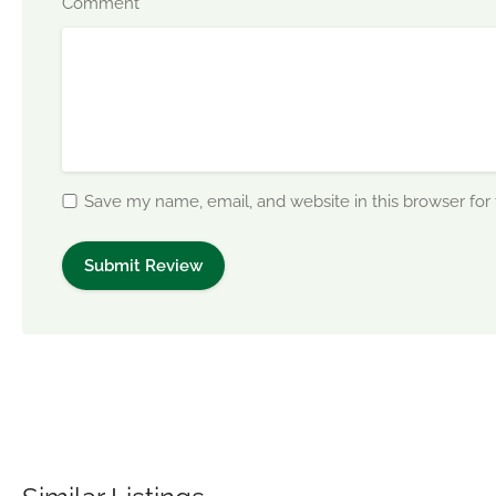
*
Comment
Save my name, email, and website in this browser for