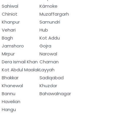
Sahiwal
Kämoke
Chiniot
Muzaffargarh
Khanpur
Samundri
Vehari
Hub
Bagh
Kot Addu
Jamshoro
Gojra
Mirpur
Narowal
Dera Ismail Khan
Chaman
Kot Abdul Maalak
Layyah
Bhakkar
Sadiqabad
Khanewal
Khuzdar
Bannu
Bahawalnagar
Havelian
Hangu