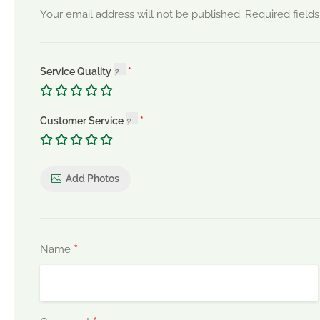
Your email address will not be published.
Required field
Service Quality
Customer Service
Add Photos
*
Name