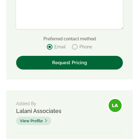
Preferred contact method
Email
Phone
Added By
Lalani Associates
View Profile