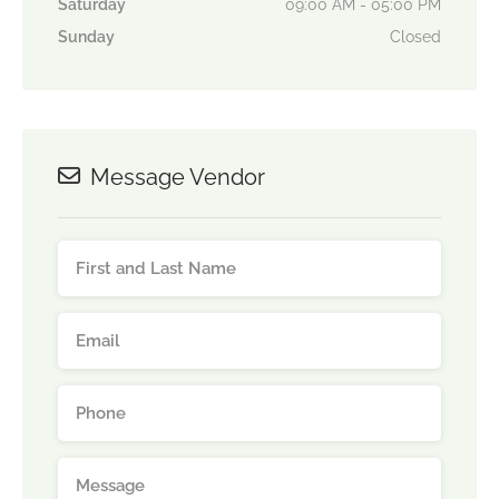
Saturday
09:00 AM - 05:00 PM
Sunday
Closed
Message Vendor