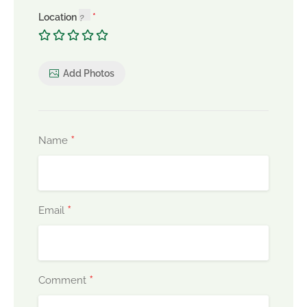
Location
Add Photos
*
Name
*
Email
*
Comment