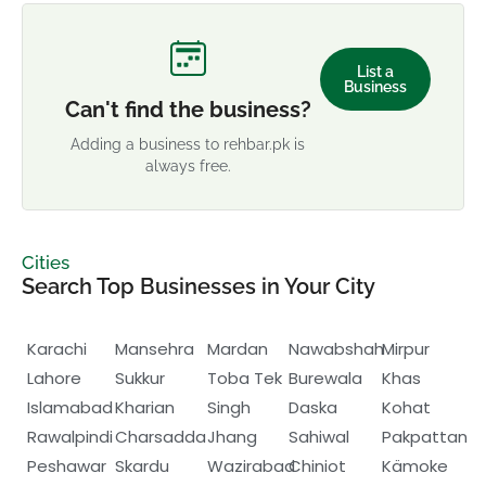
List a
Business
Can't find the business?
Adding a business to rehbar.pk is
always free.
Cities
Search Top Businesses in Your City
Karachi
Mansehra
Mardan
Nawabshah
Mirpur
Lahore
Sukkur
Toba Tek
Burewala
Khas
Islamabad
Kharian
Singh
Daska
Kohat
Rawalpindi
Charsadda
Jhang
Sahiwal
Pakpattan
Peshawar
Skardu
Wazirabad
Chiniot
Kämoke