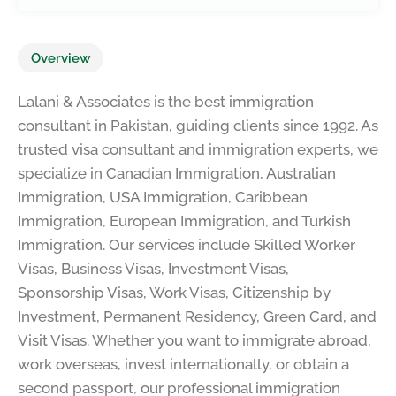
Overview
Lalani & Associates is the best immigration
consultant in Pakistan, guiding clients since 1992. As
trusted visa consultant and immigration experts, we
specialize in Canadian Immigration, Australian
Immigration, USA Immigration, Caribbean
Immigration, European Immigration, and Turkish
Immigration. Our services include Skilled Worker
Visas, Business Visas, Investment Visas,
Sponsorship Visas, Work Visas, Citizenship by
Investment, Permanent Residency, Green Card, and
Visit Visas. Whether you want to immigrate abroad,
work overseas, invest internationally, or obtain a
second passport, our professional immigration