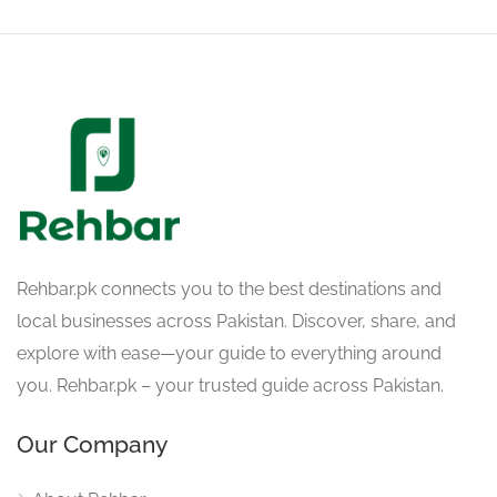
Rehbar.pk connects you to the best destinations and
local businesses across Pakistan. Discover, share, and
explore with ease—your guide to everything around
you. Rehbar.pk – your trusted guide across Pakistan.
Our Company