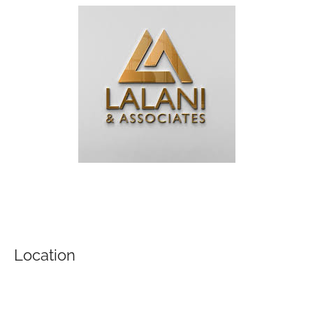
Location