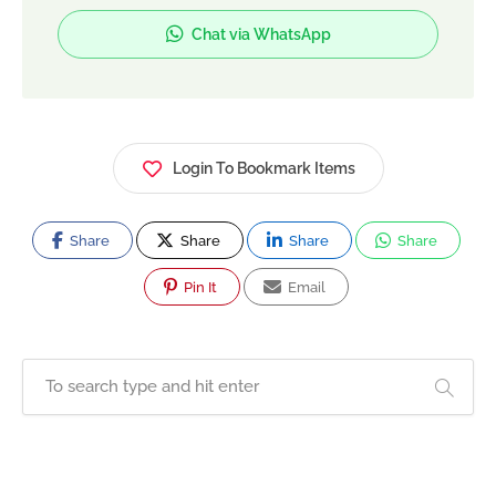
Chat via WhatsApp
Login To Bookmark Items
Share
Share
Share
Share
Pin It
Email