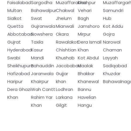
Faisalabad
Sargodha
Muzaffarabad
Khanpur
Muzaffargar
Multan
Bahawalpur
Chakwal
Vehari
Samundri
Sialkot
Swat
Jhelum
Bagh
Hub
Quetta
Gujranwala
Mianwali
Jamshoro
Kot Addu
Abbotabad
Nowshera
Okara
Mirpur
Gojra
Gujrat
Taxila
Rawalakot
Dera Ismail
Narowal
Hyderabad
Kasur
Chishtian
Khan
Chaman
Swabi
Mandi
Khushab
Kot Abdul
Layyah
Sheikhupura
Bahauddin
Jacobabad
Maalak
Sadiqabad
Hafizabad
Jaranwala
Gujjar
Bhakkar
Khuzdar
Haripur
Khairpur
khan
Khanewal
Bahawalnag
Dera Ghazi
Wah Cantt
Lodhran
Bannu
Khan
Rahim Yar
Larkana
Havelian
Khan
Gilgit
Hangu