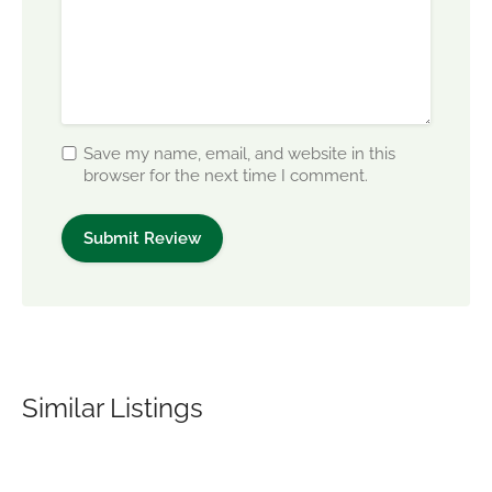
Save my name, email, and website in this
browser for the next time I comment.
Similar Listings