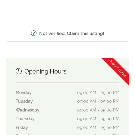
Not verified. Claim this listing!
Now Closed
Opening Hours
Monday
09:00 AM - 05:00 PM
Tuesday
09:00 AM - 05:00 PM
Wednesday
09:00 AM - 05:00 PM
Thursday
09:00 AM - 05:00 PM
Friday
09:00 AM - 05:00 PM