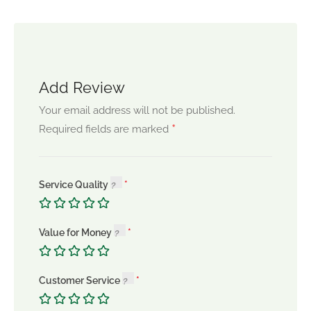
Add Review
Your email address will not be published.
*
Required fields are marked
Service Quality
Value for Money
Customer Service