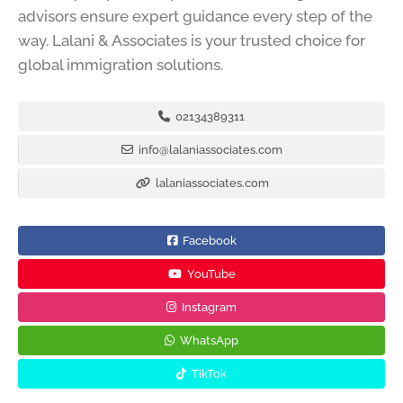
advisors ensure expert guidance every step of the
way. Lalani & Associates is your trusted choice for
global immigration solutions.
02134389311
info@lalaniassociates.com
lalaniassociates.com
Facebook
YouTube
Instagram
WhatsApp
TikTok