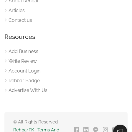
About Rehbar
Articles
Contact us
Resources
Add Business
Write Review
Account Login
Rehbar Badge
Advertise WIth Us
© All Rights Reserved.
Rehbar.PK
|
Terms And