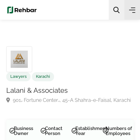
✨
AI Quick Picks
Search
Lawyers
Karachi
Lalani & Associates
901، Fortune Center،, 45-A Shahra-e-Faisal, Karach
Business
Contact
Establishment
Numbers of
Owner
Person
Year
Employees