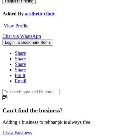
Added By
aesthetic clinic
View Profile
Chat via WhatsApp
Login To Bookmark Items
Share
Share
Share
Share
Pin It
Email
Can't find the business?
Adding a business to rehbar.pk is always free.
List a Business