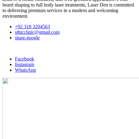
beard shaping to full body laser treatments, Laser Den is committed
to delivering premium services in a modern and welcoming
environment.
+92 318 3204563
sthtcclinic@gmail.com
share.google
Facebook
Instagram
WhatsApp