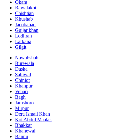
Okara
Rawalakot
Chishtian
Khushab
Jacobabad
Gujjar khan
Lodhran
Larkana
Gilgit
Nawabshah
Burewala
Daska
Sahiwal
Chiniot
Khanpur
Vehari
Bagh
Jamshoro
Mirpur
Dera Ismail Khan
Kot Abdul Maalak
Bhakkar
Khanewal
Bannu