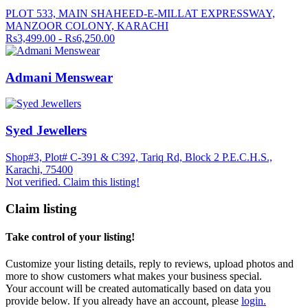
PLOT 533, MAIN SHAHEED-E-MILLAT EXPRESSWAY,
MANZOOR COLONY, KARACHI
Rs3,499.00 - Rs6,250.00
Admani Menswear
Syed Jewellers
Shop#3, Plot# C-391 & C392, Tariq Rd, Block 2 P.E.C.H.S.,
Karachi, 75400
Not verified. Claim this listing!
Claim listing
Take control of your listing!
Customize your listing details, reply to reviews, upload photos and
more to show customers what makes your business special.
Your account will be created automatically based on data you
provide below. If you already have an account, please
login.