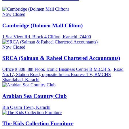
Now Closed
Cambridge (Dolmen Mall Clifton)
1 Sea View Rd, Block 4 Clifton, Karachi, 74400
Now Closed
SRCA (Salman & Raheel Chartered Accountants)
Office # 808, 8th Floor, Iconic Business Center B.M.C.H.S., Road
No.17, Station Road, opposite Imtiaz Express TV, BMCHS
Sharafabad, Karachi
Arabian Sea Country Club
Bin Qasim Town, Karachi
The Kids Collection Furniture