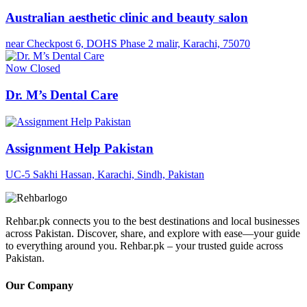
Australian aesthetic clinic and beauty salon
near Checkpost 6, DOHS Phase 2 malir, Karachi, 75070
Now Closed
Dr. M’s Dental Care
Assignment Help Pakistan
UC-5 Sakhi Hassan, Karachi, Sindh, Pakistan
Rehbar.pk connects you to the best destinations and local businesses
across Pakistan. Discover, share, and explore with ease—your guide
to everything around you. Rehbar.pk – your trusted guide across
Pakistan.
Our Company