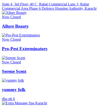
Suite 4, 3rd Floor, 40 C, Rahat Commercial Lane 3, Rahat
Commercial Area Phase 6 Defence Housing Authority, Karachi
Now Closed
Allure Beauty
Now Closed
Pro-Pest Exterminators
Now Closed
Serene Scent
yummy folk
dha ph 6