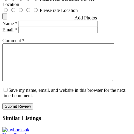
Location
Please rate Location
Add Photos
Name
*
Email
*
Comment
*
Save my name, email, and website in this browser for the next
time I comment.
Similar Listings