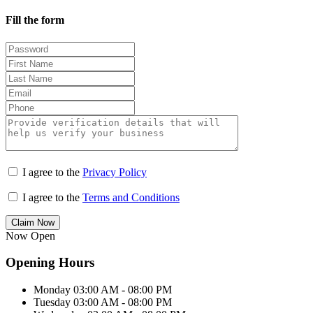
Fill the form
I agree to the
Privacy Policy
I agree to the
Terms and Conditions
Claim Now
Now Open
Opening Hours
Monday
03:00 AM - 08:00 PM
Tuesday
03:00 AM - 08:00 PM