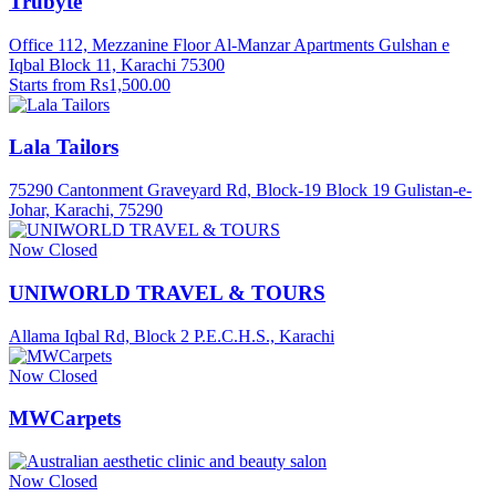
Trubyte
Office 112, Mezzanine Floor Al-Manzar Apartments Gulshan e
Iqbal Block 11, Karachi 75300
Starts from Rs1,500.00
Lala Tailors
75290 Cantonment Graveyard Rd, Block-19 Block 19 Gulistan-e-
Johar, Karachi, 75290
Now Closed
UNIWORLD TRAVEL & TOURS
Allama Iqbal Rd, Block 2 P.E.C.H.S., Karachi
Now Closed
MWCarpets
Now Closed