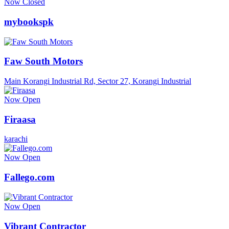
Now Closed
mybookspk
Faw South Motors
Main Korangi Industrial Rd, Sector 27, Korangi Industrial
Now Open
Firaasa
karachi
Now Open
Fallego.com
Now Open
Vibrant Contractor