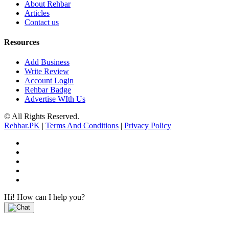
About Rehbar
Articles
Contact us
Resources
Add Business
Write Review
Account Login
Rehbar Badge
Advertise WIth Us
© All Rights Reserved.
Rehbar.PK
|
Terms And Conditions
|
Privacy Policy
Hi! How can I help you?