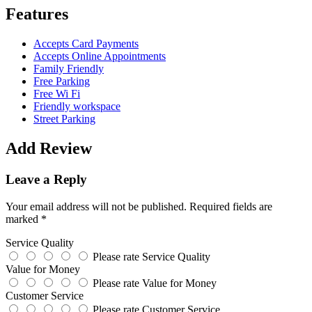
Features
Accepts Card Payments
Accepts Online Appointments
Family Friendly
Free Parking
Free Wi Fi
Friendly workspace
Street Parking
Add Review
Leave a Reply
Your email address will not be published.
Required fields are
marked
*
Service Quality
Please rate Service Quality
Value for Money
Please rate Value for Money
Customer Service
Please rate Customer Service