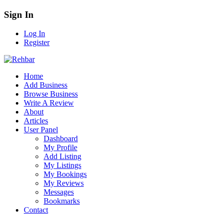
Sign In
Log In
Register
Home
Add Business
Browse Business
Write A Review
About
Articles
User Panel
Dashboard
My Profile
Add Listing
My Listings
My Bookings
My Reviews
Messages
Bookmarks
Contact