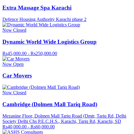
Extra Massage Spa Karachi
Defence Housing Authority Karachi phase 2
Now Closed
Dynamic World Wide Logistics Group
Rs45,000.00 - Rs250,000.00
Now Open
Car Movers
Now Closed
Cambridge (Dolmen Mall Tariq Road)
Mezanine Floor, Dolmen Mall Tariq Road (Dmtr, Tariq Rd, Delhi
Society Delhi Chs P.E.C.H.S., Karachi, Tariq Rd, Karachi, SD
Rs40,000.00 - Rs60,000.00