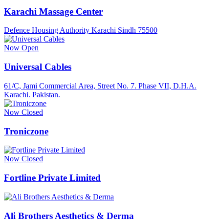
Karachi Massage Center
Defence Housing Authority Karachi Sindh 75500
Now Open
Universal Cables
61/C, Jami Commercial Area, Street No. 7. Phase VII, D.H.A.
Karachi. Pakistan.
Now Closed
Troniczone
Now Closed
Fortline Private Limited
Ali Brothers Aesthetics & Derma