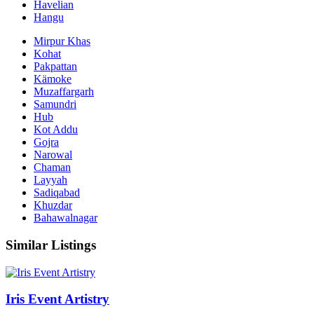
Havelian
Hangu
Mirpur Khas
Kohat
Pakpattan
Kämoke
Muzaffargarh
Samundri
Hub
Kot Addu
Gojra
Narowal
Chaman
Layyah
Sadiqabad
Khuzdar
Bahawalnagar
Similar Listings
Iris Event Artistry