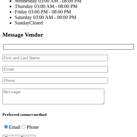
Wednesday
03:00 AM - 08:00 PM
Thursday
03:00 AM - 08:00 PM
Friday
03:00 PM - 08:00 PM
Saturday
03:00 AM - 08:00 PM
Sunday
Closed
Message Vendor
Preferred contact method
Email
Phone