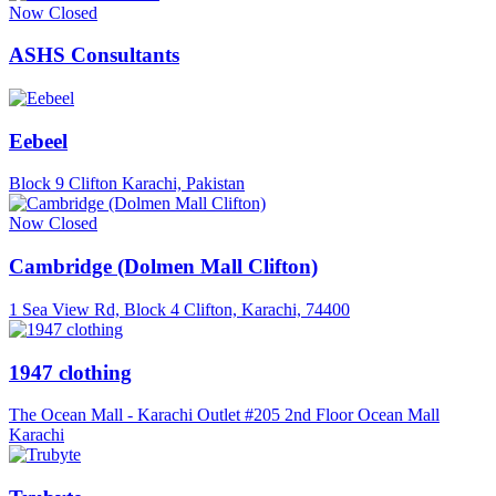
Now Closed
ASHS Consultants
Eebeel
Block 9 Clifton Karachi, Pakistan
Now Closed
Cambridge (Dolmen Mall Clifton)
1 Sea View Rd, Block 4 Clifton, Karachi, 74400
1947 clothing
The Ocean Mall - Karachi Outlet #205 2nd Floor Ocean Mall
Karachi