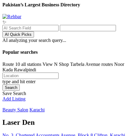
Pakistan’s Largest Business Directory
✨
AI Quick Picks
AI analyzing your search query...
Popular searches
Route 10 all stations
View N Shop
Tarbela Avenue routes
Noor
Kada
Rawalpindi
type and hit enter
Search
Save Search
Add Listing
Beauty Salon
Karachi
Laser Den
No. 3, Chartered Accountants Avenue, Block 8 Clifton, Karachi,