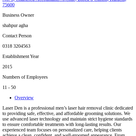
75600
Business Owner
shahpur agha
Contact Person
0318 3204563
Establishment Year
2015
Numbers of Employees
11 - 50
Overview
Laser Den is a professional men’s laser hair removal clinic dedicated
to providing safe, effective, and affordable grooming solutions. We
use advanced laser technology and maintain strict hygiene standards
to ensure comfortable treatments with long-lasting results. Our
experienced team focuses on personalized care, helping clients
achieve a clean, confident, and well-groomed appearance. From