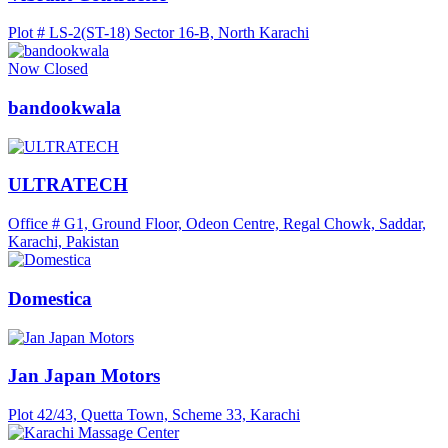
Plot # LS-2(ST-18) Sector 16-B, North Karachi
Now Closed
bandookwala
ULTRATECH
Office # G1, Ground Floor, Odeon Centre, Regal Chowk, Saddar,
Karachi, Pakistan
Domestica
Jan Japan Motors
Plot 42/43, Quetta Town, Scheme 33, Karachi