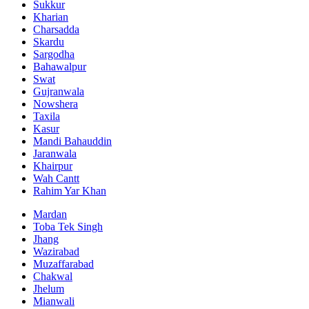
Sukkur
Kharian
Charsadda
Skardu
Sargodha
Bahawalpur
Swat
Gujranwala
Nowshera
Taxila
Kasur
Mandi Bahauddin
Jaranwala
Khairpur
Wah Cantt
Rahim Yar Khan
Mardan
Toba Tek Singh
Jhang
Wazirabad
Muzaffarabad
Chakwal
Jhelum
Mianwali