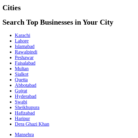
Cities
Search Top Businesses in Your City
Karachi
Lahore
Islamabad
Rawalpindi
Peshawar
Faisalabad
Multan
Sialkot
Quetta
Abbotabad
Gujrat
Hyderabad
Swabi
Sheikhupura
Hafizabad
Haripur
Dera Ghazi Khan
Mansehra