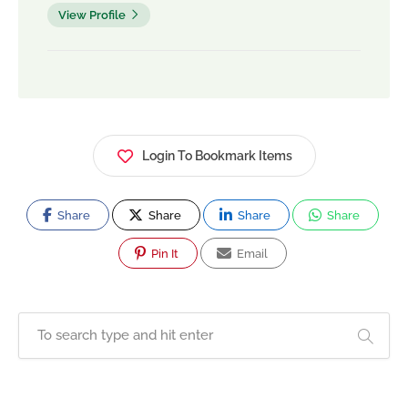
View Profile
Login To Bookmark Items
Share
Share
Share
Share
Pin It
Email