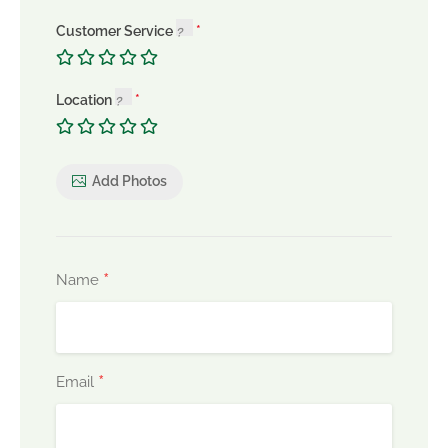
Customer Service
Location
Add Photos
*
Name
*
Email