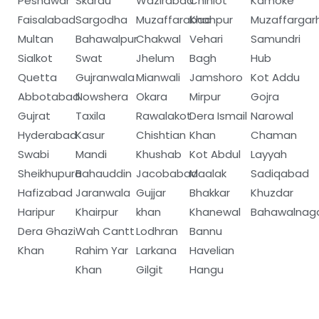
Peshawar
Skardu
Wazirabad
Chiniot
Kämoke
Faisalabad
Sargodha
Muzaffarabad
Khanpur
Muzaffargar
Multan
Bahawalpur
Chakwal
Vehari
Samundri
Sialkot
Swat
Jhelum
Bagh
Hub
Quetta
Gujranwala
Mianwali
Jamshoro
Kot Addu
Abbotabad
Nowshera
Okara
Mirpur
Gojra
Gujrat
Taxila
Rawalakot
Dera Ismail
Narowal
Hyderabad
Kasur
Chishtian
Khan
Chaman
Swabi
Mandi
Khushab
Kot Abdul
Layyah
Sheikhupura
Bahauddin
Jacobabad
Maalak
Sadiqabad
Hafizabad
Jaranwala
Gujjar
Bhakkar
Khuzdar
Haripur
Khairpur
khan
Khanewal
Bahawalnag
Dera Ghazi
Wah Cantt
Lodhran
Bannu
Khan
Rahim Yar
Larkana
Havelian
Khan
Gilgit
Hangu