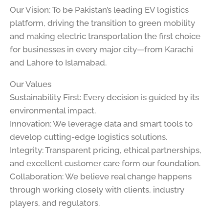
Our Vision: To be Pakistan’s leading EV logistics
platform, driving the transition to green mobility
and making electric transportation the first choice
for businesses in every major city—from Karachi
and Lahore to Islamabad.
Our Values
Sustainability First: Every decision is guided by its
environmental impact.
Innovation: We leverage data and smart tools to
develop cutting-edge logistics solutions.
Integrity: Transparent pricing, ethical partnerships,
and excellent customer care form our foundation.
Collaboration: We believe real change happens
through working closely with clients, industry
players, and regulators.