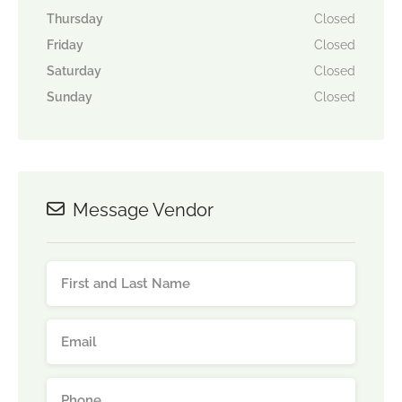
Thursday
Closed
Friday
Closed
Saturday
Closed
Sunday
Closed
Message Vendor