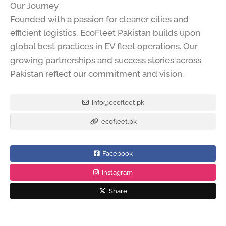
Our Journey
Founded with a passion for cleaner cities and
efficient logistics, EcoFleet Pakistan builds upon
global best practices in EV fleet operations. Our
growing partnerships and success stories across
Pakistan reflect our commitment and vision.
info@ecofleet.pk
ecofleet.pk
Facebook
Instagram
Share