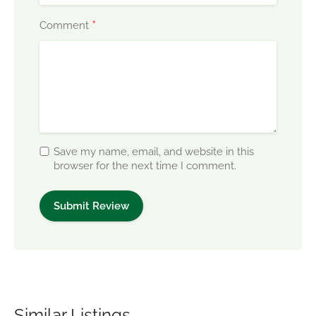
*
Comment
Save my name, email, and website in this
browser for the next time I comment.
Similar Listings