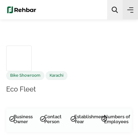
✨
AI Quick Picks
Search
Bike Showroom
Karachi
Eco Fleet
Business
Contact
Establishment
Numbers of
Owner
Person
Year
Employees