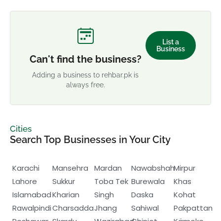
List a
Business
Can't find the business?
Adding a business to rehbar.pk is
always free.
Cities
Search Top Businesses in Your City
Karachi
Mansehra
Mardan
Nawabshah
Mirpur
Lahore
Sukkur
Toba Tek
Burewala
Khas
Islamabad
Kharian
Singh
Daska
Kohat
Rawalpindi
Charsadda
Jhang
Sahiwal
Pakpattan