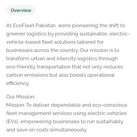
Overview
At EcoFleet Pakistan, we’re pioneering the shift to
greener logistics by providing sustainable, electric-
vehicle-based fleet solutions tailored for
businesses across the country. Our mission is to
transform urban and intercity logistics through
eco‑friendly transportation that not only reduces
carbon emissions but also boosts operational
efficiency.
Our Mission:
Mission: To deliver dependable and eco-conscious
fleet management services using electric vehicles
(EVs), empowering businesses to run sustainably
and save on costs simultaneously.