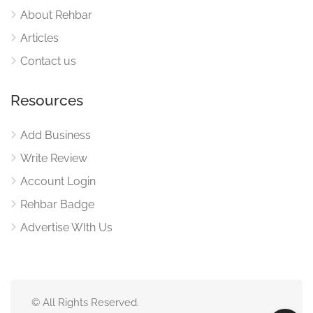
About Rehbar
Articles
Contact us
Resources
Add Business
Write Review
Account Login
Rehbar Badge
Advertise WIth Us
© All Rights Reserved.