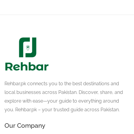
Rehbar.pk connects you to the best destinations and
local businesses across Pakistan. Discover, share, and
explore with ease—your guide to everything around
you. Rehbar.pk – your trusted guide across Pakistan.
Our Company