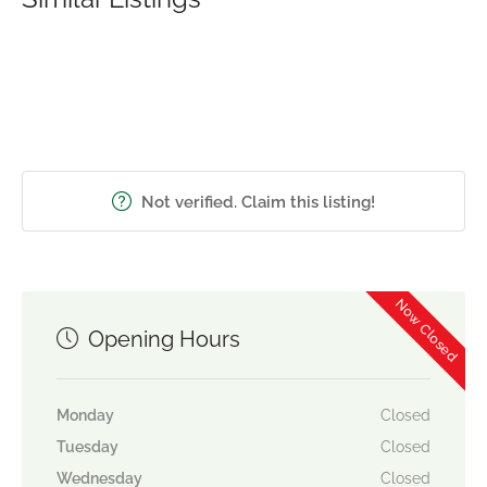
Not verified. Claim this listing!
Now Closed
Opening Hours
Monday
Closed
Tuesday
Closed
Wednesday
Closed