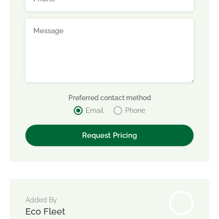
Preferred contact method
Email
Phone
Added By
Eco Fleet