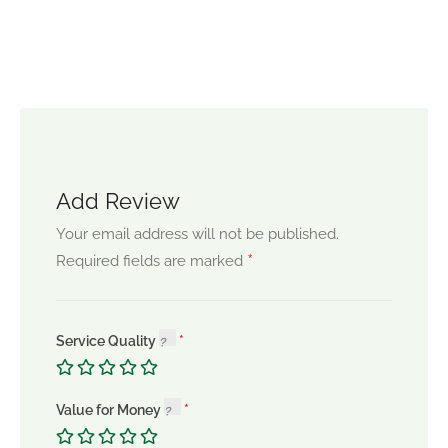
Add Review
Your email address will not be published.
*
Required fields are marked
Service Quality
Value for Money