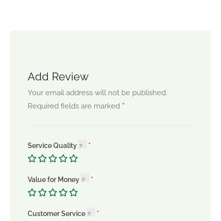
Add Review
Your email address will not be published.
*
Required fields are marked
Service Quality
Value for Money
Customer Service