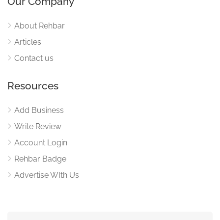
Our Company
About Rehbar
Articles
Contact us
Resources
Add Business
Write Review
Account Login
Rehbar Badge
Advertise WIth Us