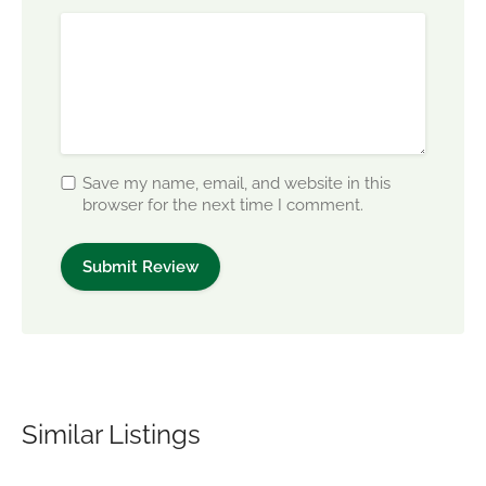
Save my name, email, and website in this
browser for the next time I comment.
Similar Listings