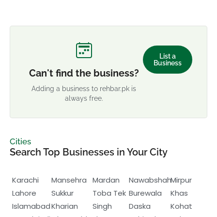
List a
Business
Can't find the business?
Adding a business to rehbar.pk is
always free.
Cities
Search Top Businesses in Your City
Karachi
Mansehra
Mardan
Nawabshah
Mirpur
Lahore
Sukkur
Toba Tek
Burewala
Khas
Islamabad
Kharian
Singh
Daska
Kohat