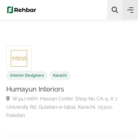
✨
AI Quick Picks
Search
Interior Designers
Karachi
Humayun Interiors
W34J+66H, Hassan Center, Shop No CA-5, 6 7
University Rd, Gulshan-e-Iqbal, Karachi, 75300,
Pakistan