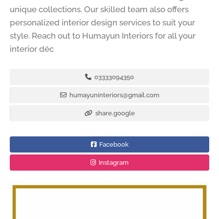
unique collections. Our skilled team also offers
personalized interior design services to suit your
style. Reach out to Humayun Interiors for all your
interior déc
03333094350
humayuninteriors@gmail.com
share.google
Facebook
Instagram