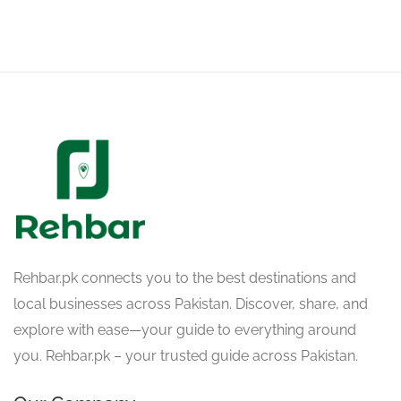
Rehbar.pk connects you to the best destinations and
local businesses across Pakistan. Discover, share, and
explore with ease—your guide to everything around
you. Rehbar.pk – your trusted guide across Pakistan.