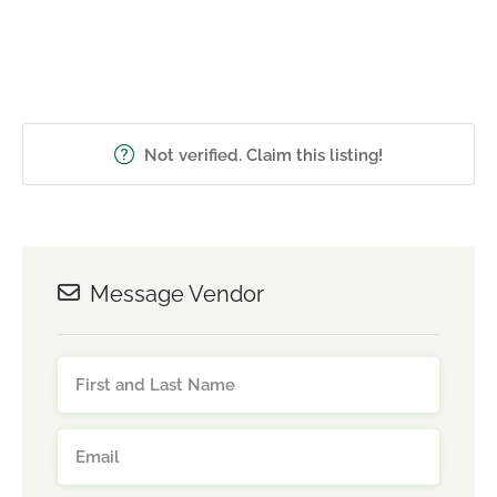
Not verified. Claim this listing!
Message Vendor