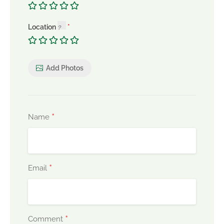
Location
Add Photos
*
Name
*
Email
*
Comment