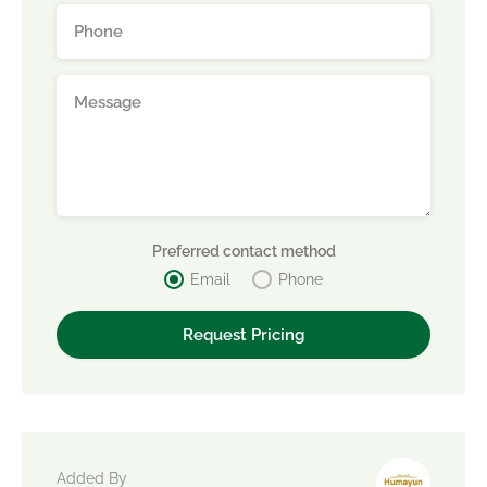
Preferred contact method
Email
Phone
Added By