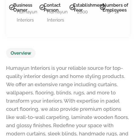
Business
Contact
Establishment
Numbers of
Owner
Person
Year
Employees
Humayun
Humayun
2000
6 - 10
Interiors
Interiors
Overview
Humayun Interiors is your reliable source for top-
quality interior design and home styling products.
We offer an extensive range including curtains,
wallpapers, flooring, blinds, rugs, and more to
transform your interiors. With expertise in padel
court flooring, we also provide premium options
like wall-to-wall carpeting, laminate wooden floors,
and glossy finishes. Redefine your space with
modern curtains, sleek blinds, handmade rugs, and