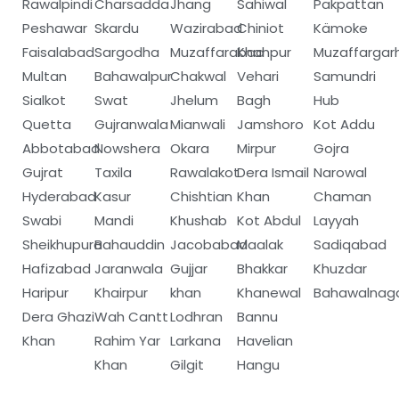
Rawalpindi
Charsadda
Jhang
Sahiwal
Pakpattan
Peshawar
Skardu
Wazirabad
Chiniot
Kämoke
Faisalabad
Sargodha
Muzaffarabad
Khanpur
Muzaffargar
Multan
Bahawalpur
Chakwal
Vehari
Samundri
Sialkot
Swat
Jhelum
Bagh
Hub
Quetta
Gujranwala
Mianwali
Jamshoro
Kot Addu
Abbotabad
Nowshera
Okara
Mirpur
Gojra
Gujrat
Taxila
Rawalakot
Dera Ismail
Narowal
Hyderabad
Kasur
Chishtian
Khan
Chaman
Swabi
Mandi
Khushab
Kot Abdul
Layyah
Sheikhupura
Bahauddin
Jacobabad
Maalak
Sadiqabad
Hafizabad
Jaranwala
Gujjar
Bhakkar
Khuzdar
Haripur
Khairpur
khan
Khanewal
Bahawalnag
Dera Ghazi
Wah Cantt
Lodhran
Bannu
Khan
Rahim Yar
Larkana
Havelian
Khan
Gilgit
Hangu