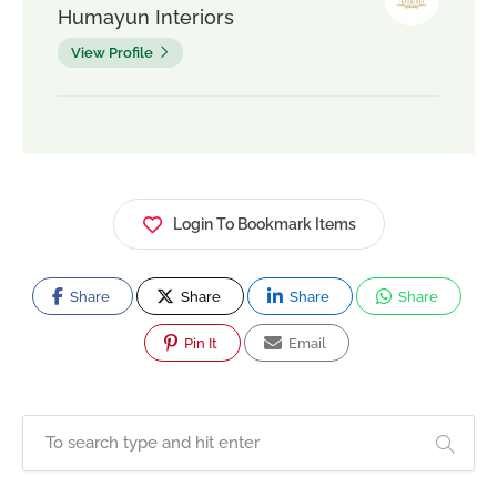
Humayun Interiors
View Profile
Login To Bookmark Items
Share
Share
Share
Share
Pin It
Email