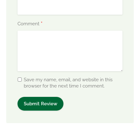
*
Comment
Save my name, email, and website in this
browser for the next time I comment.