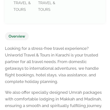
TRAVEL &
TRAVEL &
TOURS
TOURS
Overview
Looking for a stress-free travel experience?
Uniworld Travel & Tours in Karachi is your trusted
partner for all travel needs. From domestic
getaways to international adventures, we handle
flight bookings, hotel stays, visa assistance, and
complete holiday planning.
We also offer specially designed Umrah packages
with comfortable lodging in Makkah and Madinah,
ensuring a smooth and spiritually fulfilling journey.