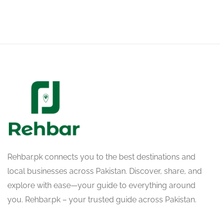
Rehbar.pk connects you to the best destinations and
local businesses across Pakistan. Discover, share, and
explore with ease—your guide to everything around
you. Rehbar.pk – your trusted guide across Pakistan.