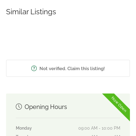
Similar Listings
Not verified. Claim this listing!
Now Open
Opening Hours
Monday
09:00 AM - 10:00 PM