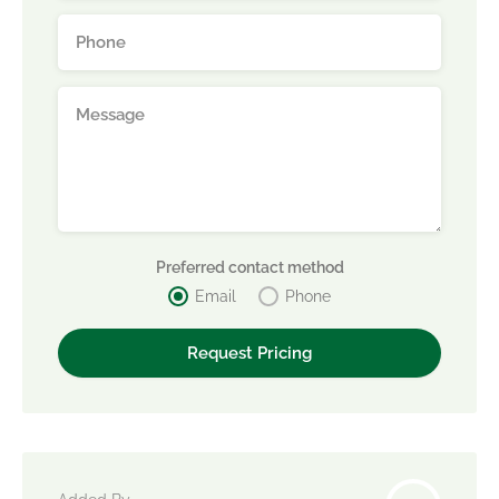
Preferred contact method
Email
Phone