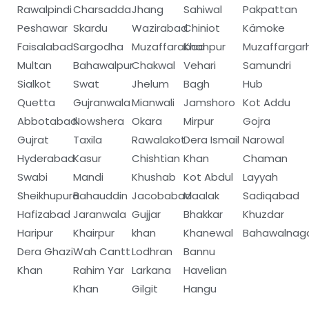
Rawalpindi
Charsadda
Jhang
Sahiwal
Pakpattan
Peshawar
Skardu
Wazirabad
Chiniot
Kämoke
Faisalabad
Sargodha
Muzaffarabad
Khanpur
Muzaffargar
Multan
Bahawalpur
Chakwal
Vehari
Samundri
Sialkot
Swat
Jhelum
Bagh
Hub
Quetta
Gujranwala
Mianwali
Jamshoro
Kot Addu
Abbotabad
Nowshera
Okara
Mirpur
Gojra
Gujrat
Taxila
Rawalakot
Dera Ismail
Narowal
Hyderabad
Kasur
Chishtian
Khan
Chaman
Swabi
Mandi
Khushab
Kot Abdul
Layyah
Sheikhupura
Bahauddin
Jacobabad
Maalak
Sadiqabad
Hafizabad
Jaranwala
Gujjar
Bhakkar
Khuzdar
Haripur
Khairpur
khan
Khanewal
Bahawalnag
Dera Ghazi
Wah Cantt
Lodhran
Bannu
Khan
Rahim Yar
Larkana
Havelian
Khan
Gilgit
Hangu