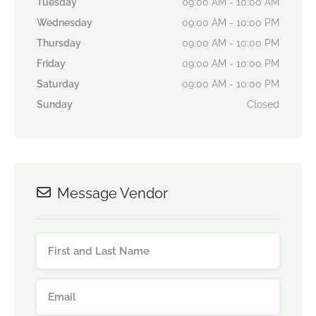
Tuesday
09:00 AM - 10:00 AM
Wednesday
09:00 AM - 10:00 PM
Thursday
09:00 AM - 10:00 PM
Friday
09:00 AM - 10:00 PM
Saturday
09:00 AM - 10:00 PM
Sunday
Closed
Message Vendor