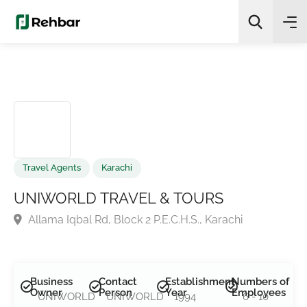
✨
AI Quick Picks
Search
Travel Agents
Karachi
UNIWORLD TRAVEL & TOURS
Allama Iqbal Rd, Block 2 P.E.C.H.S., Karachi
Business
Contact
Establishment
Numbers of
Owner
Person
Year
Employees
UNIWORLD
UNIWORLD
1994
6 - 10