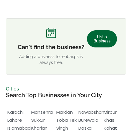
List a
Business
Can't find the business?
Adding a business to rehbar.pk is
always free.
Cities
Search Top Businesses in Your City
Karachi
Mansehra
Mardan
Nawabshah
Mirpur
Lahore
Sukkur
Toba Tek
Burewala
Khas
Islamabad
Kharian
Singh
Daska
Kohat