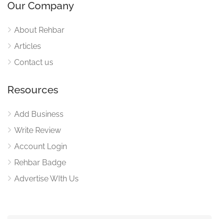
Our Company
About Rehbar
Articles
Contact us
Resources
Add Business
Write Review
Account Login
Rehbar Badge
Advertise WIth Us