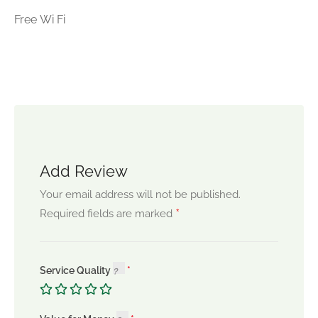
Free Wi Fi
Add Review
Your email address will not be published.
*
Required fields are marked
Service Quality