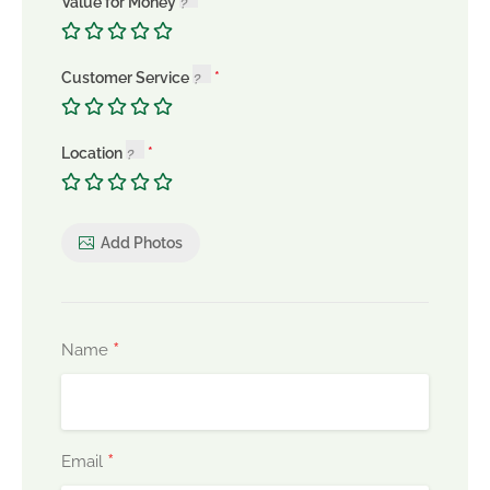
Value for Money
Customer Service
Location
Add Photos
*
Name
*
Email