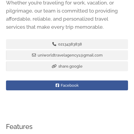
Whether you’re traveling for work, vacation, or
pilgrimage, our team is committed to providing
affordable, reliable, and personalized travel
services that make every trip memorable.
02134383838
uniworldtravelagency1@gmail.com
share.google
Facebook
Features