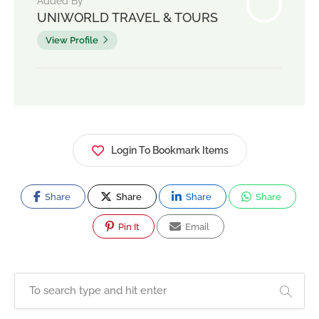
Added By
UNIWORLD TRAVEL & TOURS
View Profile
Login To Bookmark Items
Share
Share
Share
Share
Pin It
Email