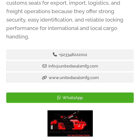
customs seals for export, import, logistics, and
freight operations because they offer strong
security, easy identification, and reliable locking
performance for international and local cargo
handling.
+923348222012
info@unitedsealsmfg.com
www.unitedsealsmfg.com
WhatsApp