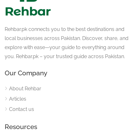
Rehbar.pk connects you to the best destinations and
local businesses across Pakistan. Discover, share, and
explore with ease—your guide to everything around
you. Rehbar.pk – your trusted guide across Pakistan.
Our Company
About Rehbar
Articles
Contact us
Resources