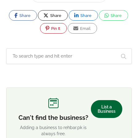
Share
Share
Share
Share
Pin It
Email
List a
Business
Can't find the business?
Adding a business to rehbar.pk is
always free.