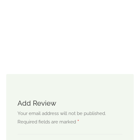
Add Review
Your email address will not be published.
*
Required fields are marked