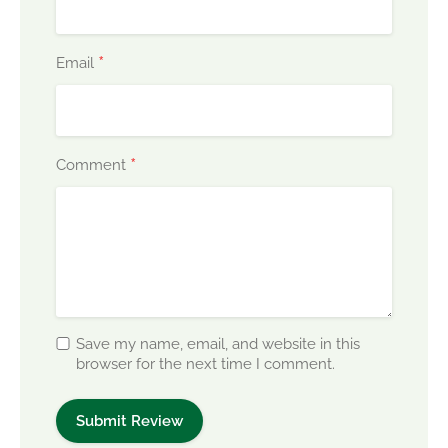
*
Email
*
Comment
Save my name, email, and website in this
browser for the next time I comment.