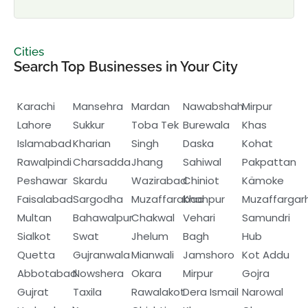
Cities
Search Top Businesses in Your City
Karachi
Mansehra
Mardan
Nawabshah
Mirpur
Lahore
Sukkur
Toba Tek
Burewala
Khas
Islamabad
Kharian
Singh
Daska
Kohat
Rawalpindi
Charsadda
Jhang
Sahiwal
Pakpattan
Peshawar
Skardu
Wazirabad
Chiniot
Kämoke
Faisalabad
Sargodha
Muzaffarabad
Khanpur
Muzaffargar
Multan
Bahawalpur
Chakwal
Vehari
Samundri
Sialkot
Swat
Jhelum
Bagh
Hub
Quetta
Gujranwala
Mianwali
Jamshoro
Kot Addu
Abbotabad
Nowshera
Okara
Mirpur
Gojra
Gujrat
Taxila
Rawalakot
Dera Ismail
Narowal