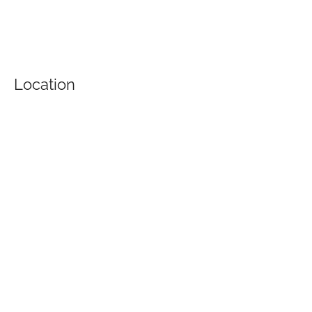
Location