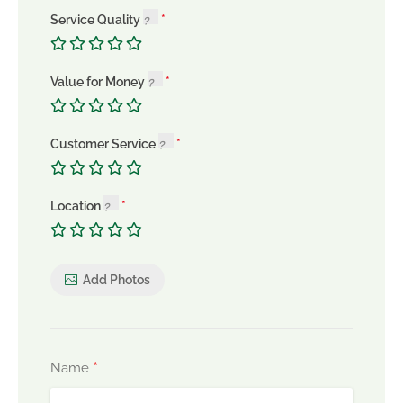
Service Quality
Value for Money
Customer Service
Location
Add Photos
*
Name