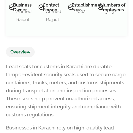
Business
Contact
Establishment
Numbers of
Owner
Person
Year
Employees
Ahmed
Ahmed
2002
3 - 5
Rajput
Rajput
Overview
Lead seals for customs in Karachi are durable
tamper-evident security seals used to secure cargo
containers, trucks, meters, and customs shipments
during transportation and inspection processes.
These seals help prevent unauthorized access,
ensuring shipment integrity and compliance with
customs regulations.
Businesses in Karachi rely on high-quality lead