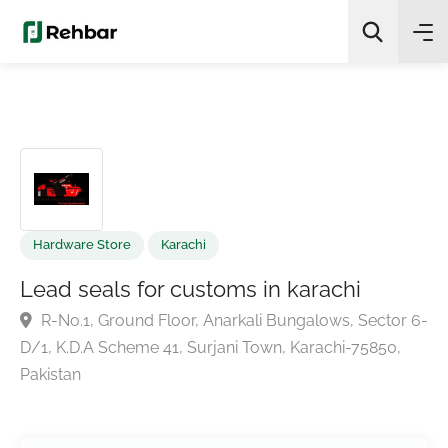
✨
AI Quick Picks
Search
Hardware Store
Karachi
Lead seals for customs in karachi
R-No.1, Ground Floor, Anarkali Bungalows, Sector
D/1, K.D.A Scheme 41, Surjani Town, Karachi-75850,
Pakistan