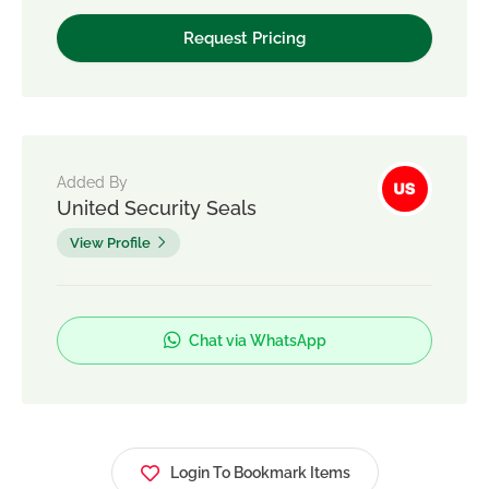
Added By
United Security Seals
View Profile
Chat via WhatsApp
Login To Bookmark Items