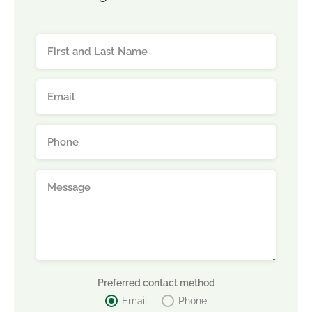
Preferred contact method
Email
Phone