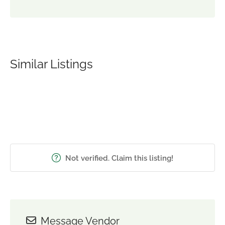
Similar Listings
Not verified. Claim this listing!
Message Vendor