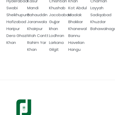
Hyderabad
Kasur
Chishtian
Khan
Chaman
Swabi
Mandi
Khushab
Kot Abdul
Layyah
Sheikhupura
Bahauddin
Jacobabad
Maalak
Sadiqabad
Hafizabad
Jaranwala
Gujjar
Bhakkar
Khuzdar
Haripur
Khairpur
khan
Khanewal
Bahawalnag
Dera Ghazi
Wah Cantt
Lodhran
Bannu
Khan
Rahim Yar
Larkana
Havelian
Khan
Gilgit
Hangu