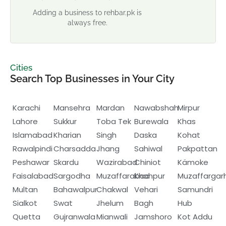
Adding a business to rehbar.pk is
always free.
Cities
Search Top Businesses in Your City
Karachi
Mansehra
Mardan
Nawabshah
Mirpur
Lahore
Sukkur
Toba Tek
Burewala
Khas
Islamabad
Kharian
Singh
Daska
Kohat
Rawalpindi
Charsadda
Jhang
Sahiwal
Pakpattan
Peshawar
Skardu
Wazirabad
Chiniot
Kämoke
Faisalabad
Sargodha
Muzaffarabad
Khanpur
Muzaffargar
Multan
Bahawalpur
Chakwal
Vehari
Samundri
Sialkot
Swat
Jhelum
Bagh
Hub
Quetta
Gujranwala
Mianwali
Jamshoro
Kot Addu