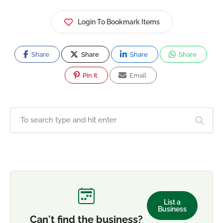
Login To Bookmark Items
Share
Share
Share
Share
Pin It
Email
List a
Business
Can't find the business?