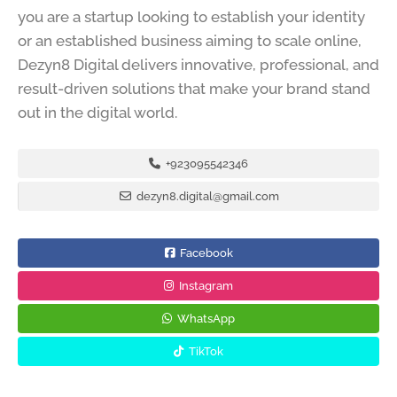
you are a startup looking to establish your identity
or an established business aiming to scale online,
Dezyn8 Digital delivers innovative, professional, and
result-driven solutions that make your brand stand
out in the digital world.
+923095542346
dezyn8.digital@gmail.com
Facebook
Instagram
WhatsApp
TikTok