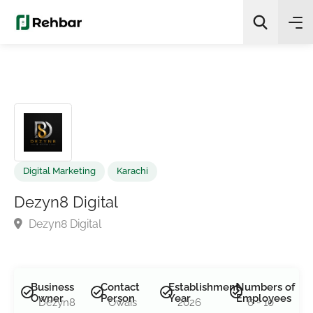
✨
AI Quick Picks
Search
Digital Marketing
Karachi
Dezyn8 Digital
Dezyn8 Digital
Business
Contact
Establishment
Numbers of
Owner
Person
Year
Employees
Dezyn8
Owais
2026
6 - 10