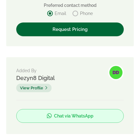
Preferred contact method
Email
Phone
Added By
Dezyn8 Digital
View Profile
Chat via WhatsApp