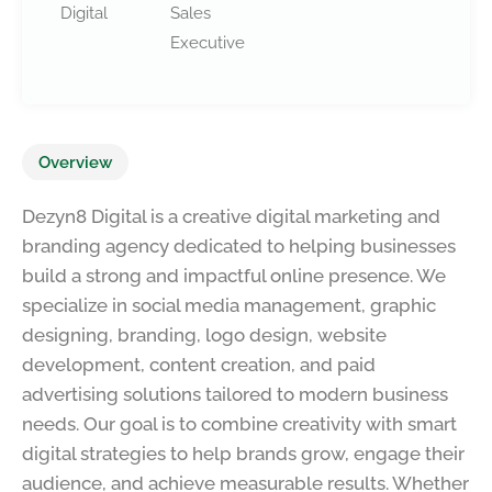
Digital
Sales
Executive
Overview
Dezyn8 Digital is a creative digital marketing and
branding agency dedicated to helping businesses
build a strong and impactful online presence. We
specialize in social media management, graphic
designing, branding, logo design, website
development, content creation, and paid
advertising solutions tailored to modern business
needs. Our goal is to combine creativity with smart
digital strategies to help brands grow, engage their
audience, and achieve measurable results. Whether