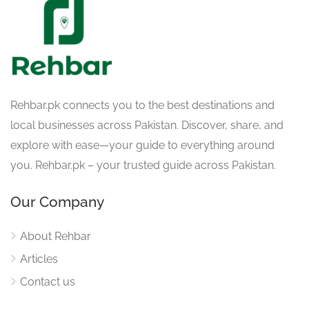
Rehbar.pk connects you to the best destinations and
local businesses across Pakistan. Discover, share, and
explore with ease—your guide to everything around
you. Rehbar.pk – your trusted guide across Pakistan.
Our Company
About Rehbar
Articles
Contact us