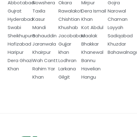
Abbotabad
Nowshera
Okara
Mirpur
Gojra
Gujrat
Taxila
Rawalakot
Dera Ismail
Narowal
Hyderabad
Kasur
Chishtian
Khan
Chaman
Swabi
Mandi
Khushab
Kot Abdul
Layyah
Sheikhupura
Bahauddin
Jacobabad
Maalak
Sadiqabad
Hafizabad
Jaranwala
Gujjar
Bhakkar
Khuzdar
Haripur
Khairpur
khan
Khanewal
Bahawalnag
Dera Ghazi
Wah Cantt
Lodhran
Bannu
Khan
Rahim Yar
Larkana
Havelian
Khan
Gilgit
Hangu