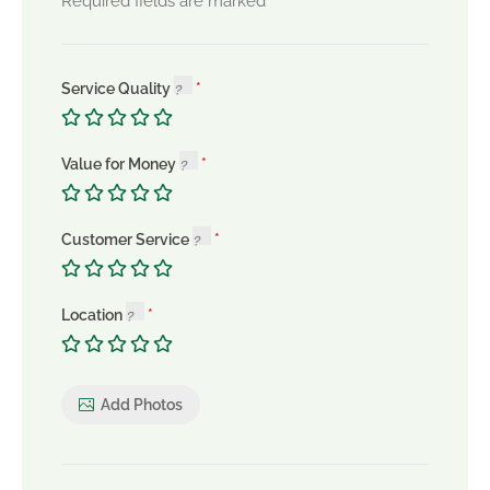
*
Required fields are marked
Service Quality
Value for Money
Customer Service
Location
Add Photos