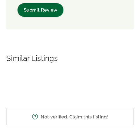
Similar Listings
Not verified. Claim this listing!