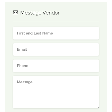
Message Vendor