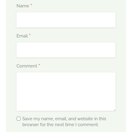
*
Name
*
Email
*
Comment
Save my name, email, and website in this
browser for the next time I comment.