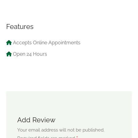
Features
Accepts Online Appointments
Open 24 Hours
Add Review
Your email address will not be published.