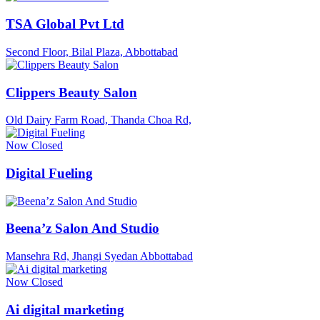
TSA Global Pvt Ltd
Second Floor, Bilal Plaza, Abbottabad
Clippers Beauty Salon
Old Dairy Farm Road, Thanda Choa Rd,
Now Closed
Digital Fueling
Beena’z Salon And Studio
Mansehra Rd, Jhangi Syedan Abbottabad
Now Closed
Ai digital marketing