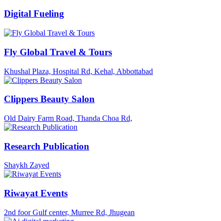
Digital Fueling
Fly Global Travel & Tours
Khushal Plaza, Hospital Rd, Kehal, Abbottabad
Clippers Beauty Salon
Old Dairy Farm Road, Thanda Choa Rd,
Research Publication
Shaykh Zayed
Riwayat Events
2nd foor Gulf center, Murree Rd, Jhugean