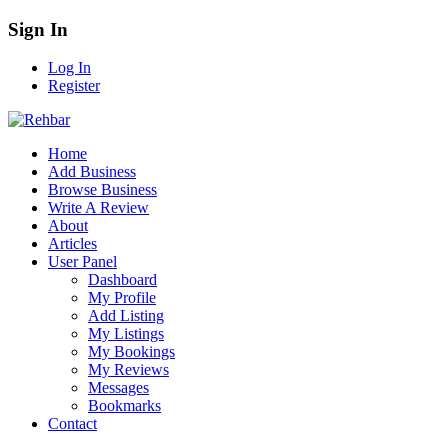
Sign In
Log In
Register
Home
Add Business
Browse Business
Write A Review
About
Articles
User Panel
Dashboard
My Profile
Add Listing
My Listings
My Bookings
My Reviews
Messages
Bookmarks
Contact