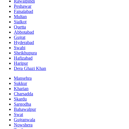
Rawalpindi
Peshawar
Faisalabad
Multan
Sialkot
Quetta
Abbotabad
Gujrat
Hyderabad
Swabi
Sheikhupura
Hafizabad
Haripur
Dera Ghazi Khan
Mansehra
Sukkur
Kharian
Charsadda
Skardu
Sargodha
Bahawalpur
Swat
Gujranwala
Nowshera