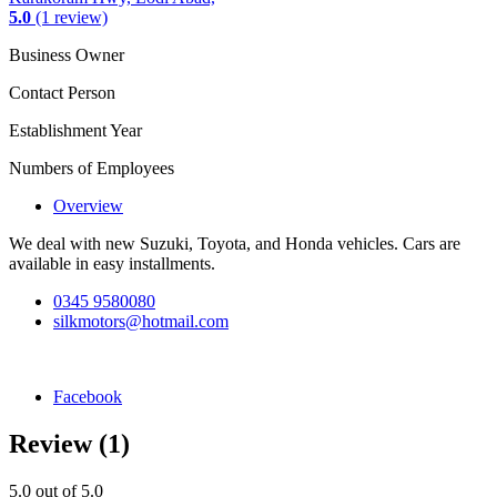
5.0
(1 review)
Business Owner
Contact Person
Establishment Year
Numbers of Employees
Overview
We deal with new Suzuki, Toyota, and Honda vehicles. Cars are
available in easy installments.
0345 9580080
silkmotors@hotmail.com
Facebook
Review
(1)
5.0
out of 5.0