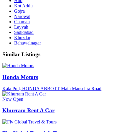
Hub
Kot Addu
Gojra
Narowal
Chaman
Layyah
Sadiqabad
Khuzdar
Bahawalnagar
Similar Listings
Honda Motors
Kala Pull, HONDA ABBOTT Main Mansehra Road,
Now Open
Khurram Rent A Car