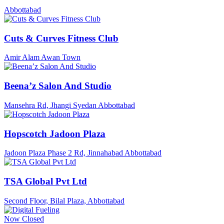
Abbottabad
Cuts & Curves Fitness Club
Amir Alam Awan Town
Beena’z Salon And Studio
Mansehra Rd, Jhangi Syedan Abbottabad
Hopscotch Jadoon Plaza
Jadoon Plaza Phase 2 Rd, Jinnahabad Abbottabad
TSA Global Pvt Ltd
Second Floor, Bilal Plaza, Abbottabad
Now Closed