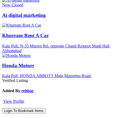
Now Closed
Ai digital marketing
Khurram Rent A Car
Kala Pull، N-35 Murree Rd، opposite Chand Rajpoot Shadi Hall,
Abbottabad
Honda Motors
Kala Pull, HONDA ABBOTT Main Mansehra Road,
Verified Listing
Added By
rehbar
View Profile
Login To Bookmark Items