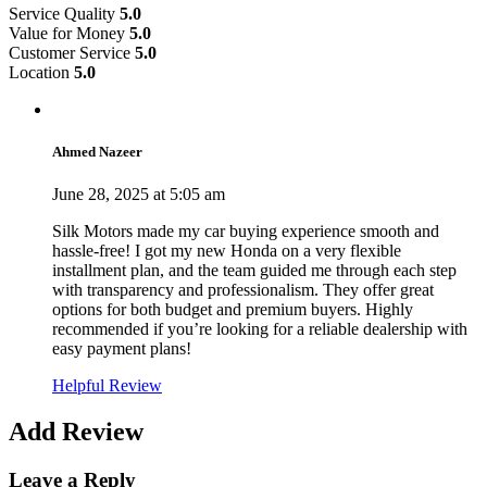
Service Quality
5.0
Value for Money
5.0
Customer Service
5.0
Location
5.0
Ahmed Nazeer
June 28, 2025 at 5:05 am
Silk Motors made my car buying experience smooth and
hassle-free! I got my new Honda on a very flexible
installment plan, and the team guided me through each step
with transparency and professionalism. They offer great
options for both budget and premium buyers. Highly
recommended if you’re looking for a reliable dealership with
easy payment plans!
Helpful Review
Add Review
Leave a Reply