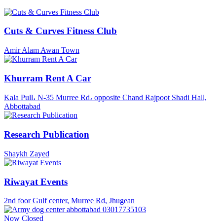
Cuts & Curves Fitness Club
Amir Alam Awan Town
Khurram Rent A Car
Kala Pull، N-35 Murree Rd، opposite Chand Rajpoot Shadi Hall,
Abbottabad
Research Publication
Shaykh Zayed
Riwayat Events
2nd foor Gulf center, Murree Rd, Jhugean
Now Closed