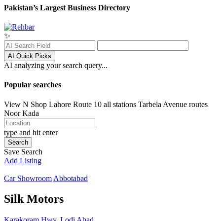
Pakistan’s Largest Business Directory
✨
AI Quick Picks
AI analyzing your search query...
Popular searches
View N Shop
Lahore
Route 10 all stations
Tarbela Avenue routes
Noor Kada
type and hit enter
Search
Save Search
Add Listing
Car Showroom
Abbotabad
Silk Motors
Karakoram Hwy, Lodi Abad,