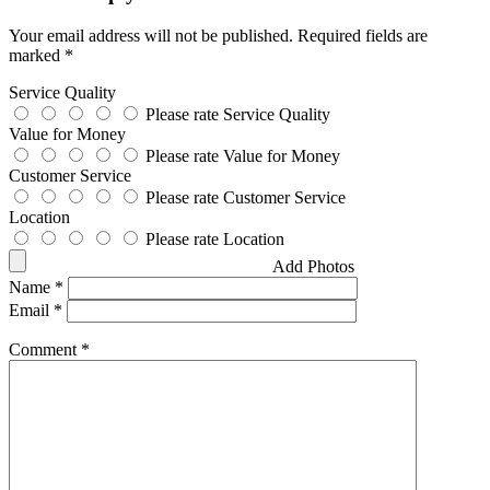
Your email address will not be published.
Required fields are
marked
*
Service Quality
Please rate Service Quality
Value for Money
Please rate Value for Money
Customer Service
Please rate Customer Service
Location
Please rate Location
Add Photos
Name
*
Email
*
Comment
*