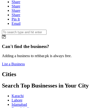
Share
Share
Share
Share
Pin It
Email
Can't find the business?
Adding a business to rehbar.pk is always free.
List a Business
Cities
Search Top Businesses in Your City
Karachi
Lahore
Islamabad