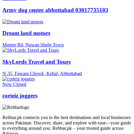
Army dog center abbottabad 03017735103
Dream land motors
Murree Rd, Nawan Shehr Town
SkyLords Travel and Tours
N-35, Fawara Chowk, Kehal, Abbottabad
Now Closed
corteiz joggers
Rehbar.pk connects you to the best destinations and local businesses
across Pakistan. Discover, share, and explore with ease—your guide
to everything around you. Rehbar.pk – your trusted guide across
Pakistan.