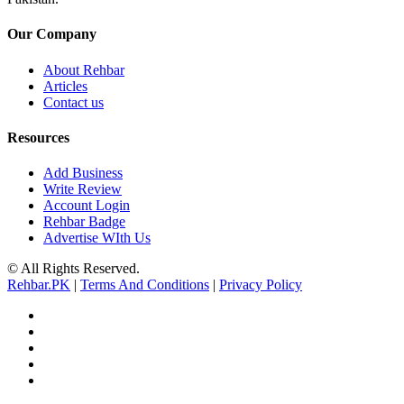
Our Company
About Rehbar
Articles
Contact us
Resources
Add Business
Write Review
Account Login
Rehbar Badge
Advertise WIth Us
© All Rights Reserved.
Rehbar.PK
|
Terms And Conditions
|
Privacy Policy