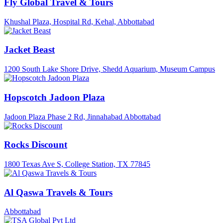
Fly Global Travel & Tours
Khushal Plaza, Hospital Rd, Kehal, Abbottabad
Jacket Beast
1200 South Lake Shore Drive, Shedd Aquarium, Museum Campus
Hopscotch Jadoon Plaza
Jadoon Plaza Phase 2 Rd, Jinnahabad Abbottabad
Rocks Discount
1800 Texas Ave S, College Station, TX 77845
Al Qaswa Travels & Tours
Abbottabad