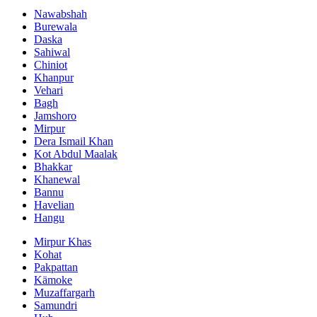
Nawabshah
Burewala
Daska
Sahiwal
Chiniot
Khanpur
Vehari
Bagh
Jamshoro
Mirpur
Dera Ismail Khan
Kot Abdul Maalak
Bhakkar
Khanewal
Bannu
Havelian
Hangu
Mirpur Khas
Kohat
Pakpattan
Kämoke
Muzaffargarh
Samundri