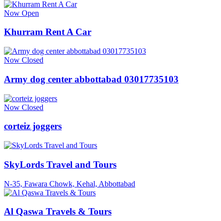
Now Open
Khurram Rent A Car
Now Closed
Army dog center abbottabad 03017735103
Now Closed
corteiz joggers
SkyLords Travel and Tours
N-35, Fawara Chowk, Kehal, Abbottabad
Al Qaswa Travels & Tours