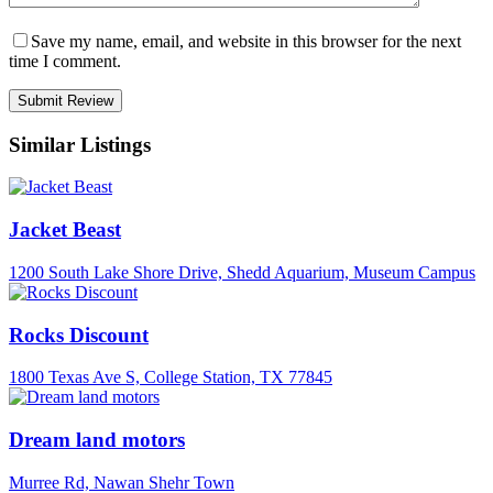
Save my name, email, and website in this browser for the next
time I comment.
Similar Listings
Jacket Beast
1200 South Lake Shore Drive, Shedd Aquarium, Museum Campus
Rocks Discount
1800 Texas Ave S, College Station, TX 77845
Dream land motors
Murree Rd, Nawan Shehr Town