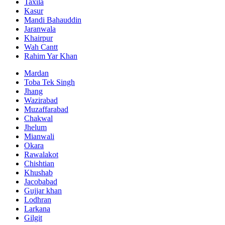
Taxila
Kasur
Mandi Bahauddin
Jaranwala
Khairpur
Wah Cantt
Rahim Yar Khan
Mardan
Toba Tek Singh
Jhang
Wazirabad
Muzaffarabad
Chakwal
Jhelum
Mianwali
Okara
Rawalakot
Chishtian
Khushab
Jacobabad
Gujjar khan
Lodhran
Larkana
Gilgit