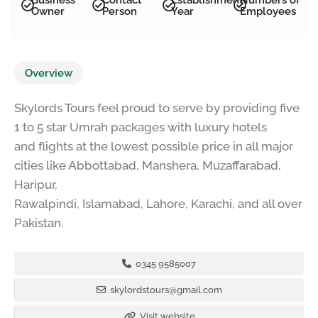
Owner
Person
Year
Employees
Overview
Skylords Tours feel proud to serve by providing five
1 to 5 star Umrah packages with luxury hotels
and flights at the lowest possible price in all major
cities like Abbottabad, Manshera, Muzaffarabad,
Haripur,
Rawalpindi, Islamabad, Lahore, Karachi, and all over
Pakistan.
0345 9585007
skylordstours@gmail.com
Visit website