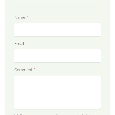
*
Name
*
Email
*
Comment