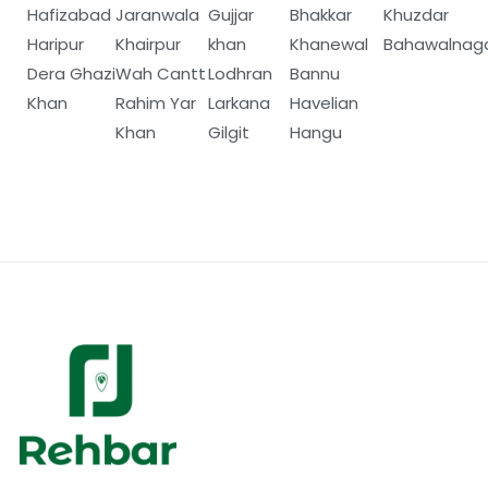
Hafizabad
Jaranwala
Gujjar
Bhakkar
Khuzdar
Haripur
Khairpur
khan
Khanewal
Bahawalnag
Dera Ghazi
Wah Cantt
Lodhran
Bannu
Khan
Rahim Yar
Larkana
Havelian
Khan
Gilgit
Hangu