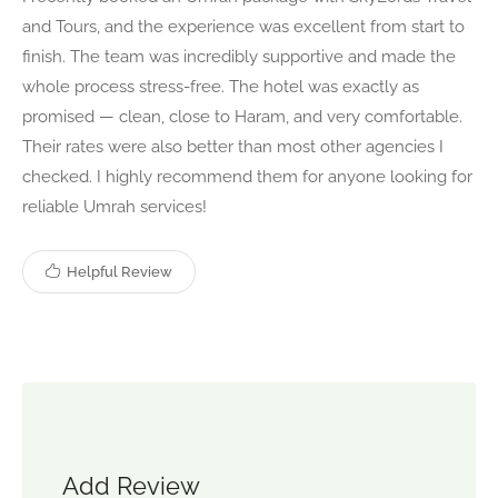
and Tours, and the experience was excellent from start to
finish. The team was incredibly supportive and made the
whole process stress-free. The hotel was exactly as
promised — clean, close to Haram, and very comfortable.
Their rates were also better than most other agencies I
checked. I highly recommend them for anyone looking for
reliable Umrah services!
Helpful Review
Add Review