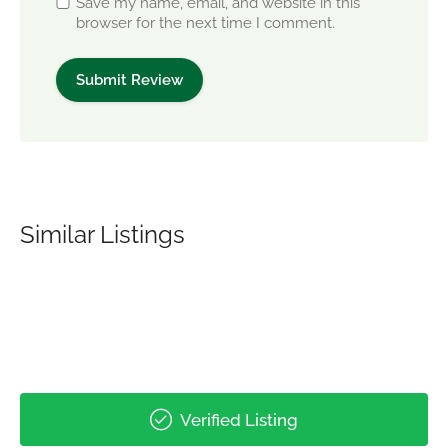
Save my name, email, and website in this
browser for the next time I comment.
Similar Listings
Verified Listing