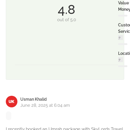
Value 
4.8
Mone
out of 5.0
Custo
Servi
Locat
Usman Khalid
June 28, 2025 at 6:04 am
I recently booked an Umrah package with SkyLords Travel