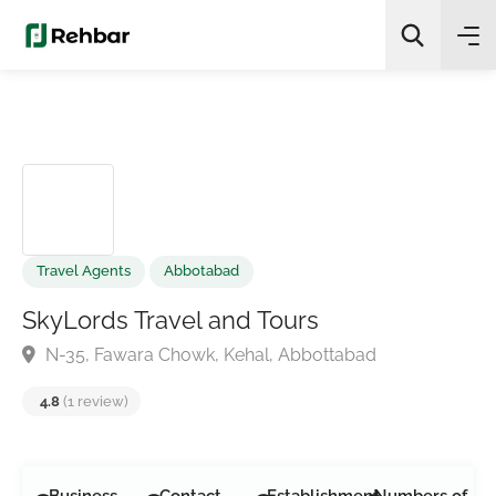
✨
AI Quick Picks
Search
Travel Agents
Abbotabad
SkyLords Travel and Tours
N-35, Fawara Chowk, Kehal, Abbottabad
4.8
(1 review)
Business
Contact
Establishment
Numbers of