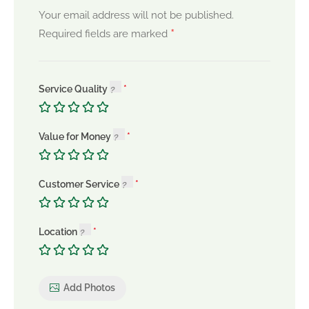
Your email address will not be published.
*
Required fields are marked
Service Quality
Value for Money
Customer Service
Location
Add Photos