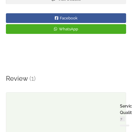
Facebook
WhatsApp
Review
(1)
Servi
Quali