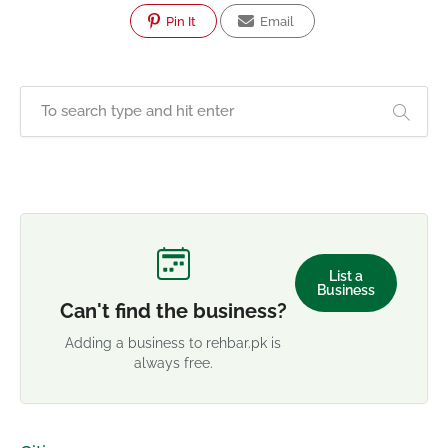
Pin It
Email
List a
Business
Can't find the business?
Adding a business to rehbar.pk is
always free.