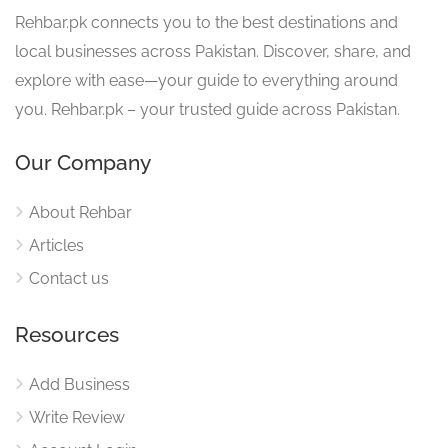
Rehbar.pk connects you to the best destinations and
local businesses across Pakistan. Discover, share, and
explore with ease—your guide to everything around
you. Rehbar.pk – your trusted guide across Pakistan.
Our Company
About Rehbar
Articles
Contact us
Resources
Add Business
Write Review