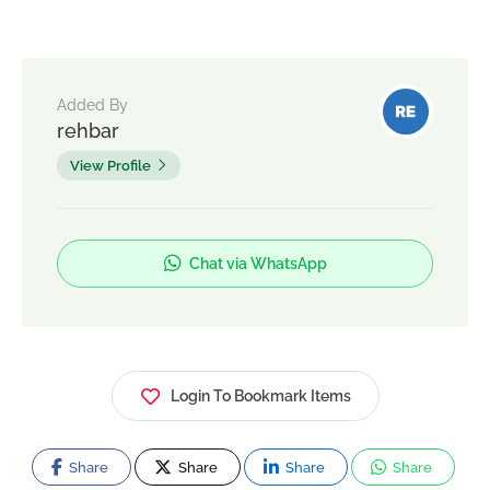
Added By
rehbar
View Profile
Chat via WhatsApp
Login To Bookmark Items
Share
Share
Share
Share