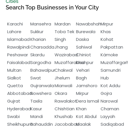
Cities
Search Top Businesses in Your City
Karachi
Mansehra
Mardan
Nawabshah
Mirpur
Lahore
Sukkur
Toba Tek
Burewala
Khas
Islamabad
Kharian
Singh
Daska
Kohat
Rawalpindi
Charsadda
Jhang
Sahiwal
Pakpattan
Peshawar
Skardu
Wazirabad
Chiniot
Kämoke
Faisalabad
Sargodha
Muzaffarabad
Khanpur
Muzaffargar
Multan
Bahawalpur
Chakwal
Vehari
Samundri
Sialkot
Swat
Jhelum
Bagh
Hub
Quetta
Gujranwala
Mianwali
Jamshoro
Kot Addu
Abbotabad
Nowshera
Okara
Mirpur
Gojra
Gujrat
Taxila
Rawalakot
Dera Ismail
Narowal
Hyderabad
Kasur
Chishtian
Khan
Chaman
Swabi
Mandi
Khushab
Kot Abdul
Layyah
Sheikhupura
Bahauddin
Jacobabad
Maalak
Sadiqabad