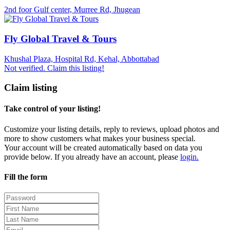
2nd foor Gulf center, Murree Rd, Jhugean
Fly Global Travel & Tours
Khushal Plaza, Hospital Rd, Kehal, Abbottabad
Not verified. Claim this listing!
Claim listing
Take control of your listing!
Customize your listing details, reply to reviews, upload photos and
more to show customers what makes your business special.
Your account will be created automatically based on data you
provide below. If you already have an account, please
login.
Fill the form