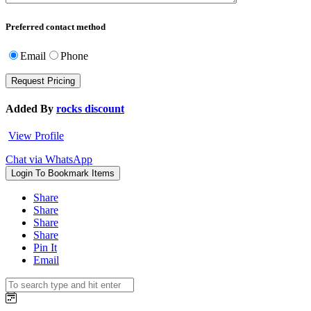
Preferred contact method
Email
Phone
Added By
rocks discount
View Profile
Chat via WhatsApp
Login To Bookmark Items
Share
Share
Share
Share
Pin It
Email