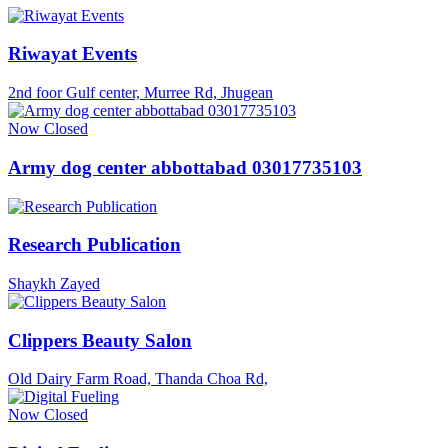
Riwayat Events
2nd foor Gulf center, Murree Rd, Jhugean
Now Closed
Army dog center abbottabad 03017735103
Research Publication
Shaykh Zayed
Clippers Beauty Salon
Old Dairy Farm Road, Thanda Choa Rd,
Now Closed