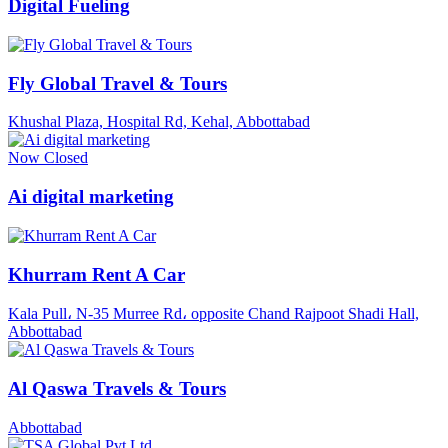
Digital Fueling
Fly Global Travel & Tours
Khushal Plaza, Hospital Rd, Kehal, Abbottabad
Now Closed
Ai digital marketing
Khurram Rent A Car
Kala Pull، N-35 Murree Rd، opposite Chand Rajpoot Shadi Hall,
Abbottabad
Al Qaswa Travels & Tours
Abbottabad