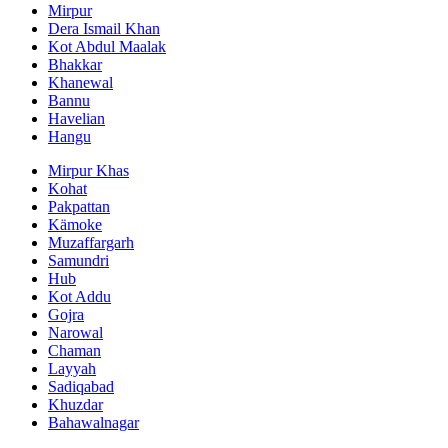
Mirpur
Dera Ismail Khan
Kot Abdul Maalak
Bhakkar
Khanewal
Bannu
Havelian
Hangu
Mirpur Khas
Kohat
Pakpattan
Kämoke
Muzaffargarh
Samundri
Hub
Kot Addu
Gojra
Narowal
Chaman
Layyah
Sadiqabad
Khuzdar
Bahawalnagar