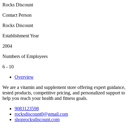
Rocks Discount
Contact Person
Rocks Discount
Establishment Year
2004
Numbers of Employees
6 - 10
Overview
We are a vitamin and supplement store offering expert guidance,
tested products, competitive pricing, and personalized support to
help you reach your health and fitness goals.
9083123598
rocksdiscount0@gmail.com
shoprocksdiscount.com