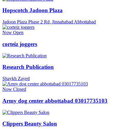
Hopscotch Jadoon Plaza
Jadoon Plaza Phase 2 Rd, Jinnahabad Abbottabad
Now Open
corteiz joggers
Research Publication
Shaykh Zayed
Now Closed
Army dog center abbottabad 03017735103
Clippers Beauty Salon