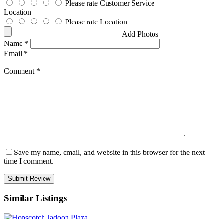
Please rate Customer Service
Location
Please rate Location
Add Photos
Name
*
Email
*
Comment
*
Save my name, email, and website in this browser for the next
time I comment.
Similar Listings