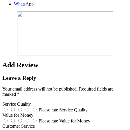
WhatsApp
Add Review
Leave a Reply
Your email address will not be published.
Required fields are
marked
*
Service Quality
Please rate Service Quality
Value for Money
Please rate Value for Money
Customer Service