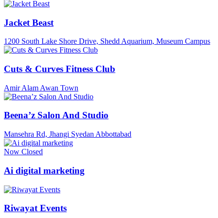
Jacket Beast
1200 South Lake Shore Drive, Shedd Aquarium, Museum Campus
Cuts & Curves Fitness Club
Amir Alam Awan Town
Beena’z Salon And Studio
Mansehra Rd, Jhangi Syedan Abbottabad
Now Closed
Ai digital marketing
Riwayat Events