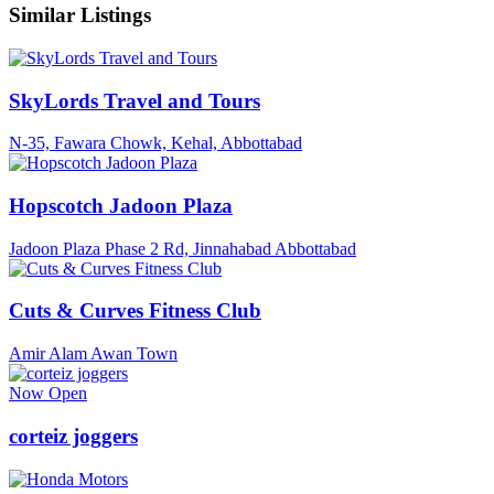
Similar Listings
SkyLords Travel and Tours
N-35, Fawara Chowk, Kehal, Abbottabad
Hopscotch Jadoon Plaza
Jadoon Plaza Phase 2 Rd, Jinnahabad Abbottabad
Cuts & Curves Fitness Club
Amir Alam Awan Town
Now Open
corteiz joggers