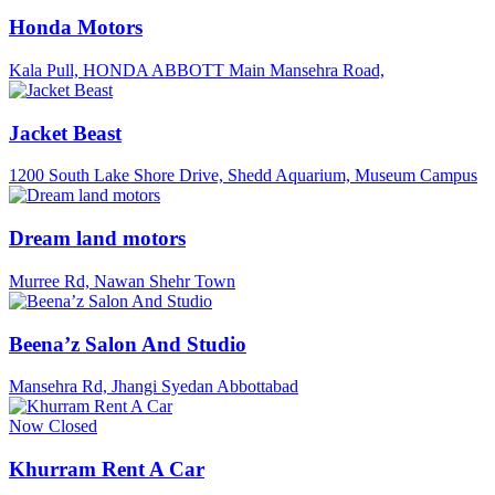
Honda Motors
Kala Pull, HONDA ABBOTT Main Mansehra Road,
Jacket Beast
1200 South Lake Shore Drive, Shedd Aquarium, Museum Campus
Dream land motors
Murree Rd, Nawan Shehr Town
Beena’z Salon And Studio
Mansehra Rd, Jhangi Syedan Abbottabad
Now Closed
Khurram Rent A Car