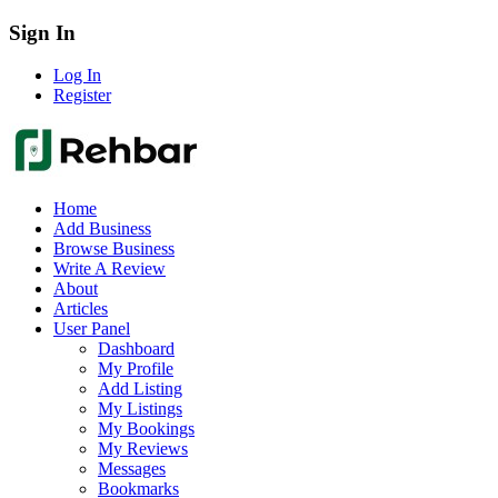
Sign In
Log In
Register
Home
Add Business
Browse Business
Write A Review
About
Articles
User Panel
Dashboard
My Profile
Add Listing
My Listings
My Bookings
My Reviews
Messages
Bookmarks