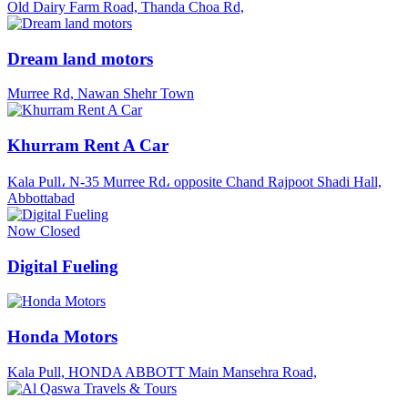
Old Dairy Farm Road, Thanda Choa Rd,
Dream land motors
Murree Rd, Nawan Shehr Town
Khurram Rent A Car
Kala Pull، N-35 Murree Rd، opposite Chand Rajpoot Shadi Hall,
Abbottabad
Now Closed
Digital Fueling
Honda Motors
Kala Pull, HONDA ABBOTT Main Mansehra Road,