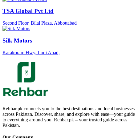
TSA Global Pvt Ltd
Second Floor, Bilal Plaza, Abbottabad
Silk Motors
Karakoram Hwy, Lodi Abad,
Rehbar.pk connects you to the best destinations and local businesses
across Pakistan. Discover, share, and explore with ease—your guide
to everything around you. Rehbar.pk – your trusted guide across
Pakistan.
Our Company