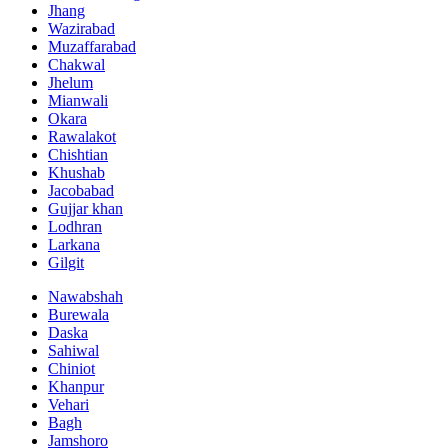
Jhang
Wazirabad
Muzaffarabad
Chakwal
Jhelum
Mianwali
Okara
Rawalakot
Chishtian
Khushab
Jacobabad
Gujjar khan
Lodhran
Larkana
Gilgit
Nawabshah
Burewala
Daska
Sahiwal
Chiniot
Khanpur
Vehari
Bagh
Jamshoro