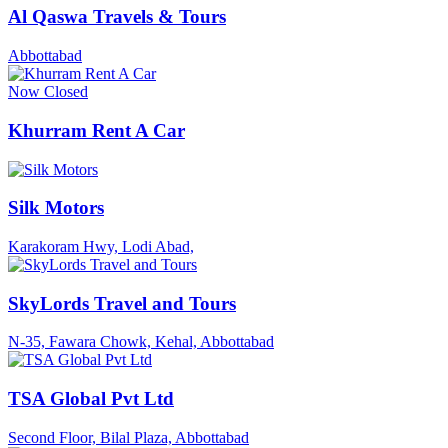
Al Qaswa Travels & Tours
Abbottabad
Now Closed
Khurram Rent A Car
Silk Motors
Karakoram Hwy, Lodi Abad,
SkyLords Travel and Tours
N-35, Fawara Chowk, Kehal, Abbottabad
TSA Global Pvt Ltd
Second Floor, Bilal Plaza, Abbottabad