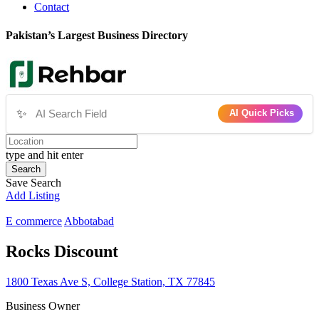
Contact
Pakistan’s Largest Business Directory
✨
AI Quick Picks
type and hit enter
Search
Save Search
Add Listing
E commerce
Abbotabad
Rocks Discount
1800 Texas Ave S, College Station, TX 77845
Business Owner