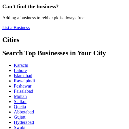
Can't find the business?
Adding a business to rehbar.pk is always free.
List a Business
Cities
Search Top Businesses in Your City
Karachi
Lahore
Islamabad
Rawalpindi
Peshawar
Faisalabad
Multan
Sialkot
Quetta
Abbotabad
Gujrat
Hyderabad
Swabi