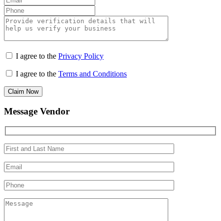
I agree to the
Privacy Policy
I agree to the
Terms and Conditions
Claim Now
Message Vendor