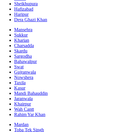
Sheikhupura
Hafizabad
Haripur
Dera Ghazi Khan
Mansehra
Sukkur
Kharian
Charsadda
Skardu
Sargodha
Bahawalpur
Swat
Gujranwala
Nowshera
Taxila
Kasur
Mandi Bahauddin
Jaranwala
Khairpur
Wah Cantt
Rahim Yar Khan
Mardan
Toba Tek Singh