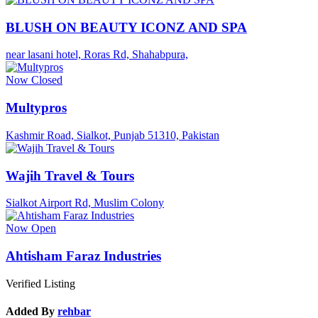
BLUSH ON BEAUTY ICONZ AND SPA
near lasani hotel, Roras Rd, Shahabpura,
Now Closed
Multypros
Kashmir Road, Sialkot, Punjab 51310, Pakistan
Wajih Travel & Tours
Sialkot Airport Rd, Muslim Colony
Now Open
Ahtisham Faraz Industries
Verified Listing
Added By
rehbar