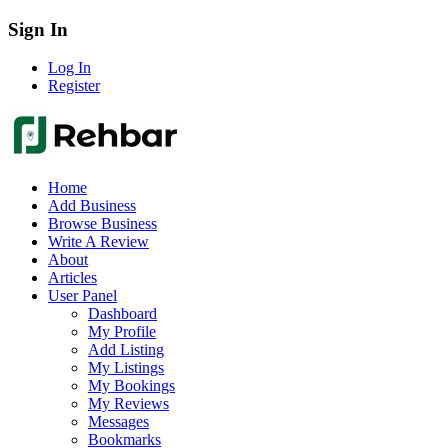
Sign In
Log In
Register
Home
Add Business
Browse Business
Write A Review
About
Articles
User Panel
Dashboard
My Profile
Add Listing
My Listings
My Bookings
My Reviews
Messages
Bookmarks