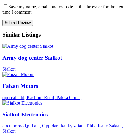
Save my name, email, and website in this browser for the next
time I comment.
Similar Listings
Army dog center Sialkot
Sialkot
Faizan Motors
opposit Dhl, Kashmir Road, Pakka Garha,
Sialkot Electronics
circular road,pul aik, Opp dara kakky zaian, Tibba Kake Zaiaan,
Sialkot