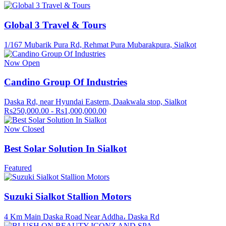
Global 3 Travel & Tours
1/167 Mubarik Pura Rd, Rehmat Pura Mubarakpura, Sialkot
Now Open
Candino Group Of Industries
Daska Rd, near Hyundai Eastern, Daakwala stop, Sialkot
Rs250,000.00 - Rs1,000,000.00
Now Closed
Best Solar Solution In Sialkot
Featured
Suzuki Sialkot Stallion Motors
4 Km Main Daska Road Near Addha، Daska Rd