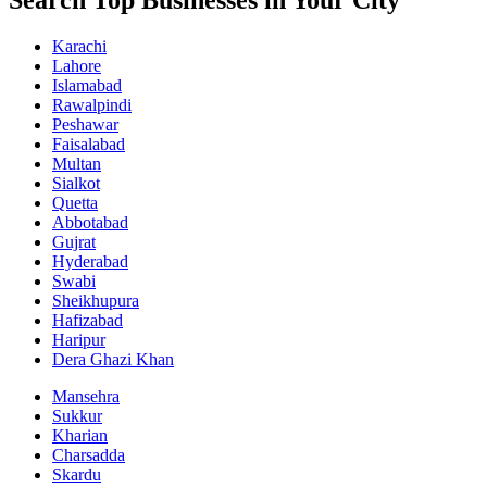
Search Top Businesses in Your City
Karachi
Lahore
Islamabad
Rawalpindi
Peshawar
Faisalabad
Multan
Sialkot
Quetta
Abbotabad
Gujrat
Hyderabad
Swabi
Sheikhupura
Hafizabad
Haripur
Dera Ghazi Khan
Mansehra
Sukkur
Kharian
Charsadda
Skardu