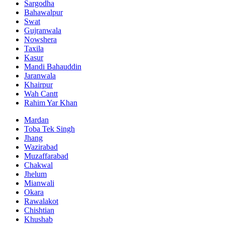
Sargodha
Bahawalpur
Swat
Gujranwala
Nowshera
Taxila
Kasur
Mandi Bahauddin
Jaranwala
Khairpur
Wah Cantt
Rahim Yar Khan
Mardan
Toba Tek Singh
Jhang
Wazirabad
Muzaffarabad
Chakwal
Jhelum
Mianwali
Okara
Rawalakot
Chishtian
Khushab