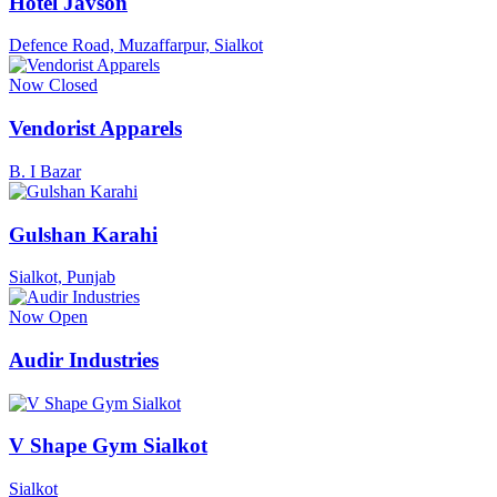
Hotel Javson
Defence Road, Muzaffarpur, Sialkot
Now Closed
Vendorist Apparels
B. I Bazar
Gulshan Karahi
Sialkot, Punjab
Now Open
Audir Industries
V Shape Gym Sialkot
Sialkot