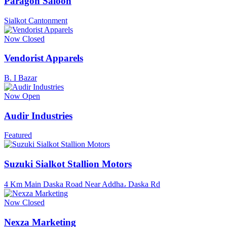
Paragon Saloon
Sialkot Cantonment
Now Closed
Vendorist Apparels
B. I Bazar
Now Open
Audir Industries
Featured
Suzuki Sialkot Stallion Motors
4 Km Main Daska Road Near Addha، Daska Rd
Now Closed
Nexza Marketing