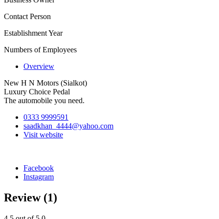
Contact Person
Establishment Year
Numbers of Employees
Overview
New H N Motors (Sialkot)
Luxury Choice Pedal
The automobile you need.
0333 9999591
saadkhan_4444@yahoo.com
Visit website
Facebook
Instagram
Review
(1)
4.5
out of 5.0