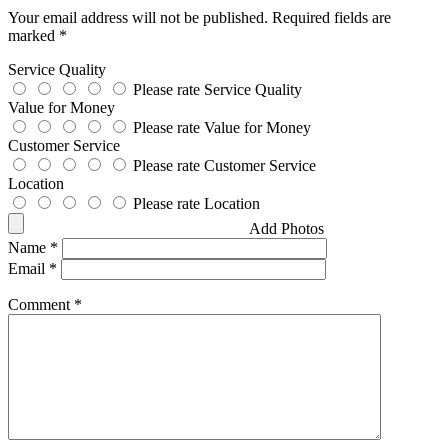
Your email address will not be published.
Required fields are
marked
*
Service Quality
Please rate Service Quality
Value for Money
Please rate Value for Money
Customer Service
Please rate Customer Service
Location
Please rate Location
Add Photos
Name
*
Email
*
Comment
*