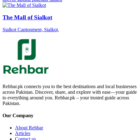
The Mall of Sialkot
Sialkot Cantonment, Sialkot,
Rehbar.pk connects you to the best destinations and local businesses
across Pakistan. Discover, share, and explore with ease—your guide
to everything around you. Rehbar.pk – your trusted guide across
Pakistan.
Our Company
About Rehbar
Articles
Contact us