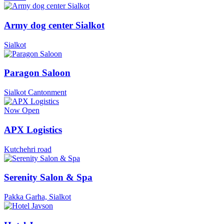
Army dog center Sialkot
Sialkot
Paragon Saloon
Sialkot Cantonment
Now Open
APX Logistics
Kutchehri road
Serenity Salon & Spa
Pakka Garha, Sialkot