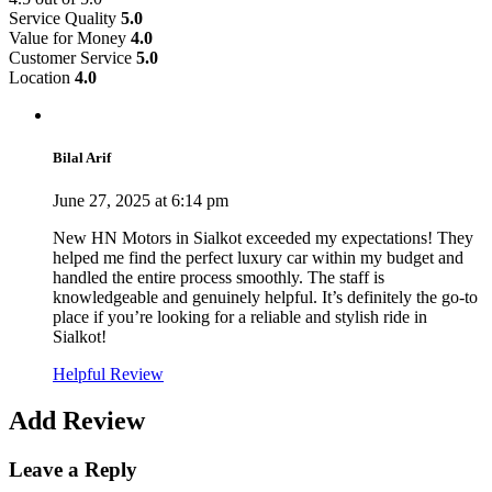
Service Quality
5.0
Value for Money
4.0
Customer Service
5.0
Location
4.0
Bilal Arif
June 27, 2025 at 6:14 pm
New HN Motors in Sialkot exceeded my expectations! They
helped me find the perfect luxury car within my budget and
handled the entire process smoothly. The staff is
knowledgeable and genuinely helpful. It’s definitely the go-to
place if you’re looking for a reliable and stylish ride in
Sialkot!
Helpful Review
Add Review
Leave a Reply