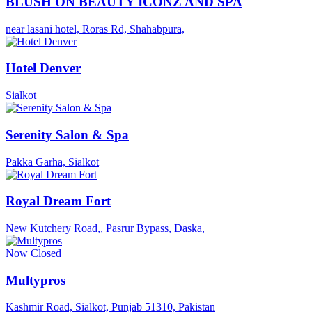
BLUSH ON BEAUTY ICONZ AND SPA
near lasani hotel, Roras Rd, Shahabpura,
Hotel Denver
Sialkot
Serenity Salon & Spa
Pakka Garha, Sialkot
Royal Dream Fort
New Kutchery Road,, Pasrur Bypass, Daska,
Now Closed
Multypros
Kashmir Road, Sialkot, Punjab 51310, Pakistan