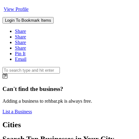
View Profile
Login To Bookmark Items
Share
Share
Share
Share
Pin It
Email
Can't find the business?
Adding a business to rehbar.pk is always free.
List a Business
Cities