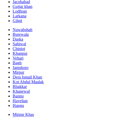
Jacobabad
Gujjar khan
Lodhran
Larkana
Gilgit
Nawabshah
Burewala
Daska
Sahiwal
Chiniot
Khanpur
Vehari
Bagh
Jamshoro
Mirpur
Dera Ismail Khan
Kot Abdul Maalak
Bhakkar
Khanewal
Bannu
Havelian
Hangu
Mirpur Khas