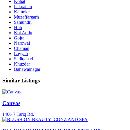
Kohat
Pakpattan
Kämoke
Muzaffargarh
Samundri
Hub
Kot Addu
Gojra
Narowal
Chaman
Layyah
Sadiqabad
Khuzdar
Bahawalnagar
Similar Listings
Canvas
1466-7 Tariq Rd,