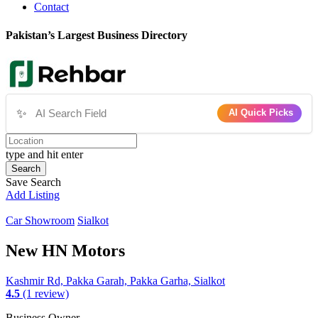
Contact
Pakistan’s Largest Business Directory
✨
AI Quick Picks
type and hit enter
Search
Save Search
Add Listing
Car Showroom
Sialkot
New HN Motors
Kashmir Rd, Pakka Garah, Pakka Garha, Sialkot
4.5
(1 review)
Business Owner