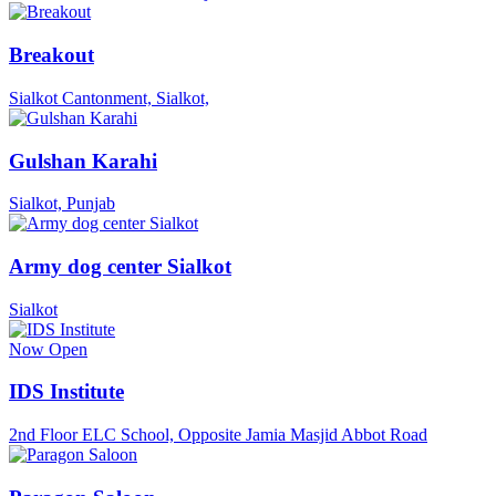
Breakout
Sialkot Cantonment, Sialkot,
Gulshan Karahi
Sialkot, Punjab
Army dog center Sialkot
Sialkot
Now Open
IDS Institute
2nd Floor ELC School, Opposite Jamia Masjid Abbot Road