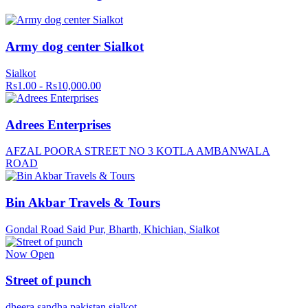
Army dog center Sialkot
Sialkot
Rs1.00 - Rs10,000.00
Adrees Enterprises
AFZAL POORA STREET NO 3 KOTLA AMBANWALA
ROAD
Bin Akbar Travels & Tours
Gondal Road Said Pur, Bharth, Khichian, Sialkot
Now Open
Street of punch
dheera sandha pakistan sialkot