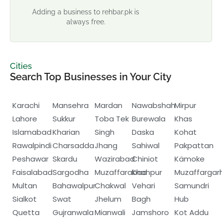
Adding a business to rehbar.pk is
always free.
Cities
Search Top Businesses in Your City
Karachi
Mansehra
Mardan
Nawabshah
Mirpur
Lahore
Sukkur
Toba Tek
Burewala
Khas
Islamabad
Kharian
Singh
Daska
Kohat
Rawalpindi
Charsadda
Jhang
Sahiwal
Pakpattan
Peshawar
Skardu
Wazirabad
Chiniot
Kämoke
Faisalabad
Sargodha
Muzaffarabad
Khanpur
Muzaffargar
Multan
Bahawalpur
Chakwal
Vehari
Samundri
Sialkot
Swat
Jhelum
Bagh
Hub
Quetta
Gujranwala
Mianwali
Jamshoro
Kot Addu