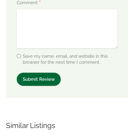
*
Comment
Save my name, email, and website in this
browser for the next time I comment.
Similar Listings