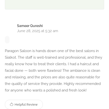
Sameer Qureshi
June 28, 2025 at 5:32 am
Paragon Saloon is hands down one of the best salons in
Sialkot. The staff is well-trained and professional, and they
really know how to treat their clients. I had a haircut and
facial done — both were flawless! The ambiance is clean
and relaxing, and the prices are also quite reasonable for
the quality of service they provide. Highly recommended
for anyone who wants a polished and fresh look!
Helpful Review