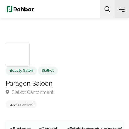
✨
AI Quick Picks
Search
Beauty Salon
Sialkot
Paragon Saloon
Sialkot Cantonment
4.0
(1 review)
Business
Contact
Establishment
Numbers of