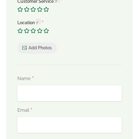
Customer Service
Location
Add Photos
*
Name
*
Email