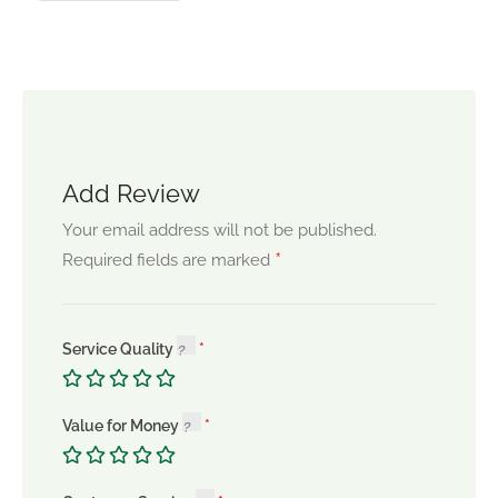
Add Review
Your email address will not be published.
*
Required fields are marked
Service Quality
Value for Money