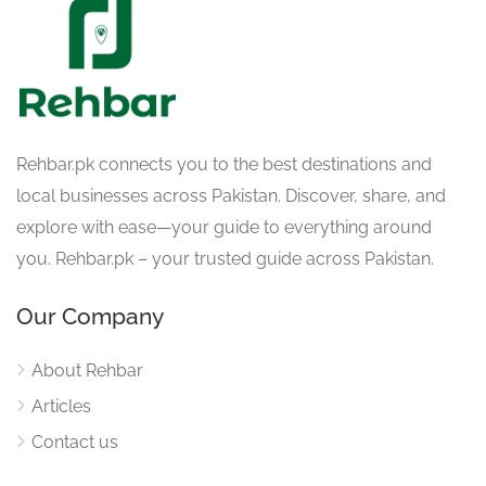
Rehbar.pk connects you to the best destinations and
local businesses across Pakistan. Discover, share, and
explore with ease—your guide to everything around
you. Rehbar.pk – your trusted guide across Pakistan.
Our Company
About Rehbar
Articles
Contact us