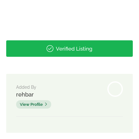
Verified Listing
Added By
rehbar
View Profile