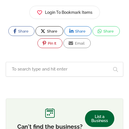
Login To Bookmark Items
Share
Share
Share
Share
Pin It
Email
List a
Business
Can't find the business?