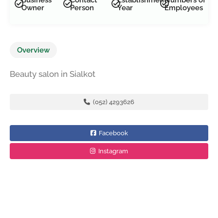
Owner
Person
Year
Employees
Overview
Beauty salon in Sialkot
(052) 4293626
Facebook
Instagram