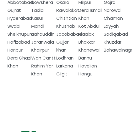
Abbotabad
Nowshera
Okara
Mirpur
Gojra
Gujrat
Taxila
Rawalakot
Dera Ismail
Narowal
Hyderabad
Kasur
Chishtian
Khan
Chaman
Swabi
Mandi
Khushab
Kot Abdul
Layyah
Sheikhupura
Bahauddin
Jacobabad
Maalak
Sadiqabad
Hafizabad
Jaranwala
Gujjar
Bhakkar
Khuzdar
Haripur
Khairpur
khan
Khanewal
Bahawalnag
Dera Ghazi
Wah Cantt
Lodhran
Bannu
Khan
Rahim Yar
Larkana
Havelian
Khan
Gilgit
Hangu