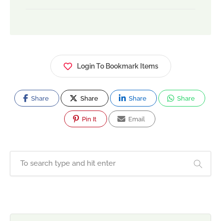
Login To Bookmark Items
Share
Share
Share
Share
Pin It
Email