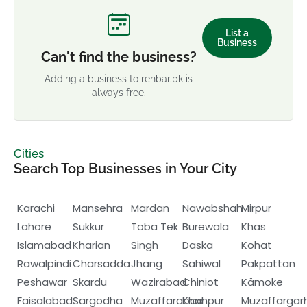
List a
Business
Can't find the business?
Adding a business to rehbar.pk is
always free.
Cities
Search Top Businesses in Your City
Karachi
Mansehra
Mardan
Nawabshah
Mirpur
Lahore
Sukkur
Toba Tek
Burewala
Khas
Islamabad
Kharian
Singh
Daska
Kohat
Rawalpindi
Charsadda
Jhang
Sahiwal
Pakpattan
Peshawar
Skardu
Wazirabad
Chiniot
Kämoke
Faisalabad
Sargodha
Muzaffarabad
Khanpur
Muzaffargar