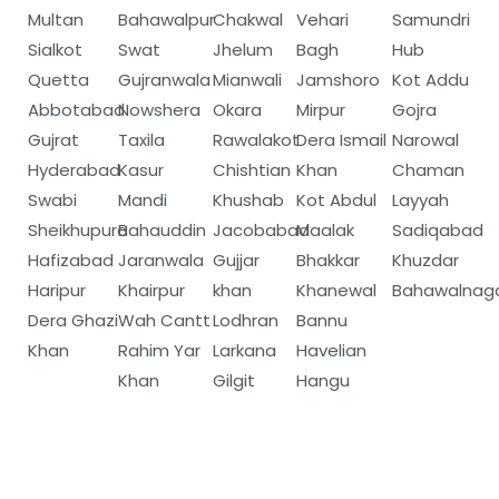
Multan
Bahawalpur
Chakwal
Vehari
Samundri
Sialkot
Swat
Jhelum
Bagh
Hub
Quetta
Gujranwala
Mianwali
Jamshoro
Kot Addu
Abbotabad
Nowshera
Okara
Mirpur
Gojra
Gujrat
Taxila
Rawalakot
Dera Ismail
Narowal
Hyderabad
Kasur
Chishtian
Khan
Chaman
Swabi
Mandi
Khushab
Kot Abdul
Layyah
Sheikhupura
Bahauddin
Jacobabad
Maalak
Sadiqabad
Hafizabad
Jaranwala
Gujjar
Bhakkar
Khuzdar
Haripur
Khairpur
khan
Khanewal
Bahawalnag
Dera Ghazi
Wah Cantt
Lodhran
Bannu
Khan
Rahim Yar
Larkana
Havelian
Khan
Gilgit
Hangu