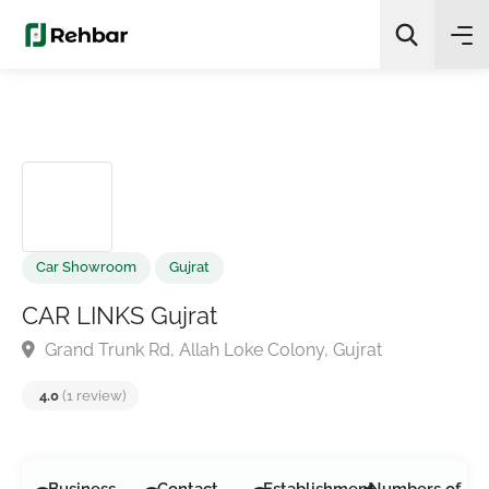
✨
AI Quick Picks
Search
Car Showroom
Gujrat
CAR LINKS Gujrat
Grand Trunk Rd, Allah Loke Colony, Gujrat
4.0
(1 review)
Business
Contact
Establishment
Numbers of