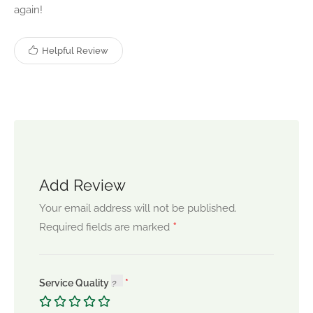
again!
Helpful Review
Add Review
Your email address will not be published.
*
Required fields are marked
Service Quality