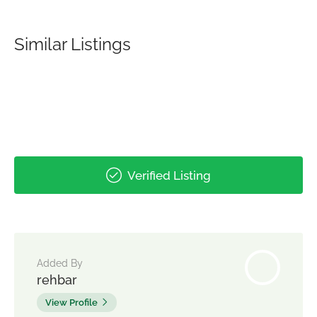
Similar Listings
Verified Listing
Added By
rehbar
View Profile