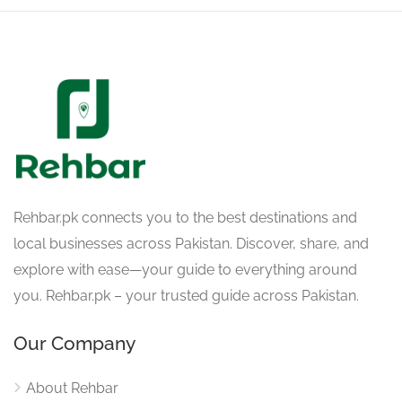
Rehbar.pk connects you to the best destinations and
local businesses across Pakistan. Discover, share, and
explore with ease—your guide to everything around
you. Rehbar.pk – your trusted guide across Pakistan.
Our Company
About Rehbar