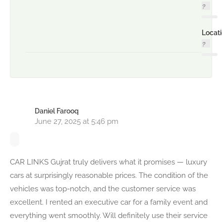
Locat
Daniel Farooq
June 27, 2025 at 5:46 pm
CAR LINKS Gujrat truly delivers what it promises — luxury
cars at surprisingly reasonable prices. The condition of the
vehicles was top-notch, and the customer service was
excellent. I rented an executive car for a family event and
everything went smoothly. Will definitely use their service