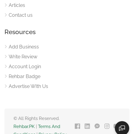
Articles
Contact us
Resources
Add Business
Write Review
Account Login
Rehbar Badge
Advertise WIth Us
© All Rights Reserved.
Rehbar.PK
|
Terms And