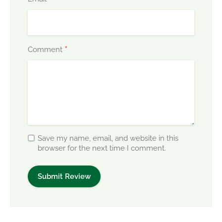
*
Comment
Save my name, email, and website in this
browser for the next time I comment.