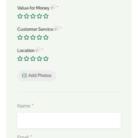
Value for Money
Customer Service
Location
Add Photos
*
Name
*
Email