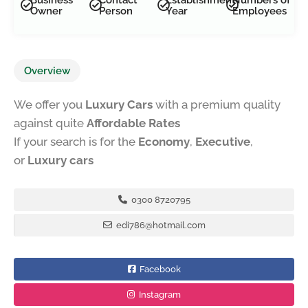
Owner
Person
Year
Employees
Overview
We offer you
Luxury Cars
with a premium quality
against quite
Affordable Rates
If your search is for the
Economy
,
Executive
,
or
Luxury cars
0300 8720795
edi786@hotmail.com
Facebook
Instagram