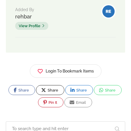
Added By
rehbar
View Profile
Login To Bookmark Items
Share
Share
Share
Share
Pin It
Email