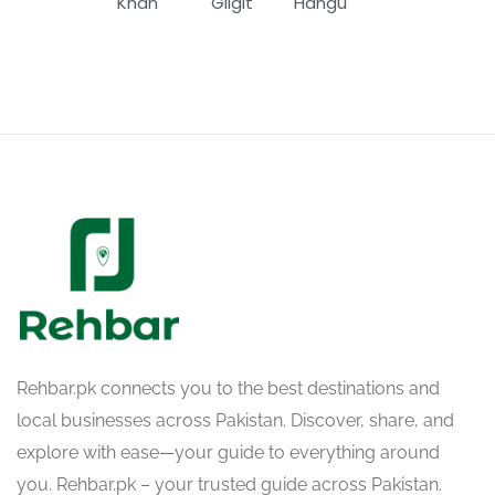
Khan
Gilgit
Hangu
Rehbar.pk connects you to the best destinations and
local businesses across Pakistan. Discover, share, and
explore with ease—your guide to everything around
you. Rehbar.pk – your trusted guide across Pakistan.