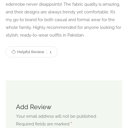
edenrobe never disappoints! The fabric quality is amazing,
and their designs are always trendy yet comfortable. It’s
my go-to brand for both casual and formal wear for the
whole family. Highly recommended for anyone looking for
stylish, ready-to-wear outfits in Pakistan.
Helpful Review
1
Add Review
Your email address will not be published.
*
Required fields are marked