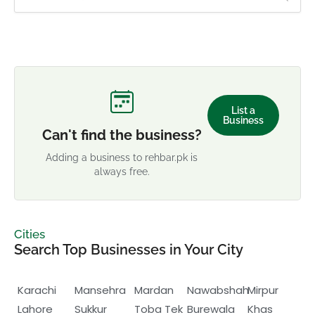
List a
Business
Can't find the business?
Adding a business to rehbar.pk is
always free.
Cities
Search Top Businesses in Your City
Karachi
Mansehra
Mardan
Nawabshah
Mirpur
Lahore
Sukkur
Toba Tek
Burewala
Khas