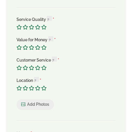
Service Quality
Value for Money
Customer Service
Location
Add Photos