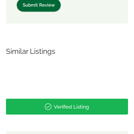
Similar Listings
Verified Listing