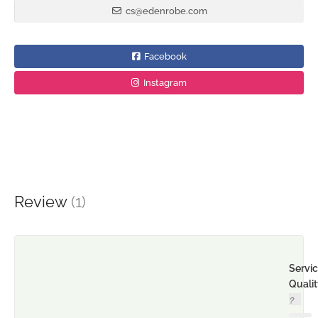
cs@edenrobe.com
Facebook
Instagram
Review
(1)
Servi
Quali