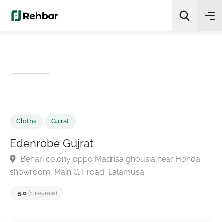
✨
AI Quick Picks
Search
Cloths
Gujrat
Edenrobe Gujrat
Behari colony oppo Madrisa ghousia near Honda
showroom, Main G.T road, Lalamusa
5.0
(1 review)