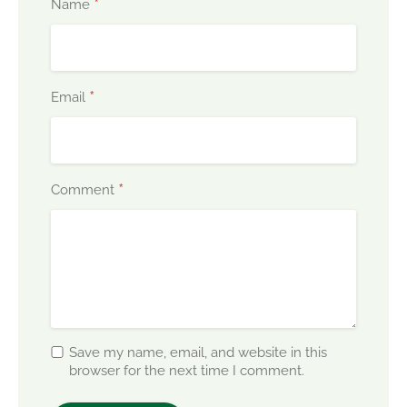
*
Name
*
Email
*
Comment
Save my name, email, and website in this
browser for the next time I comment.