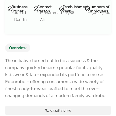
Business
Contact
Establishment
Numbers of
Owner
Person
Year
Employees
Junaid
Muhammad
1988
501 - 5000
Dandia
Ali
Overview
The initiative turned out to be a success & the
company quickly became popular for its quality
kids wear & later expanded its portfolio to rise as
Edenrobe – offering consumers a wide variety of
finest ready-to-wear, crafted to meet the ever-
changing demands of a modern family wardrobe.
03328330355