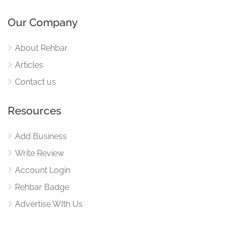
Our Company
About Rehbar
Articles
Contact us
Resources
Add Business
Write Review
Account Login
Rehbar Badge
Advertise WIth Us