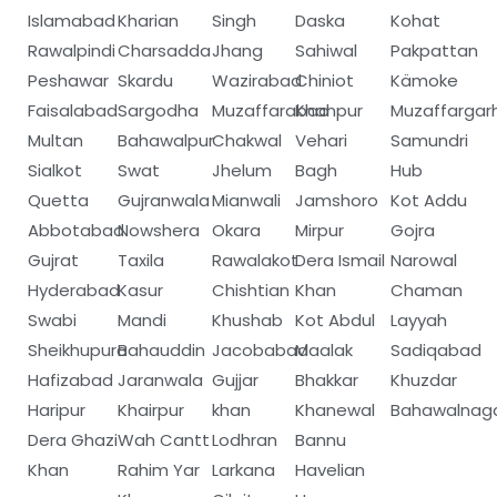
Islamabad
Kharian
Singh
Daska
Kohat
Rawalpindi
Charsadda
Jhang
Sahiwal
Pakpattan
Peshawar
Skardu
Wazirabad
Chiniot
Kämoke
Faisalabad
Sargodha
Muzaffarabad
Khanpur
Muzaffargar
Multan
Bahawalpur
Chakwal
Vehari
Samundri
Sialkot
Swat
Jhelum
Bagh
Hub
Quetta
Gujranwala
Mianwali
Jamshoro
Kot Addu
Abbotabad
Nowshera
Okara
Mirpur
Gojra
Gujrat
Taxila
Rawalakot
Dera Ismail
Narowal
Hyderabad
Kasur
Chishtian
Khan
Chaman
Swabi
Mandi
Khushab
Kot Abdul
Layyah
Sheikhupura
Bahauddin
Jacobabad
Maalak
Sadiqabad
Hafizabad
Jaranwala
Gujjar
Bhakkar
Khuzdar
Haripur
Khairpur
khan
Khanewal
Bahawalnag
Dera Ghazi
Wah Cantt
Lodhran
Bannu
Khan
Rahim Yar
Larkana
Havelian