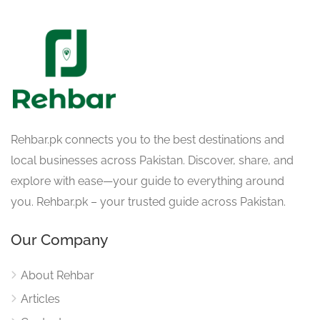
Rehbar.pk connects you to the best destinations and
local businesses across Pakistan. Discover, share, and
explore with ease—your guide to everything around
you. Rehbar.pk – your trusted guide across Pakistan.
Our Company
About Rehbar
Articles