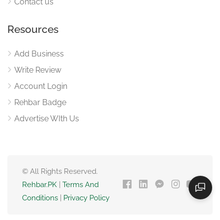
Contact us
Resources
Add Business
Write Review
Account Login
Rehbar Badge
Advertise WIth Us
© All Rights Reserved.
Rehbar.PK
|
Terms And
Conditions
|
Privacy Policy