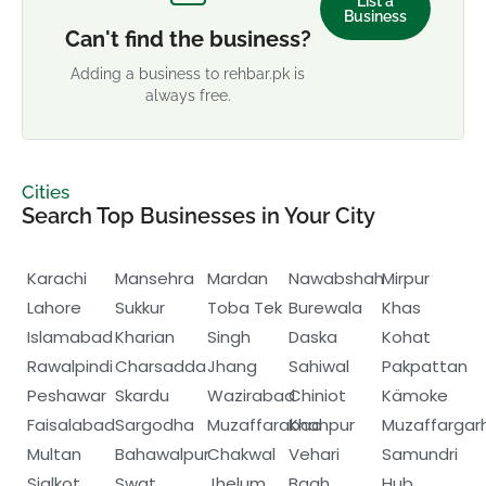
List a
Business
Can't find the business?
Adding a business to rehbar.pk is
always free.
Cities
Search Top Businesses in Your City
Karachi
Mansehra
Mardan
Nawabshah
Mirpur
Lahore
Sukkur
Toba Tek
Burewala
Khas
Islamabad
Kharian
Singh
Daska
Kohat
Rawalpindi
Charsadda
Jhang
Sahiwal
Pakpattan
Peshawar
Skardu
Wazirabad
Chiniot
Kämoke
Faisalabad
Sargodha
Muzaffarabad
Khanpur
Muzaffargar
Multan
Bahawalpur
Chakwal
Vehari
Samundri
Sialkot
Swat
Jhelum
Bagh
Hub