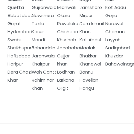
Quetta
Gujranwala
Mianwali
Jamshoro
Kot Addu
Abbotabad
Nowshera
Okara
Mirpur
Gojra
Gujrat
Taxila
Rawalakot
Dera Ismail
Narowal
Hyderabad
Kasur
Chishtian
Khan
Chaman
Swabi
Mandi
Khushab
Kot Abdul
Layyah
Sheikhupura
Bahauddin
Jacobabad
Maalak
Sadiqabad
Hafizabad
Jaranwala
Gujjar
Bhakkar
Khuzdar
Haripur
Khairpur
khan
Khanewal
Bahawalnag
Dera Ghazi
Wah Cantt
Lodhran
Bannu
Khan
Rahim Yar
Larkana
Havelian
Khan
Gilgit
Hangu