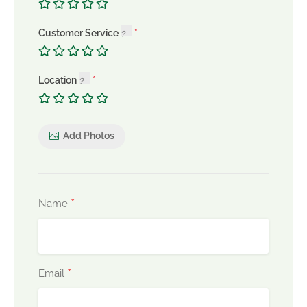
Customer Service
Location
Add Photos
*
Name
*
Email