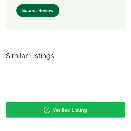
Similar Listings
Verified Listing