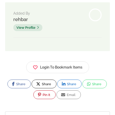
Added By
rehbar
View Profile
Login To Bookmark Items
Share
Share
Share
Share
Pin It
Email