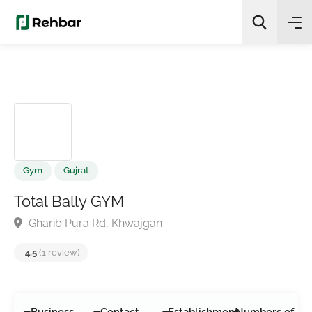
✨
AI Quick Picks
Search
Gym
Gujrat
Total Bally GYM
Gharib Pura Rd, Khwajgan
4.5
(1 review)
Business
Contact
Establishment
Numbers of