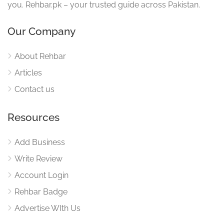
you. Rehbar.pk – your trusted guide across Pakistan.
Our Company
About Rehbar
Articles
Contact us
Resources
Add Business
Write Review
Account Login
Rehbar Badge
Advertise WIth Us