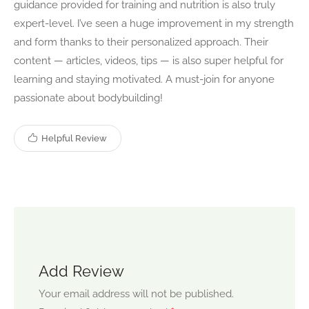
guidance provided for training and nutrition is also truly
expert-level. I’ve seen a huge improvement in my strength
and form thanks to their personalized approach. Their
content — articles, videos, tips — is also super helpful for
learning and staying motivated. A must-join for anyone
passionate about bodybuilding!
Helpful Review
Add Review
Your email address will not be published.