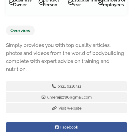
Owner
Person
Year
Employees
Overview
Simply provides you with top quality articles,
photos and videos from the world of bodybuilding
complete with expert advice on training and
nutrition.
0321 6216312
umerajiz786@gmail.com
Visit website
Facebook