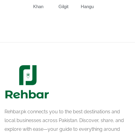
Khan
Gilgit
Hangu
Rehbar.pk connects you to the best destinations and
local businesses across Pakistan. Discover, share, and
explore with ease—your guide to everything around