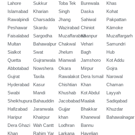
Lahore
Sukkur
Toba Tek
Burewala
Khas
Islamabad
Kharian
Singh
Daska
Kohat
Rawalpindi
Charsadda
Jhang
Sahiwal
Pakpattan
Peshawar
Skardu
Wazirabad
Chiniot
Kämoke
Faisalabad
Sargodha
Muzaffarabad
Khanpur
Muzaffargarh
Multan
Bahawalpur
Chakwal
Vehari
Samundri
Sialkot
Swat
Jhelum
Bagh
Hub
Quetta
Gujranwala
Mianwali
Jamshoro
Kot Addu
Abbotabad
Nowshera
Okara
Mirpur
Gojra
Gujrat
Taxila
Rawalakot
Dera Ismail
Narowal
Hyderabad
Kasur
Chishtian
Khan
Chaman
Swabi
Mandi
Khushab
Kot Abdul
Layyah
Sheikhupura
Bahauddin
Jacobabad
Maalak
Sadiqabad
Hafizabad
Jaranwala
Gujjar
Bhakkar
Khuzdar
Haripur
Khairpur
khan
Khanewal
Bahawalnagar
Dera Ghazi
Wah Cantt
Lodhran
Bannu
Khan
Rahim Yar
Larkana
Havelian