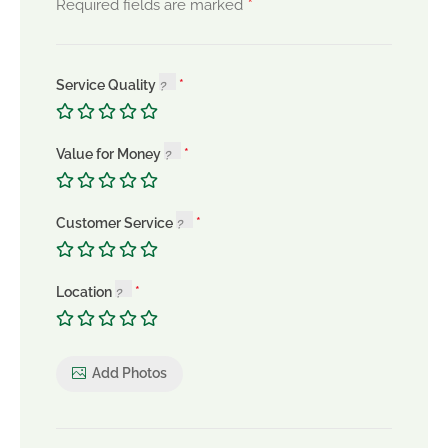
*
Required fields are marked
Service Quality
Value for Money
Customer Service
Location
Add Photos