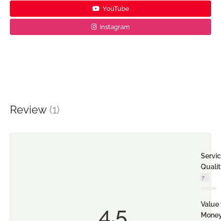
YouTube
Instagram
Review
(1)
Servi
Quali
Value 
4.5
Mone