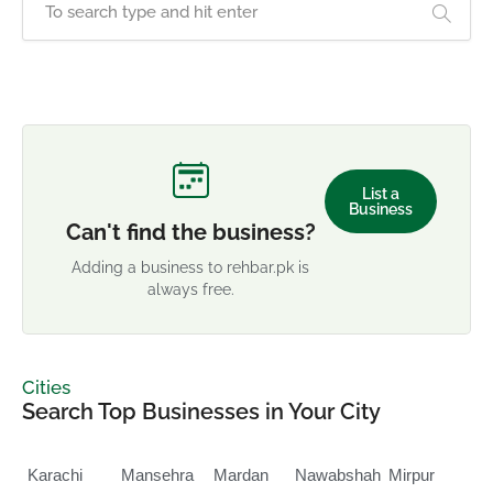
List a
Business
Can't find the business?
Adding a business to rehbar.pk is
always free.
Cities
Search Top Businesses in Your City
Karachi
Mansehra
Mardan
Nawabshah
Mirpur