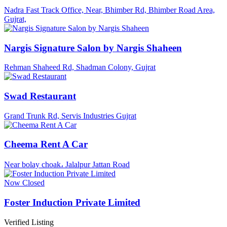
Nadra Fast Track Office, Near, Bhimber Rd, Bhimber Road Area,
Gujrat,
Nargis Signature Salon by Nargis Shaheen
Rehman Shaheed Rd, Shadman Colony, Gujrat
Swad Restaurant
Grand Trunk Rd, Servis Industries Gujrat
Cheema Rent A Car
Near bolay choak، Jalalpur Jattan Road
Now Closed
Foster Induction Private Limited
Verified Listing