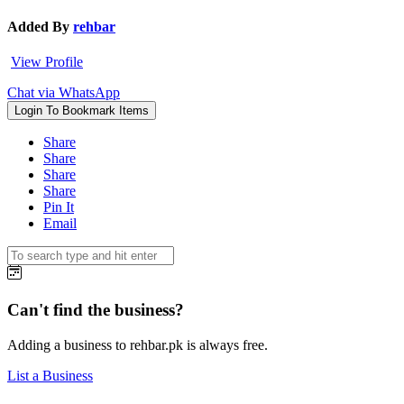
Added By
rehbar
View Profile
Chat via WhatsApp
Login To Bookmark Items
Share
Share
Share
Share
Pin It
Email
Can't find the business?
Adding a business to rehbar.pk is always free.
List a Business