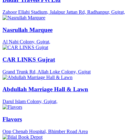
Zahoor Ellahi Stadium, Jalalpur Jattan Rd, Radhanpur, Gujrat,
Nasrullah Marquee
Al Nabi Colony, Gujrat,
CAR LINKS Gujrat
Grand Trunk Rd, Allah Loke Colony, Gujrat
Abdullah Marriage Hall & Lawn
Darul Islam Colony, Gujrat,
Flavors
Opp Chenab Hospital, Bhimber Road Area