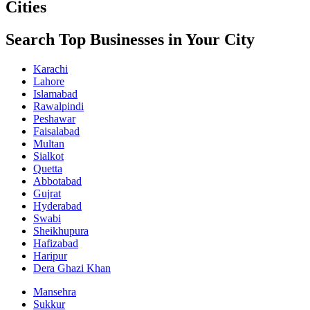
Cities
Search Top Businesses in Your City
Karachi
Lahore
Islamabad
Rawalpindi
Peshawar
Faisalabad
Multan
Sialkot
Quetta
Abbotabad
Gujrat
Hyderabad
Swabi
Sheikhupura
Hafizabad
Haripur
Dera Ghazi Khan
Mansehra
Sukkur