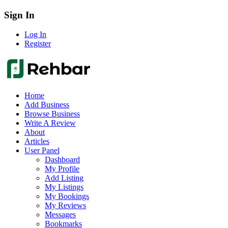
Sign In
Log In
Register
Home
Add Business
Browse Business
Write A Review
About
Articles
User Panel
Dashboard
My Profile
Add Listing
My Listings
My Bookings
My Reviews
Messages
Bookmarks