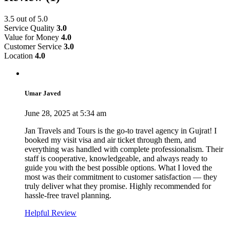
3.5
out of 5.0
Service Quality
3.0
Value for Money
4.0
Customer Service
3.0
Location
4.0
Umar Javed
June 28, 2025 at 5:34 am
Jan Travels and Tours is the go-to travel agency in Gujrat! I
booked my visit visa and air ticket through them, and
everything was handled with complete professionalism. Their
staff is cooperative, knowledgeable, and always ready to
guide you with the best possible options. What I loved the
most was their commitment to customer satisfaction — they
truly deliver what they promise. Highly recommended for
hassle-free travel planning.
Helpful Review