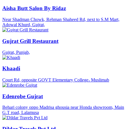
Aisha Butt Salon By Ridaz
Near Shadman Chowk, Rehman Shaheed Rd, next to S.M Mart,
Adowal Khurd, Gujrat,
Gujrat Grill Restaurant
Gujrat, Punjab,
Khaadi
Court Rd, opposite GOVT Elementary College، Muslimab
Edenrobe Gujrat
Behari colony oppo Madrisa ghousia near Honda showroom, Main
G.T road, Lalamusa
Dildar Travels Pvt Ltd