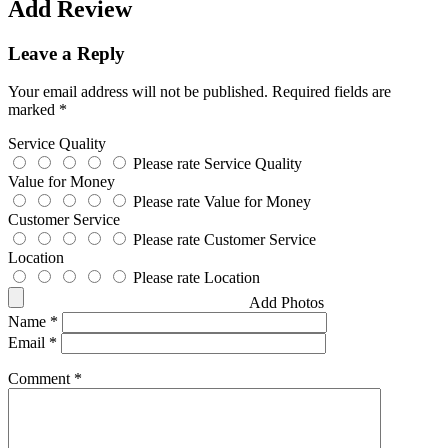
Add Review
Leave a Reply
Your email address will not be published.
Required fields are
marked
*
Service Quality
Please rate Service Quality
Value for Money
Please rate Value for Money
Customer Service
Please rate Customer Service
Location
Please rate Location
Add Photos
Name
*
Email
*
Comment
*