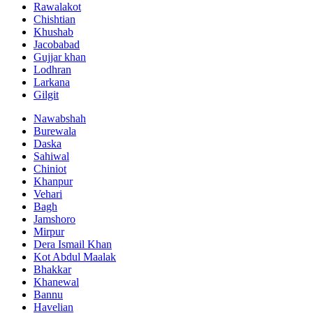
Rawalakot
Chishtian
Khushab
Jacobabad
Gujjar khan
Lodhran
Larkana
Gilgit
Nawabshah
Burewala
Daska
Sahiwal
Chiniot
Khanpur
Vehari
Bagh
Jamshoro
Mirpur
Dera Ismail Khan
Kot Abdul Maalak
Bhakkar
Khanewal
Bannu
Havelian