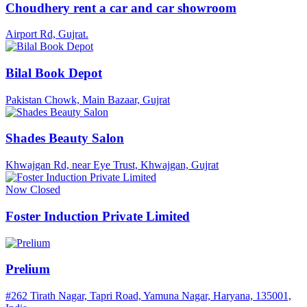
Choudhery rent a car and car showroom
Airport Rd, Gujrat.
Bilal Book Depot
Pakistan Chowk, Main Bazaar, Gujrat
Shades Beauty Salon
Khwajgan Rd, near Eye Trust, Khwajgan, Gujrat
Now Closed
Foster Induction Private Limited
Prelium
#262 Tirath Nagar, Tapri Road, Yamuna Nagar, Haryana, 135001,