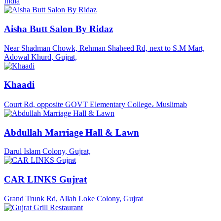
India
Aisha Butt Salon By Ridaz
Near Shadman Chowk, Rehman Shaheed Rd, next to S.M Mart,
Adowal Khurd, Gujrat,
Khaadi
Court Rd, opposite GOVT Elementary College، Muslimab
Abdullah Marriage Hall & Lawn
Darul Islam Colony, Gujrat,
CAR LINKS Gujrat
Grand Trunk Rd, Allah Loke Colony, Gujrat