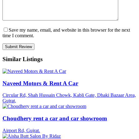
Save my name, email, and website in this browser for the next
time I comment.
Similar Listings
Naveed Motors & Rent A Car
Circular Rd, Shah Hussain Chowk, Kabli Gate, Dhaki Bazaar Area,
Gujrat,
Choudhery rent a car and car showroom
Airport Rd, Gujrat.