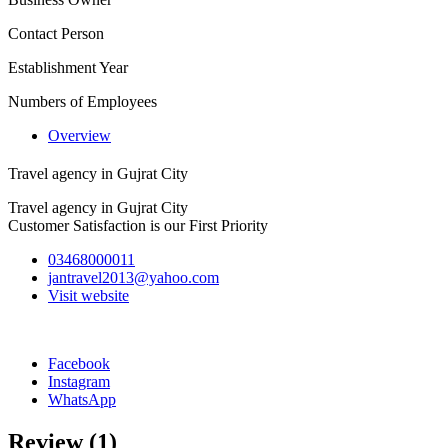
Contact Person
Establishment Year
Numbers of Employees
Overview
Travel agency in Gujrat City
Travel agency in Gujrat City
Customer Satisfaction is our First Priority
03468000011
jantravel2013@yahoo.com
Visit website
Facebook
Instagram
WhatsApp
Review
(1)