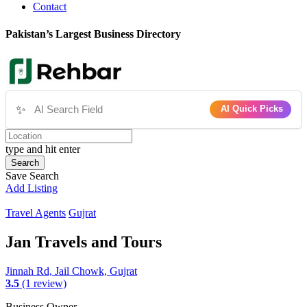
Contact
Pakistan’s Largest Business Directory
✨
AI Quick Picks
type and hit enter
Search
Save Search
Add Listing
Travel Agents
Gujrat
Jan Travels and Tours
Jinnah Rd, Jail Chowk, Gujrat
3.5
(1 review)
Business Owner