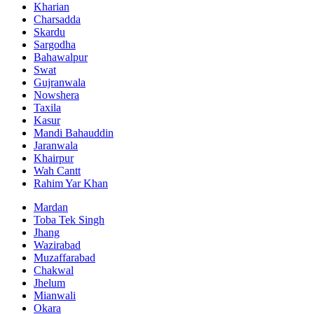
Kharian
Charsadda
Skardu
Sargodha
Bahawalpur
Swat
Gujranwala
Nowshera
Taxila
Kasur
Mandi Bahauddin
Jaranwala
Khairpur
Wah Cantt
Rahim Yar Khan
Mardan
Toba Tek Singh
Jhang
Wazirabad
Muzaffarabad
Chakwal
Jhelum
Mianwali
Okara