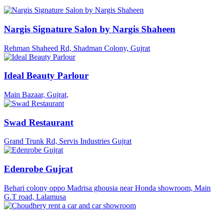
Nargis Signature Salon by Nargis Shaheen
Rehman Shaheed Rd, Shadman Colony, Gujrat
Ideal Beauty Parlour
Main Bazaar, Gujrat,
Swad Restaurant
Grand Trunk Rd, Servis Industries Gujrat
Edenrobe Gujrat
Behari colony oppo Madrisa ghousia near Honda showroom, Main
G.T road, Lalamusa