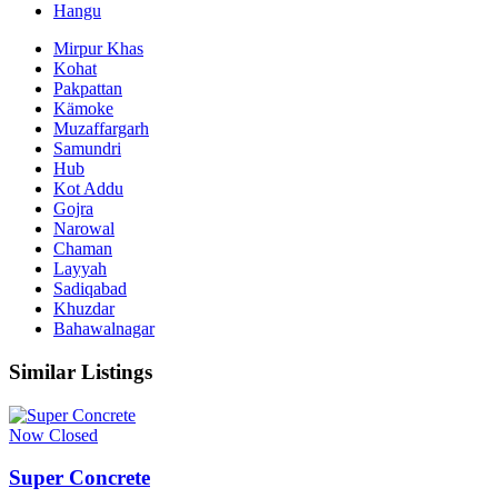
Hangu
Mirpur Khas
Kohat
Pakpattan
Kämoke
Muzaffargarh
Samundri
Hub
Kot Addu
Gojra
Narowal
Chaman
Layyah
Sadiqabad
Khuzdar
Bahawalnagar
Similar Listings
Now Closed
Super Concrete