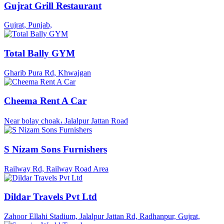
Gujrat Grill Restaurant
Gujrat, Punjab,
Total Bally GYM
Gharib Pura Rd, Khwajgan
Cheema Rent A Car
Near bolay choak، Jalalpur Jattan Road
S Nizam Sons Furnishers
Railway Rd, Railway Road Area
Dildar Travels Pvt Ltd
Zahoor Ellahi Stadium, Jalalpur Jattan Rd, Radhanpur, Gujrat,