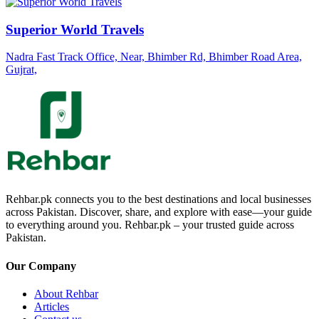
Superior World Travels
Nadra Fast Track Office, Near, Bhimber Rd, Bhimber Road Area,
Gujrat,
Rehbar.pk connects you to the best destinations and local businesses
across Pakistan. Discover, share, and explore with ease—your guide
to everything around you. Rehbar.pk – your trusted guide across
Pakistan.
Our Company
About Rehbar
Articles