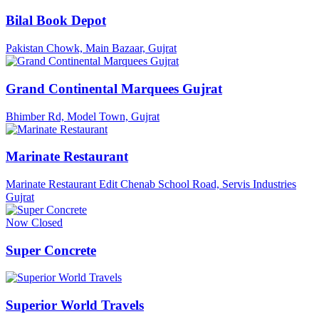
Bilal Book Depot
Pakistan Chowk, Main Bazaar, Gujrat
Grand Continental Marquees Gujrat
Bhimber Rd, Model Town, Gujrat
Marinate Restaurant
Marinate Restaurant Edit Chenab School Road, Servis Industries
Gujrat
Now Closed
Super Concrete
Superior World Travels