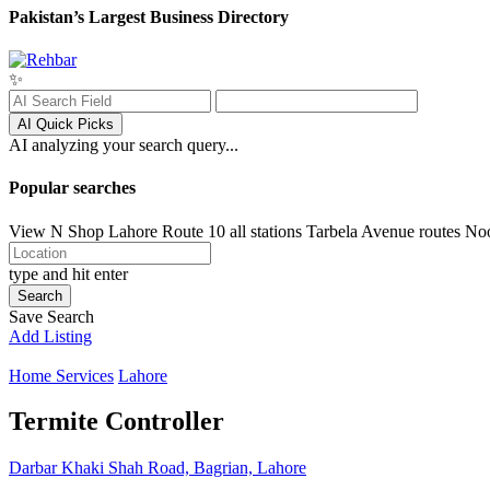
Pakistan’s Largest Business Directory
✨
AI Quick Picks
AI analyzing your search query...
Popular searches
View N Shop
Lahore
Route 10 all stations
Tarbela Avenue routes
No
type and hit enter
Search
Save Search
Add Listing
Home Services
Lahore
Termite Controller
Darbar Khaki Shah Road, Bagrian, Lahore