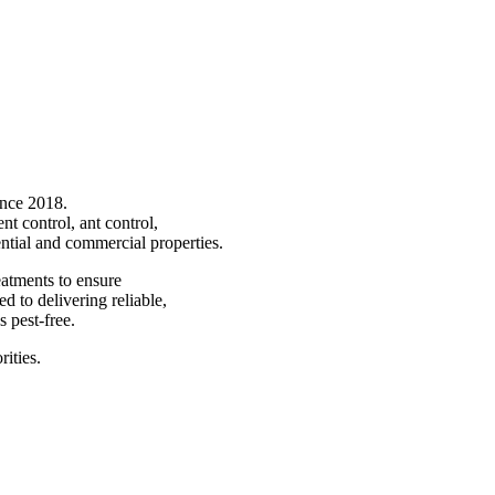
ince 2018.
nt control, ant control,
ntial and commercial properties.
atments to ensure
d to delivering reliable,
 pest-free.
rities.