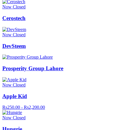
Now Closed
Cerostech
Now Closed
DevSteem
Prosperity Group Lahore
Now Closed
Apple Kid
Rs250.00 - Rs2,200.00
Now Closed
Hungrie