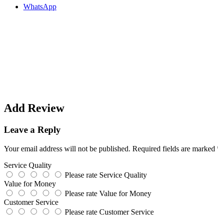
WhatsApp
Add Review
Leave a Reply
Your email address will not be published.
Required fields are marked
Service Quality
Please rate Service Quality
Value for Money
Please rate Value for Money
Customer Service
Please rate Customer Service