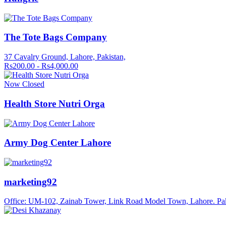
The Tote Bags Company
37 Cavalry Ground, Lahore, Pakistan,
Rs200.00 - Rs4,000.00
Now Closed
Health Store Nutri Orga
Army Dog Center Lahore
marketing92
Office: UM-102, Zainab Tower, Link Road Model Town, Lahore. Pa