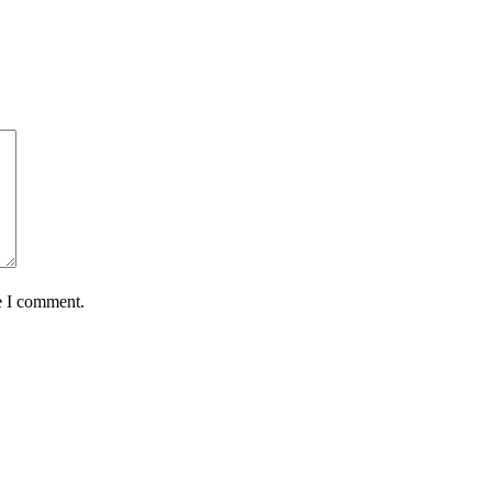
e I comment.