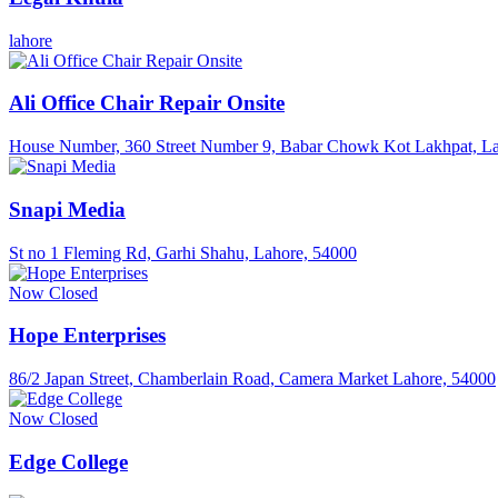
lahore
Ali Office Chair Repair Onsite
House Number, 360 Street Number 9, Babar Chowk Kot Lakhpat, La
Snapi Media
St no 1 Fleming Rd, Garhi Shahu, Lahore, 54000
Now Closed
Hope Enterprises
86/2 Japan Street, Chamberlain Road, Camera Market Lahore, 54000
Now Closed
Edge College