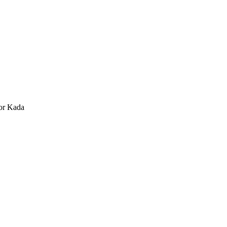
or Kada