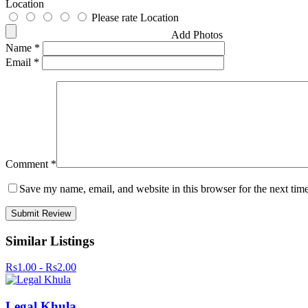
Location
Please rate Location
Add Photos
Name
*
Email
*
Comment
*
Save my name, email, and website in this browser for the next tim
Similar Listings
Rs1.00 - Rs2.00
Legal Khula