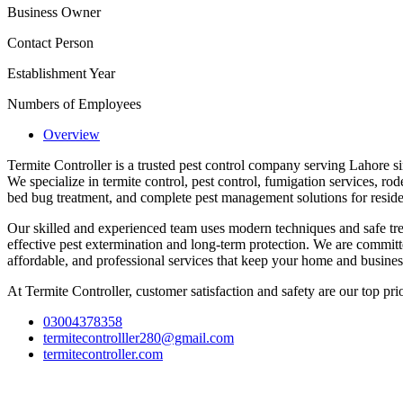
Business Owner
Contact Person
Establishment Year
Numbers of Employees
Overview
Termite Controller is a trusted pest control company serving Lahore s
We specialize in termite control, pest control, fumigation services, rode
bed bug treatment, and complete pest management solutions for reside
Our skilled and experienced team uses modern techniques and safe tre
effective pest extermination and long-term protection. We are committe
affordable, and professional services that keep your home and business
At Termite Controller, customer satisfaction and safety are our top prio
03004378358
termitecontrolller280@gmail.com
termitecontroller.com