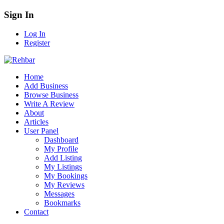
Sign In
Log In
Register
Home
Add Business
Browse Business
Write A Review
About
Articles
User Panel
Dashboard
My Profile
Add Listing
My Listings
My Bookings
My Reviews
Messages
Bookmarks
Contact