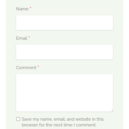
*
Name
*
Email
*
Comment
Save my name, email, and website in this
browser for the next time I comment.