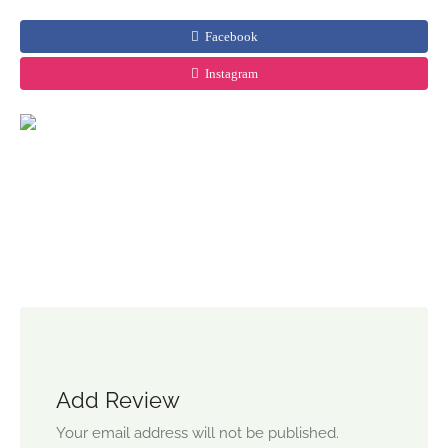
Facebook
Instagram
Add Review
Your email address will not be published.