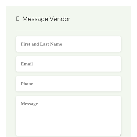
Message Vendor