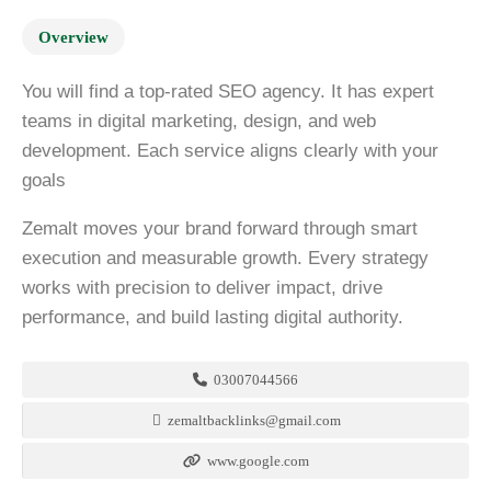
Overview
You will find a top-rated SEO agency. It has expert
teams in digital marketing, design, and web
development. Each service aligns clearly with your
goals
Zemalt moves your brand forward through smart
execution and measurable growth. Every strategy
works with precision to deliver impact, drive
performance, and build lasting digital authority.
03007044566
zemaltbacklinks@gmail.com
www.google.com