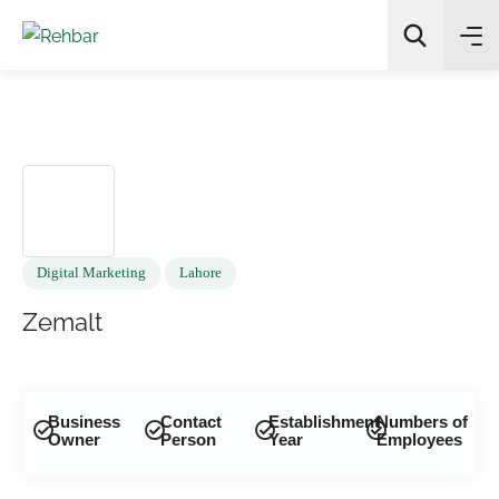
✨
AI Quick Picks
Search
Digital Marketing
Lahore
Zemalt
Business
Contact
Establishment
Numbers of
Owner
Person
Year
Employees