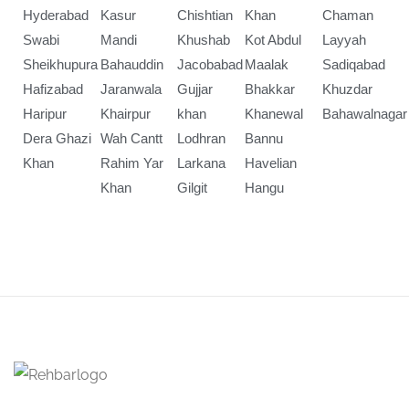
Hyderabad
Kasur
Chishtian
Khan
Chaman
Swabi
Mandi
Khushab
Kot Abdul
Layyah
Sheikhupura
Bahauddin
Jacobabad
Maalak
Sadiqabad
Hafizabad
Jaranwala
Gujjar
Bhakkar
Khuzdar
Haripur
Khairpur
khan
Khanewal
Bahawalnagar
Dera Ghazi
Wah Cantt
Lodhran
Bannu
Khan
Rahim Yar
Larkana
Havelian
Khan
Gilgit
Hangu