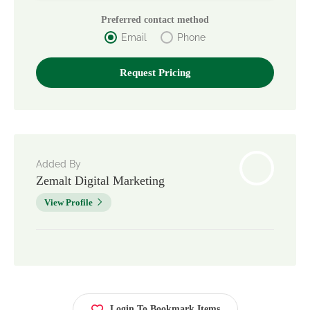
Preferred contact method
Email
Phone
Added By
Zemalt Digital Marketing
View Profile
Login To Bookmark Items