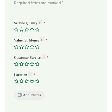
*
Required fields are marked
Service Quality
Value for Money
Customer Service
Location
Add Photos