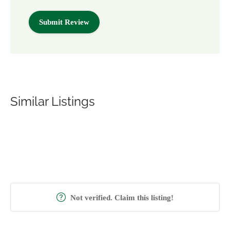
Similar Listings
Not verified. Claim this listing!