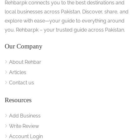
Rehbar.pk connects you to the best destinations and
local businesses across Pakistan. Discover, share, and
explore with ease—your guide to everything around
you. Rehbar.pk – your trusted guide across Pakistan.
Our Company
About Rehbar
Articles
Contact us
Resources
Add Business
Write Review
Account Login