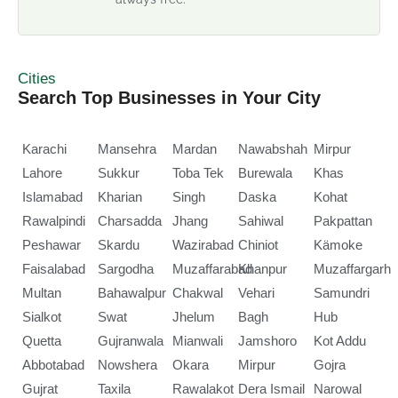
Cities
Search Top Businesses in Your City
Karachi
Mansehra
Mardan
Nawabshah
Mirpur
Lahore
Sukkur
Toba Tek
Burewala
Khas
Islamabad
Kharian
Singh
Daska
Kohat
Rawalpindi
Charsadda
Jhang
Sahiwal
Pakpattan
Peshawar
Skardu
Wazirabad
Chiniot
Kämoke
Faisalabad
Sargodha
Muzaffarabad
Khanpur
Muzaffargarh
Multan
Bahawalpur
Chakwal
Vehari
Samundri
Sialkot
Swat
Jhelum
Bagh
Hub
Quetta
Gujranwala
Mianwali
Jamshoro
Kot Addu
Abbotabad
Nowshera
Okara
Mirpur
Gojra
Gujrat
Taxila
Rawalakot
Dera Ismail
Narowal