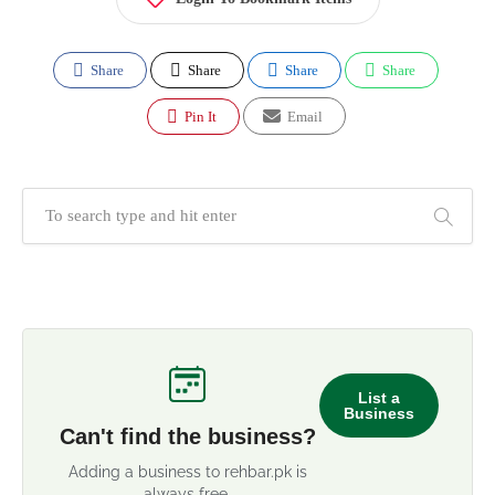
Share
Share
Share
Share
Pin It
Email
List a
Business
Can't find the business?
Adding a business to rehbar.pk is
always free.