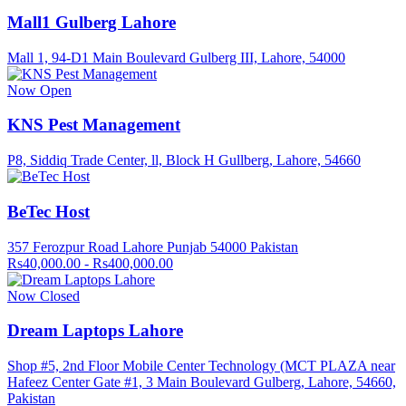
Mall1 Gulberg Lahore
Mall 1, 94-D1 Main Boulevard Gulberg III, Lahore, 54000
Now Open
KNS Pest Management
P8, Siddiq Trade Center, ll, Block H Gullberg, Lahore, 54660
BeTec Host
357 Ferozpur Road Lahore Punjab 54000 Pakistan
Rs40,000.00 - Rs400,000.00
Now Closed
Dream Laptops Lahore
Shop #5, 2nd Floor Mobile Center Technology (MCT PLAZA near
Hafeez Center Gate #1, 3 Main Boulevard Gulberg, Lahore, 54660,
Pakistan