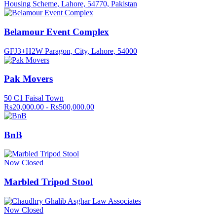
Housing Scheme, Lahore, 54770, Pakistan
Belamour Event Complex
GFJ3+H2W Paragon, City, Lahore, 54000
Pak Movers
50 C1 Faisal Town
Rs20,000.00 - Rs500,000.00
BnB
Now Closed
Marbled Tripod Stool
Now Closed