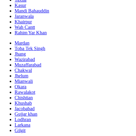
Kasur
Mandi Bahauddin
Jaranwala
Khairpur
Wah Cantt
Rahim Yar Khan
Mardan
Toba Tek Singh
Jhang
Wazirabad
Muzaffarabad
Chakwal
Jhelum
Mianwali
Okara
Rawalakot
Chishtian
Khushab
Jacobabad
Gujjar khan
Lodhran
Larkana
Gilgit