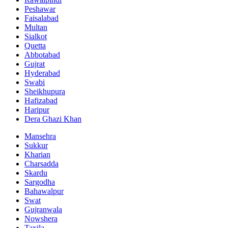
Peshawar
Faisalabad
Multan
Sialkot
Quetta
Abbotabad
Gujrat
Hyderabad
Swabi
Sheikhupura
Hafizabad
Haripur
Dera Ghazi Khan
Mansehra
Sukkur
Kharian
Charsadda
Skardu
Sargodha
Bahawalpur
Swat
Gujranwala
Nowshera
Taxila