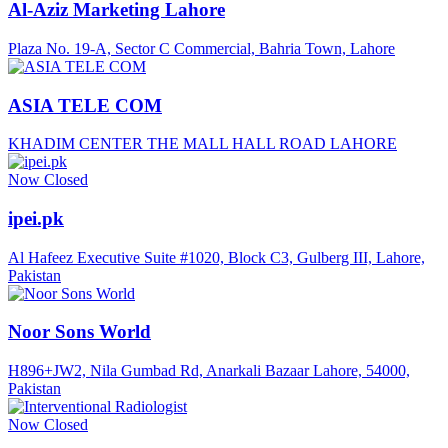
Al-Aziz Marketing Lahore
Plaza No. 19-A, Sector C Commercial, Bahria Town, Lahore
ASIA TELE COM
KHADIM CENTER THE MALL HALL ROAD LAHORE
Now Closed
ipei.pk
Al Hafeez Executive Suite #1020, Block C3, Gulberg III, Lahore,
Pakistan
Noor Sons World
H896+JW2, Nila Gumbad Rd, Anarkali Bazaar Lahore, 54000,
Pakistan
Now Closed