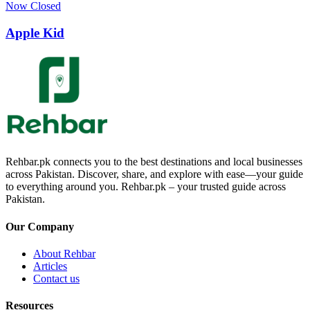
Now Closed
Apple Kid
Rehbar.pk connects you to the best destinations and local businesses
across Pakistan. Discover, share, and explore with ease—your guide
to everything around you. Rehbar.pk – your trusted guide across
Pakistan.
Our Company
About Rehbar
Articles
Contact us
Resources