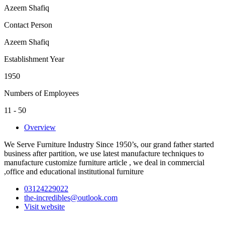
Azeem Shafiq
Contact Person
Azeem Shafiq
Establishment Year
1950
Numbers of Employees
11 - 50
Overview
We Serve Furniture Industry Since 1950’s, our grand father started
business after partition, we use latest manufacture techniques to
manufacture customize furniture article , we deal in commercial
,office and educational institutional furniture
03124229022
the-incredibles@outlook.com
Visit website