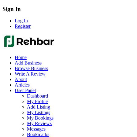
Sign In
Log In
Register
Home
Add Business
Browse Business
Write A Review
About
Articles
User Panel
Dashboard
My Profile
Add Listing
My Listings
My Bookings
My Reviews
Messages
Bookmarks