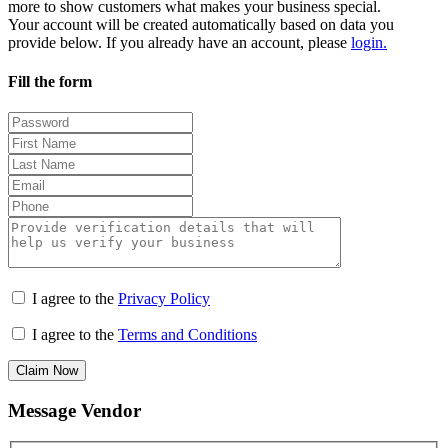
more to show customers what makes your business special.
Your account will be created automatically based on data you
provide below. If you already have an account, please
login.
Fill the form
I agree to the
Privacy Policy
I agree to the
Terms and Conditions
Claim Now
Message Vendor