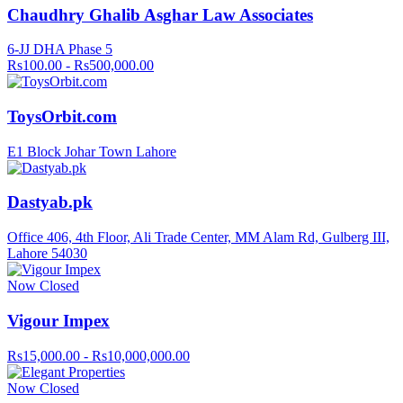
Chaudhry Ghalib Asghar Law Associates
6-JJ DHA Phase 5
Rs100.00 - Rs500,000.00
ToysOrbit.com
E1 Block Johar Town Lahore
Dastyab.pk
Office 406, 4th Floor, Ali Trade Center, MM Alam Rd, Gulberg III,
Lahore 54030
Now Closed
Vigour Impex
Rs15,000.00 - Rs10,000,000.00
Now Closed