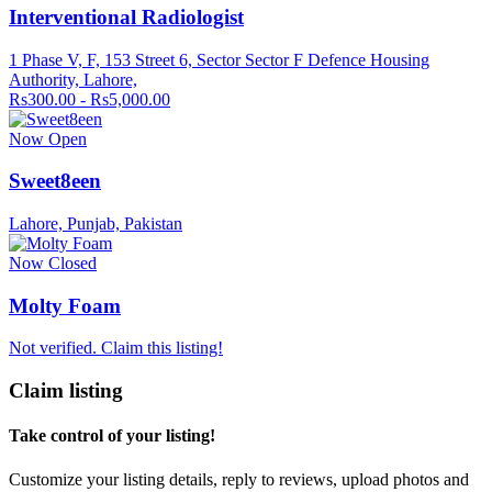
Interventional Radiologist
1 Phase V, F, 153 Street 6, Sector Sector F Defence Housing
Authority, Lahore,
Rs300.00 - Rs5,000.00
Now Open
Sweet8een
Lahore, Punjab, Pakistan
Now Closed
Molty Foam
Not verified. Claim this listing!
Claim listing
Take control of your listing!
Customize your listing details, reply to reviews, upload photos and