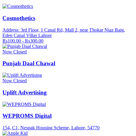
Cosmothetics
Address: 3rd Floor, 1 Canal Rd, Mall 2, near Thokar Niaz Baig,
Eden Canal Villas Lahore
Rs100.00 - Rs300.00
Now Closed
Punjab Daal Chawal
Now Closed
Uplift Advertising
WEPROMS Digital
154, C1, Nespak Housing Scheme, Lahore, 54770