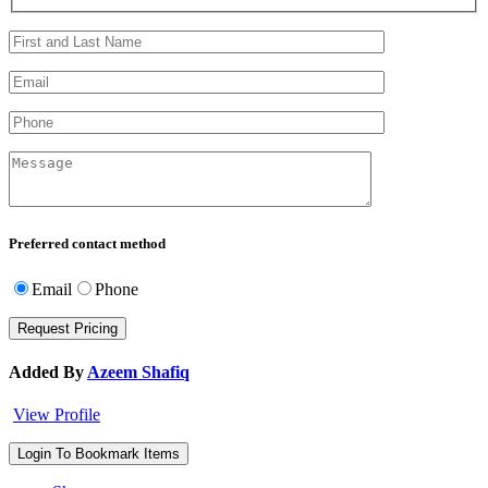
Preferred contact method
Email
Phone
Added By
Azeem Shafiq
View Profile
Login To Bookmark Items