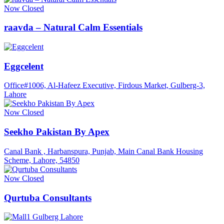
Now Closed
raavda – Natural Calm Essentials
Eggcelent
Office#1006, Al-Hafeez Executive, Firdous Market, Gulberg-3,
Lahore
Now Closed
Seekho Pakistan By Apex
Canal Bank , Harbanspura, Punjab, Main Canal Bank Housing
Scheme, Lahore, 54850
Now Closed
Qurtuba Consultants