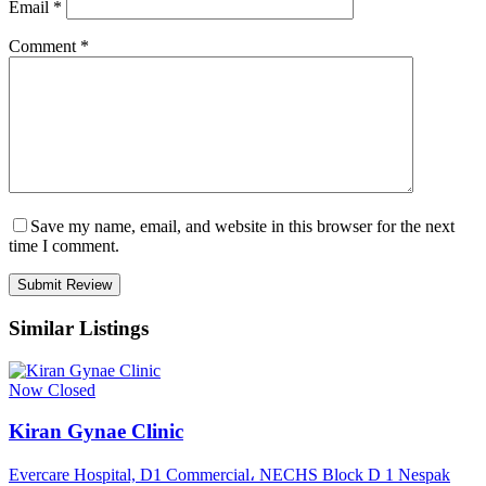
Email
*
Comment
*
Save my name, email, and website in this browser for the next
time I comment.
Similar Listings
Now Closed
Kiran Gynae Clinic
Evercare Hospital, D1 Commercial، NECHS Block D 1 Nespak