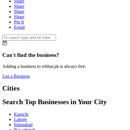
Share
Share
Share
Share
Pin It
Email
Can't find the business?
Adding a business to rehbar.pk is always free.
List a Business
Cities
Search Top Businesses in Your City
Karachi
Lahore
Islamabad
Rawalpindi