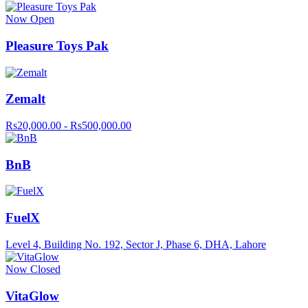
Now Open
Pleasure Toys Pak
Zemalt
Rs20,000.00 - Rs500,000.00
BnB
FuelX
Level 4, Building No. 192, Sector J, Phase 6, DHA, Lahore
Now Closed
VitaGlow