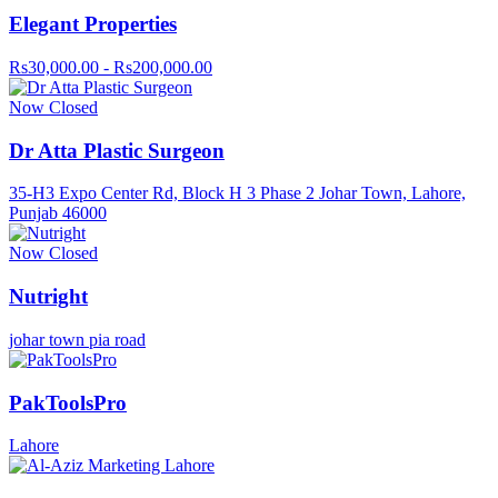
Elegant Properties
Rs30,000.00 - Rs200,000.00
Now Closed
Dr Atta Plastic Surgeon
35-H3 Expo Center Rd, Block H 3 Phase 2 Johar Town, Lahore,
Punjab 46000
Now Closed
Nutright
johar town pia road
PakToolsPro
Lahore