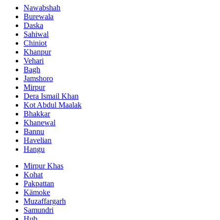
Nawabshah
Burewala
Daska
Sahiwal
Chiniot
Khanpur
Vehari
Bagh
Jamshoro
Mirpur
Dera Ismail Khan
Kot Abdul Maalak
Bhakkar
Khanewal
Bannu
Havelian
Hangu
Mirpur Khas
Kohat
Pakpattan
Kämoke
Muzaffargarh
Samundri
Hub