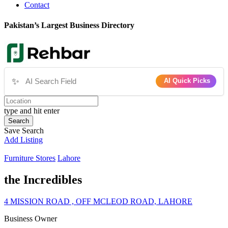
Contact
Pakistan’s Largest Business Directory
✨
AI Quick Picks
type and hit enter
Search
Save Search
Add Listing
Furniture Stores
Lahore
the Incredibles
4 MISSION ROAD , OFF MCLEOD ROAD, LAHORE
Business Owner