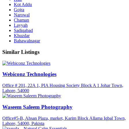
Kot Addu
Gojra
Narowal
Chaman
Layyah
Sadiqabad
Khuzdar
Bahawalnagar
Similar Listings
Webiconz Technologies
Office # 201, 22A 1, PIA Housing Society Block A 1 Johar Town,
Lahore, 54000
Waseem Saleem Photography
Office#5-B, Ahsan Plaza, market, Karim Block Allama Iqbal Town,
Lahore, 54000, Pakista