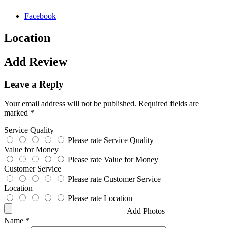
Facebook
Location
Add Review
Leave a Reply
Your email address will not be published.
Required fields are
marked
*
Service Quality
Please rate Service Quality
Value for Money
Please rate Value for Money
Customer Service
Please rate Customer Service
Location
Please rate Location
Add Photos
Name
*