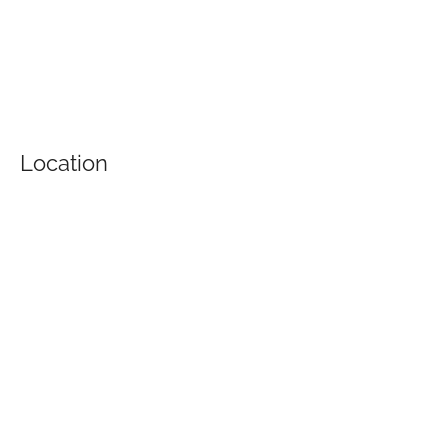
Location