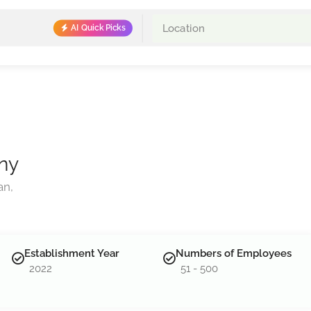
AI Quick Picks
ny
an,
Establishment Year
Numbers of Employees
2022
51 - 500