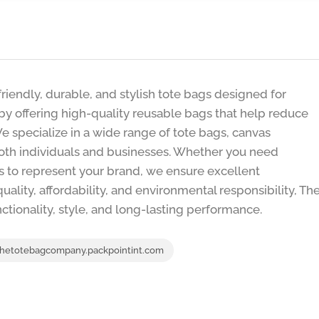
iendly, durable, and stylish tote bags designed for
 by offering high-quality reusable bags that help reduce
 specialize in a wide range of tote bags, canvas
oth individuals and businesses. Whether you need
ns to represent your brand, we ensure excellent
uality, affordability, and environmental responsibility, Th
ionality, style, and long-lasting performance.
hetotebagcompany.packpointint.com