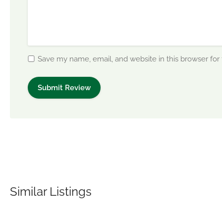
Save my name, email, and website in this browser for
Similar Listings