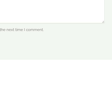
 the next time I comment.