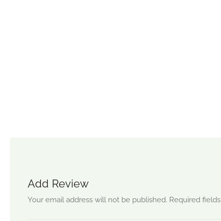
Add Review
Your email address will not be published.
Required field