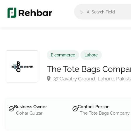
✨
E commerce
Lahore
The Tote Bags Compa
37 Cavalry Ground, Lahore, Pakist
Business Owner
Contact Person
Gohar Gulzar
The Tote Bags Company