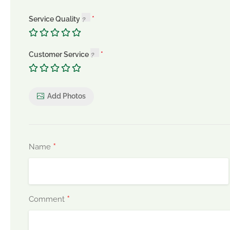
Service Quality
Customer Service
Add Photos
*
Name
*
Comment