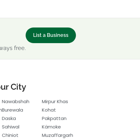
List a Business
ways free.
ur City
Nawabshah
Mirpur Khas
h
Burewala
Kohat
Daska
Pakpattan
Sahiwal
Kämoke
Chiniot
Muzaffargarh