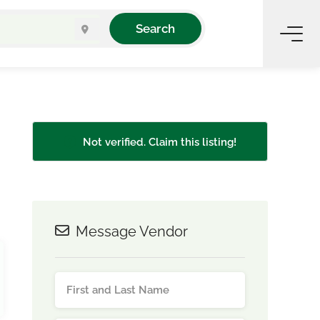
Search
Not verified. Claim this listing!
Message Vendor