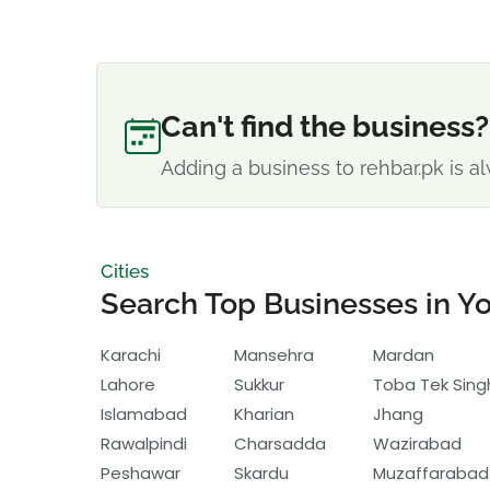
Can't find the business?
Adding a business to rehbar.pk is al
Cities
Search Top Businesses in Yo
Karachi
Mansehra
Mardan
Lahore
Sukkur
Toba Tek Sing
Islamabad
Kharian
Jhang
Rawalpindi
Charsadda
Wazirabad
Peshawar
Skardu
Muzaffarabad