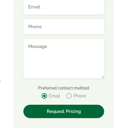
e
Preferred contact method
Email
Phone