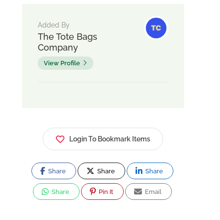
Added By
The Tote Bags
Company
View Profile
Login To Bookmark Items
Share
Share
Share
Share
Pin It
Email