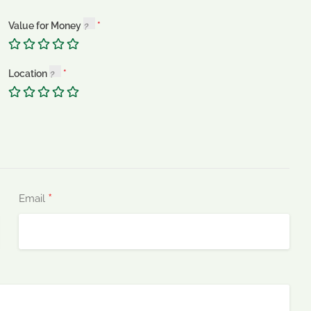
Value for Money
Location
*
Email