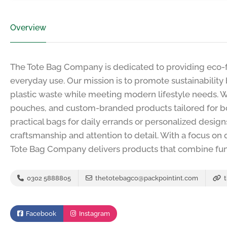
Overview
The Tote Bag Company is dedicated to providing eco-fr
everyday use. Our mission is to promote sustainability
plastic waste while meeting modern lifestyle needs. We
pouches, and custom-branded products tailored for b
practical bags for daily errands or personalized desig
craftsmanship and attention to detail. With a focus on q
Tote Bag Company delivers products that combine funct
0302 5888805
thetotebagco@packpointint.com
t
Facebook
Instagram