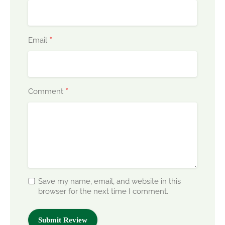
*
Email
*
Comment
Save my name, email, and website in this
browser for the next time I comment.