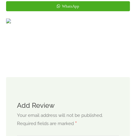
WhatsApp
Add Review
Your email address will not be published.
*
Required fields are marked