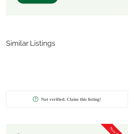
Similar Listings
Not verified. Claim this listing!