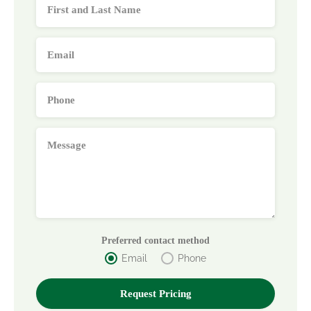
Preferred contact method
Email
Phone