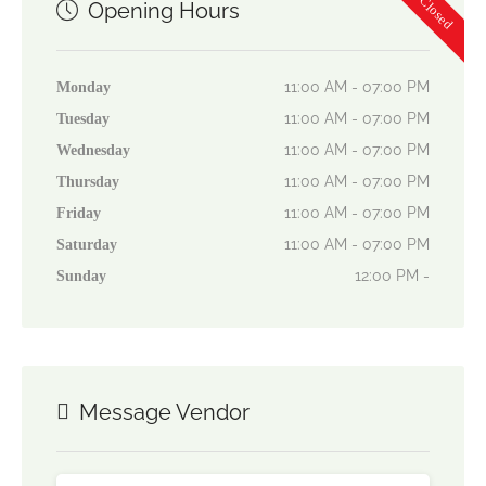
Now Closed
Opening Hours
11:00 AM - 07:00 PM
Monday
11:00 AM - 07:00 PM
Tuesday
11:00 AM - 07:00 PM
Wednesday
11:00 AM - 07:00 PM
Thursday
11:00 AM - 07:00 PM
Friday
11:00 AM - 07:00 PM
Saturday
12:00 PM -
Sunday
Message Vendor