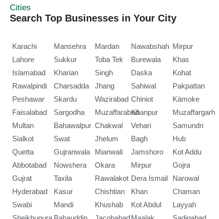
Cities
Search Top Businesses in Your City
Karachi
Mansehra
Mardan
Nawabshah
Mirpur
Lahore
Sukkur
Toba Tek
Burewala
Khas
Islamabad
Kharian
Singh
Daska
Kohat
Rawalpindi
Charsadda
Jhang
Sahiwal
Pakpattan
Peshawar
Skardu
Wazirabad
Chiniot
Kämoke
Faisalabad
Sargodha
Muzaffarabad
Khanpur
Muzaffargarh
Multan
Bahawalpur
Chakwal
Vehari
Samundri
Sialkot
Swat
Jhelum
Bagh
Hub
Quetta
Gujranwala
Mianwali
Jamshoro
Kot Addu
Abbotabad
Nowshera
Okara
Mirpur
Gojra
Gujrat
Taxila
Rawalakot
Dera Ismail
Narowal
Hyderabad
Kasur
Chishtian
Khan
Chaman
Swabi
Mandi
Khushab
Kot Abdul
Layyah
Sheikhupura
Bahauddin
Jacobabad
Maalak
Sadiqabad