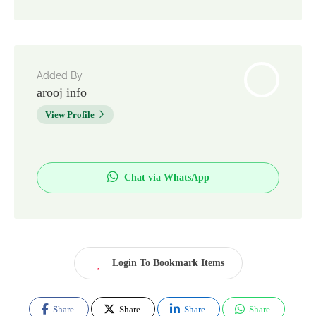
Added By
arooj info
View Profile
Chat via WhatsApp
Login To Bookmark Items
Share
Share
Share
Share