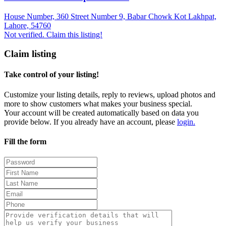
House Number, 360 Street Number 9, Babar Chowk Kot Lakhpat,
Lahore, 54760
Not verified. Claim this listing!
Claim listing
Take control of your listing!
Customize your listing details, reply to reviews, upload photos and
more to show customers what makes your business special.
Your account will be created automatically based on data you
provide below. If you already have an account, please
login.
Fill the form