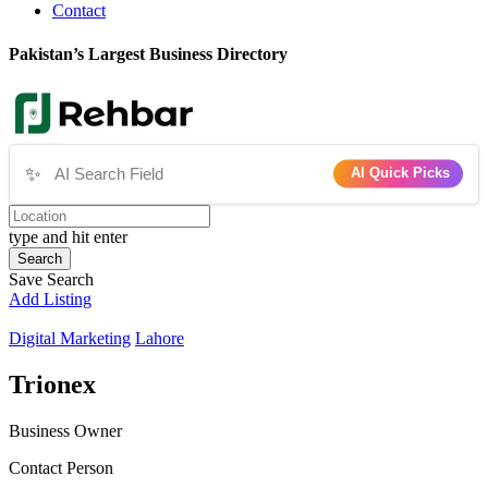
Contact
Pakistan’s Largest Business Directory
✨
AI Quick Picks
type and hit enter
Search
Save Search
Add Listing
Digital Marketing
Lahore
Trionex
Business Owner
Contact Person