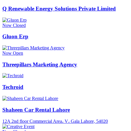
Q Renewable Energy Solutions Private Limited
Now Closed
Gluon Erp
Now Open
Threepillars Marketing Agency
Techroid
Shaheen Car Rental Lahore
12A 2nd floor Commercial Area، V، Gala Lahore, 54020