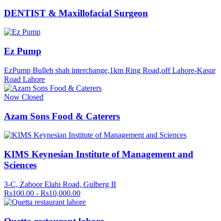
DENTIST & Maxillofacial Surgeon
Ez Pump
EzPump Bulleh shah interchange,1km Ring Road,off Lahore-Kasur
Road Lahore
Now Closed
Azam Sons Food & Caterers
KIMS Keynesian Institute of Management and
Sciences
3-C, Zahoor Elahi Road, Gulberg II
Rs100.00 - Rs10,000.00