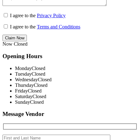
I agree to the
Privacy Policy
I agree to the
Terms and Conditions
Claim Now
Now Closed
Opening Hours
Monday
Closed
Tuesday
Closed
Wednesday
Closed
Thursday
Closed
Friday
Closed
Saturday
Closed
Sunday
Closed
Message Vendor