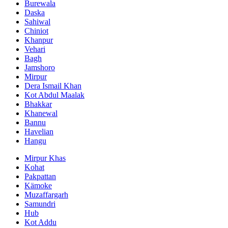
Burewala
Daska
Sahiwal
Chiniot
Khanpur
Vehari
Bagh
Jamshoro
Mirpur
Dera Ismail Khan
Kot Abdul Maalak
Bhakkar
Khanewal
Bannu
Havelian
Hangu
Mirpur Khas
Kohat
Pakpattan
Kämoke
Muzaffargarh
Samundri
Hub
Kot Addu