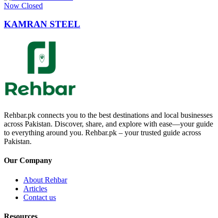
Now Closed
KAMRAN STEEL
Rehbar.pk connects you to the best destinations and local businesses
across Pakistan. Discover, share, and explore with ease—your guide
to everything around you. Rehbar.pk – your trusted guide across
Pakistan.
Our Company
About Rehbar
Articles
Contact us
Resources