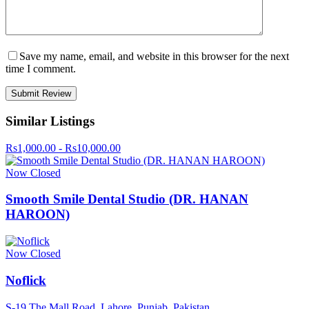
Save my name, email, and website in this browser for the next
time I comment.
Similar Listings
Rs1,000.00 - Rs10,000.00
Now Closed
Smooth Smile Dental Studio (DR. HANAN
HAROON)
Now Closed
Noflick
S-19 The Mall Road, Lahore, Punjab, Pakistan