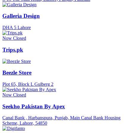
Galleria Design
DHA 5 Lahore
Now Closed
Trips.pk
Beezle Store
Plot 65, Block L Gulberg 2
Now Closed
Seekho Pakistan By Apex
Canal Bank , Harbanspura, Punjab, Main Canal Bank Housing
Scheme, Lahore, 54850