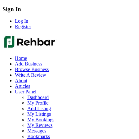
Sign In
Log In
Register
Home
Add Business
Browse Business
Write A Review
About
Articles
User Panel
Dashboard
My Profile
Add Listing
My Listings
My Bookings
My Reviews
Messages
Bookmarks