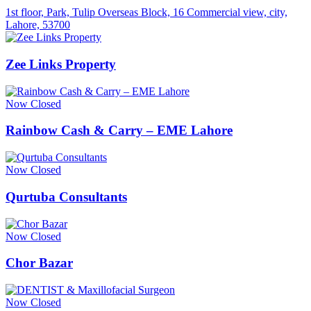
1st floor, Park, Tulip Overseas Block, 16 Commercial view, city,
Lahore, 53700
Zee Links Property
Now Closed
Rainbow Cash & Carry – EME Lahore
Now Closed
Qurtuba Consultants
Now Closed
Chor Bazar
Now Closed