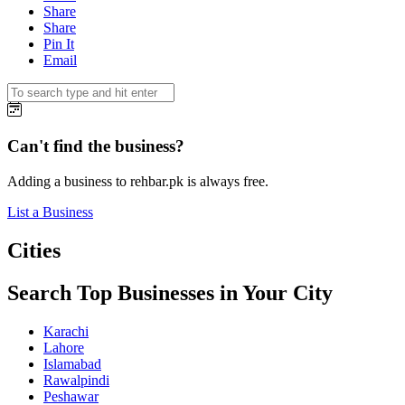
Share
Share
Pin It
Email
Can't find the business?
Adding a business to rehbar.pk is always free.
List a Business
Cities
Search Top Businesses in Your City
Karachi
Lahore
Islamabad
Rawalpindi
Peshawar