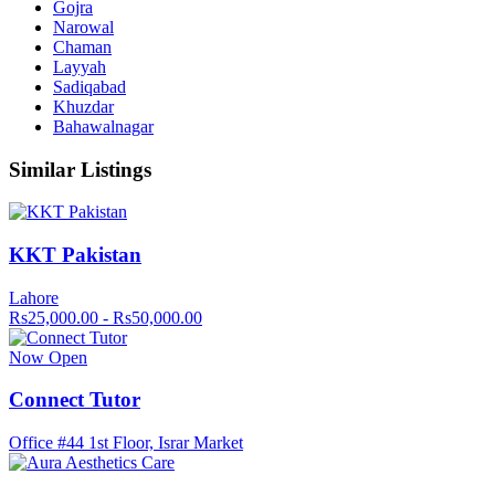
Gojra
Narowal
Chaman
Layyah
Sadiqabad
Khuzdar
Bahawalnagar
Similar Listings
KKT Pakistan
Lahore
Rs25,000.00 - Rs50,000.00
Now Open
Connect Tutor
Office #44 1st Floor, Israr Market