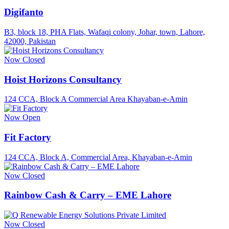
Digifanto
B3, block 18, PHA Flats, Wafaqi colony, Johar, town, Lahore,
42000, Pakistan
Now Closed
Hoist Horizons Consultancy
124 CCA, Block A Commercial Area Khayaban-e-Amin
Now Open
Fit Factory
124 CCA, Block A, Commercial Area, Khayaban-e-Amin
Now Closed
Rainbow Cash & Carry – EME Lahore
Now Closed