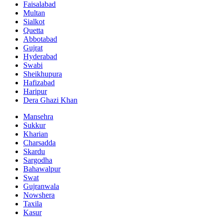
Faisalabad
Multan
Sialkot
Quetta
Abbotabad
Gujrat
Hyderabad
Swabi
Sheikhupura
Hafizabad
Haripur
Dera Ghazi Khan
Mansehra
Sukkur
Kharian
Charsadda
Skardu
Sargodha
Bahawalpur
Swat
Gujranwala
Nowshera
Taxila
Kasur