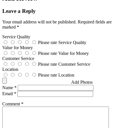
Leave a Reply
Your email address will not be published.
Required fields are
marked
*
Service Quality
Please rate Service Quality
Value for Money
Please rate Value for Money
Customer Service
Please rate Customer Service
Location
Please rate Location
Add Photos
Name
*
Email
*
Comment
*