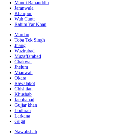
Mandi Bahauddin
Jaranwala
Khairpur
Wah Cantt
Rahim Yar Khan
Mardan
Toba Tek Singh
Jhang
Wazirabad
Muzaffarabad
Chakwal
Jhelum
Mianwali
Okara
Rawalakot
Chishtian
Khushab
Jacobabad
Gujjar khan
Lodhran
Larkana
Gilgit
Nawabshah