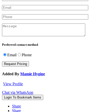
Preferred contact method
Email
Phone
Added By
Mamie Hygine
View Profile
Chat via WhatsApp
Login To Bookmark Items
Share
Share