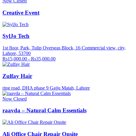
Now Closed
Creative Event
SylJo Tech
1st floor, Park, Tulip Overseas Block, 16 Commercial view, city,
Lahore, 53700
Rs15,000.00 - Rs35,000.00
Zulfay Hair
ring road, DHA phase 9 Gajju Matah, Lahore
Now Closed
raavda – Natural Calm Essentials
Ali Office Chair Repair Onsite