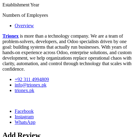
Establishment Year
Numbers of Employees
Overview
Trionex
is more than a technology company. We are a team of
problem-solvers, developers, and Odoo specialists driven by one
goal: building systems that actually run businesses. With years of
hands-on experience across Odoo, enterprise solutions, and custom
development, we help organizations replace operational chaos with
clarity, automation, and control through technology that scales with
confidence.
+92 311 4994809
info@trionex.pk
trionex.pk
Facebook
Instagram
WhatsApp
Add Review