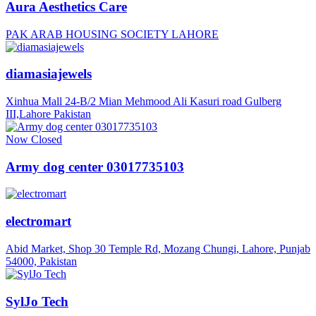
Aura Aesthetics Care
PAK ARAB HOUSING SOCIETY LAHORE
diamasiajewels
Xinhua Mall 24-B/2 Mian Mehmood Ali Kasuri road Gulberg
III,Lahore Pakistan
Now Closed
Army dog center 03017735103
electromart
Abid Market, Shop 30 Temple Rd, Mozang Chungi, Lahore, Punjab
54000, Pakistan
SylJo Tech