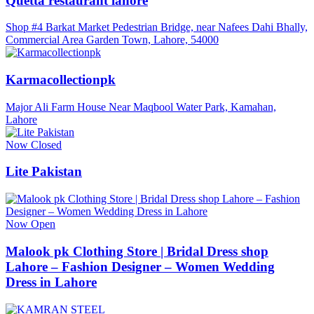
Quetta restaurant lahore
Shop #4 Barkat Market Pedestrian Bridge, near Nafees Dahi Bhally,
Commercial Area Garden Town, Lahore, 54000
Karmacollectionpk
Major Ali Farm House Near Maqbool Water Park, Kamahan,
Lahore
Now Closed
Lite Pakistan
Now Open
Malook pk Clothing Store | Bridal Dress shop
Lahore – Fashion Designer – Women Wedding
Dress in Lahore