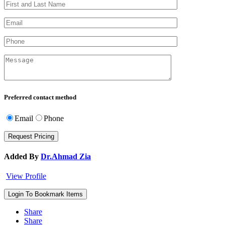
Preferred contact method
Email
Phone
Added By
Dr.Ahmad Zia
View Profile
Login To Bookmark Items
Share
Share