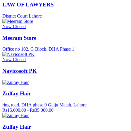
LAW OF LAWYERS
District Court Lahore
Now Closed
Meeram Store
Office no 102, G Block, DHA Phase 1
Now Closed
Navicosoft PK
Zulfay Hair
ring road, DHA phase 9 Gajju Matah, Lahore
Rs15,000.00 - Rs35,000.00
Zulfay Hair