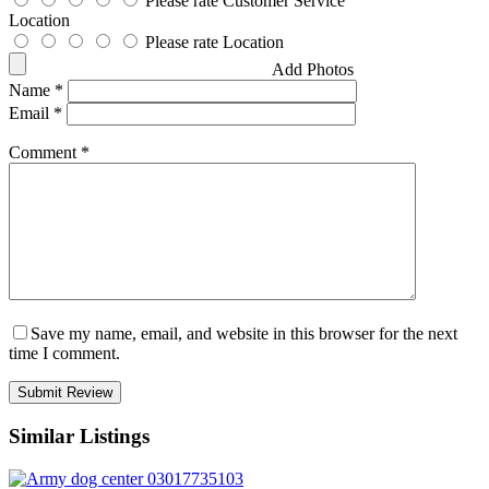
Please rate Customer Service
Location
Please rate Location
Add Photos
Name
*
Email
*
Comment
*
Save my name, email, and website in this browser for the next
time I comment.
Similar Listings