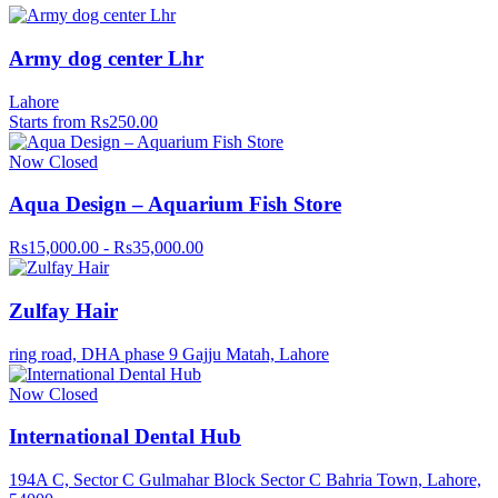
Army dog center Lhr
Lahore
Starts from Rs250.00
Now Closed
Aqua Design – Aquarium Fish Store
Rs15,000.00 - Rs35,000.00
Zulfay Hair
ring road, DHA phase 9 Gajju Matah, Lahore
Now Closed
International Dental Hub
194A C, Sector C Gulmahar Block Sector C Bahria Town, Lahore,