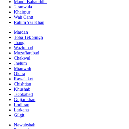
Mandi Bahauddin
Jaranwala
Khairpur
Wah Cantt
Rahim Yar Khan
Mardan
Toba Tek Singh
Jhang
Wazirabad
Muzaffarabad
Chakwal
Jhelum
Mianwali
Okara
Rawalakot
Chishtian
Khushab
Jacobabad
Gujjar khan
Lodhran
Larkana
Gilgit
Nawabshah