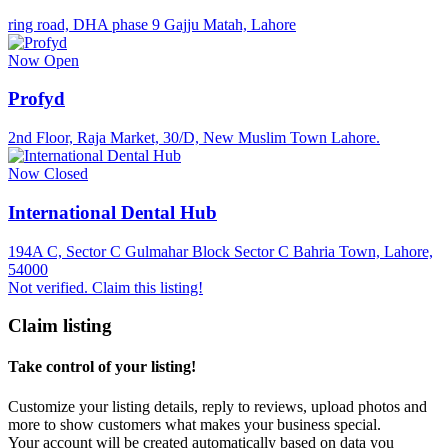
ring road, DHA phase 9 Gajju Matah, Lahore
Now Open
Profyd
2nd Floor, Raja Market, 30/D, New Muslim Town Lahore.
Now Closed
International Dental Hub
194A C, Sector C Gulmahar Block Sector C Bahria Town, Lahore,
54000
Not verified. Claim this listing!
Claim listing
Take control of your listing!
Customize your listing details, reply to reviews, upload photos and
more to show customers what makes your business special.
Your account will be created automatically based on data you