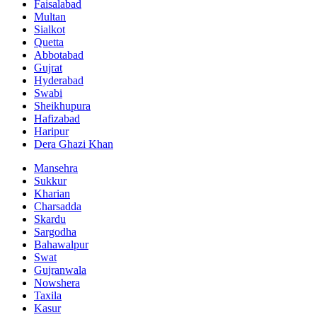
Faisalabad
Multan
Sialkot
Quetta
Abbotabad
Gujrat
Hyderabad
Swabi
Sheikhupura
Hafizabad
Haripur
Dera Ghazi Khan
Mansehra
Sukkur
Kharian
Charsadda
Skardu
Sargodha
Bahawalpur
Swat
Gujranwala
Nowshera
Taxila
Kasur