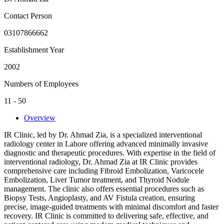
Contact Person
03107866662
Establishment Year
2002
Numbers of Employees
11 - 50
Overview
IR Clinic, led by Dr. Ahmad Zia, is a specialized interventional
radiology center in Lahore offering advanced minimally invasive
diagnostic and therapeutic procedures. With expertise in the field of
interventional radiology, Dr. Ahmad Zia at IR Clinic provides
comprehensive care including Fibroid Embolization, Varicocele
Embolization, Liver Tumor treatment, and Thyroid Nodule
management. The clinic also offers essential procedures such as
Biopsy Tests, Angioplasty, and AV Fistula creation, ensuring
precise, image-guided treatments with minimal discomfort and faster
recovery. IR Clinic is committed to delivering safe, effective, and