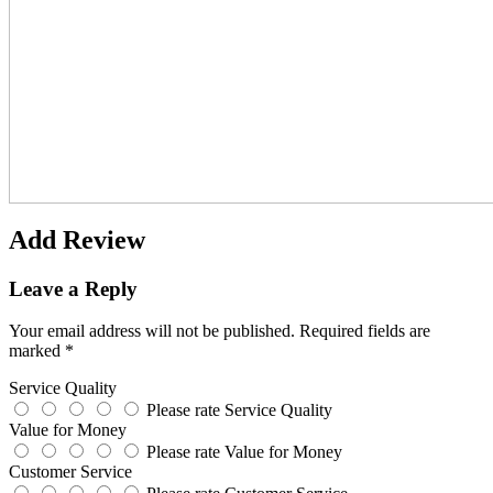
Add Review
Leave a Reply
Your email address will not be published.
Required fields are
marked
*
Service Quality
Please rate Service Quality
Value for Money
Please rate Value for Money
Customer Service