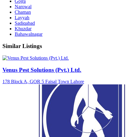
Gojra
Narowal
Chaman
Layyah
Sadiqabad
Khuzdar
Bahawalnagar
Similar Listings
Venus Pest Solutions (Pvt.) Ltd.
178 Block A, GOR 5 Faisal Town Lahore