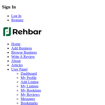
Sign In
Log In
Register
Home
Add Business
Browse Business
Write A Review
About
Articles
User Panel
Dashboard
My Profile
Add Listing
My Listings
My Bookings
My Reviews
Messages
Bookmarks