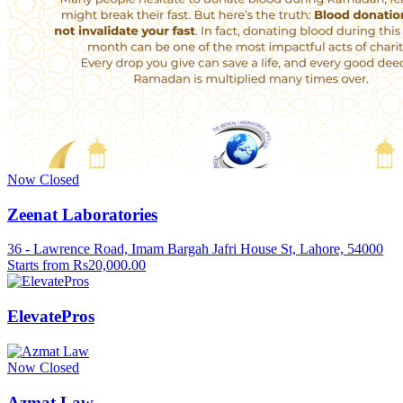
Now Closed
Zeenat Laboratories
36 - Lawrence Road, Imam Bargah Jafri House St, Lahore, 54000
Starts from Rs20,000.00
ElevatePros
Now Closed
Azmat Law