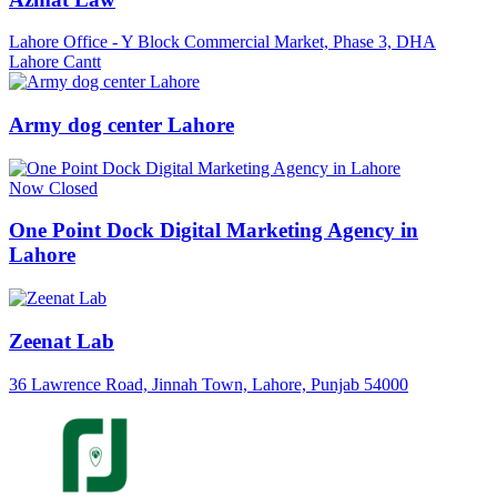
Lahore Office - Y Block Commercial Market, Phase 3, DHA
Lahore Cantt
Army dog center Lahore
Now Closed
One Point Dock Digital Marketing Agency in
Lahore
Zeenat Lab
36 Lawrence Road, Jinnah Town, Lahore, Punjab 54000