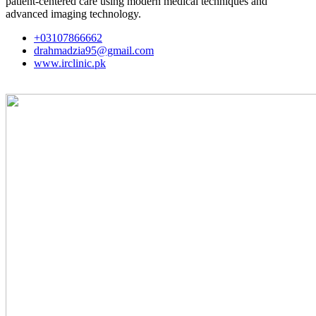
patient-centered care using modern medical techniques and
advanced imaging technology.
+03107866662
drahmadzia95@gmail.com
www.irclinic.pk