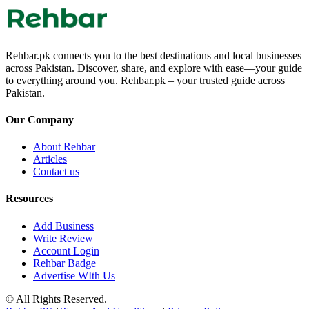
Rehbar.pk connects you to the best destinations and local businesses
across Pakistan. Discover, share, and explore with ease—your guide
to everything around you. Rehbar.pk – your trusted guide across
Pakistan.
Our Company
About Rehbar
Articles
Contact us
Resources
Add Business
Write Review
Account Login
Rehbar Badge
Advertise WIth Us
© All Rights Reserved.