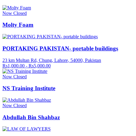
Now Closed
Molty Foam
PORTAKING PAKISTAN- portable buildings
23 km Multan Rd, Chung, Lahore, 54000, Pakistan
Rs1,000.00 - Rs5,000.00
Now Closed
NS Training Institute
Now Closed
Abdullah Bin Shahbaz