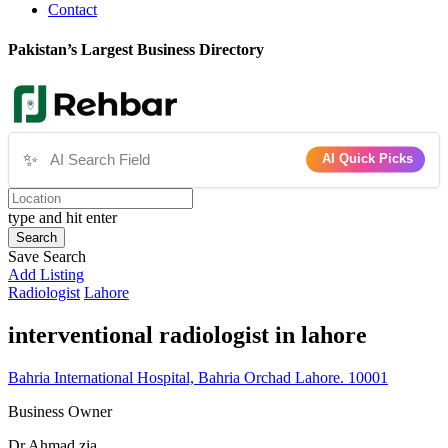
Contact
Pakistan’s Largest Business Directory
✨
AI Quick Picks
type and hit enter
Search
Save Search
Add Listing
Radiologist
Lahore
interventional radiologist in lahore
Bahria International Hospital, Bahria Orchad Lahore. 10001
Business Owner
Dr Ahmad zia