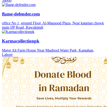
54000
flame-defender.com
office No 1, ground Floor, Al-Maqsood Plaza, Near katarian chowk
main IJP Road, Rawalpindi
Karmacollectionpk
Major Ali Farm House Near Maqbool Water Park, Kamahan,
Lahore