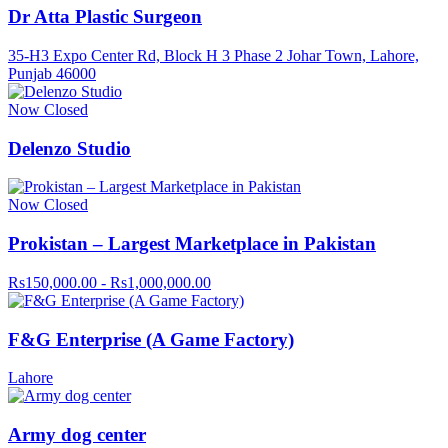
Dr Atta Plastic Surgeon
35-H3 Expo Center Rd, Block H 3 Phase 2 Johar Town, Lahore,
Punjab 46000
Now Closed
Delenzo Studio
Now Closed
Prokistan – Largest Marketplace in Pakistan
Rs150,000.00 - Rs1,000,000.00
F&G Enterprise (A Game Factory)
Lahore
Army dog center