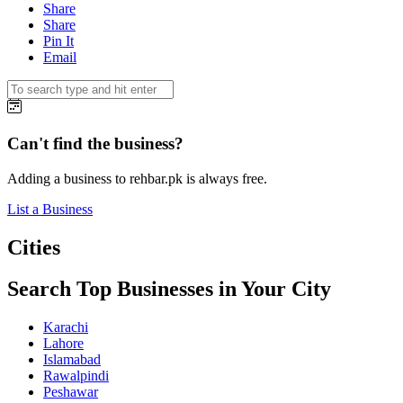
Share
Share
Pin It
Email
Can't find the business?
Adding a business to rehbar.pk is always free.
List a Business
Cities
Search Top Businesses in Your City
Karachi
Lahore
Islamabad
Rawalpindi
Peshawar