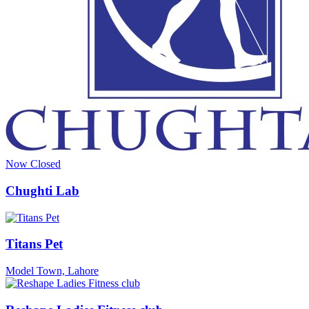
Now Closed
Chughti Lab
Titans Pet
Model Town, Lahore