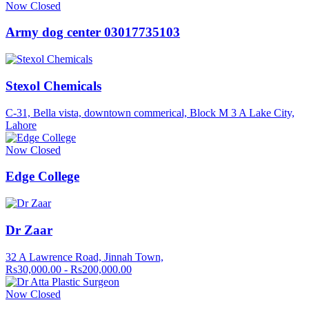
Now Closed
Army dog center 03017735103
Stexol Chemicals
C-31, Bella vista, downtown commerical, Block M 3 A Lake City,
Lahore
Now Closed
Edge College
Dr Zaar
32 A Lawrence Road, Jinnah Town,
Rs30,000.00 - Rs200,000.00
Now Closed