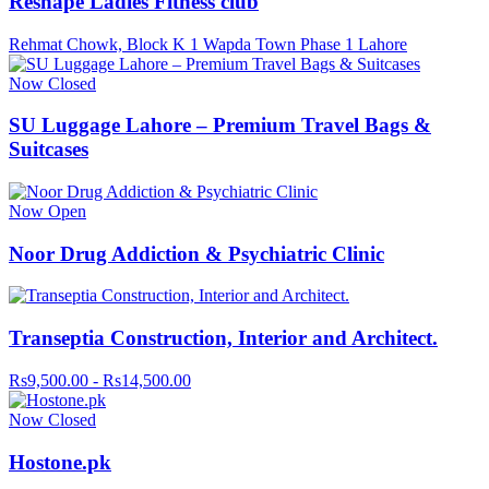
Reshape Ladies Fitness club
Rehmat Chowk, Block K 1 Wapda Town Phase 1 Lahore
Now Closed
SU Luggage Lahore – Premium Travel Bags &
Suitcases
Now Open
Noor Drug Addiction & Psychiatric Clinic
Transeptia Construction, Interior and Architect.
Rs9,500.00 - Rs14,500.00
Now Closed
Hostone.pk