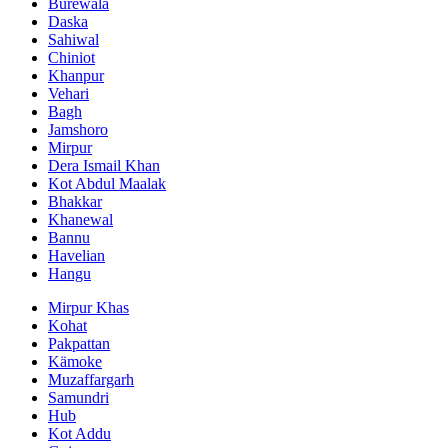
Burewala
Daska
Sahiwal
Chiniot
Khanpur
Vehari
Bagh
Jamshoro
Mirpur
Dera Ismail Khan
Kot Abdul Maalak
Bhakkar
Khanewal
Bannu
Havelian
Hangu
Mirpur Khas
Kohat
Pakpattan
Kämoke
Muzaffargarh
Samundri
Hub
Kot Addu