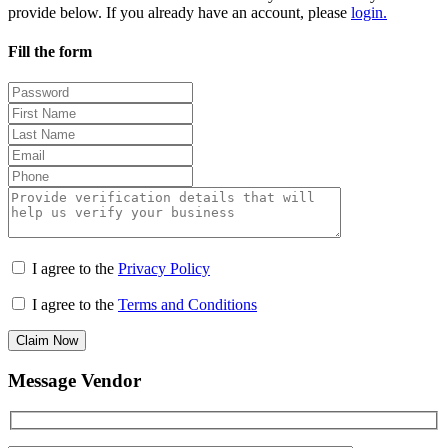
provide below. If you already have an account, please
login.
Fill the form
I agree to the
Privacy Policy
I agree to the
Terms and Conditions
Claim Now
Message Vendor